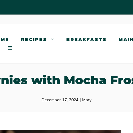
OME
RECIPES
BREAKFASTS
MAI
nies with Mocha Fro
December 17, 2024
|
Mary