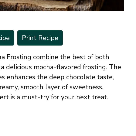
ipe
Print Recipe
a Frosting combine the best of both
a delicious mocha-flavored frosting. The
ies enhances the deep chocolate taste,
creamy, smooth layer of sweetness.
sert is a must-try for your next treat.