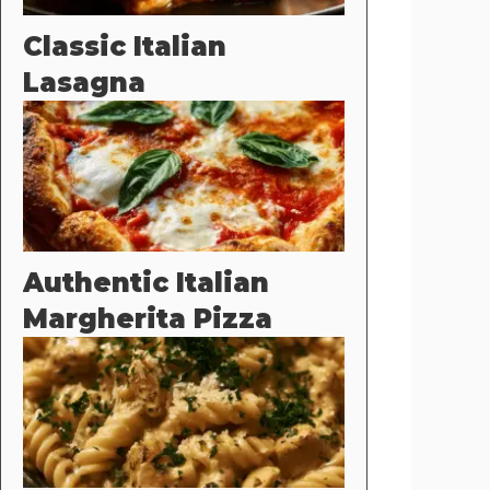
Classic Italian
Lasagna
Authentic Italian
Margherita Pizza