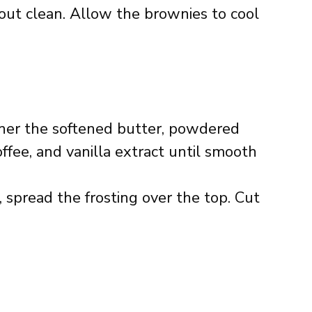
out clean. Allow the brownies to cool
her the softened butter, powdered
fee, and vanilla extract until smooth
spread the frosting over the top. Cut