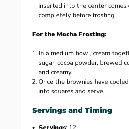
inserted into the center comes 
completely before frosting.
For the Mocha Frosting:
In a medium bowl, cream toget
sugar, cocoa powder, brewed cof
and creamy.
Once the brownies have cooled, 
into squares and serve.
Servings and Timing
Servings
: 12