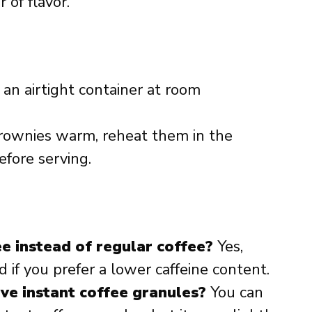
 of flavor.
 an airtight container at room
 brownies warm, reheat them in the
fore serving.
ee instead of regular coffee?
Yes,
 if you prefer a lower caffeine content.
ave instant coffee granules?
You can