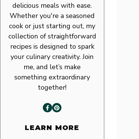
delicious meals with ease.
Whether you're a seasoned
cook or just starting out, my
collection of straightforward
recipes is designed to spark
your culinary creativity. Join
me, and let’s make
something extraordinary
together!
LEARN MORE