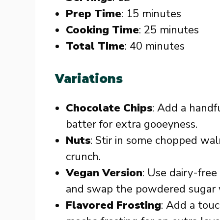
Prep Time
: 15 minutes
Cooking Time
: 25 minutes
Total Time
: 40 minutes
Variations
Chocolate Chips
: Add a handf
batter for extra gooeyness.
Nuts
: Stir in some chopped waln
crunch.
Vegan Version
: Use dairy-free
and swap the powdered sugar w
Flavored Frosting
: Add a tou