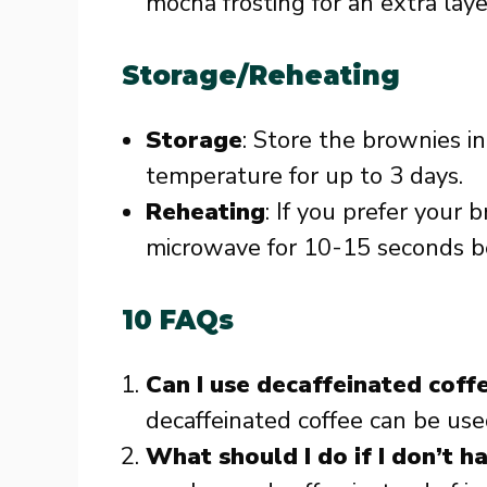
mocha frosting for an extra layer
Storage/Reheating
Storage
: Store the brownies in
temperature for up to 3 days.
Reheating
: If you prefer your
microwave for 10-15 seconds be
10 FAQs
Can I use decaffeinated coff
decaffeinated coffee can be used
What should I do if I don’t h