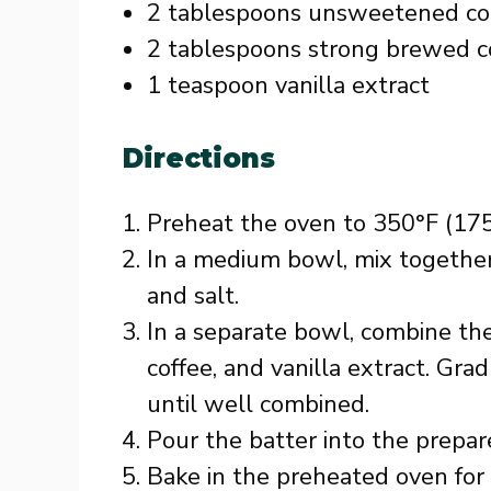
2 tablespoons unsweetened c
2 tablespoons strong brewed c
1 teaspoon vanilla extract
Directions
Preheat the oven to 350°F (175
In a medium bowl, mix together
and salt.
In a separate bowl, combine the
coffee, and vanilla extract. Gra
until well combined.
Pour the batter into the prepar
Bake in the preheated oven for 