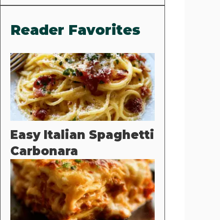
Reader Favorites
Easy Italian Spaghetti
Carbonara