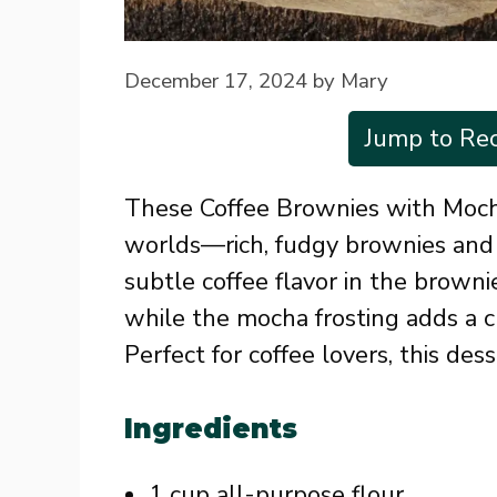
December 17, 2024
by
Mary
Jump to Rec
These Coffee Brownies with Moch
worlds—rich, fudgy brownies and 
subtle coffee flavor in the brown
while the mocha frosting adds a 
Perfect for coffee lovers, this des
Ingredients
1 cup all-purpose flour