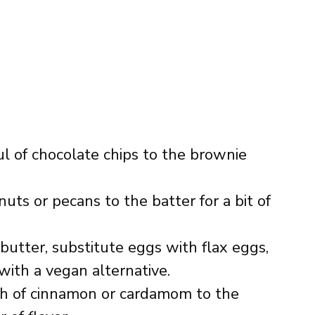
ul of chocolate chips to the brownie
uts or pecans to the batter for a bit of
 butter, substitute eggs with flax eggs,
ith a vegan alternative.
ch of cinnamon or cardamom to the