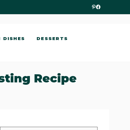
N DISHES
DESSERTS
sting Recipe