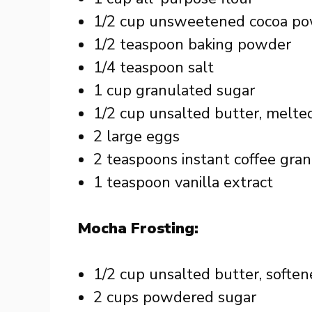
1/2 cup unsweetened cocoa p
1/2 teaspoon baking powder
1/4 teaspoon salt
1 cup granulated sugar
1/2 cup unsalted butter, melte
2 large eggs
2 teaspoons instant coffee gra
1 teaspoon vanilla extract
Mocha Frosting:
1/2 cup unsalted butter, softe
2 cups powdered sugar