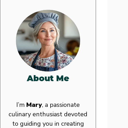
About Me
I’m
Mary
, a passionate
culinary enthusiast devoted
to guiding you in creating