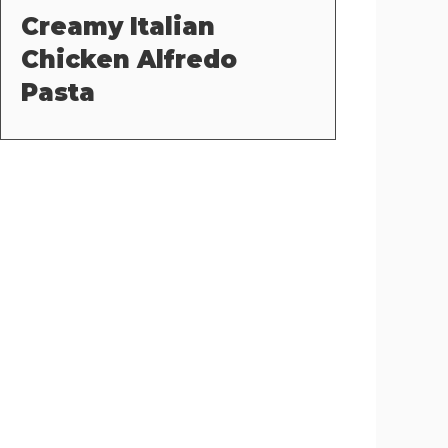
Creamy Italian
Chicken Alfredo
Pasta