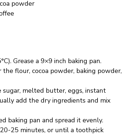
ocoa powder
offee
°C). Grease a 9×9 inch baking pan.
 the flour, cocoa powder, baking powder,
 sugar, melted butter, eggs, instant
dually add the dry ingredients and mix
ed baking pan and spread it evenly.
20-25 minutes, or until a toothpick