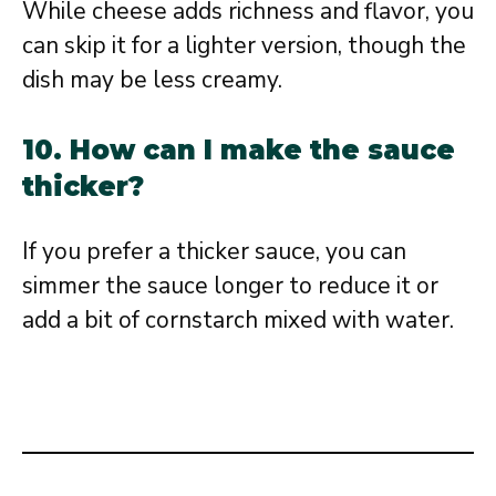
While cheese adds richness and flavor, you
can skip it for a lighter version, though the
dish may be less creamy.
10. How can I make the sauce
thicker?
If you prefer a thicker sauce, you can
simmer the sauce longer to reduce it or
add a bit of cornstarch mixed with water.