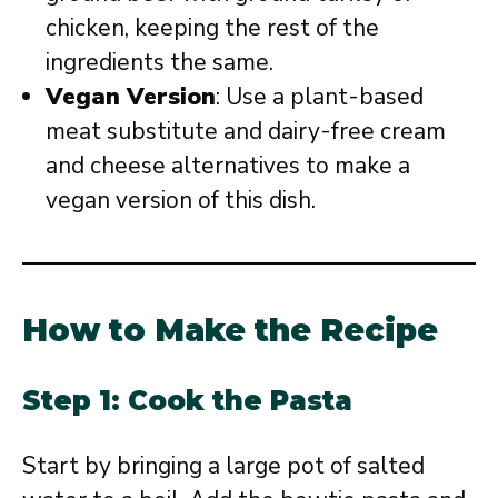
chicken, keeping the rest of the
ingredients the same.
Vegan Version
: Use a plant-based
meat substitute and dairy-free cream
and cheese alternatives to make a
vegan version of this dish.
How to Make the Recipe
Step 1: Cook the Pasta
Start by bringing a large pot of salted