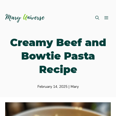
Skip
ME
to
content
Creamy Beef and
Bowtie Pasta
Recipe
February 14, 2025
|
Mary