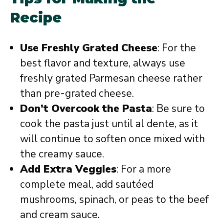
Recipe
Use Freshly Grated Cheese
: For the
best flavor and texture, always use
freshly grated Parmesan cheese rather
than pre-grated cheese.
Don’t Overcook the Pasta
: Be sure to
cook the pasta just until al dente, as it
will continue to soften once mixed with
the creamy sauce.
Add Extra Veggies
: For a more
complete meal, add sautéed
mushrooms, spinach, or peas to the beef
and cream sauce.