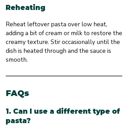
Reheating
Reheat leftover pasta over low heat,
adding a bit of cream or milk to restore the
creamy texture. Stir occasionally until the
dish is heated through and the sauce is
smooth.
FAQs
1. Can I use a different type of
pasta?