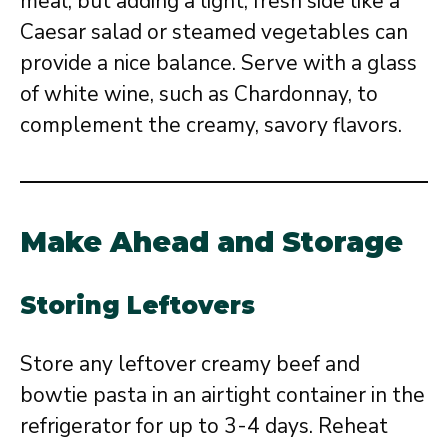
meal, but adding a light, fresh side like a
Caesar salad or steamed vegetables can
provide a nice balance. Serve with a glass
of white wine, such as Chardonnay, to
complement the creamy, savory flavors.
Make Ahead and Storage
Storing Leftovers
Store any leftover creamy beef and
bowtie pasta in an airtight container in the
refrigerator for up to 3-4 days. Reheat