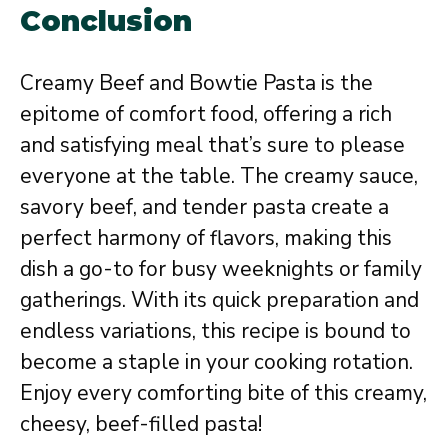
Conclusion
Creamy Beef and Bowtie Pasta is the
epitome of comfort food, offering a rich
and satisfying meal that’s sure to please
everyone at the table. The creamy sauce,
savory beef, and tender pasta create a
perfect harmony of flavors, making this
dish a go-to for busy weeknights or family
gatherings. With its quick preparation and
endless variations, this recipe is bound to
become a staple in your cooking rotation.
Enjoy every comforting bite of this creamy,
cheesy, beef-filled pasta!