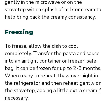
gently in the microwave or on the
stovetop with a splash of milk or cream to
help bring back the creamy consistency.
Freezing
To freeze, allow the dish to cool
completely. Transfer the pasta and sauce
into an airtight container or freezer-safe
bag. It can be frozen for up to 2-3 months.
When ready to reheat, thaw overnight in
the refrigerator and then reheat gently on
the stovetop, adding a little extra cream if
necessary.