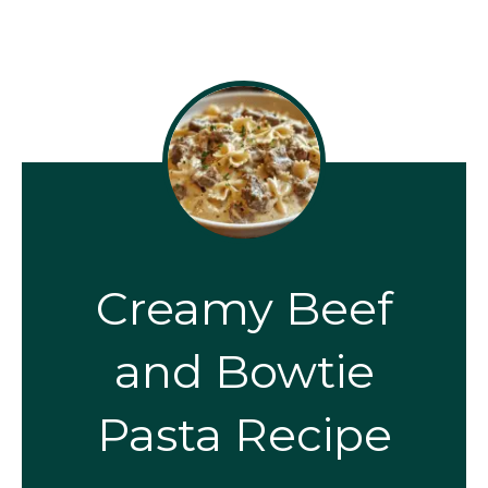
Creamy Beef
and Bowtie
Pasta Recipe