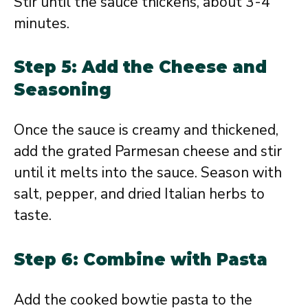
Stir until the sauce thickens, about 3-4
minutes.
Step 5: Add the Cheese and
Seasoning
Once the sauce is creamy and thickened,
add the grated Parmesan cheese and stir
until it melts into the sauce. Season with
salt, pepper, and dried Italian herbs to
taste.
Step 6: Combine with Pasta
Add the cooked bowtie pasta to the