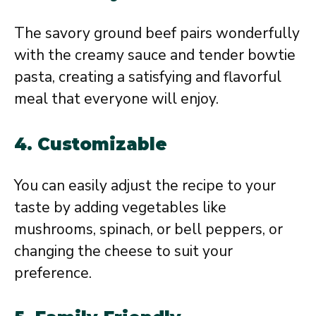
The savory ground beef pairs wonderfully
with the creamy sauce and tender bowtie
pasta, creating a satisfying and flavorful
meal that everyone will enjoy.
4.
Customizable
You can easily adjust the recipe to your
taste by adding vegetables like
mushrooms, spinach, or bell peppers, or
changing the cheese to suit your
preference.