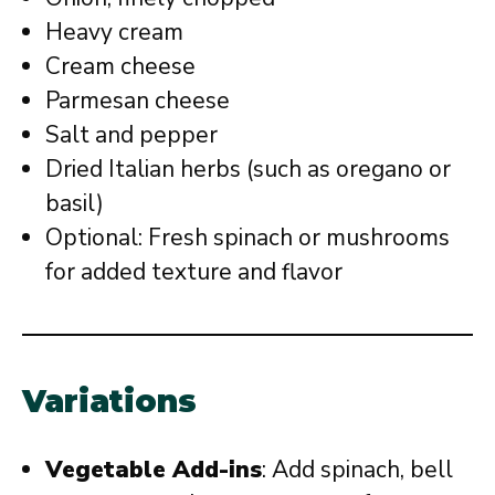
Heavy cream
Cream cheese
Parmesan cheese
Salt and pepper
Dried Italian herbs (such as oregano or
basil)
Optional: Fresh spinach or mushrooms
for added texture and flavor
Variations
Vegetable Add-ins
: Add spinach, bell