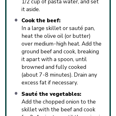
1/2 cup of pasta water, and set
it aside.
Cook the beef:
In a large skillet or sauté pan,
heat the olive oil (or butter)
over medium-high heat. Add the
ground beef and cook, breaking
it apart with a spoon, until
browned and fully cooked
(about 7-8 minutes). Drain any
excess fat if necessary.
Sauté the vegetables:
Add the chopped onion to the
skillet with the beef and cook