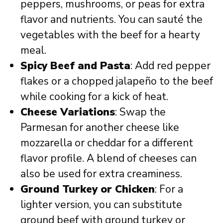
peppers, mushrooms, or peas for extra
flavor and nutrients. You can sauté the
vegetables with the beef for a hearty
meal.
Spicy Beef and Pasta
: Add red pepper
flakes or a chopped jalapeño to the beef
while cooking for a kick of heat.
Cheese Variations
: Swap the
Parmesan for another cheese like
mozzarella or cheddar for a different
flavor profile. A blend of cheeses can
also be used for extra creaminess.
Ground Turkey or Chicken
: For a
lighter version, you can substitute
ground beef with ground turkey or