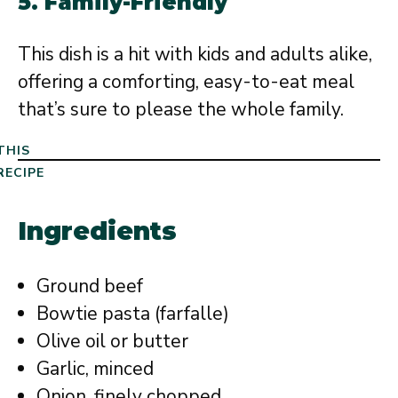
5.
Family-Friendly
This dish is a hit with kids and adults alike,
offering a comforting, easy-to-eat meal
that’s sure to please the whole family.
THIS
RECIPE
Ingredients
Ground beef
Bowtie pasta (farfalle)
Olive oil or butter
Garlic, minced
Onion, finely chopped