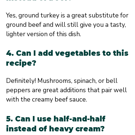
Yes, ground turkey is a great substitute for
ground beef and will still give you a tasty,
lighter version of this dish.
4. Can I add vegetables to this
recipe?
Definitely! Mushrooms, spinach, or bell
peppers are great additions that pair well
with the creamy beef sauce.
5. Can I use half-and-half
instead of heavy cream?