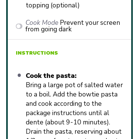
topping (optional)
Cook Mode
Prevent your screen
from going dark
INSTRUCTIONS
Cook the pasta:
Bring a large pot of salted water
to a boil. Add the bowtie pasta
and cook according to the
package instructions until al
dente (about 9-10 minutes).
Drain the pasta, reserving about