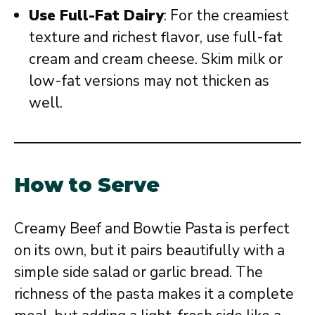
Use Full-Fat Dairy
: For the creamiest
texture and richest flavor, use full-fat
cream and cream cheese. Skim milk or
low-fat versions may not thicken as
well.
How to Serve
Creamy Beef and Bowtie Pasta is perfect
on its own, but it pairs beautifully with a
simple side salad or garlic bread. The
richness of the pasta makes it a complete