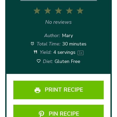
1
2
3
4
5
Star
Stars
Stars
Stars
Stars
No reviews
Author:
Mary
Total Time:
30 minutes
Yield:
4
servings
1
x
Diet:
Gluten Free
PRINT RECIPE
PIN RECIPE