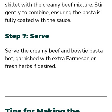
skillet with the creamy beef mixture. Stir
gently to combine, ensuring the pasta is
fully coated with the sauce.
Step 7: Serve
Serve the creamy beef and bowtie pasta
hot, garnished with extra Parmesan or
fresh herbs if desired.
Tips for Making the