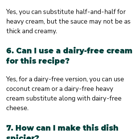
Yes, you can substitute half-and-half for
heavy cream, but the sauce may not be as
thick and creamy.
6. Can I use a dairy-free cream
for this recipe?
Yes, for a dairy-free version, you can use
coconut cream or a dairy-free heavy
cream substitute along with dairy-free
cheese.
7. How can I make this dish
spicier?