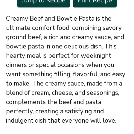
Jump to Recipe
Print Recipe
Creamy Beef and Bowtie Pasta is the
ultimate comfort food, combining savory
ground beef, a rich and creamy sauce, and
bowtie pasta in one delicious dish. This
hearty meal is perfect for weeknight
dinners or special occasions when you
want something filling, flavorful, and easy
to make. The creamy sauce, made from a
blend of cream, cheese, and seasonings,
complements the beef and pasta
perfectly, creating a satisfying and
indulgent dish that everyone will love.