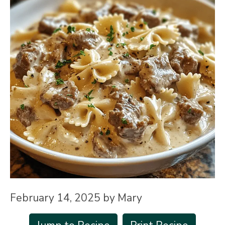
February 14, 2025
by
Mary