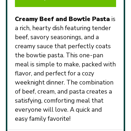
Creamy Beef and Bowtie Pasta
is
a rich, hearty dish featuring tender
beef, savory seasonings, and a
creamy sauce that perfectly coats
the bowtie pasta. This one-pan
meal is simple to make, packed with
flavor, and perfect for a cozy
weeknight dinner. The combination
of beef, cream, and pasta creates a
satisfying, comforting meal that
everyone will love. A quick and
easy family favorite!