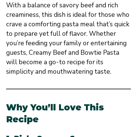
With a balance of savory beef and rich
creaminess, this dish is ideal for those who
crave a comforting pasta meal that’s quick
to prepare yet full of flavor. Whether
you’re feeding your family or entertaining
guests, Creamy Beef and Bowtie Pasta
will become a go-to recipe for its
simplicity and mouthwatering taste.
Why You’ll Love This
Recipe