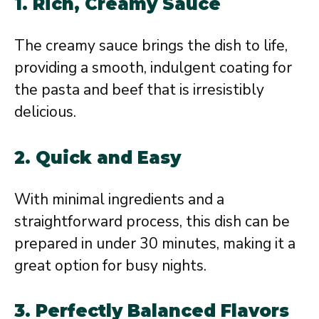
1.
Rich, Creamy Sauce
The creamy sauce brings the dish to life,
providing a smooth, indulgent coating for
the pasta and beef that is irresistibly
delicious.
2.
Quick and Easy
With minimal ingredients and a
straightforward process, this dish can be
prepared in under 30 minutes, making it a
great option for busy nights.
3.
Perfectly Balanced Flavors