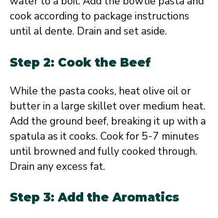
water to a boil. Add the bowtie pasta and
cook according to package instructions
until al dente. Drain and set aside.
Step 2: Cook the Beef
While the pasta cooks, heat olive oil or
butter in a large skillet over medium heat.
Add the ground beef, breaking it up with a
spatula as it cooks. Cook for 5-7 minutes
until browned and fully cooked through.
Drain any excess fat.
Step 3: Add the Aromatics