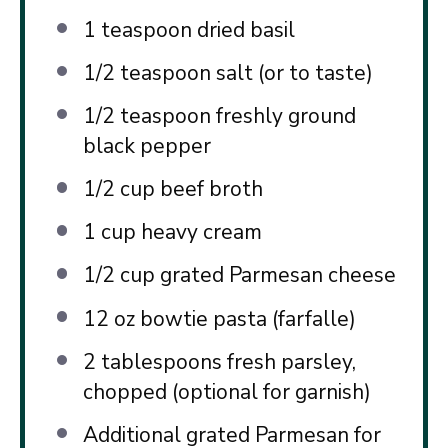
1 teaspoon
dried basil
1/2 teaspoon
salt (or to taste)
1/2 teaspoon
freshly ground
black pepper
1/2 cup
beef broth
1 cup
heavy cream
1/2 cup
grated Parmesan cheese
12 oz
bowtie pasta (farfalle)
2 tablespoons
fresh parsley,
chopped (optional for garnish)
Additional grated Parmesan for