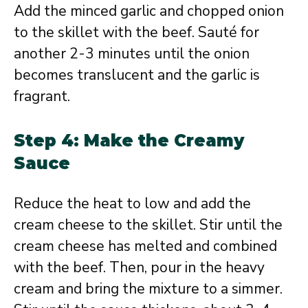
Add the minced garlic and chopped onion
to the skillet with the beef. Sauté for
another 2-3 minutes until the onion
becomes translucent and the garlic is
fragrant.
Step 4: Make the Creamy
Sauce
Reduce the heat to low and add the
cream cheese to the skillet. Stir until the
cream cheese has melted and combined
with the beef. Then, pour in the heavy
cream and bring the mixture to a simmer.