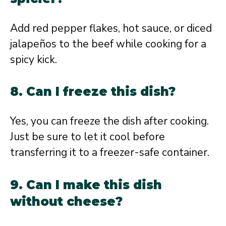
Add red pepper flakes, hot sauce, or diced
jalapeños to the beef while cooking for a
spicy kick.
8. Can I freeze this dish?
Yes, you can freeze the dish after cooking.
Just be sure to let it cool before
transferring it to a freezer-safe container.
9. Can I make this dish
without cheese?