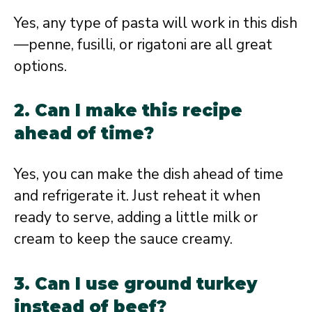
Yes, any type of pasta will work in this dish
—penne, fusilli, or rigatoni are all great
options.
2. Can I make this recipe
ahead of time?
Yes, you can make the dish ahead of time
and refrigerate it. Just reheat it when
ready to serve, adding a little milk or
cream to keep the sauce creamy.
3. Can I use ground turkey
instead of beef?