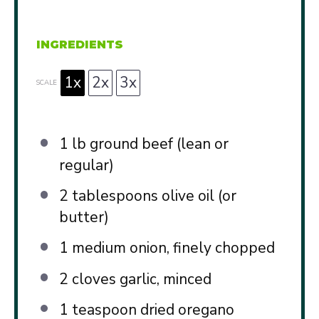
INGREDIENTS
1x
2x
3x
SCALE
1
lb ground beef (lean or
regular)
2 tablespoons
olive oil (or
butter)
1
medium onion, finely chopped
2
cloves garlic, minced
1 teaspoon
dried oregano