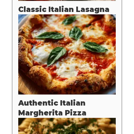
Classic Italian Lasagna
Authentic Italian
Margherita Pizza