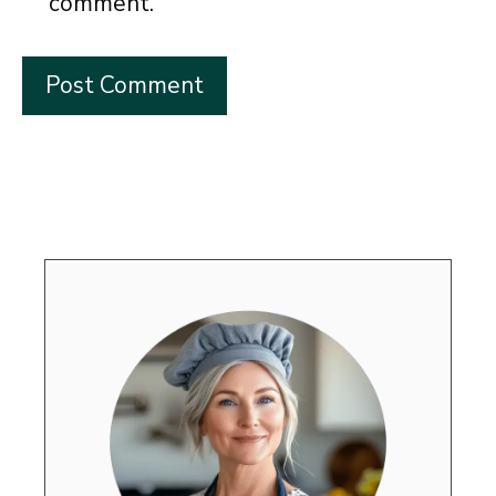
comment.