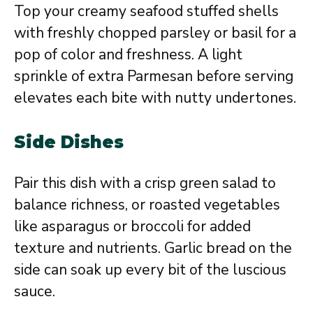
Top your creamy seafood stuffed shells
with freshly chopped parsley or basil for a
pop of color and freshness. A light
sprinkle of extra Parmesan before serving
elevates each bite with nutty undertones.
Side Dishes
Pair this dish with a crisp green salad to
balance richness, or roasted vegetables
like asparagus or broccoli for added
texture and nutrients. Garlic bread on the
side can soak up every bit of the luscious
sauce.