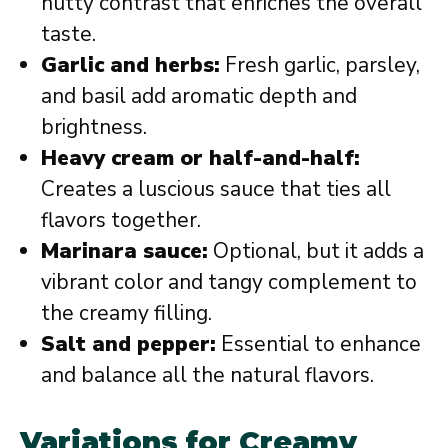
nutty contrast that enriches the overall
taste.
Garlic and herbs:
Fresh garlic, parsley,
and basil add aromatic depth and
brightness.
Heavy cream or half-and-half:
Creates a luscious sauce that ties all
flavors together.
Marinara sauce:
Optional, but it adds a
vibrant color and tangy complement to
the creamy filling.
Salt and pepper:
Essential to enhance
and balance all the natural flavors.
Variations for Creamy