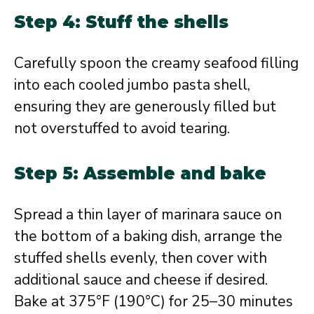
Step 4: Stuff the shells
Carefully spoon the creamy seafood filling
into each cooled jumbo pasta shell,
ensuring they are generously filled but
not overstuffed to avoid tearing.
Step 5: Assemble and bake
Spread a thin layer of marinara sauce on
the bottom of a baking dish, arrange the
stuffed shells evenly, then cover with
additional sauce and cheese if desired.
Bake at 375°F (190°C) for 25–30 minutes