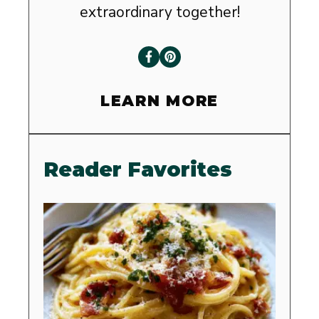
extraordinary together!
LEARN MORE
Reader Favorites