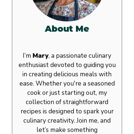
About Me
I’m
Mary
, a passionate culinary
enthusiast devoted to guiding you
in creating delicious meals with
ease. Whether you're a seasoned
cook or just starting out, my
collection of straightforward
recipes is designed to spark your
culinary creativity. Join me, and
let’s make something