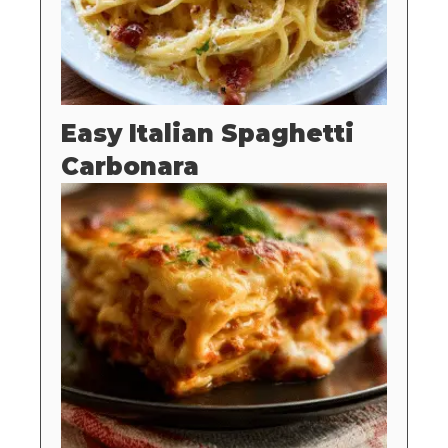
Easy Italian Spaghetti
Carbonara