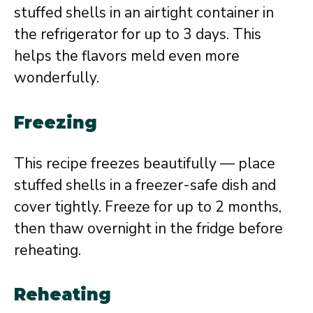
stuffed shells in an airtight container in
the refrigerator for up to 3 days. This
helps the flavors meld even more
wonderfully.
Freezing
This recipe freezes beautifully — place
stuffed shells in a freezer-safe dish and
cover tightly. Freeze for up to 2 months,
then thaw overnight in the fridge before
reheating.
Reheating