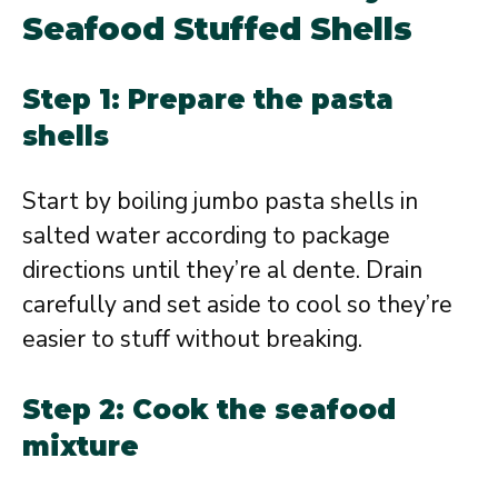
Seafood Stuffed Shells
Step 1: Prepare the pasta
shells
Start by boiling jumbo pasta shells in
salted water according to package
directions until they’re al dente. Drain
carefully and set aside to cool so they’re
easier to stuff without breaking.
Step 2: Cook the seafood
mixture