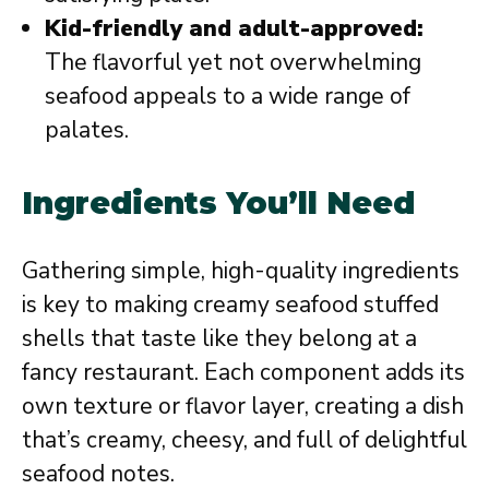
Kid-friendly and adult-approved:
The flavorful yet not overwhelming
seafood appeals to a wide range of
palates.
Ingredients You’ll Need
Gathering simple, high-quality ingredients
is key to making creamy seafood stuffed
shells that taste like they belong at a
fancy restaurant. Each component adds its
own texture or flavor layer, creating a dish
that’s creamy, cheesy, and full of delightful
seafood notes.