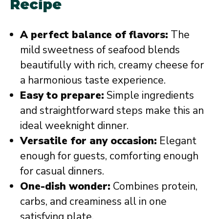
Recipe
A perfect balance of flavors:
The
mild sweetness of seafood blends
beautifully with rich, creamy cheese for
a harmonious taste experience.
Easy to prepare:
Simple ingredients
and straightforward steps make this an
ideal weeknight dinner.
Versatile for any occasion:
Elegant
enough for guests, comforting enough
for casual dinners.
One-dish wonder:
Combines protein,
carbs, and creaminess all in one
satisfying plate.