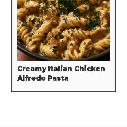
Creamy Italian Chicken
Alfredo Pasta