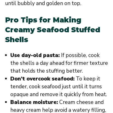
until bubbly and golden on top.
Pro Tips for Making
Creamy Seafood Stuffed
Shells
Use day-old pasta:
If possible, cook
the shells a day ahead for firmer texture
that holds the stuffing better.
Don’t overcook seafood:
To keep it
tender, cook seafood just until it turns
opaque and remove it quickly from heat.
Balance moisture:
Cream cheese and
heavy cream help avoid a watery filling,