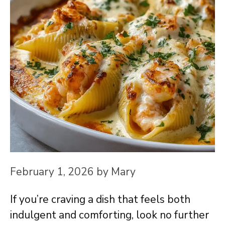
February 1, 2026
by
Mary
If you’re craving a dish that feels both
indulgent and comforting, look no further