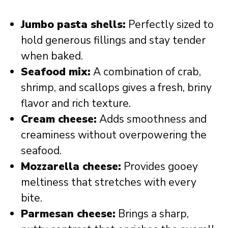
Jumbo pasta shells:
Perfectly sized to
hold generous fillings and stay tender
when baked.
Seafood mix:
A combination of crab,
shrimp, and scallops gives a fresh, briny
flavor and rich texture.
Cream cheese:
Adds smoothness and
creaminess without overpowering the
seafood.
Mozzarella cheese:
Provides gooey
meltiness that stretches with every
bite.
Parmesan cheese:
Brings a sharp,