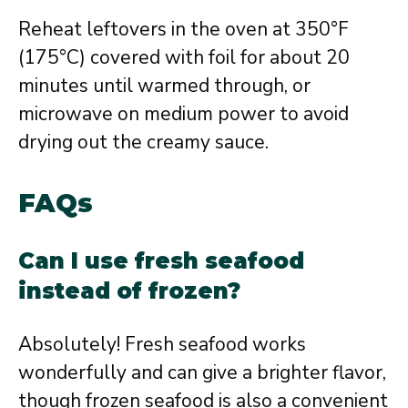
Reheat leftovers in the oven at 350°F
(175°C) covered with foil for about 20
minutes until warmed through, or
microwave on medium power to avoid
drying out the creamy sauce.
FAQs
Can I use fresh seafood
instead of frozen?
Absolutely! Fresh seafood works
wonderfully and can give a brighter flavor,
though frozen seafood is also a convenient