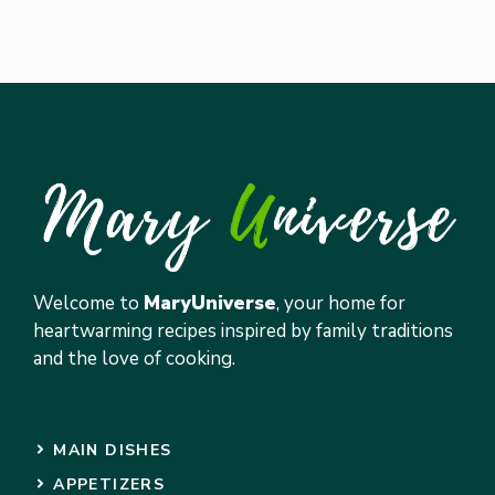
Welcome to
MaryUniverse
, your home for
heartwarming recipes inspired by family traditions
and the love of cooking.
MAIN DISHES
APPETIZERS