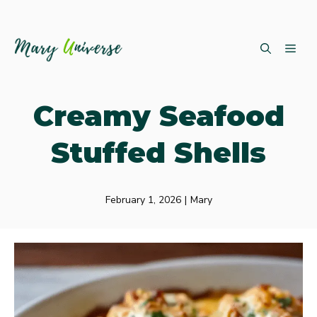
Skip
ME
to
content
Creamy Seafood
Stuffed Shells
February 1, 2026
|
Mary