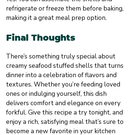
refrigerate or freeze them before baking,
making it a great meal prep option.
Final Thoughts
There’s something truly special about
creamy seafood stuffed shells that turns
dinner into a celebration of flavors and
textures. Whether you’re feeding loved
ones or indulging yourself, this dish
delivers comfort and elegance on every
forkful. Give this recipe a try tonight, and
enjoy a rich, satisfying meal that’s sure to
become a new favorite in your kitchen