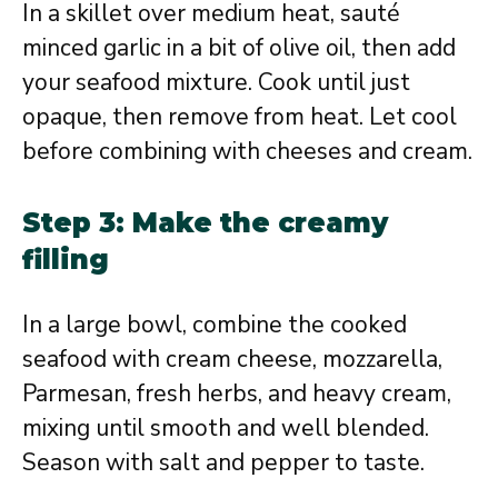
In a skillet over medium heat, sauté
minced garlic in a bit of olive oil, then add
your seafood mixture. Cook until just
opaque, then remove from heat. Let cool
before combining with cheeses and cream.
Step 3: Make the creamy
filling
In a large bowl, combine the cooked
seafood with cream cheese, mozzarella,
Parmesan, fresh herbs, and heavy cream,
mixing until smooth and well blended.
Season with salt and pepper to taste.