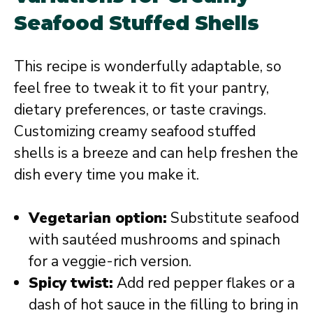
Seafood Stuffed Shells
This recipe is wonderfully adaptable, so
feel free to tweak it to fit your pantry,
dietary preferences, or taste cravings.
Customizing creamy seafood stuffed
shells is a breeze and can help freshen the
dish every time you make it.
Vegetarian option:
Substitute seafood
with sautéed mushrooms and spinach
for a veggie-rich version.
Spicy twist:
Add red pepper flakes or a
dash of hot sauce in the filling to bring in