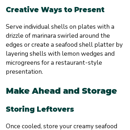
Creative Ways to Present
Serve individual shells on plates with a
drizzle of marinara swirled around the
edges or create a seafood shell platter by
layering shells with lemon wedges and
microgreens for a restaurant-style
presentation.
Make Ahead and Storage
Storing Leftovers
Once cooled, store your creamy seafood