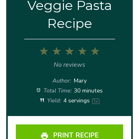
Veggie Pasta
Recipe
1
2
3
4
5
Star
Stars
Stars
Stars
Stars
No reviews
Author:
Mary
Total Time:
30 minutes
Yield:
4
servings
1
x
PRINT RECIPE