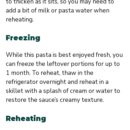
to thicken as it sits, so you may need to
add a bit of milk or pasta water when
reheating.
Freezing
While this pasta is best enjoyed fresh, you
can freeze the leftover portions for up to
1 month. To reheat, thaw in the
refrigerator overnight and reheat in a
skillet with a splash of cream or water to
restore the sauce’s creamy texture.
Reheating