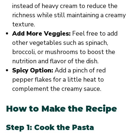
instead of heavy cream to reduce the
richness while still maintaining a creamy
texture.
Add More Veggies:
Feel free to add
other vegetables such as spinach,
broccoli, or mushrooms to boost the
nutrition and flavor of the dish.
Spicy Option:
Add a pinch of red
pepper flakes for a little heat to
complement the creamy sauce.
How to Make the Recipe
Step 1: Cook the Pasta