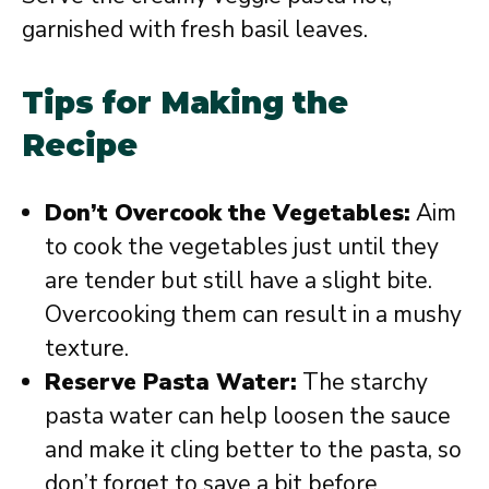
garnished with fresh basil leaves.
Tips for Making the
Recipe
Don’t Overcook the Vegetables:
Aim
to cook the vegetables just until they
are tender but still have a slight bite.
Overcooking them can result in a mushy
texture.
Reserve Pasta Water:
The starchy
pasta water can help loosen the sauce
and make it cling better to the pasta, so
don’t forget to save a bit before