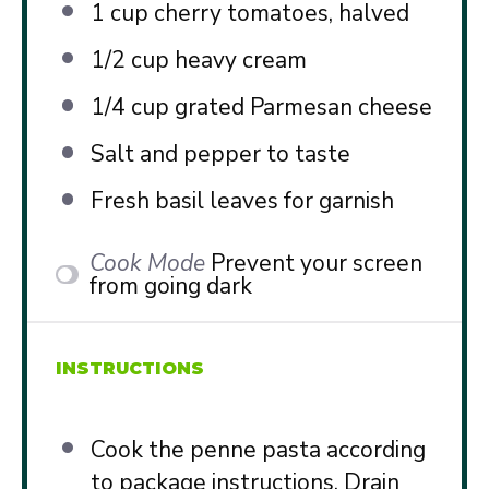
1 cup
cherry tomatoes, halved
1/2 cup
heavy cream
1/4 cup
grated Parmesan cheese
Salt and pepper to taste
Fresh basil leaves for garnish
Cook Mode
Prevent your screen
from going dark
INSTRUCTIONS
Cook the penne pasta according
to package instructions. Drain