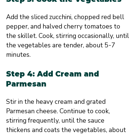
Add the sliced zucchini, chopped red bell
pepper, and halved cherry tomatoes to
the skillet. Cook, stirring occasionally, until
the vegetables are tender, about 5-7
minutes.
Step 4: Add Cream and
Parmesan
Stir in the heavy cream and grated
Parmesan cheese. Continue to cook,
stirring frequently, until the sauce
thickens and coats the vegetables, about