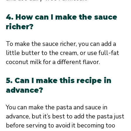
4. How can I make the sauce
richer?
To make the sauce richer, you can add a
little butter to the cream, or use full-fat
coconut milk for a different flavor.
5. Can I make this recipe in
advance?
You can make the pasta and sauce in
advance, but it’s best to add the pasta just
before serving to avoid it becoming too