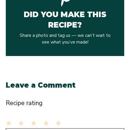
DID YOU MAKE THIS
RECIPE?
Share a photo and tag us — we can’t wait to
see what you’ve made!
Leave a Comment
Recipe rating