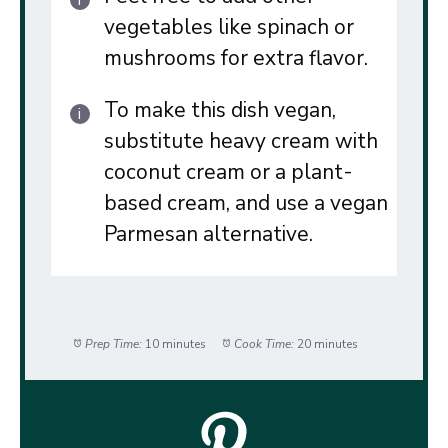
vegetables like spinach or
mushrooms for extra flavor.
To make this dish vegan,
substitute heavy cream with
coconut cream or a plant-
based cream, and use a vegan
Parmesan alternative.
Prep Time:
10 minutes
Cook Time:
20 minutes