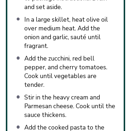
and set aside.
In a large skillet, heat olive oil
over medium heat. Add the
onion and garlic, sauté until
fragrant.
Add the zucchini, red bell
pepper, and cherry tomatoes.
Cook until vegetables are
tender.
Stir in the heavy cream and
Parmesan cheese. Cook until the
sauce thickens.
Add the cooked pasta to the