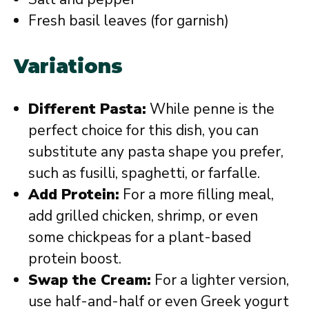
Fresh basil leaves (for garnish)
Variations
Different Pasta:
While penne is the
perfect choice for this dish, you can
substitute any pasta shape you prefer,
such as fusilli, spaghetti, or farfalle.
Add Protein:
For a more filling meal,
add grilled chicken, shrimp, or even
some chickpeas for a plant-based
protein boost.
Swap the Cream:
For a lighter version,
use half-and-half or even Greek yogurt