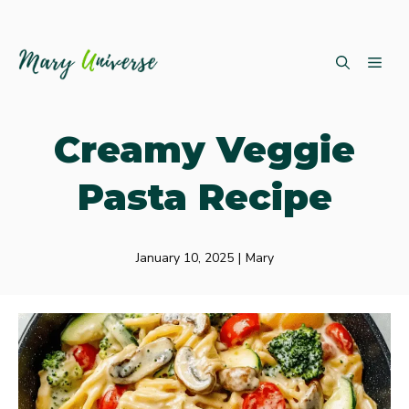
Skip
ME
to
content
Creamy Veggie
Pasta Recipe
January 10, 2025
|
Mary