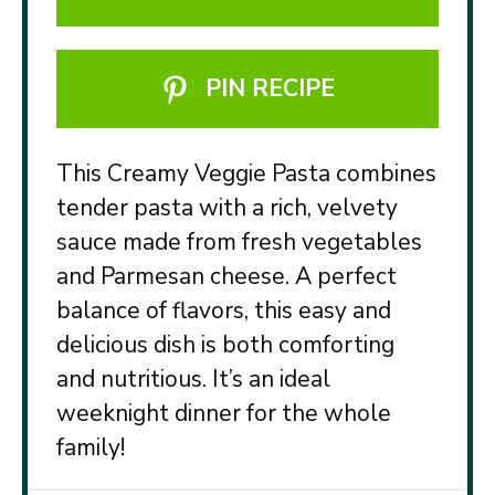
PIN RECIPE
This Creamy Veggie Pasta combines
tender pasta with a rich, velvety
sauce made from fresh vegetables
and Parmesan cheese. A perfect
balance of flavors, this easy and
delicious dish is both comforting
and nutritious. It’s an ideal
weeknight dinner for the whole
family!