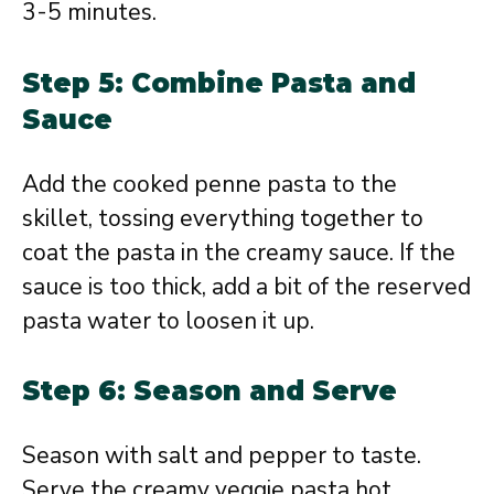
3-5 minutes.
Step 5: Combine Pasta and
Sauce
Add the cooked penne pasta to the
skillet, tossing everything together to
coat the pasta in the creamy sauce. If the
sauce is too thick, add a bit of the reserved
pasta water to loosen it up.
Step 6: Season and Serve
Season with salt and pepper to taste.
Serve the creamy veggie pasta hot,