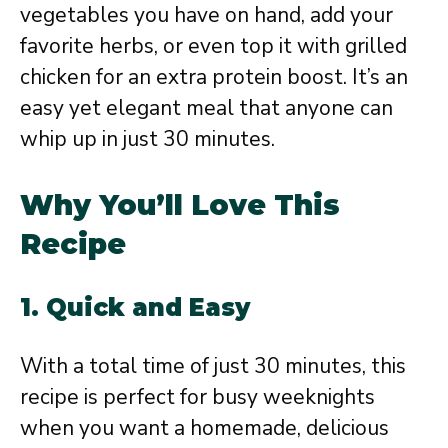
vegetables you have on hand, add your
favorite herbs, or even top it with grilled
chicken for an extra protein boost. It’s an
easy yet elegant meal that anyone can
whip up in just 30 minutes.
Why You’ll Love This
Recipe
1.
Quick and Easy
With a total time of just 30 minutes, this
recipe is perfect for busy weeknights
when you want a homemade, delicious