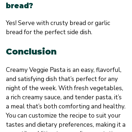
bread?
Yes! Serve with crusty bread or garlic
bread for the perfect side dish.
Conclusion
Creamy Veggie Pasta is an easy, flavorful,
and satisfying dish that’s perfect for any
night of the week. With fresh vegetables,
a rich creamy sauce, and tender pasta, it’s
a meal that’s both comforting and healthy.
You can customize the recipe to suit your
tastes and dietary preferences, making it a