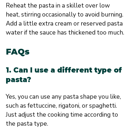
Reheat the pasta in a skillet over low
heat, stirring occasionally to avoid burning.
Add a little extra cream or reserved pasta
water if the sauce has thickened too much.
FAQs
1. Can I use a different type of
pasta?
Yes, you can use any pasta shape you like,
such as fettuccine, rigatoni, or spaghetti.
Just adjust the cooking time according to
the pasta type.