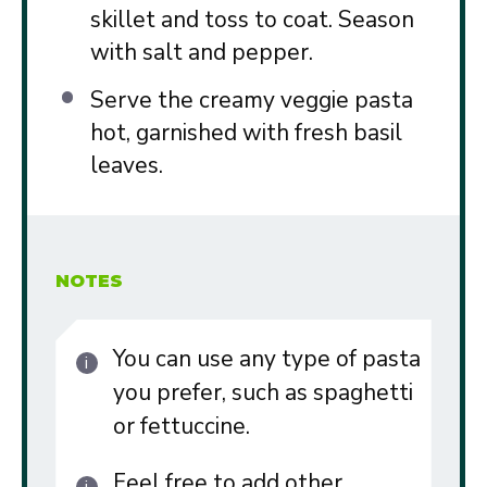
skillet and toss to coat. Season
with salt and pepper.
Serve the creamy veggie pasta
hot, garnished with fresh basil
leaves.
NOTES
You can use any type of pasta
you prefer, such as spaghetti
or fettuccine.
Feel free to add other