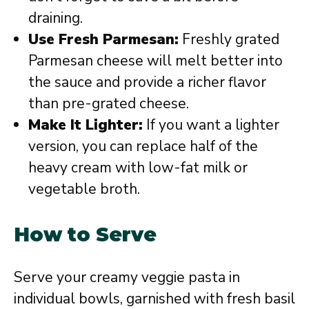
draining.
Use Fresh Parmesan:
Freshly grated
Parmesan cheese will melt better into
the sauce and provide a richer flavor
than pre-grated cheese.
Make It Lighter:
If you want a lighter
version, you can replace half of the
heavy cream with low-fat milk or
vegetable broth.
How to Serve
Serve your creamy veggie pasta in
individual bowls, garnished with fresh basil