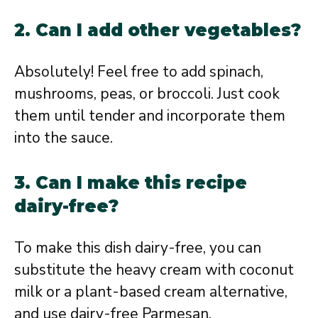
2. Can I add other vegetables?
Absolutely! Feel free to add spinach,
mushrooms, peas, or broccoli. Just cook
them until tender and incorporate them
into the sauce.
3. Can I make this recipe
dairy-free?
To make this dish dairy-free, you can
substitute the heavy cream with coconut
milk or a plant-based cream alternative,
and use dairy-free Parmesan.