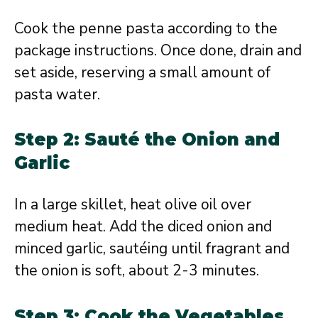
Cook the penne pasta according to the
package instructions. Once done, drain and
set aside, reserving a small amount of
pasta water.
Step 2: Sauté the Onion and
Garlic
In a large skillet, heat olive oil over
medium heat. Add the diced onion and
minced garlic, sautéing until fragrant and
the onion is soft, about 2-3 minutes.
Step 3: Cook the Vegetables