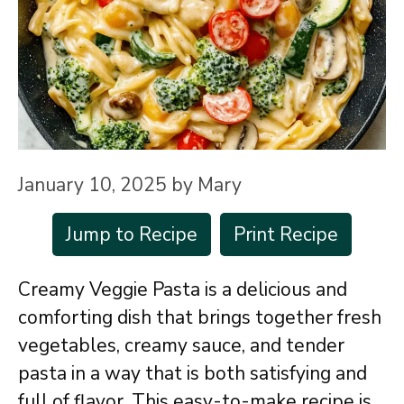
January 10, 2025
by
Mary
Jump to Recipe
Print Recipe
Creamy Veggie Pasta is a delicious and
comforting dish that brings together fresh
vegetables, creamy sauce, and tender
pasta in a way that is both satisfying and
full of flavor. This easy-to-make recipe is