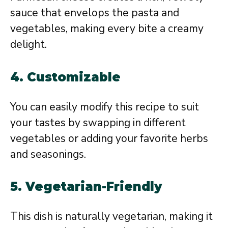
sauce that envelops the pasta and
vegetables, making every bite a creamy
delight.
4.
Customizable
You can easily modify this recipe to suit
your tastes by swapping in different
vegetables or adding your favorite herbs
and seasonings.
5.
Vegetarian-Friendly
This dish is naturally vegetarian, making it