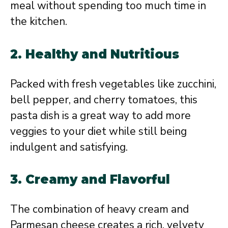
meal without spending too much time in
the kitchen.
2.
Healthy and Nutritious
Packed with fresh vegetables like zucchini,
bell pepper, and cherry tomatoes, this
pasta dish is a great way to add more
veggies to your diet while still being
indulgent and satisfying.
3.
Creamy and Flavorful
The combination of heavy cream and
Parmesan cheese creates a rich, velvety