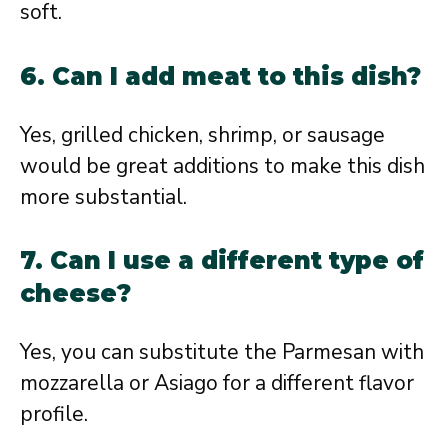
soft.
6. Can I add meat to this dish?
Yes, grilled chicken, shrimp, or sausage
would be great additions to make this dish
more substantial.
7. Can I use a different type of
cheese?
Yes, you can substitute the Parmesan with
mozzarella or Asiago for a different flavor
profile.