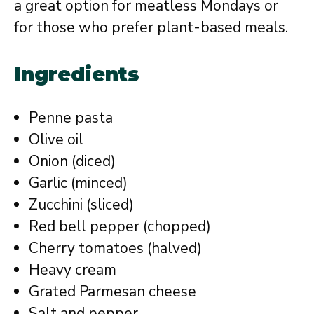
a great option for meatless Mondays or
for those who prefer plant-based meals.
Ingredients
Penne pasta
Olive oil
Onion (diced)
Garlic (minced)
Zucchini (sliced)
Red bell pepper (chopped)
Cherry tomatoes (halved)
Heavy cream
Grated Parmesan cheese
Salt and pepper