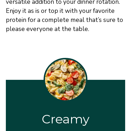
versatile addition to your dinner rotation.
Enjoy it as is or top it with your favorite
protein for a complete meal that’s sure to
please everyone at the table.
Creamy