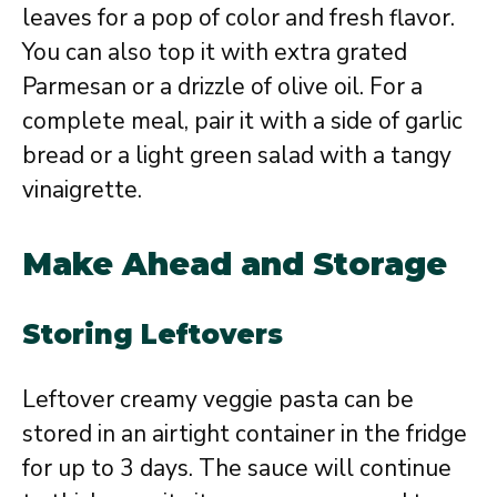
leaves for a pop of color and fresh flavor.
You can also top it with extra grated
Parmesan or a drizzle of olive oil. For a
complete meal, pair it with a side of garlic
bread or a light green salad with a tangy
vinaigrette.
Make Ahead and Storage
Storing Leftovers
Leftover creamy veggie pasta can be
stored in an airtight container in the fridge
for up to 3 days. The sauce will continue