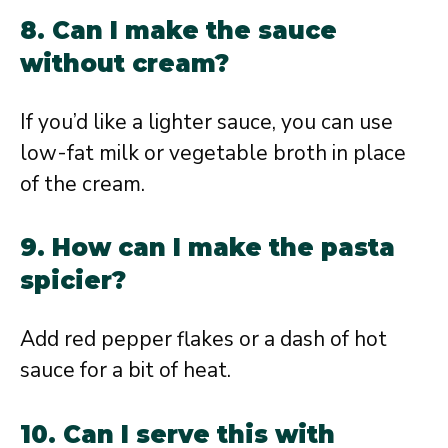
8. Can I make the sauce
without cream?
If you’d like a lighter sauce, you can use
low-fat milk or vegetable broth in place
of the cream.
9. How can I make the pasta
spicier?
Add red pepper flakes or a dash of hot
sauce for a bit of heat.
10. Can I serve this with