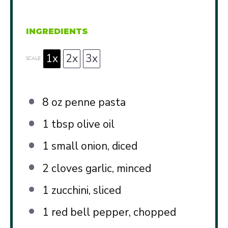
INGREDIENTS
1x
2x
3x
SCALE
8 oz
penne pasta
1 tbsp
olive oil
1
small onion, diced
2
cloves garlic, minced
1
zucchini, sliced
1
red bell pepper, chopped