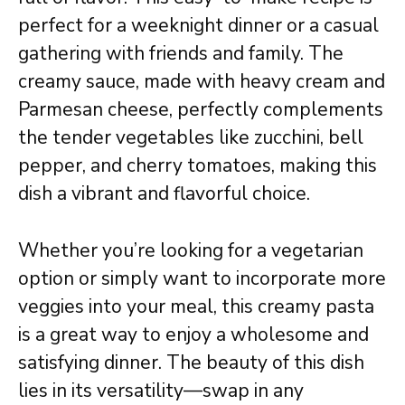
perfect for a weeknight dinner or a casual
gathering with friends and family. The
creamy sauce, made with heavy cream and
Parmesan cheese, perfectly complements
the tender vegetables like zucchini, bell
pepper, and cherry tomatoes, making this
dish a vibrant and flavorful choice.
Whether you’re looking for a vegetarian
option or simply want to incorporate more
veggies into your meal, this creamy pasta
is a great way to enjoy a wholesome and
satisfying dinner. The beauty of this dish
lies in its versatility—swap in any