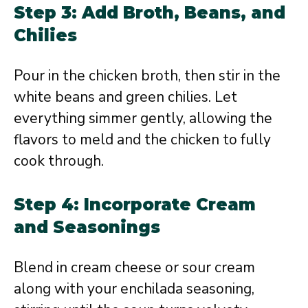
Step 3: Add Broth, Beans, and
Chilies
Pour in the chicken broth, then stir in the
white beans and green chilies. Let
everything simmer gently, allowing the
flavors to meld and the chicken to fully
cook through.
Step 4: Incorporate Cream
and Seasonings
Blend in cream cheese or sour cream
along with your enchilada seasoning,