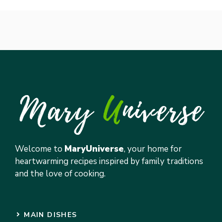
Welcome to
MaryUniverse
, your home for
heartwarming recipes inspired by family traditions
and the love of cooking.
MAIN DISHES