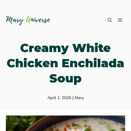
Skip
ME
to
content
Creamy White
Chicken Enchilada
Soup
April 1, 2026
|
Mary