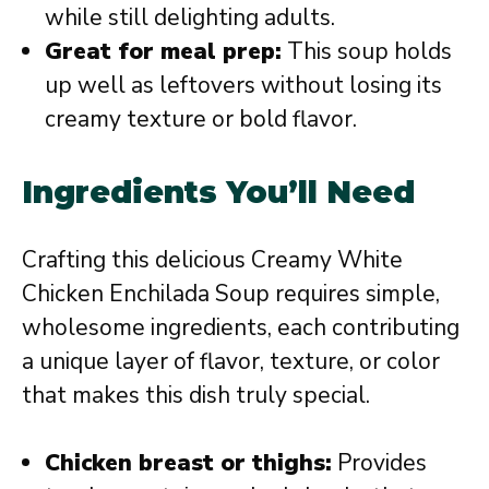
while still delighting adults.
Great for meal prep:
This soup holds
up well as leftovers without losing its
creamy texture or bold flavor.
Ingredients You’ll Need
Crafting this delicious Creamy White
Chicken Enchilada Soup requires simple,
wholesome ingredients, each contributing
a unique layer of flavor, texture, or color
that makes this dish truly special.
Chicken breast or thighs:
Provides