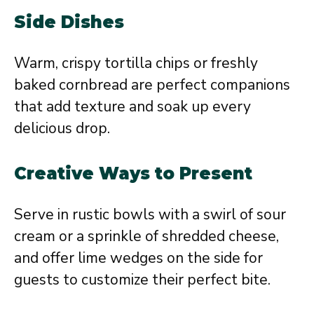
Side Dishes
Warm, crispy tortilla chips or freshly
baked cornbread are perfect companions
that add texture and soak up every
delicious drop.
Creative Ways to Present
Serve in rustic bowls with a swirl of sour
cream or a sprinkle of shredded cheese,
and offer lime wedges on the side for
guests to customize their perfect bite.