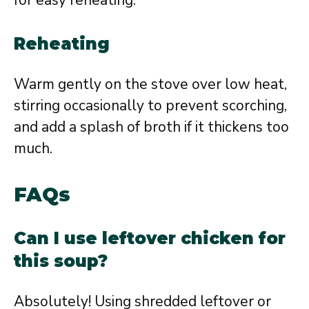
Reheating
Warm gently on the stove over low heat,
stirring occasionally to prevent scorching,
and add a splash of broth if it thickens too
much.
FAQs
Can I use leftover chicken for
this soup?
Absolutely! Using shredded leftover or