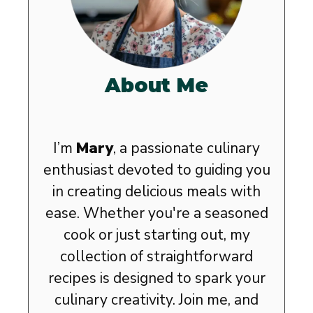
About Me
I’m
Mary
, a passionate culinary
enthusiast devoted to guiding you
in creating delicious meals with
ease. Whether you're a seasoned
cook or just starting out, my
collection of straightforward
recipes is designed to spark your
culinary creativity. Join me, and