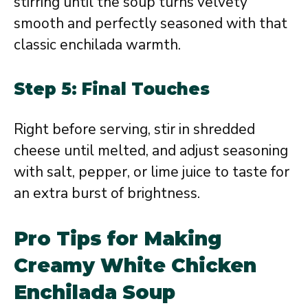
stirring until the soup turns velvety
smooth and perfectly seasoned with that
classic enchilada warmth.
Step 5: Final Touches
Right before serving, stir in shredded
cheese until melted, and adjust seasoning
with salt, pepper, or lime juice to taste for
an extra burst of brightness.
Pro Tips for Making
Creamy White Chicken
Enchilada Soup