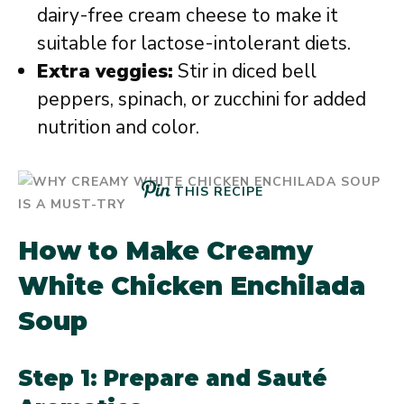
dairy-free cream cheese to make it
suitable for lactose-intolerant diets.
Extra veggies:
Stir in diced bell
peppers, spinach, or zucchini for added
nutrition and color.
THIS RECIPE
How to Make Creamy
White Chicken Enchilada
Soup
Step 1: Prepare and Sauté