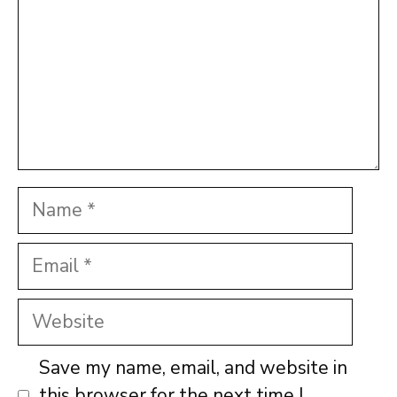
Name
Email
Website
Save my name, email, and website in
this browser for the next time I