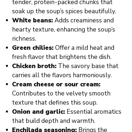
tender, protein-packed chunks that
soak up the soup’s spices beautifully.
White beans:
Adds creaminess and
hearty texture, enhancing the soup’s
richness.
Green chilies:
Offer a mild heat and
fresh flavor that brightens the dish.
Chicken broth:
The savory base that
carries all the flavors harmoniously.
Cream cheese or sour cream:
Contributes to the velvety smooth
texture that defines this soup.
Onion and garlic:
Essential aromatics
that build depth and warmth.
Enchilada seasoning:
Brings the