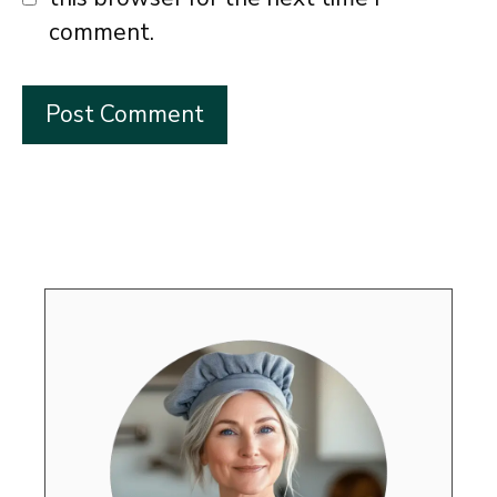
comment.