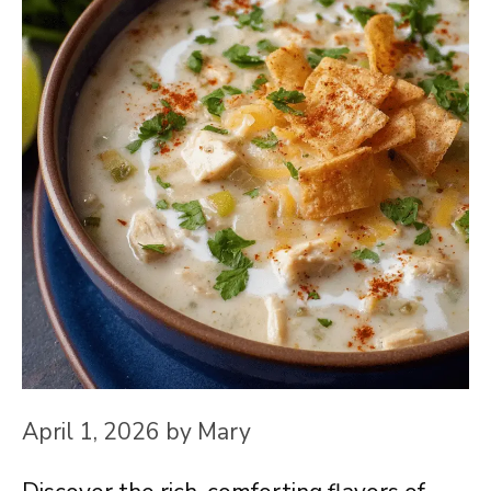
April 1, 2026
by
Mary