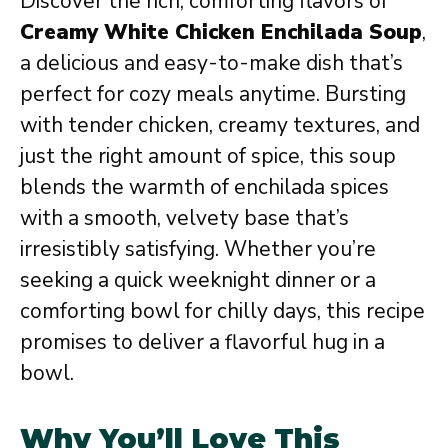
Discover the rich, comforting flavors of
Creamy White Chicken Enchilada Soup
,
a delicious and easy-to-make dish that’s
perfect for cozy meals anytime. Bursting
with tender chicken, creamy textures, and
just the right amount of spice, this soup
blends the warmth of enchilada spices
with a smooth, velvety base that’s
irresistibly satisfying. Whether you’re
seeking a quick weeknight dinner or a
comforting bowl for chilly days, this recipe
promises to deliver a flavorful hug in a
bowl.
Why You’ll Love This