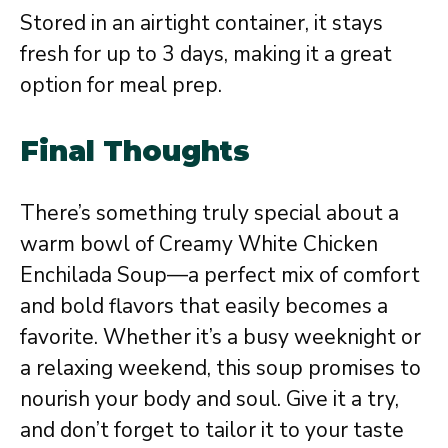
Stored in an airtight container, it stays
fresh for up to 3 days, making it a great
option for meal prep.
Final Thoughts
There’s something truly special about a
warm bowl of Creamy White Chicken
Enchilada Soup—a perfect mix of comfort
and bold flavors that easily becomes a
favorite. Whether it’s a busy weeknight or
a relaxing weekend, this soup promises to
nourish your body and soul. Give it a try,
and don’t forget to tailor it to your taste