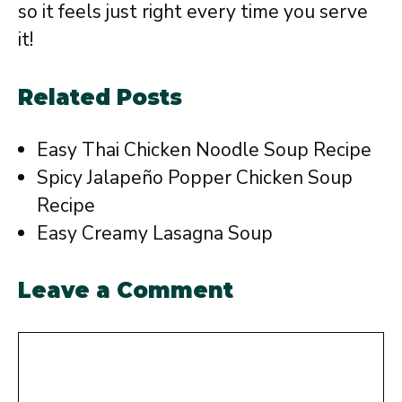
so it feels just right every time you serve
it!
Related Posts
Easy Thai Chicken Noodle Soup Recipe
Spicy Jalapeño Popper Chicken Soup
Recipe
Easy Creamy Lasagna Soup
Leave a Comment
Comment