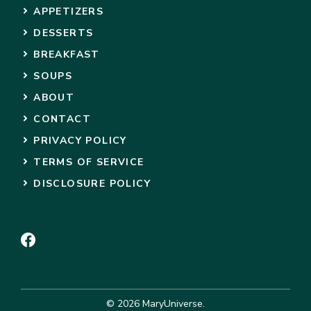
APPETIZERS
DESSERTS
BREAKFAST
SOUPS
ABOUT
CONTACT
PRIVACY POLICY
TERMS OF SERVICE
DISCLOSURE POLICY
© 2026 MaryUniverse.