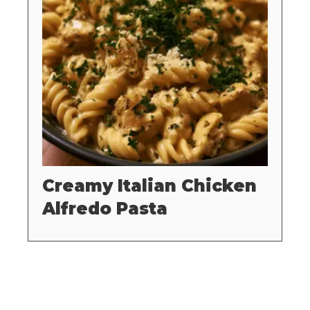
Creamy Italian Chicken
Alfredo Pasta