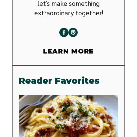
let’s make something
extraordinary together!
LEARN MORE
Reader Favorites