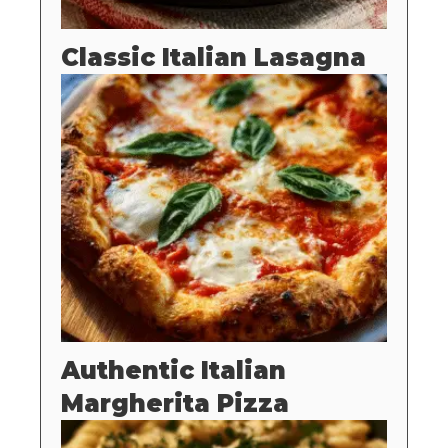
Classic Italian Lasagna
Authentic Italian
Margherita Pizza