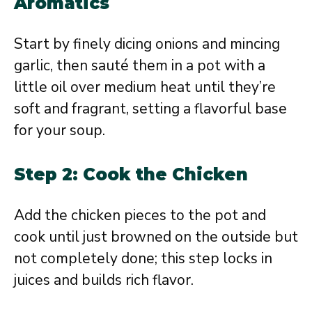
Aromatics
Start by finely dicing onions and mincing
garlic, then sauté them in a pot with a
little oil over medium heat until they’re
soft and fragrant, setting a flavorful base
for your soup.
Step 2: Cook the Chicken
Add the chicken pieces to the pot and
cook until just browned on the outside but
not completely done; this step locks in
juices and builds rich flavor.