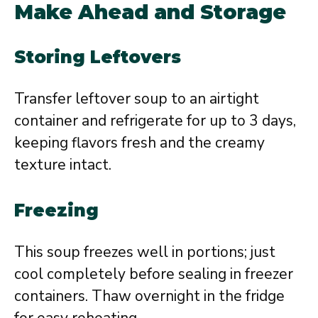
Make Ahead and Storage
Storing Leftovers
Transfer leftover soup to an airtight
container and refrigerate for up to 3 days,
keeping flavors fresh and the creamy
texture intact.
Freezing
This soup freezes well in portions; just
cool completely before sealing in freezer
containers. Thaw overnight in the fridge
for easy reheating.