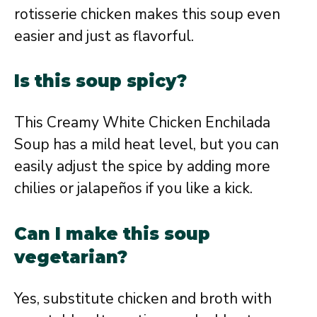
rotisserie chicken makes this soup even
easier and just as flavorful.
Is this soup spicy?
This Creamy White Chicken Enchilada
Soup has a mild heat level, but you can
easily adjust the spice by adding more
chilies or jalapeños if you like a kick.
Can I make this soup
vegetarian?
Yes, substitute chicken and broth with