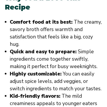
Recipe
Comfort food at its best:
The creamy,
savory broth offers warmth and
satisfaction that feels like a big, cozy
hug.
Quick and easy to prepare:
Simple
ingredients come together swiftly,
making it perfect for busy weeknights.
Highly customizable:
You can easily
adjust spice levels, add veggies, or
switch ingredients to match your tastes.
Kid-friendly flavors:
The mild
creaminess appeals to younger eaters