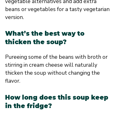
vegetable alternatives and add extra
beans or vegetables for a tasty vegetarian
version.
What’s the best way to
thicken the soup?
Pureeing some of the beans with broth or
stirring in cream cheese will naturally
thicken the soup without changing the
flavor.
How long does this soup keep
in the fridge?