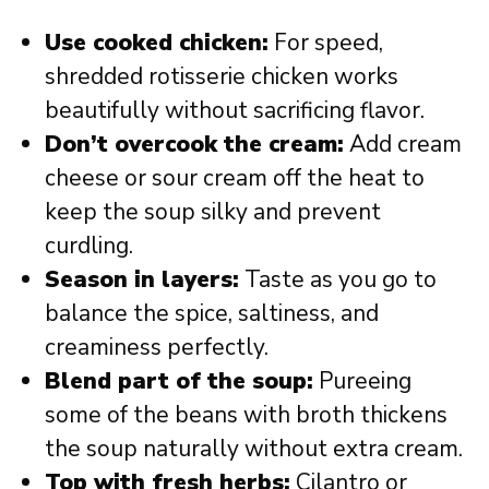
Use cooked chicken:
For speed,
shredded rotisserie chicken works
beautifully without sacrificing flavor.
Don’t overcook the cream:
Add cream
cheese or sour cream off the heat to
keep the soup silky and prevent
curdling.
Season in layers:
Taste as you go to
balance the spice, saltiness, and
creaminess perfectly.
Blend part of the soup:
Pureeing
some of the beans with broth thickens
the soup naturally without extra cream.
Top with fresh herbs:
Cilantro or