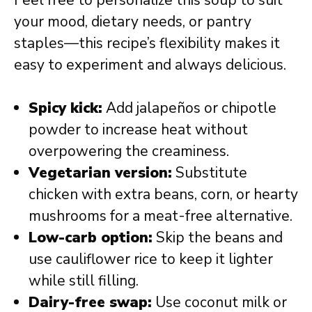
your mood, dietary needs, or pantry
staples—this recipe’s flexibility makes it
easy to experiment and always delicious.
Spicy kick:
Add jalapeños or chipotle
powder to increase heat without
overpowering the creaminess.
Vegetarian version:
Substitute
chicken with extra beans, corn, or hearty
mushrooms for a meat-free alternative.
Low-carb option:
Skip the beans and
use cauliflower rice to keep it lighter
while still filling.
Dairy-free swap:
Use coconut milk or