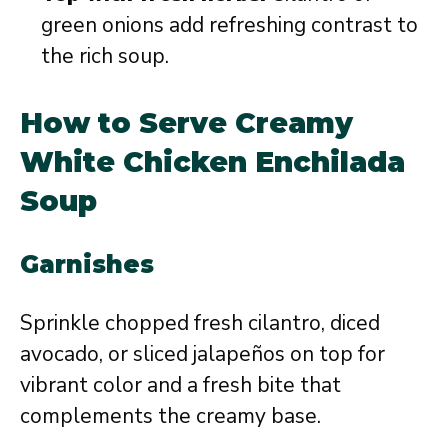
green onions add refreshing contrast to
the rich soup.
How to Serve Creamy
White Chicken Enchilada
Soup
Garnishes
Sprinkle chopped fresh cilantro, diced
avocado, or sliced jalapeños on top for
vibrant color and a fresh bite that
complements the creamy base.