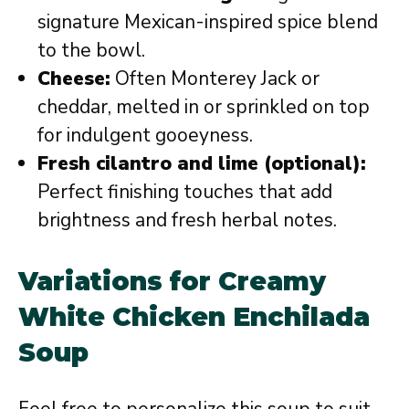
signature Mexican-inspired spice blend
to the bowl.
Cheese:
Often Monterey Jack or
cheddar, melted in or sprinkled on top
for indulgent gooeyness.
Fresh cilantro and lime (optional):
Perfect finishing touches that add
brightness and fresh herbal notes.
Variations for Creamy
White Chicken Enchilada
Soup
Feel free to personalize this soup to suit