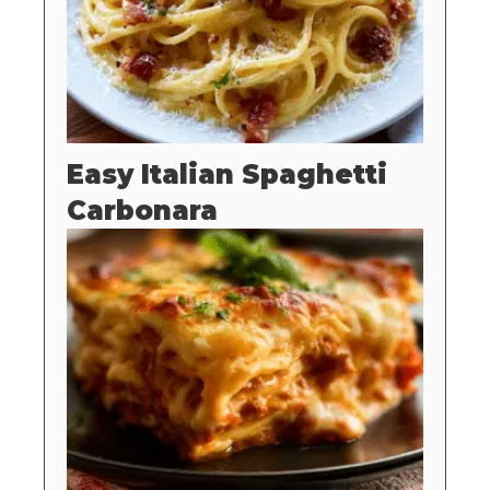
Easy Italian Spaghetti
Carbonara