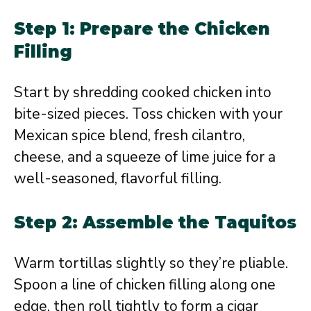
Step 1: Prepare the Chicken
Filling
Start by shredding cooked chicken into
bite-sized pieces. Toss chicken with your
Mexican spice blend, fresh cilantro,
cheese, and a squeeze of lime juice for a
well-seasoned, flavorful filling.
Step 2: Assemble the Taquitos
Warm tortillas slightly so they’re pliable.
Spoon a line of chicken filling along one
edge, then roll tightly to form a cigar