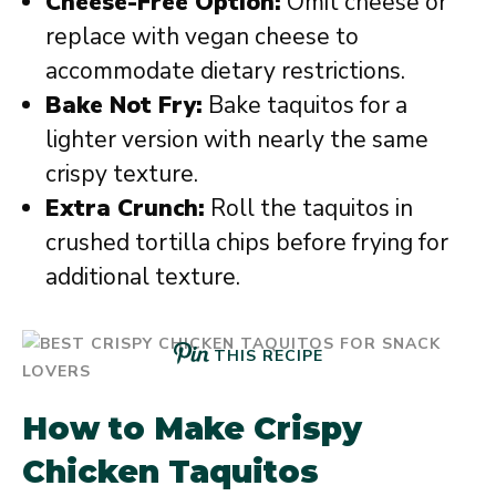
Cheese-Free Option:
Omit cheese or
replace with vegan cheese to
accommodate dietary restrictions.
Bake Not Fry:
Bake taquitos for a
lighter version with nearly the same
crispy texture.
Extra Crunch:
Roll the taquitos in
crushed tortilla chips before frying for
additional texture.
THIS RECIPE
How to Make Crispy
Chicken Taquitos