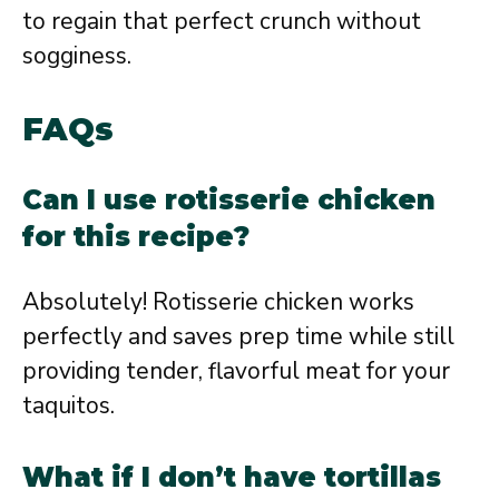
to regain that perfect crunch without
sogginess.
FAQs
Can I use rotisserie chicken
for this recipe?
Absolutely! Rotisserie chicken works
perfectly and saves prep time while still
providing tender, flavorful meat for your
taquitos.
What if I don’t have tortillas