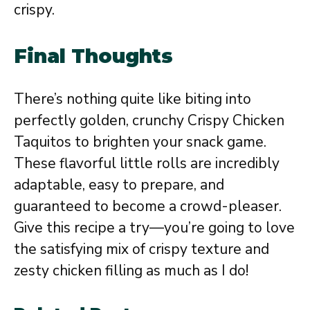
crispy.
Final Thoughts
There’s nothing quite like biting into
perfectly golden, crunchy Crispy Chicken
Taquitos to brighten your snack game.
These flavorful little rolls are incredibly
adaptable, easy to prepare, and
guaranteed to become a crowd-pleaser.
Give this recipe a try—you’re going to love
the satisfying mix of crispy texture and
zesty chicken filling as much as I do!