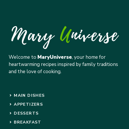
Welcome to
MaryUniverse
, your home for
heartwarming recipes inspired by family traditions
and the love of cooking.
MAIN DISHES
APPETIZERS
DESSERTS
BREAKFAST