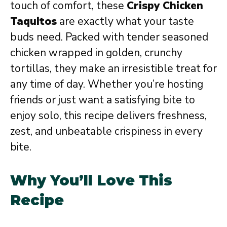
touch of comfort, these
Crispy Chicken
Taquitos
are exactly what your taste
buds need. Packed with tender seasoned
chicken wrapped in golden, crunchy
tortillas, they make an irresistible treat for
any time of day. Whether you’re hosting
friends or just want a satisfying bite to
enjoy solo, this recipe delivers freshness,
zest, and unbeatable crispiness in every
bite.
Why You’ll Love This
Recipe