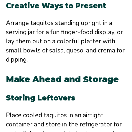
Creative Ways to Present
Arrange taquitos standing upright in a
serving jar for a fun finger-food display, or
lay them out on a colorful platter with
small bowls of salsa, queso, and crema for
dipping.
Make Ahead and Storage
Storing Leftovers
Place cooled taquitos in an airtight
container and store in the refrigerator for