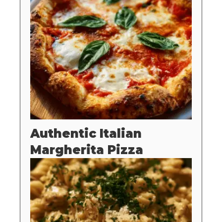
Authentic Italian
Margherita Pizza