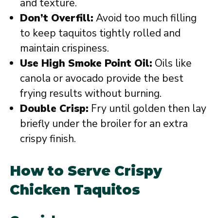
and texture.
Don’t Overfill:
Avoid too much filling
to keep taquitos tightly rolled and
maintain crispiness.
Use High Smoke Point Oil:
Oils like
canola or avocado provide the best
frying results without burning.
Double Crisp:
Fry until golden then lay
briefly under the broiler for an extra
crispy finish.
How to Serve Crispy
Chicken Taquitos