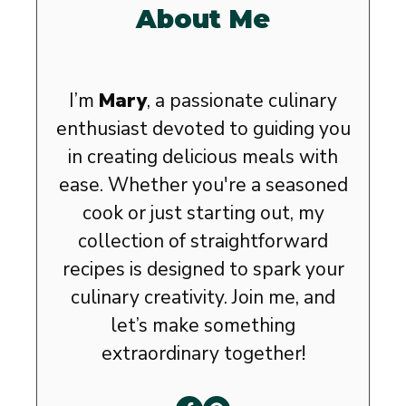
About Me
I’m
Mary
, a passionate culinary
enthusiast devoted to guiding you
in creating delicious meals with
ease. Whether you're a seasoned
cook or just starting out, my
collection of straightforward
recipes is designed to spark your
culinary creativity. Join me, and
let’s make something
extraordinary together!