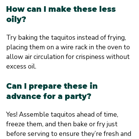
How can I make these less
oily?
Try baking the taquitos instead of frying,
placing them on a wire rack in the oven to
allow air circulation for crispiness without
excess oil.
Can I prepare these in
advance for a party?
Yes! Assemble taquitos ahead of time,
freeze them, and then bake or fry just
before serving to ensure they’re fresh and