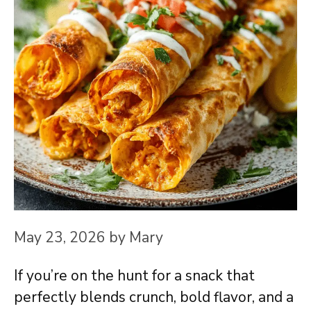
May 23, 2026
by
Mary
If you’re on the hunt for a snack that
perfectly blends crunch, bold flavor, and a