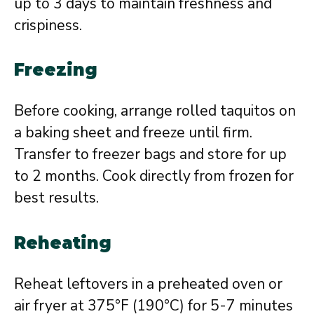
up to 3 days to maintain freshness and
crispiness.
Freezing
Before cooking, arrange rolled taquitos on
a baking sheet and freeze until firm.
Transfer to freezer bags and store for up
to 2 months. Cook directly from frozen for
best results.
Reheating
Reheat leftovers in a preheated oven or
air fryer at 375°F (190°C) for 5-7 minutes