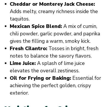
Cheddar or Monterey Jack Cheese:
Adds melty, creamy richness inside the
taquitos.
Mexican Spice Blend:
A mix of cumin,
chili powder, garlic powder, and paprika
gives the filling a warm, smoky kick.
Fresh Cilantro:
Tosses in bright, fresh
notes to balance the savory flavors.
Lime Juice:
A splash of lime juice
elevates the overall zestiness.
Oil for Frying or Baking:
Essential for
achieving the perfect golden, crispy
exterior.