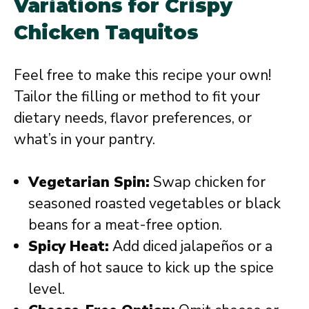
Variations for Crispy
Chicken Taquitos
Feel free to make this recipe your own!
Tailor the filling or method to fit your
dietary needs, flavor preferences, or
what’s in your pantry.
Vegetarian Spin:
Swap chicken for
seasoned roasted vegetables or black
beans for a meat-free option.
Spicy Heat:
Add diced jalapeños or a
dash of hot sauce to kick up the spice
level.