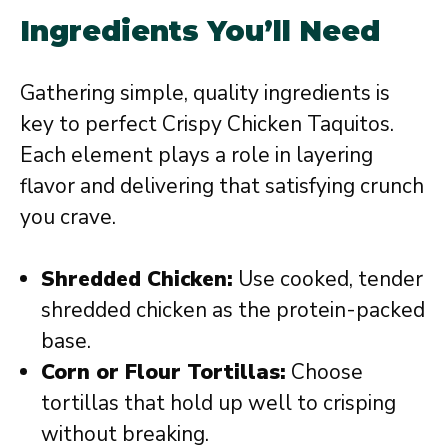
Ingredients You’ll Need
Gathering simple, quality ingredients is
key to perfect Crispy Chicken Taquitos.
Each element plays a role in layering
flavor and delivering that satisfying crunch
you crave.
Shredded Chicken:
Use cooked, tender
shredded chicken as the protein-packed
base.
Corn or Flour Tortillas:
Choose
tortillas that hold up well to crisping
without breaking.