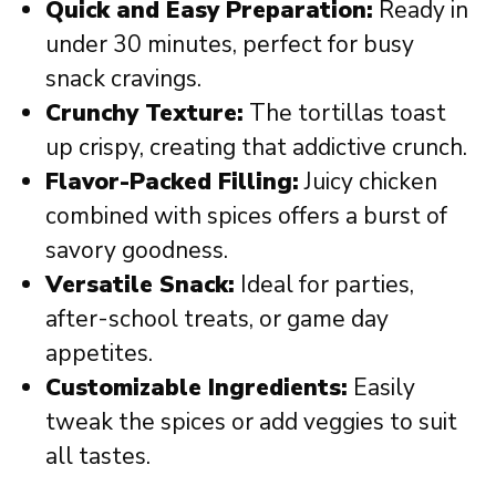
Quick and Easy Preparation:
Ready in
under 30 minutes, perfect for busy
snack cravings.
Crunchy Texture:
The tortillas toast
up crispy, creating that addictive crunch.
Flavor-Packed Filling:
Juicy chicken
combined with spices offers a burst of
savory goodness.
Versatile Snack:
Ideal for parties,
after-school treats, or game day
appetites.
Customizable Ingredients:
Easily
tweak the spices or add veggies to suit
all tastes.