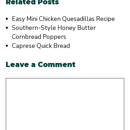
Related Posts
Easy Mini Chicken Quesadillas Recipe
Southern-Style Honey Butter
Cornbread Poppers
Caprese Quick Bread
Leave a Comment
Comment