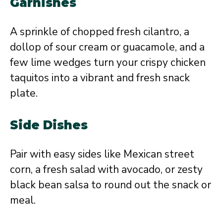
Garnishes
A sprinkle of chopped fresh cilantro, a
dollop of sour cream or guacamole, and a
few lime wedges turn your crispy chicken
taquitos into a vibrant and fresh snack
plate.
Side Dishes
Pair with easy sides like Mexican street
corn, a fresh salad with avocado, or zesty
black bean salsa to round out the snack or
meal.