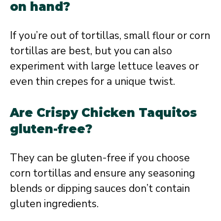
on hand?
If you’re out of tortillas, small flour or corn
tortillas are best, but you can also
experiment with large lettuce leaves or
even thin crepes for a unique twist.
Are Crispy Chicken Taquitos
gluten-free?
They can be gluten-free if you choose
corn tortillas and ensure any seasoning
blends or dipping sauces don’t contain
gluten ingredients.