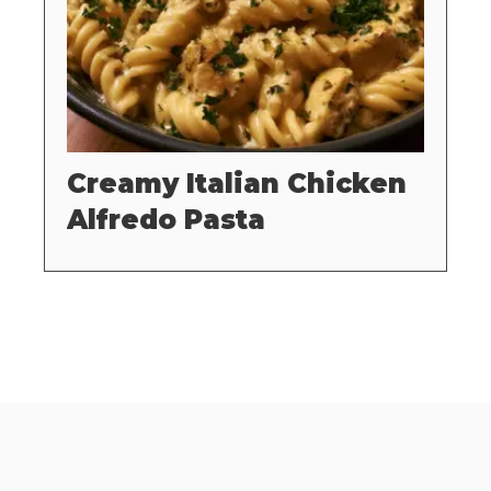
Creamy Italian Chicken
Alfredo Pasta