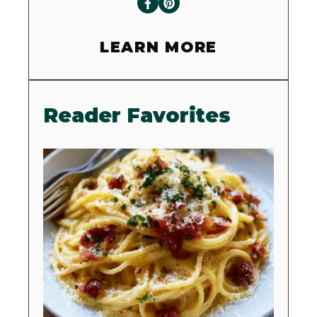
LEARN MORE
Reader Favorites