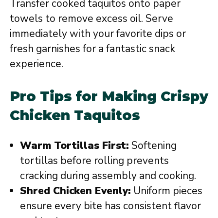
Transfer cooked taquitos onto paper
towels to remove excess oil. Serve
immediately with your favorite dips or
fresh garnishes for a fantastic snack
experience.
Pro Tips for Making Crispy
Chicken Taquitos
Warm Tortillas First:
Softening
tortillas before rolling prevents
cracking during assembly and cooking.
Shred Chicken Evenly:
Uniform pieces
ensure every bite has consistent flavor