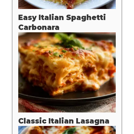
Easy Italian Spaghetti
Carbonara
Classic Italian Lasagna