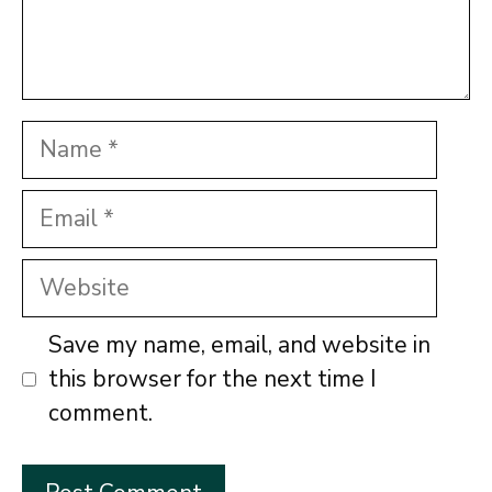
Name
Email
Website
Save my name, email, and website in
this browser for the next time I
comment.