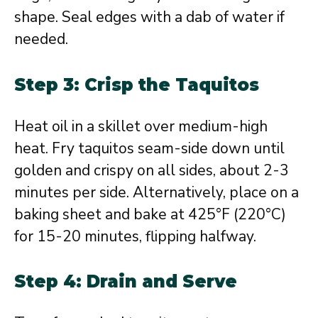
shape. Seal edges with a dab of water if
needed.
Step 3: Crisp the Taquitos
Heat oil in a skillet over medium-high
heat. Fry taquitos seam-side down until
golden and crispy on all sides, about 2-3
minutes per side. Alternatively, place on a
baking sheet and bake at 425°F (220°C)
for 15-20 minutes, flipping halfway.
Step 4: Drain and Serve