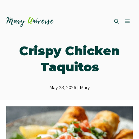
Skip
ME
to
content
Crispy Chicken
Taquitos
May 23, 2026
|
Mary