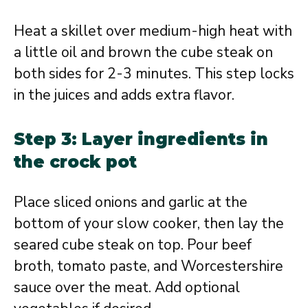
Heat a skillet over medium-high heat with
a little oil and brown the cube steak on
both sides for 2-3 minutes. This step locks
in the juices and adds extra flavor.
Step 3: Layer ingredients in
the crock pot
Place sliced onions and garlic at the
bottom of your slow cooker, then lay the
seared cube steak on top. Pour beef
broth, tomato paste, and Worcestershire
sauce over the meat. Add optional