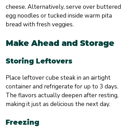
cheese. Alternatively, serve over buttered
egg noodles or tucked inside warm pita
bread with fresh veggies.
Make Ahead and Storage
Storing Leftovers
Place leftover cube steak in an airtight
container and refrigerate for up to 3 days.
The flavors actually deepen after resting,
making it just as delicious the next day.
Freezing