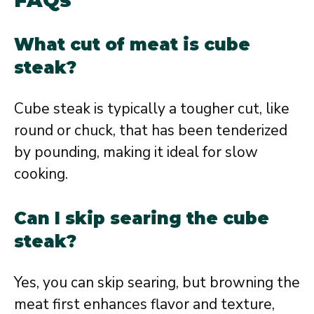
What cut of meat is cube
steak?
Cube steak is typically a tougher cut, like
round or chuck, that has been tenderized
by pounding, making it ideal for slow
cooking.
Can I skip searing the cube
steak?
Yes, you can skip searing, but browning the
meat first enhances flavor and texture,