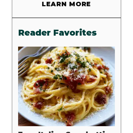
LEARN MORE
Reader Favorites