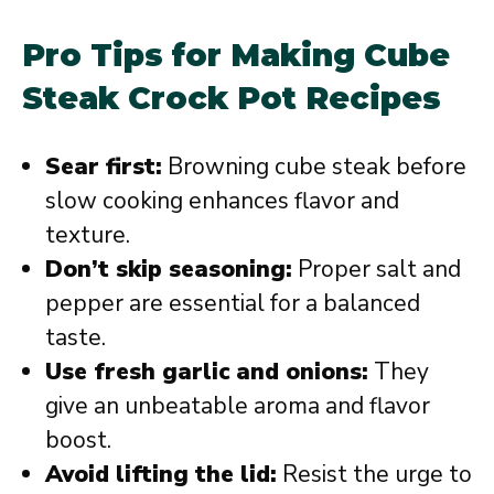
Pro Tips for Making Cube
Steak Crock Pot Recipes
Sear first:
Browning cube steak before
slow cooking enhances flavor and
texture.
Don’t skip seasoning:
Proper salt and
pepper are essential for a balanced
taste.
Use fresh garlic and onions:
They
give an unbeatable aroma and flavor
boost.
Avoid lifting the lid:
Resist the urge to