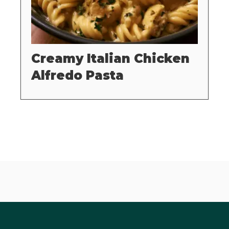
Creamy Italian Chicken
Alfredo Pasta