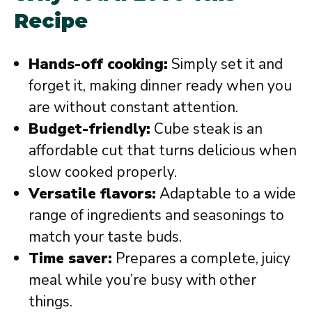
Recipe
Hands-off cooking:
Simply set it and
forget it, making dinner ready when you
are without constant attention.
Budget-friendly:
Cube steak is an
affordable cut that turns delicious when
slow cooked properly.
Versatile flavors:
Adaptable to a wide
range of ingredients and seasonings to
match your taste buds.
Time saver:
Prepares a complete, juicy
meal while you’re busy with other
things.