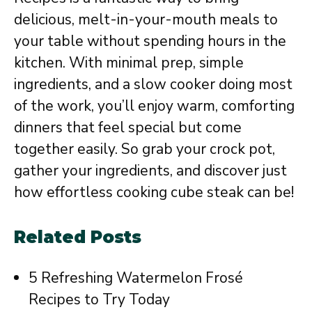
delicious, melt-in-your-mouth meals to
your table without spending hours in the
kitchen. With minimal prep, simple
ingredients, and a slow cooker doing most
of the work, you’ll enjoy warm, comforting
dinners that feel special but come
together easily. So grab your crock pot,
gather your ingredients, and discover just
how effortless cooking cube steak can be!
Related Posts
5 Refreshing Watermelon Frosé
Recipes to Try Today