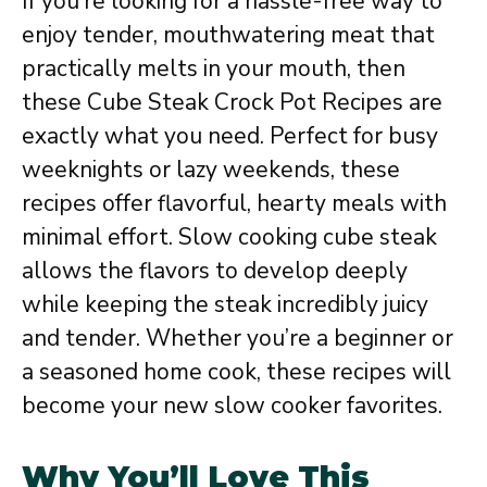
If you’re looking for a hassle-free way to
enjoy tender, mouthwatering meat that
practically melts in your mouth, then
these Cube Steak Crock Pot Recipes are
exactly what you need. Perfect for busy
weeknights or lazy weekends, these
recipes offer flavorful, hearty meals with
minimal effort. Slow cooking cube steak
allows the flavors to develop deeply
while keeping the steak incredibly juicy
and tender. Whether you’re a beginner or
a seasoned home cook, these recipes will
become your new slow cooker favorites.
Why You’ll Love This