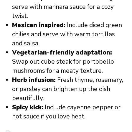
serve with marinara sauce for a cozy
twist.
Mexican inspired:
Include diced green
chilies and serve with warm tortillas
and salsa.
Vegetarian-friendly adaptation:
Swap out cube steak for portobello
mushrooms for a meaty texture.
Herb infusion:
Fresh thyme, rosemary,
or parsley can brighten up the dish
beautifully.
Spicy kick:
Include cayenne pepper or
hot sauce if you love heat.