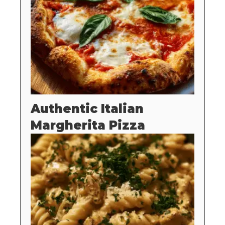
Authentic Italian
Margherita Pizza