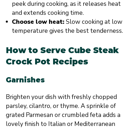
peek during cooking, as it releases heat
and extends cooking time.
Choose low heat:
Slow cooking at low
temperature gives the best tenderness.
How to Serve Cube Steak
Crock Pot Recipes
Garnishes
Brighten your dish with freshly chopped
parsley, cilantro, or thyme. A sprinkle of
grated Parmesan or crumbled feta adds a
lovely finish to Italian or Mediterranean