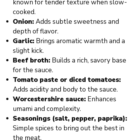
known for tender texture when slow-
cooked.
Onion:
Adds subtle sweetness and
depth of flavor.
Garlic:
Brings aromatic warmth and a
slight kick.
Beef broth:
Builds a rich, savory base
for the sauce.
Tomato paste or diced tomatoes:
Adds acidity and body to the sauce.
Worcestershire sauce:
Enhances
umami and complexity.
Seasonings (salt, pepper, paprika):
Simple spices to bring out the best in
the meat.