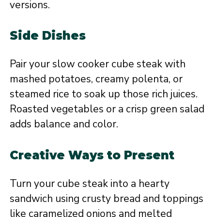
versions.
Side Dishes
Pair your slow cooker cube steak with
mashed potatoes, creamy polenta, or
steamed rice to soak up those rich juices.
Roasted vegetables or a crisp green salad
adds balance and color.
Creative Ways to Present
Turn your cube steak into a hearty
sandwich using crusty bread and toppings
like caramelized onions and melted