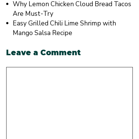
Why Lemon Chicken Cloud Bread Tacos
Are Must-Try
Easy Grilled Chili Lime Shrimp with
Mango Salsa Recipe
Leave a Comment
Comment