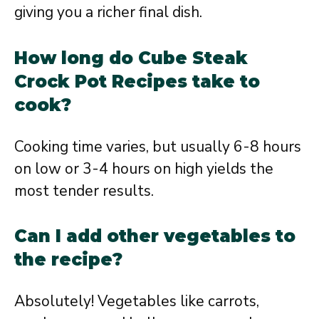
giving you a richer final dish.
How long do Cube Steak
Crock Pot Recipes take to
cook?
Cooking time varies, but usually 6-8 hours
on low or 3-4 hours on high yields the
most tender results.
Can I add other vegetables to
the recipe?
Absolutely! Vegetables like carrots,