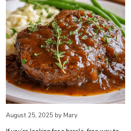
August 25, 2025
by
Mary