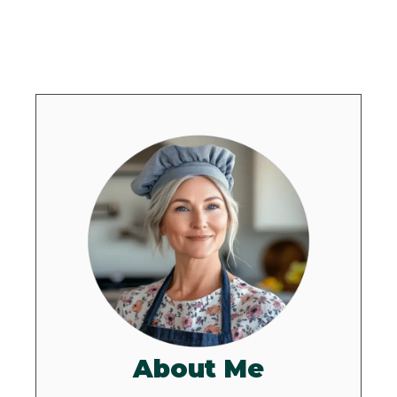
About Me