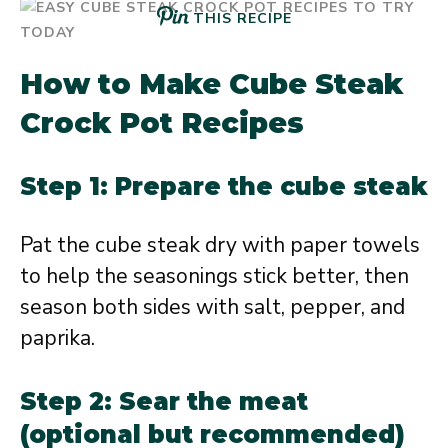
THIS RECIPE
How to Make Cube Steak
Crock Pot Recipes
Step 1: Prepare the cube steak
Pat the cube steak dry with paper towels
to help the seasonings stick better, then
season both sides with salt, pepper, and
paprika.
Step 2: Sear the meat
(optional but recommended)