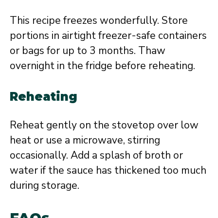
This recipe freezes wonderfully. Store
portions in airtight freezer-safe containers
or bags for up to 3 months. Thaw
overnight in the fridge before reheating.
Reheating
Reheat gently on the stovetop over low
heat or use a microwave, stirring
occasionally. Add a splash of broth or
water if the sauce has thickened too much
during storage.
FAQs