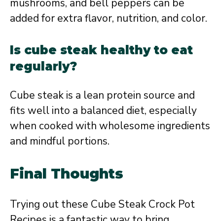
mushrooms, and bell peppers can be
added for extra flavor, nutrition, and color.
Is cube steak healthy to eat
regularly?
Cube steak is a lean protein source and
fits well into a balanced diet, especially
when cooked with wholesome ingredients
and mindful portions.
Final Thoughts
Trying out these Cube Steak Crock Pot
Recipes is a fantastic way to bring