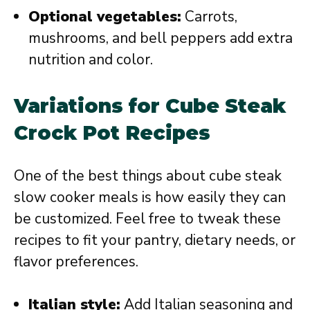
Optional vegetables:
Carrots,
mushrooms, and bell peppers add extra
nutrition and color.
Variations for Cube Steak
Crock Pot Recipes
One of the best things about cube steak
slow cooker meals is how easily they can
be customized. Feel free to tweak these
recipes to fit your pantry, dietary needs, or
flavor preferences.
Italian style:
Add Italian seasoning and