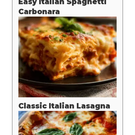
Easy Italian Spaghetti
Carbonara
Classic Italian Lasagna