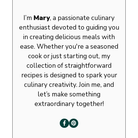
I’m
Mary
, a passionate culinary
enthusiast devoted to guiding you
in creating delicious meals with
ease. Whether you're a seasoned
cook or just starting out, my
collection of straightforward
recipes is designed to spark your
culinary creativity. Join me, and
let’s make something
extraordinary together!