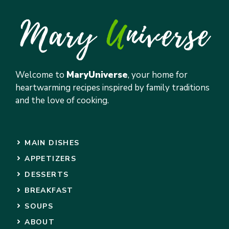
Welcome to
MaryUniverse
, your home for
heartwarming recipes inspired by family traditions
and the love of cooking.
MAIN DISHES
APPETIZERS
DESSERTS
BREAKFAST
SOUPS
ABOUT