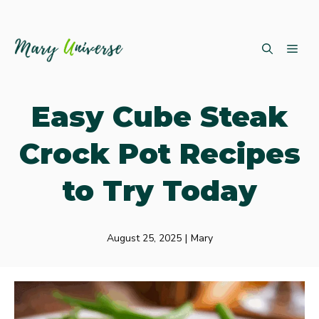
Skip
ME
to
content
Easy Cube Steak
Crock Pot Recipes
to Try Today
August 25, 2025
|
Mary