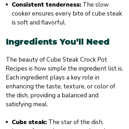
Consistent tenderness:
The slow
cooker ensures every bite of cube steak
is soft and flavorful.
Ingredients You’ll Need
The beauty of Cube Steak Crock Pot
Recipes is how simple the ingredient list is.
Each ingredient plays a key role in
enhancing the taste, texture, or color of
the dish, providing a balanced and
satisfying meal.
Cube steak:
The star of the dish,