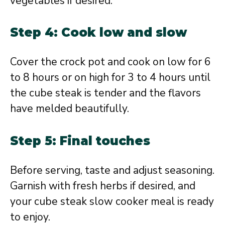
vegetables if desired.
Step 4: Cook low and slow
Cover the crock pot and cook on low for 6
to 8 hours or on high for 3 to 4 hours until
the cube steak is tender and the flavors
have melded beautifully.
Step 5: Final touches
Before serving, taste and adjust seasoning.
Garnish with fresh herbs if desired, and
your cube steak slow cooker meal is ready
to enjoy.