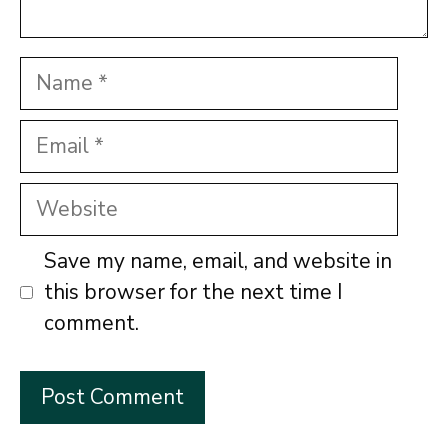
Name
Email
Website
Save my name, email, and website in
this browser for the next time I
comment.