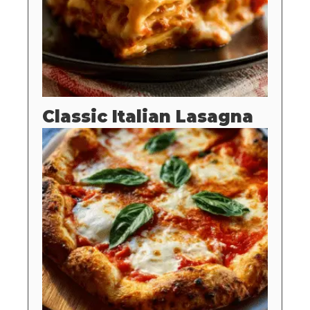
Classic Italian Lasagna