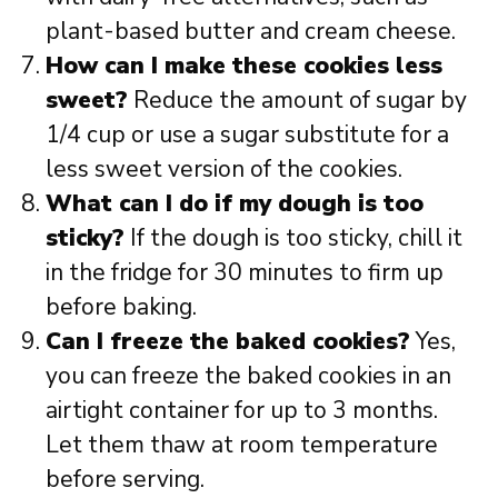
plant-based butter and cream cheese.
How can I make these cookies less
sweet?
Reduce the amount of sugar by
1/4 cup or use a sugar substitute for a
less sweet version of the cookies.
What can I do if my dough is too
sticky?
If the dough is too sticky, chill it
in the fridge for 30 minutes to firm up
before baking.
Can I freeze the baked cookies?
Yes,
you can freeze the baked cookies in an
airtight container for up to 3 months.
Let them thaw at room temperature
before serving.