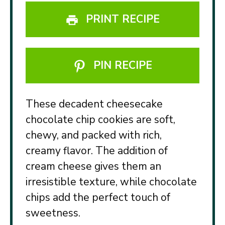
PRINT RECIPE
PIN RECIPE
These decadent cheesecake
chocolate chip cookies are soft,
chewy, and packed with rich,
creamy flavor. The addition of
cream cheese gives them an
irresistible texture, while chocolate
chips add the perfect touch of
sweetness.