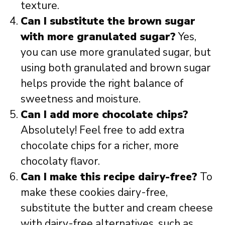
texture.
Can I substitute the brown sugar
with more granulated sugar?
Yes,
you can use more granulated sugar, but
using both granulated and brown sugar
helps provide the right balance of
sweetness and moisture.
Can I add more chocolate chips?
Absolutely! Feel free to add extra
chocolate chips for a richer, more
chocolaty flavor.
Can I make this recipe dairy-free?
To
make these cookies dairy-free,
substitute the butter and cream cheese
with dairy-free alternatives, such as