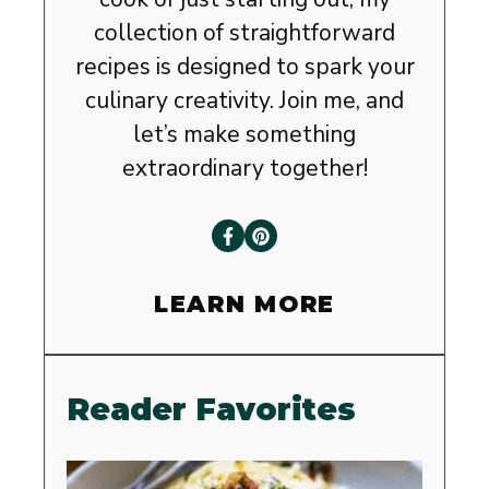
collection of straightforward
recipes is designed to spark your
culinary creativity. Join me, and
let’s make something
extraordinary together!
LEARN MORE
Reader Favorites