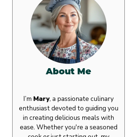
About Me
I’m
Mary
, a passionate culinary
enthusiast devoted to guiding you
in creating delicious meals with
ease. Whether you're a seasoned
cook or just starting out, my