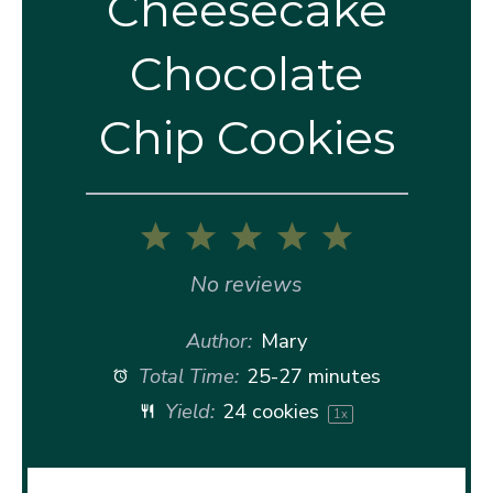
Cheesecake
Chocolate
Chip Cookies
1
2
3
4
5
Star
Stars
Stars
Stars
Stars
No reviews
Author:
Mary
Total Time:
25-27 minutes
Yield:
24
cookies
1
x