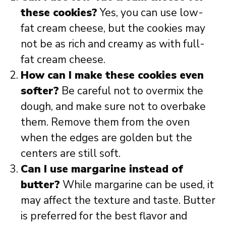
these cookies?
Yes, you can use low-
fat cream cheese, but the cookies may
not be as rich and creamy as with full-
fat cream cheese.
How can I make these cookies even
softer?
Be careful not to overmix the
dough, and make sure not to overbake
them. Remove them from the oven
when the edges are golden but the
centers are still soft.
Can I use margarine instead of
butter?
While margarine can be used, it
may affect the texture and taste. Butter
is preferred for the best flavor and