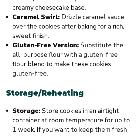
creamy cheesecake base.
Caramel Swirl:
Drizzle caramel sauce
over the cookies after baking for a rich,
sweet finish.
Gluten-Free Version:
Substitute the
all-purpose flour with a gluten-free
flour blend to make these cookies
gluten-free.
Storage/Reheating
Storage:
Store cookies in an airtight
container at room temperature for up to
1 week. If you want to keep them fresh