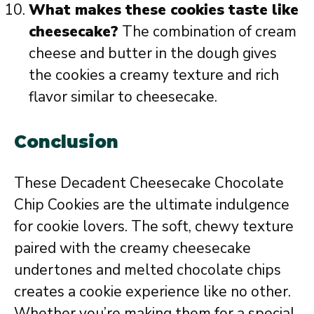
What makes these cookies taste like
cheesecake?
The combination of cream
cheese and butter in the dough gives
the cookies a creamy texture and rich
flavor similar to cheesecake.
Conclusion
These Decadent Cheesecake Chocolate
Chip Cookies are the ultimate indulgence
for cookie lovers. The soft, chewy texture
paired with the creamy cheesecake
undertones and melted chocolate chips
creates a cookie experience like no other.
Whether you’re making them for a special