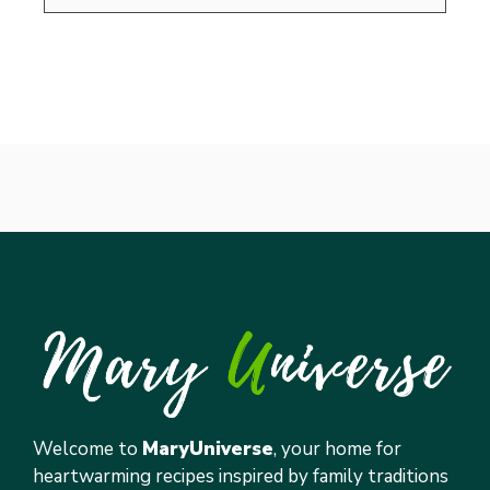
Welcome to
MaryUniverse
, your home for
heartwarming recipes inspired by family traditions