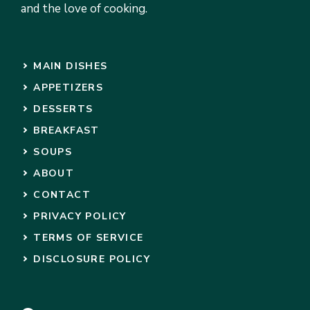
and the love of cooking.
MAIN DISHES
APPETIZERS
DESSERTS
BREAKFAST
SOUPS
ABOUT
CONTACT
PRIVACY POLICY
TERMS OF SERVICE
DISCLOSURE POLICY