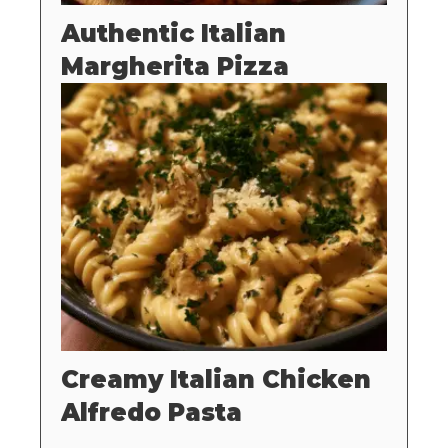
Authentic Italian
Margherita Pizza
Creamy Italian Chicken
Alfredo Pasta