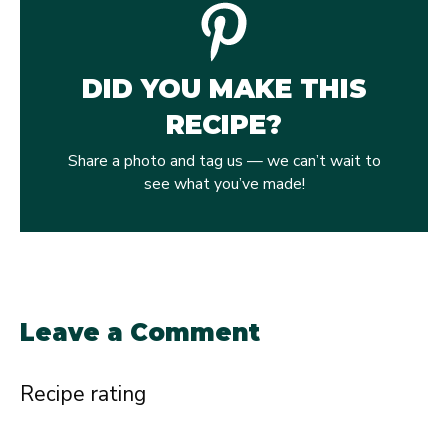
DID YOU MAKE THIS
RECIPE?
Share a photo and tag us — we can’t wait to
see what you’ve made!
Leave a Comment
Recipe rating