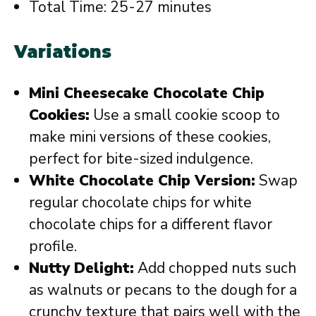
Total Time: 25-27 minutes
Variations
Mini Cheesecake Chocolate Chip
Cookies:
Use a small cookie scoop to
make mini versions of these cookies,
perfect for bite-sized indulgence.
White Chocolate Chip Version:
Swap
regular chocolate chips for white
chocolate chips for a different flavor
profile.
Nutty Delight:
Add chopped nuts such
as walnuts or pecans to the dough for a
crunchy texture that pairs well with the