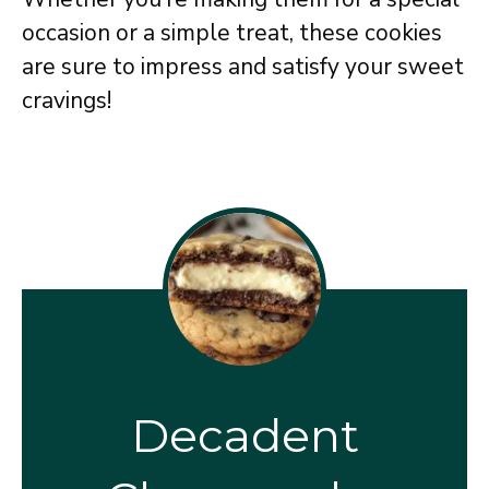
occasion or a simple treat, these cookies
are sure to impress and satisfy your sweet
cravings!
Decadent