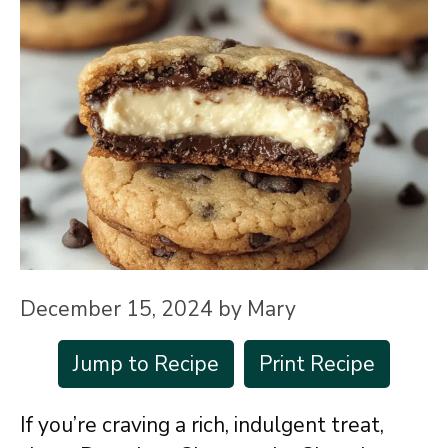
December 15, 2024
by
Mary
Jump to Recipe
Print Recipe
If you’re craving a rich, indulgent treat,