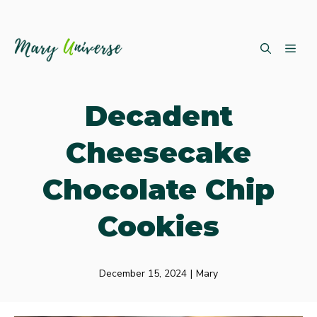
Skip
ME
to
content
Decadent
Cheesecake
Chocolate Chip
Cookies
December 15, 2024
|
Mary