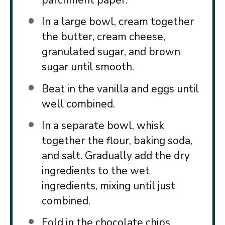
parchment paper.
In a large bowl, cream together
the butter, cream cheese,
granulated sugar, and brown
sugar until smooth.
Beat in the vanilla and eggs until
well combined.
In a separate bowl, whisk
together the flour, baking soda,
and salt. Gradually add the dry
ingredients to the wet
ingredients, mixing until just
combined.
Fold in the chocolate chips.