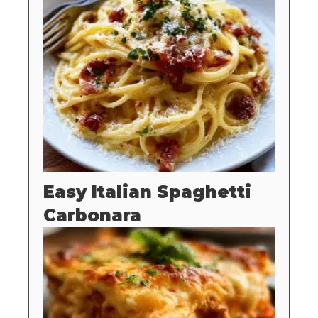
Easy Italian Spaghetti
Carbonara