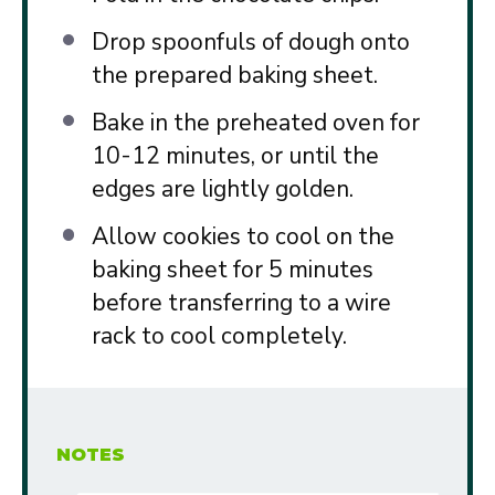
Drop spoonfuls of dough onto
the prepared baking sheet.
Bake in the preheated oven for
10-12 minutes, or until the
edges are lightly golden.
Allow cookies to cool on the
baking sheet for 5 minutes
before transferring to a wire
rack to cool completely.
NOTES