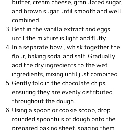
butter, cream cheese, granulated sugar,
and brown sugar until smooth and well
combined.
Beat in the vanilla extract and eggs
until the mixture is light and fluffy.
In a separate bowl, whisk together the
flour, baking soda, and salt. Gradually
add the dry ingredients to the wet
ingredients, mixing until just combined.
Gently fold in the chocolate chips,
ensuring they are evenly distributed
throughout the dough.
Using a spoon or cookie scoop, drop
rounded spoonfuls of dough onto the
prepared baking sheet, spacing them