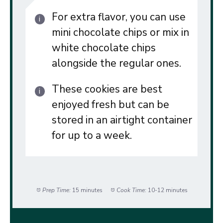
For extra flavor, you can use
mini chocolate chips or mix in
white chocolate chips
alongside the regular ones.
These cookies are best
enjoyed fresh but can be
stored in an airtight container
for up to a week.
Prep Time:
15 minutes
Cook Time:
10-12 minutes