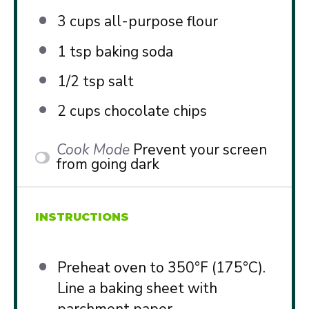
3 cups
all-purpose flour
1 tsp
baking soda
1/2 tsp
salt
2 cups
chocolate chips
Cook Mode
Prevent your screen
from going dark
INSTRUCTIONS
Preheat oven to 350°F (175°C).
Line a baking sheet with