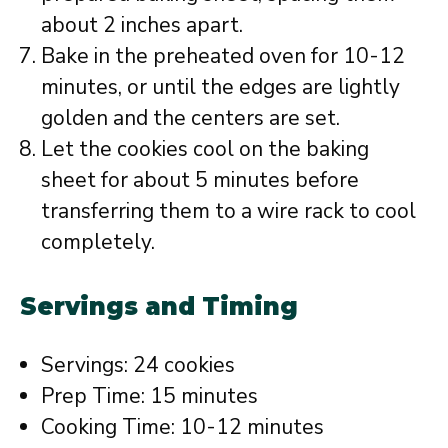
about 2 inches apart.
Bake in the preheated oven for 10-12
minutes, or until the edges are lightly
golden and the centers are set.
Let the cookies cool on the baking
sheet for about 5 minutes before
transferring them to a wire rack to cool
completely.
Servings and Timing
Servings: 24 cookies
Prep Time: 15 minutes
Cooking Time: 10-12 minutes