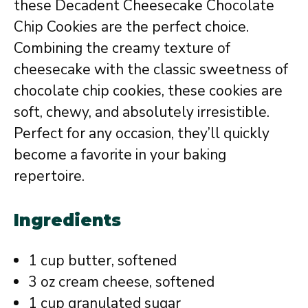
these Decadent Cheesecake Chocolate
Chip Cookies are the perfect choice.
Combining the creamy texture of
cheesecake with the classic sweetness of
chocolate chip cookies, these cookies are
soft, chewy, and absolutely irresistible.
Perfect for any occasion, they’ll quickly
become a favorite in your baking
repertoire.
Ingredients
1 cup butter, softened
3 oz cream cheese, softened
1 cup granulated sugar