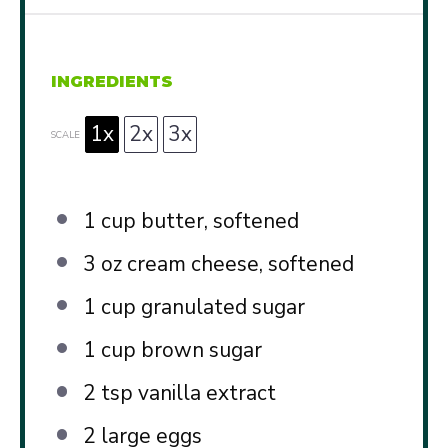
INGREDIENTS
1x
2x
3x
SCALE
1 cup
butter, softened
3 oz
cream cheese, softened
1 cup
granulated sugar
1 cup
brown sugar
2 tsp
vanilla extract
2
large eggs