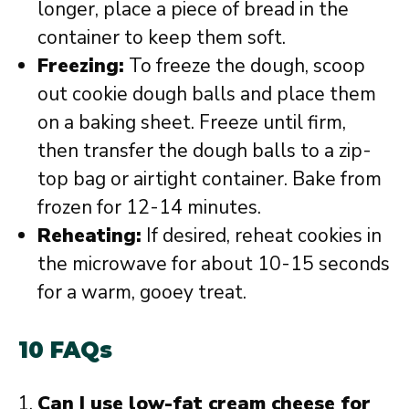
longer, place a piece of bread in the
container to keep them soft.
Freezing:
To freeze the dough, scoop
out cookie dough balls and place them
on a baking sheet. Freeze until firm,
then transfer the dough balls to a zip-
top bag or airtight container. Bake from
frozen for 12-14 minutes.
Reheating:
If desired, reheat cookies in
the microwave for about 10-15 seconds
for a warm, gooey treat.
10 FAQs
Can I use low-fat cream cheese for