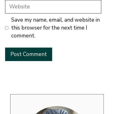
Website
Save my name, email, and website in
this browser for the next time I
comment.