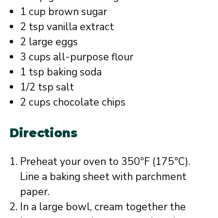
1 cup brown sugar
2 tsp vanilla extract
2 large eggs
3 cups all-purpose flour
1 tsp baking soda
1/2 tsp salt
2 cups chocolate chips
Directions
Preheat your oven to 350°F (175°C).
Line a baking sheet with parchment
paper.
In a large bowl, cream together the