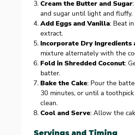
Cream the Butter and Sugar
and sugar until light and fluffy.
Add Eggs and Vanilla
: Beat in
extract.
Incorporate Dry Ingredients
mixture alternately with the coc
Fold in Shredded Coconut
: G
batter.
Bake the Cake
: Pour the batt
30 minutes, or until a toothpic
clean.
Cool and Serve
: Allow the cak
Servings and Timing