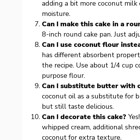
adding a bit more coconut milk 
moisture.
Can I make this cake in a ro
8-inch round cake pan. Just adj
Can I use coconut flour inste
has different absorbent proper
the recipe. Use about 1/4 cup co
purpose flour.
Can I substitute butter with o
coconut oil as a substitute for b
but still taste delicious.
Can I decorate this cake?
Yes!
whipped cream, additional shred
coconut for extra texture.