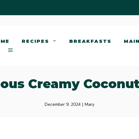
OME
RECIPES
BREAKFASTS
MAI
ious Creamy Coconu
December 9, 2024
|
Mary