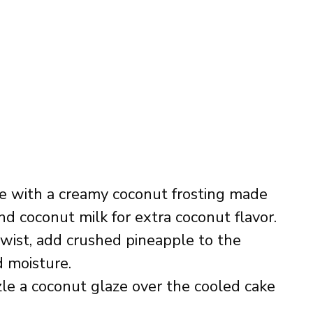
ke with a creamy coconut frosting made
d coconut milk for extra coconut flavor.
 twist, add crushed pineapple to the
 moisture.
zzle a coconut glaze over the cooled cake