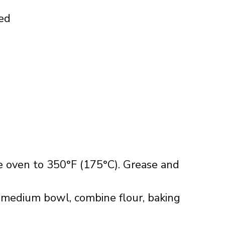
ned
e oven to 350°F (175°C). Grease and
a medium bowl, combine flour, baking