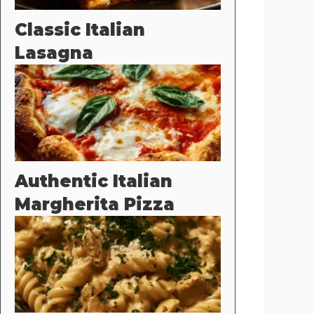
Classic Italian
Lasagna
Authentic Italian
Margherita Pizza