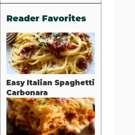
Reader Favorites
Easy Italian Spaghetti
Carbonara