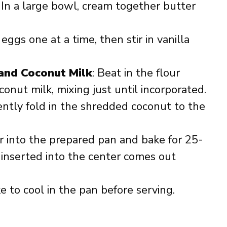
: In a large bowl, cream together butter
 eggs one at a time, then stir in vanilla
 and Coconut Milk
: Beat in the flour
onut milk, mixing just until incorporated.
ently fold in the shredded coconut to the
er into the prepared pan and bake for 25-
k inserted into the center comes out
e to cool in the pan before serving.