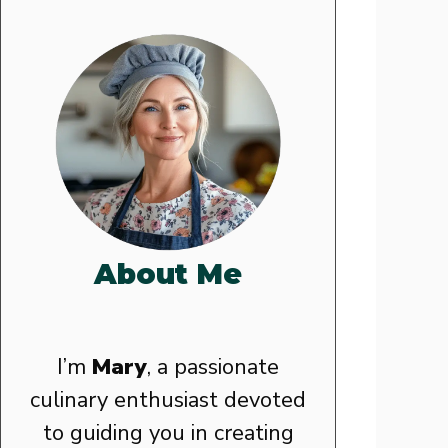
About Me
I’m
Mary
, a passionate
culinary enthusiast devoted
to guiding you in creating