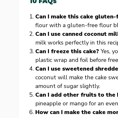
10 FAQs
Can I make this cake gluten-
flour with a gluten-free flour b
Can I use canned coconut mil
milk works perfectly in this reci
Can I freeze this cake?
Yes, yo
plastic wrap and foil before fre
Can I use sweetened shredd
coconut will make the cake swe
amount of sugar slightly.
Can I add other fruits to the
pineapple or mango for an even 
How can I make the cake mo