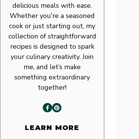
delicious meals with ease.
Whether you're a seasoned
cook or just starting out, my
collection of straightforward
recipes is designed to spark
your culinary creativity. Join
me, and let’s make
something extraordinary
together!
LEARN MORE