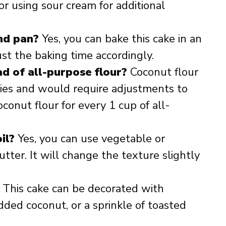
or using sour cream for additional
und pan?
Yes, you can bake this cake in an
ust the baking time accordingly.
ad of all-purpose flour?
Coconut flour
ties and would require adjustments to
conut flour for every 1 cup of all-
il?
Yes, you can use vegetable or
utter. It will change the texture slightly
 This cake can be decorated with
ded coconut, or a sprinkle of toasted