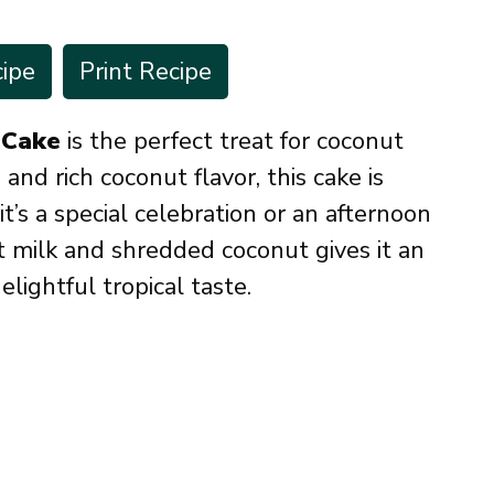
ipe
Print Recipe
 Cake
is the perfect treat for coconut
 and rich coconut flavor, this cake is
t’s a special celebration or an afternoon
 milk and shredded coconut gives it an
elightful tropical taste.