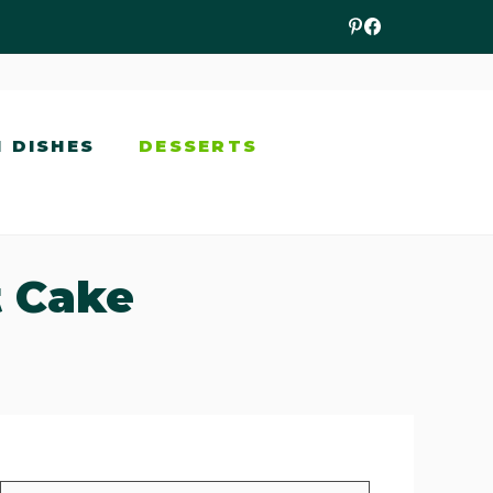
N DISHES
DESSERTS
t Cake