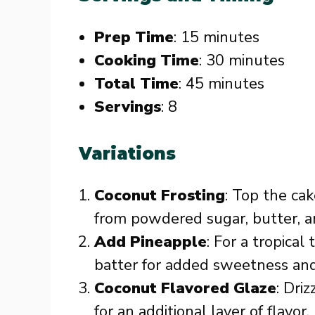
Prep Time
: 15 minutes
Cooking Time
: 30 minutes
Total Time
: 45 minutes
Servings
: 8
Variations
Coconut Frosting
: Top the ca
from powdered sugar, butter, an
Add Pineapple
: For a tropical
batter for added sweetness and
Coconut Flavored Glaze
: Dri
for an additional layer of flavor.