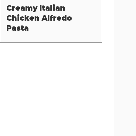
Creamy Italian
Chicken Alfredo
Pasta