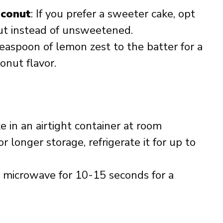
conut
: If you prefer a sweeter cake, opt
t instead of unsweetened.
teaspoon of lemon zest to the batter for a
conut flavor.
ke in an airtight container at room
r longer storage, refrigerate it for up to
he microwave for 10-15 seconds for a