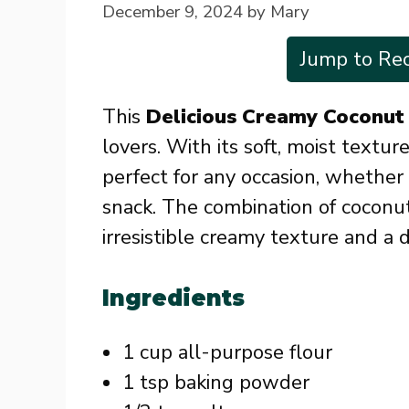
December 9, 2024
by
Mary
Jump to Rec
This
Delicious Creamy Coconut
lovers. With its soft, moist texture
perfect for any occasion, whether i
snack. The combination of coconut
irresistible creamy texture and a d
Ingredients
1 cup all-purpose flour
1 tsp baking powder