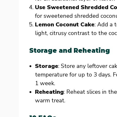
Use Sweetened Shredded Co
for sweetened shredded coconu
Lemon Coconut Cake
: Add a 
light, citrusy contrast to the co
Storage and Reheating
Storage
: Store any leftover ca
temperature for up to 3 days. Fo
1 week.
Reheating
: Reheat slices in t
warm treat.