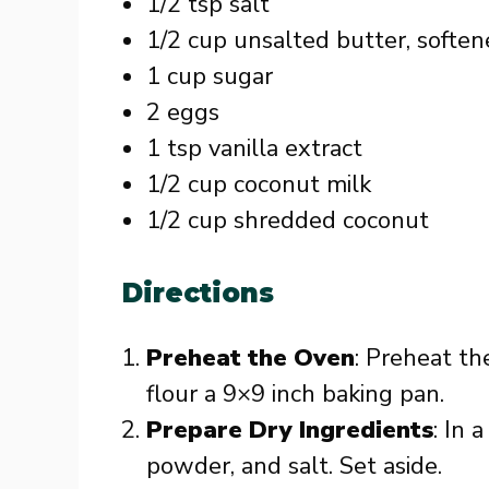
1/2 tsp salt
1/2 cup unsalted butter, softe
1 cup sugar
2 eggs
1 tsp vanilla extract
1/2 cup coconut milk
1/2 cup shredded coconut
Directions
Preheat the Oven
: Preheat th
flour a 9×9 inch baking pan.
Prepare Dry Ingredients
: In 
powder, and salt. Set aside.