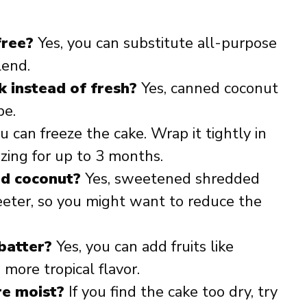
free?
Yes, you can substitute all-purpose
lend.
k instead of fresh?
Yes, canned coconut
pe.
u can freeze the cake. Wrap it tightly in
ezing for up to 3 months.
ed coconut?
Yes, sweetened shredded
eter, so you might want to reduce the
 batter?
Yes, you can add fruits like
more tropical flavor.
re moist?
If you find the cake too dry, try