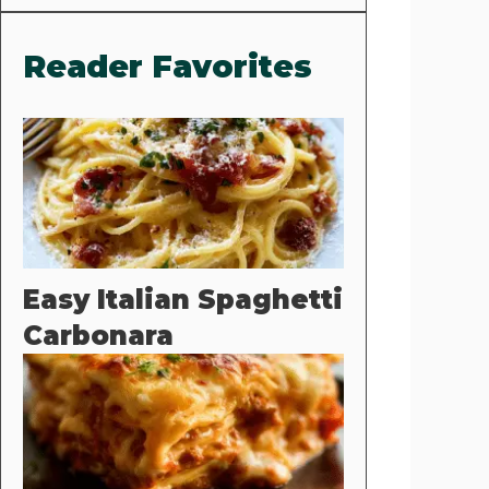
Reader Favorites
Easy Italian Spaghetti
Carbonara