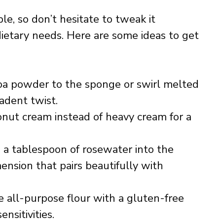
le, so don’t hesitate to tweak it
dietary needs. Here are some ideas to get
a powder to the sponge or swirl melted
cadent twist.
nut cream instead of heavy cream for a
 a tablespoon of rosewater into the
mension that pairs beautifully with
 all-purpose flour with a gluten-free
sitivities.