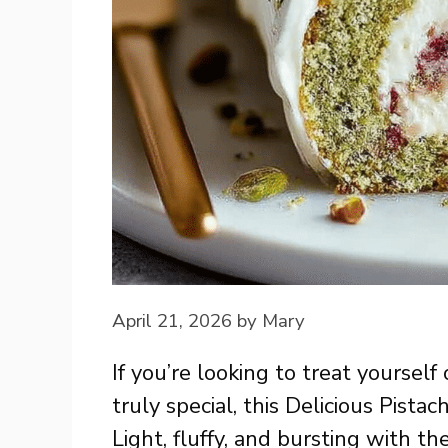
April 21, 2026
by
Mary
If you’re looking to treat yoursel
truly special, this Delicious Pistac
Light, fluffy, and bursting with the