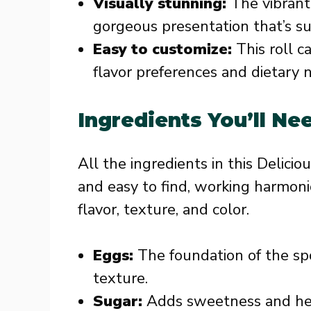
Visually stunning:
The vibrant
gorgeous presentation that’s su
Easy to customize:
This roll c
flavor preferences and dietary 
Ingredients You’ll Ne
All the ingredients in this Delicio
and easy to find, working harmoni
flavor, texture, and color.
Eggs:
The foundation of the spo
texture.
Sugar:
Adds sweetness and hel