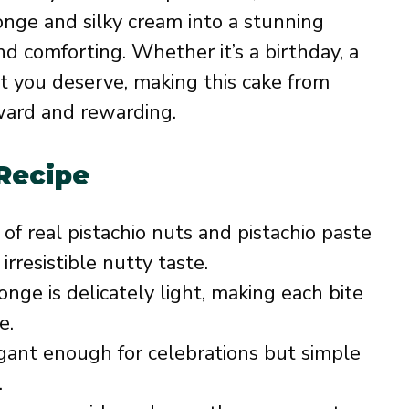
onge and silky cream into a stunning
d comforting. Whether it’s a birthday, a
t you deserve, making this cake from
rward and rewarding.
 Recipe
of real pistachio nuts and pistachio paste
rresistible nutty taste.
nge is delicately light, making each bite
e.
ant enough for celebrations but simple
.