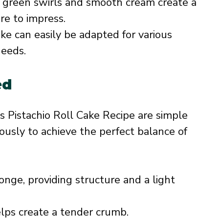
 green swirls and smooth cream create a
re to impress.
ake can easily be adapted for various
needs.
ed
us Pistachio Roll Cake Recipe are simple
ously to achieve the perfect balance of
nge, providing structure and a light
ps create a tender crumb.