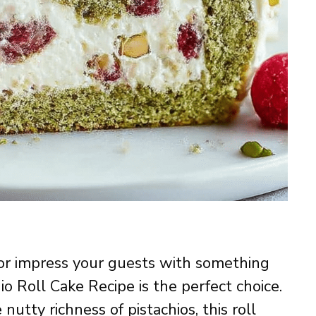
f or impress your guests with something
hio Roll Cake Recipe is the perfect choice.
 nutty richness of pistachios, this roll