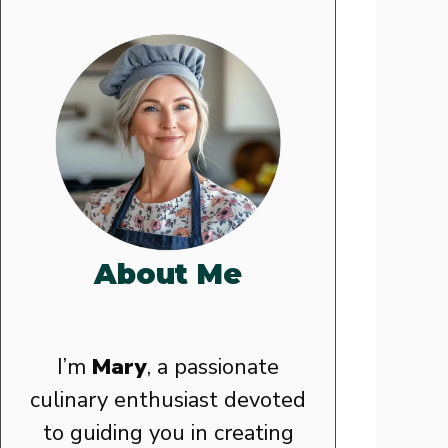
About Me
I’m
Mary
, a passionate
culinary enthusiast devoted
to guiding you in creating