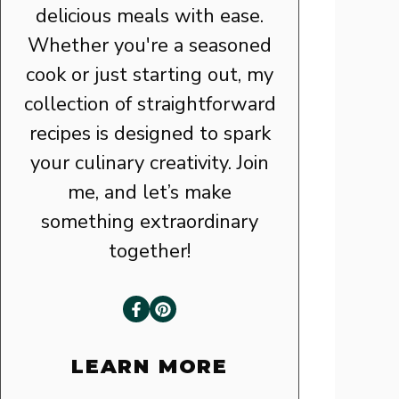
delicious meals with ease.
Whether you're a seasoned
cook or just starting out, my
collection of straightforward
recipes is designed to spark
your culinary creativity. Join
me, and let’s make
something extraordinary
together!
LEARN MORE