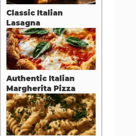
Classic Italian
Lasagna
Authentic Italian
Margherita Pizza