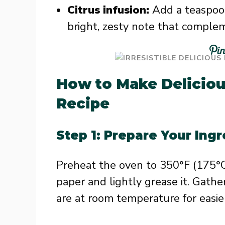
Citrus infusion:
Add a teaspoon
bright, zesty note that comple
How to Make Deliciou
Recipe
Step 1: Prepare Your Ing
Preheat the oven to 350°F (175°C)
paper and lightly grease it. Gathe
are at room temperature for easie