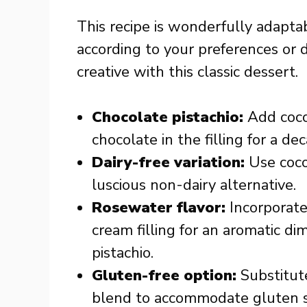
This recipe is wonderfully adaptab
according to your preferences or 
creative with this classic dessert.
Chocolate pistachio:
Add coco
chocolate in the filling for a de
Dairy-free variation:
Use coco
luscious non-dairy alternative.
Rosewater flavor:
Incorporate
cream filling for an aromatic di
pistachio.
Gluten-free option:
Substitute
blend to accommodate gluten sen