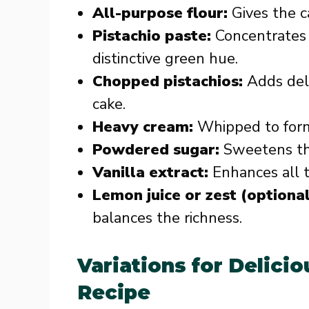
All-purpose flour:
Gives the c
Pistachio paste:
Concentrates t
distinctive green hue.
Chopped pistachios:
Adds deli
cake.
Heavy cream:
Whipped to form 
Powdered sugar:
Sweetens the
Vanilla extract:
Enhances all t
Lemon juice or zest (optional
balances the richness.
Variations for Delicio
Recipe