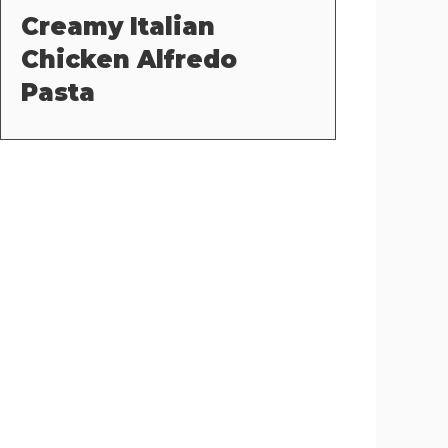
Creamy Italian
Chicken Alfredo
Pasta