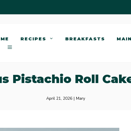
OME
RECIPES
BREAKFASTS
MAI
us Pistachio Roll Cak
April 21, 2026
|
Mary