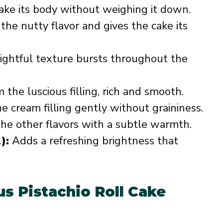
ake its body without weighing it down.
he nutty flavor and gives the cake its
ghtful texture bursts throughout the
the luscious filling, rich and smooth.
 cream filling gently without graininess.
he other flavors with a subtle warmth.
):
Adds a refreshing brightness that
us Pistachio Roll Cake