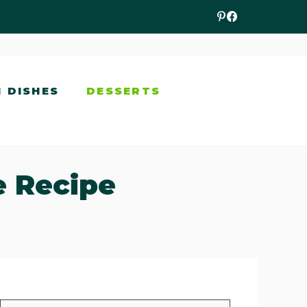
N DISHES
DESSERTS
e Recipe