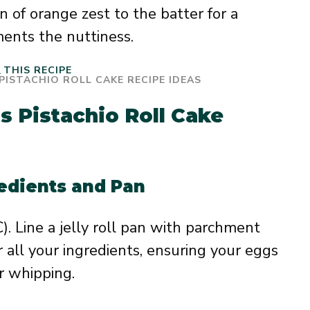
 of orange zest to the batter for a
ments the nuttiness.
THIS RECIPE
s Pistachio Roll Cake
redients and Pan
. Line a jelly roll pan with parchment
r all your ingredients, ensuring your eggs
r whipping.