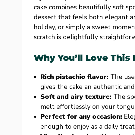
cake combines beautifully soft sp
dessert that feels both elegant an
holiday, or simply a sweet momen
scratch is delightfully straightfo
Why You’ll Love This
Rich pistachio flavor:
The use 
gives the cake an authentic and i
Soft and airy texture:
The spo
melt effortlessly on your tongu
Perfect for any occasion:
Eleg
enough to enjoy as a daily treat