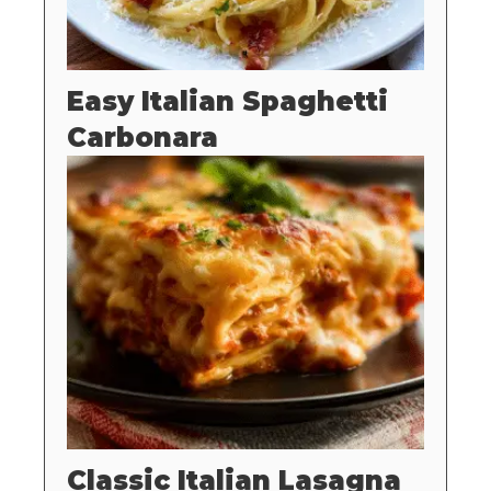
Easy Italian Spaghetti
Carbonara
Classic Italian Lasagna