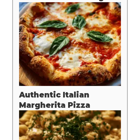
Authentic Italian
Margherita Pizza