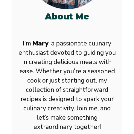
About Me
I’m
Mary
, a passionate culinary
enthusiast devoted to guiding you
in creating delicious meals with
ease. Whether you're a seasoned
cook or just starting out, my
collection of straightforward
recipes is designed to spark your
culinary creativity. Join me, and
let’s make something
extraordinary together!