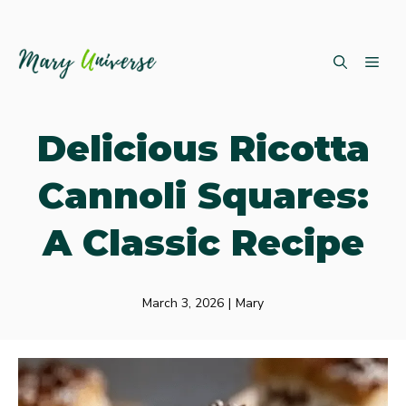
Skip
ME
to
content
Delicious Ricotta
Cannoli Squares:
A Classic Recipe
March 3, 2026
|
Mary