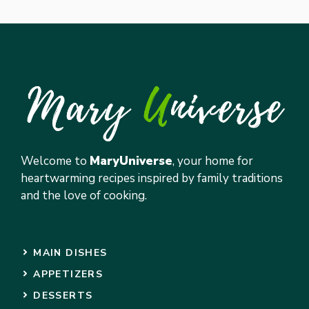
Welcome to
MaryUniverse
, your home for
heartwarming recipes inspired by family traditions
and the love of cooking.
MAIN DISHES
APPETIZERS
DESSERTS