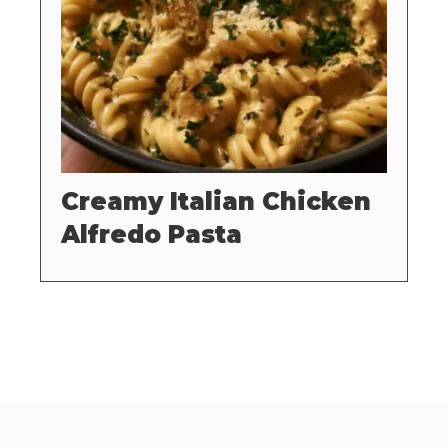
Creamy Italian Chicken
Alfredo Pasta