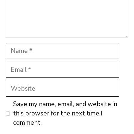
Name
Email
Website
Save my name, email, and website in
this browser for the next time I
comment.