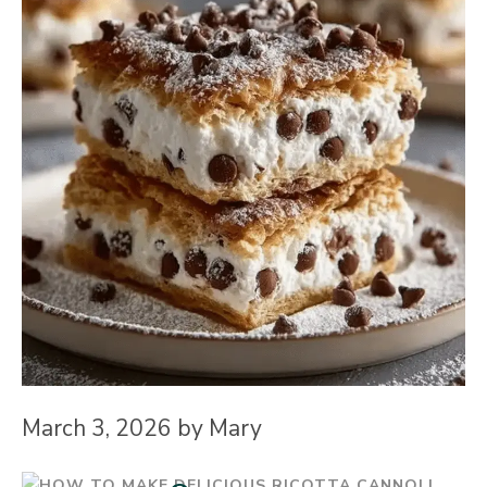
March 3, 2026
by
Mary