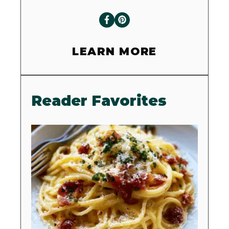
LEARN MORE
Reader Favorites