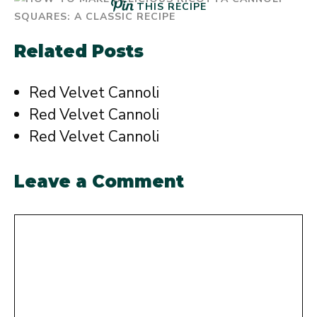
THIS RECIPE
Related Posts
Red Velvet Cannoli
Red Velvet Cannoli
Red Velvet Cannoli
Leave a Comment
Comment