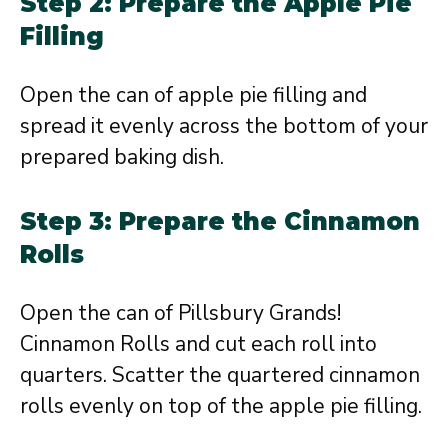
Step 2: Prepare the Apple Pie
Filling
Open the can of apple pie filling and
spread it evenly across the bottom of your
prepared baking dish.
Step 3: Prepare the Cinnamon
Rolls
Open the can of Pillsbury Grands!
Cinnamon Rolls and cut each roll into
quarters. Scatter the quartered cinnamon
rolls evenly on top of the apple pie filling.