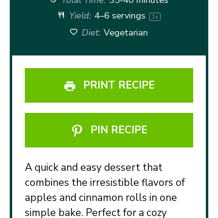
Yield:
4
–
6
servings
1
x
Diet:
Vegetarian
PRINT RECIPE
PIN RECIPE
A quick and easy dessert that
combines the irresistible flavors of
apples and cinnamon rolls in one
simple bake. Perfect for a cozy