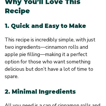
Why You’ll Love This
Recipe
1.
Quick and Easy to Make
This recipe is incredibly simple, with just
two ingredients—cinnamon rolls and
apple pie filling—making it a perfect
option for those who want something
delicious but don’t have a lot of time to
spare.
2.
Minimal Ingredients
All you need is a can of cinnamon rolls and