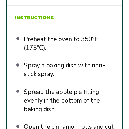
INSTRUCTIONS
Preheat the oven to 350°F
(175°C).
Spray a baking dish with non-
stick spray.
Spread the apple pie filling
evenly in the bottom of the
baking dish.
Open the cinnamon rolls and cut