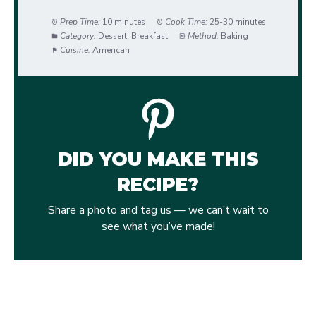
Prep Time:
10 minutes
Cook Time:
25-30 minutes
Category:
Dessert, Breakfast
Method:
Baking
Cuisine:
American
DID YOU MAKE THIS
RECIPE?
Share a photo and tag us — we can’t wait to
see what you’ve made!