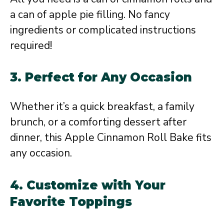
a can of apple pie filling. No fancy
ingredients or complicated instructions
required!
3.
Perfect for Any Occasion
Whether it’s a quick breakfast, a family
brunch, or a comforting dessert after
dinner, this Apple Cinnamon Roll Bake fits
any occasion.
4.
Customize with Your
Favorite Toppings