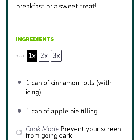
breakfast or a sweet treat!
INGREDIENTS
1x
2x
3x
SCALE
1
can of cinnamon rolls (with
icing)
1
can of apple pie filling
Cook Mode
Prevent your screen
from going dark