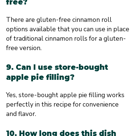
free?
There are gluten-free cinnamon roll
options available that you can use in place
of traditional cinnamon rolls for a gluten-
free version.
9. Can I use store-bought
apple pie filling?
Yes, store-bought apple pie filling works
perfectly in this recipe for convenience
and flavor.
10. How long does this dish