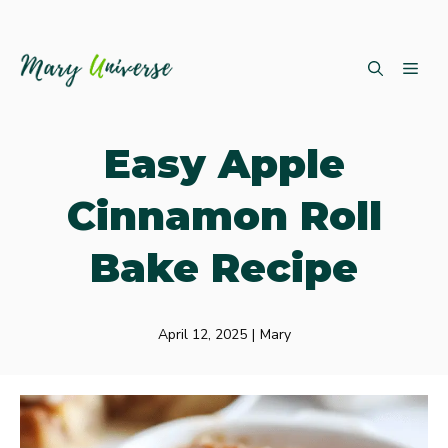
Skip
ME
to
content
Easy Apple
Cinnamon Roll
Bake Recipe
April 12, 2025
|
Mary