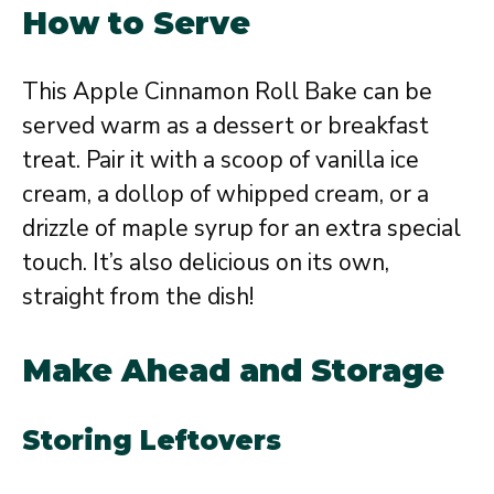
How to Serve
This Apple Cinnamon Roll Bake can be
served warm as a dessert or breakfast
treat. Pair it with a scoop of vanilla ice
cream, a dollop of whipped cream, or a
drizzle of maple syrup for an extra special
touch. It’s also delicious on its own,
straight from the dish!
Make Ahead and Storage
Storing Leftovers