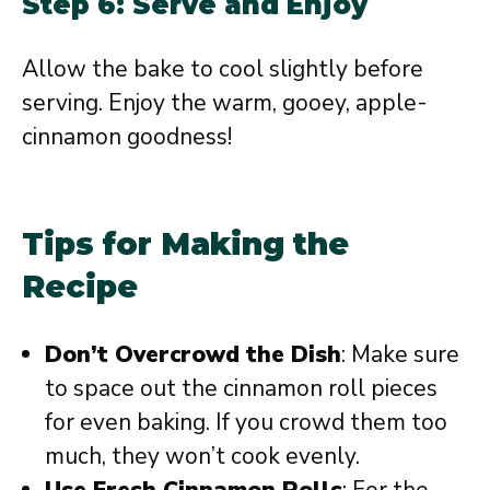
Step 6: Serve and Enjoy
Allow the bake to cool slightly before
serving. Enjoy the warm, gooey, apple-
cinnamon goodness!
Tips for Making the
Recipe
Don’t Overcrowd the Dish
: Make sure
to space out the cinnamon roll pieces
for even baking. If you crowd them too
much, they won’t cook evenly.
Use Fresh Cinnamon Rolls
: For the