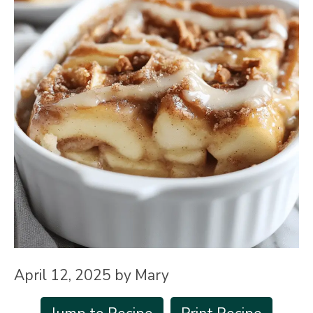
April 12, 2025
by
Mary