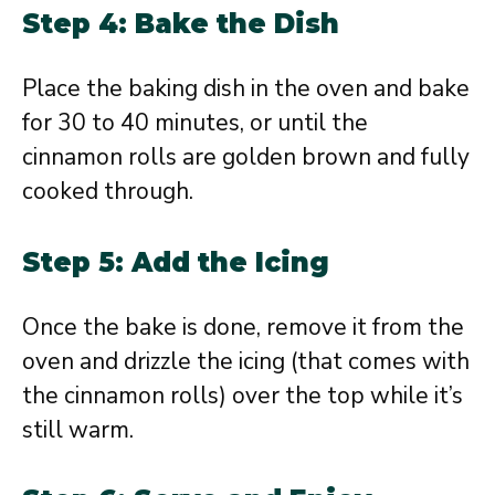
Step 4: Bake the Dish
Place the baking dish in the oven and bake
for 30 to 40 minutes, or until the
cinnamon rolls are golden brown and fully
cooked through.
Step 5: Add the Icing
Once the bake is done, remove it from the
oven and drizzle the icing (that comes with
the cinnamon rolls) over the top while it’s
still warm.