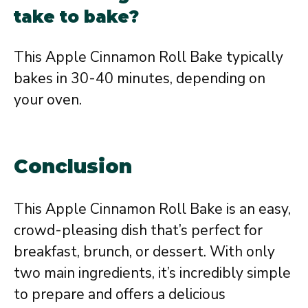
take to bake?
This Apple Cinnamon Roll Bake typically
bakes in 30-40 minutes, depending on
your oven.
Conclusion
This Apple Cinnamon Roll Bake is an easy,
crowd-pleasing dish that’s perfect for
breakfast, brunch, or dessert. With only
two main ingredients, it’s incredibly simple
to prepare and offers a delicious