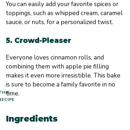
You can easily add your favorite spices or
toppings, such as whipped cream, caramel
sauce, or nuts, for a personalized twist.
5.
Crowd-Pleaser
Everyone loves cinnamon rolls, and
combining them with apple pie filling
makes it even more irresistible. This bake
is sure to become a family favorite in no
time.
THIS
RECIPE
Ingredients