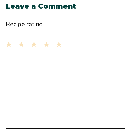
Leave a Comment
Recipe rating
1
Comment
2
3
4
5
Star
Stars
Stars
Stars
Stars