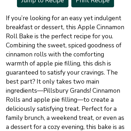
Jump to Recipe
Print Recipe
If you’re looking for an easy yet indulgent
breakfast or dessert, this Apple Cinnamon
Roll Bake is the perfect recipe for you.
Combining the sweet, spiced goodness of
cinnamon rolls with the comforting
warmth of apple pie filling, this dish is
guaranteed to satisfy your cravings. The
best part? It only takes two main
ingredients—Pillsbury Grands! Cinnamon
Rolls and apple pie filling—to create a
deliciously satisfying treat. Perfect for a
family brunch, a weekend treat, or even as
a dessert for a cozy evening, this bake is as