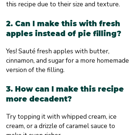
this recipe due to their size and texture.
2. Can I make this with fresh
apples instead of pie filling?
Yes! Sauté fresh apples with butter,
cinnamon, and sugar for a more homemade
version of the filling.
3. How can I make this recipe
more decadent?
Try topping it with whipped cream, ice
cream, or a drizzle of caramel sauce to