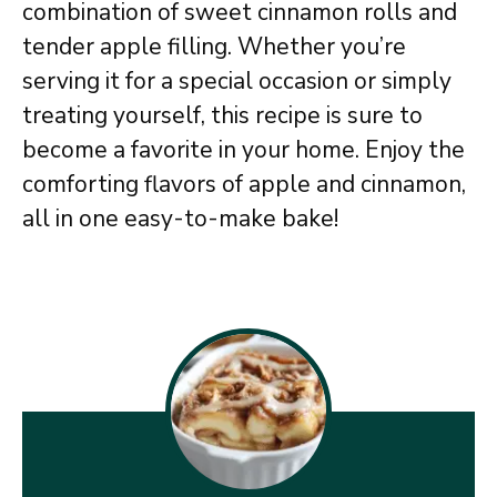
combination of sweet cinnamon rolls and
tender apple filling. Whether you’re
serving it for a special occasion or simply
treating yourself, this recipe is sure to
become a favorite in your home. Enjoy the
comforting flavors of apple and cinnamon,
all in one easy-to-make bake!