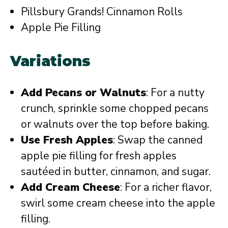
Pillsbury Grands! Cinnamon Rolls
Apple Pie Filling
Variations
Add Pecans or Walnuts
: For a nutty
crunch, sprinkle some chopped pecans
or walnuts over the top before baking.
Use Fresh Apples
: Swap the canned
apple pie filling for fresh apples
sautéed in butter, cinnamon, and sugar.
Add Cream Cheese
: For a richer flavor,
swirl some cream cheese into the apple
filling.