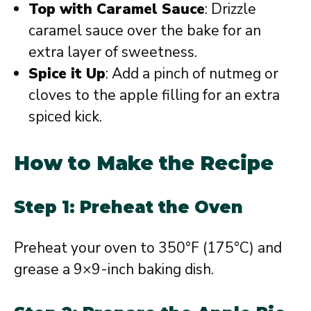
Top with Caramel Sauce
: Drizzle
caramel sauce over the bake for an
extra layer of sweetness.
Spice it Up
: Add a pinch of nutmeg or
cloves to the apple filling for an extra
spiced kick.
How to Make the Recipe
Step 1: Preheat the Oven
Preheat your oven to 350°F (175°C) and
grease a 9×9-inch baking dish.