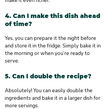
make it even richer.
4. Can I make this dish ahead
of time?
Yes, you can prepare it the night before
and store it in the fridge. Simply bake it in
the morning or when you’re ready to
serve.
5. Can I double the recipe?
Absolutely! You can easily double the
ingredients and bake it in a larger dish for
more servings.