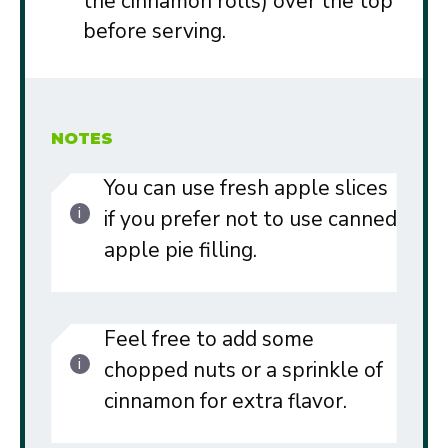
the cinnamon rolls) over the top
before serving.
NOTES
You can use fresh apple slices
if you prefer not to use canned
apple pie filling.
Feel free to add some
chopped nuts or a sprinkle of
cinnamon for extra flavor.