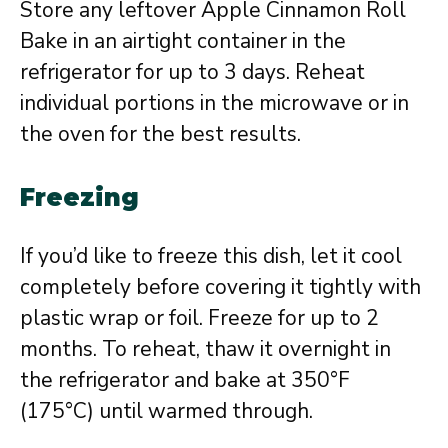
Store any leftover Apple Cinnamon Roll
Bake in an airtight container in the
refrigerator for up to 3 days. Reheat
individual portions in the microwave or in
the oven for the best results.
Freezing
If you’d like to freeze this dish, let it cool
completely before covering it tightly with
plastic wrap or foil. Freeze for up to 2
months. To reheat, thaw it overnight in
the refrigerator and bake at 350°F
(175°C) until warmed through.