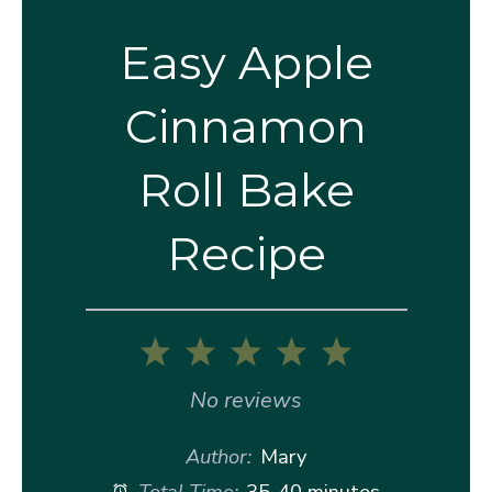
Easy Apple
Cinnamon
Roll Bake
Recipe
1
2
3
4
5
Star
Stars
Stars
Stars
Stars
No reviews
Author:
Mary
Total Time:
35-40 minutes