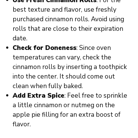
best texture and flavor, use freshly
purchased cinnamon rolls. Avoid using
rolls that are close to their expiration
date.
Check for Doneness
: Since oven
temperatures can vary, check the
cinnamon rolls by inserting a toothpick
into the center. It should come out
clean when fully baked.
Add Extra Spice
: Feel free to sprinkle
a little cinnamon or nutmeg on the
apple pie filling for an extra boost of
flavor.