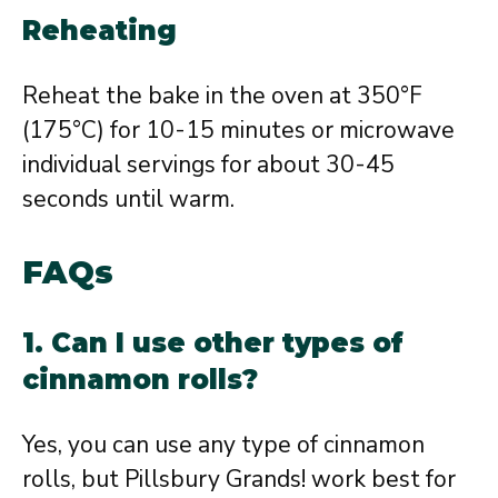
Reheating
Reheat the bake in the oven at 350°F
(175°C) for 10-15 minutes or microwave
individual servings for about 30-45
seconds until warm.
FAQs
1. Can I use other types of
cinnamon rolls?
Yes, you can use any type of cinnamon
rolls, but Pillsbury Grands! work best for