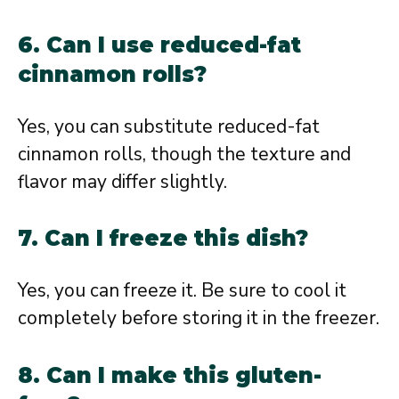
6. Can I use reduced-fat
cinnamon rolls?
Yes, you can substitute reduced-fat
cinnamon rolls, though the texture and
flavor may differ slightly.
7. Can I freeze this dish?
Yes, you can freeze it. Be sure to cool it
completely before storing it in the freezer.
8. Can I make this gluten-