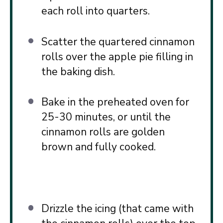
each roll into quarters.
Scatter the quartered cinnamon
rolls over the apple pie filling in
the baking dish.
Bake in the preheated oven for
25-30 minutes, or until the
cinnamon rolls are golden
brown and fully cooked.
Drizzle the icing (that came with