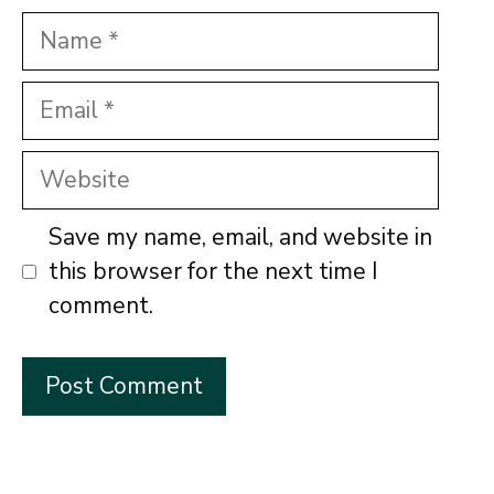
Name
Email
Website
Save my name, email, and website in
this browser for the next time I
comment.