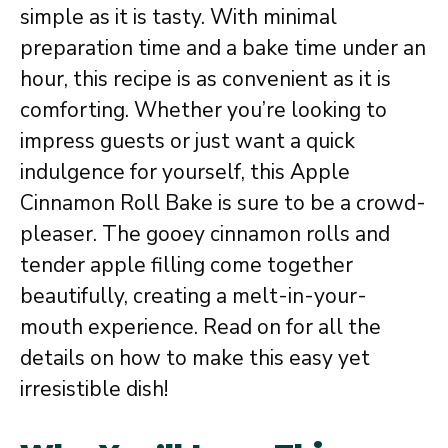
simple as it is tasty. With minimal
preparation time and a bake time under an
hour, this recipe is as convenient as it is
comforting. Whether you’re looking to
impress guests or just want a quick
indulgence for yourself, this Apple
Cinnamon Roll Bake is sure to be a crowd-
pleaser. The gooey cinnamon rolls and
tender apple filling come together
beautifully, creating a melt-in-your-
mouth experience. Read on for all the
details on how to make this easy yet
irresistible dish!