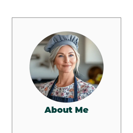
About Me