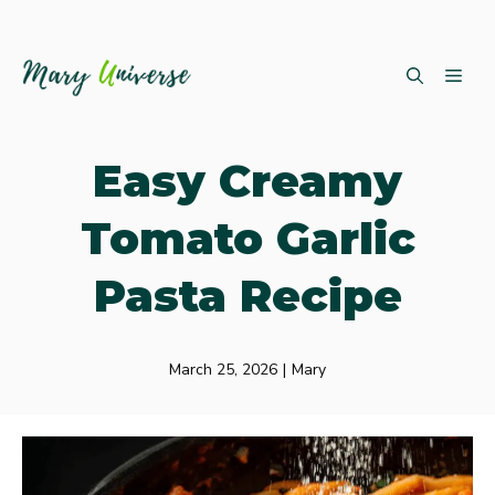
Skip
ME
to
content
Easy Creamy
Tomato Garlic
Pasta Recipe
March 25, 2026
|
Mary