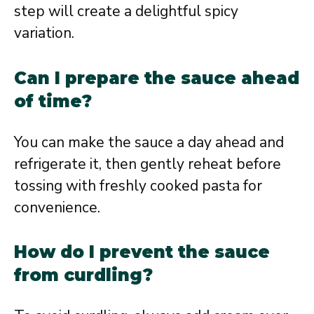
step will create a delightful spicy
variation.
Can I prepare the sauce ahead
of time?
You can make the sauce a day ahead and
refrigerate it, then gently reheat before
tossing with freshly cooked pasta for
convenience.
How do I prevent the sauce
from curdling?