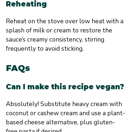
Reheating
Reheat on the stove over low heat with a
splash of milk or cream to restore the
sauce’s creamy consistency, stirring
frequently to avoid sticking.
FAQs
Can I make this recipe vegan?
Absolutely! Substitute heavy cream with
coconut or cashew cream and use a plant-
based cheese alternative, plus gluten-
free pasta if desired.