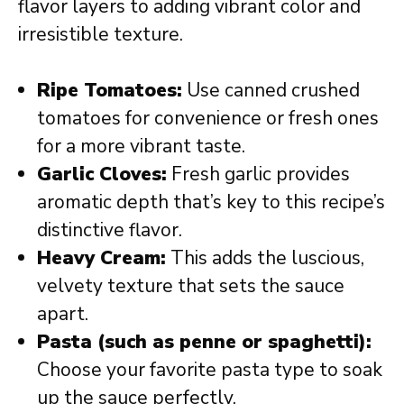
flavor layers to adding vibrant color and
irresistible texture.
Ripe Tomatoes:
Use canned crushed
tomatoes for convenience or fresh ones
for a more vibrant taste.
Garlic Cloves:
Fresh garlic provides
aromatic depth that’s key to this recipe’s
distinctive flavor.
Heavy Cream:
This adds the luscious,
velvety texture that sets the sauce
apart.
Pasta (such as penne or spaghetti):
Choose your favorite pasta type to soak
up the sauce perfectly.