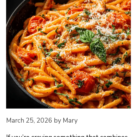
March 25, 2026
by
Mary