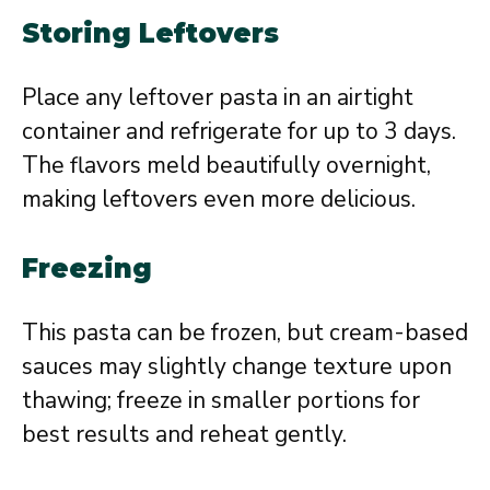
Storing Leftovers
Place any leftover pasta in an airtight
container and refrigerate for up to 3 days.
The flavors meld beautifully overnight,
making leftovers even more delicious.
Freezing
This pasta can be frozen, but cream-based
sauces may slightly change texture upon
thawing; freeze in smaller portions for
best results and reheat gently.