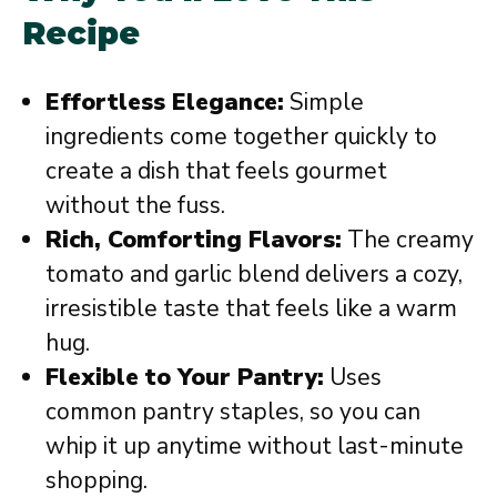
Recipe
Effortless Elegance:
Simple
ingredients come together quickly to
create a dish that feels gourmet
without the fuss.
Rich, Comforting Flavors:
The creamy
tomato and garlic blend delivers a cozy,
irresistible taste that feels like a warm
hug.
Flexible to Your Pantry:
Uses
common pantry staples, so you can
whip it up anytime without last-minute
shopping.