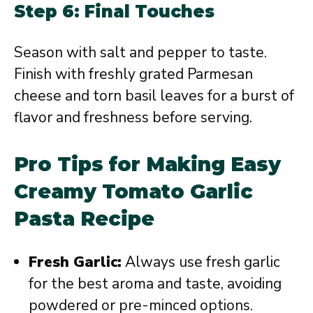
Step 6: Final Touches
Season with salt and pepper to taste.
Finish with freshly grated Parmesan
cheese and torn basil leaves for a burst of
flavor and freshness before serving.
Pro Tips for Making Easy
Creamy Tomato Garlic
Pasta Recipe
Fresh Garlic:
Always use fresh garlic
for the best aroma and taste, avoiding
powdered or pre-minced options.