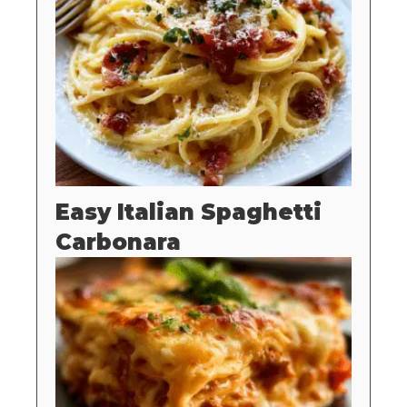
Easy Italian Spaghetti
Carbonara