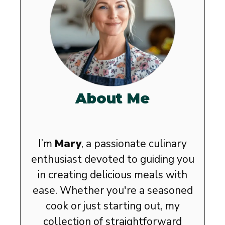
About Me
I’m
Mary
, a passionate culinary
enthusiast devoted to guiding you
in creating delicious meals with
ease. Whether you're a seasoned
cook or just starting out, my
collection of straightforward