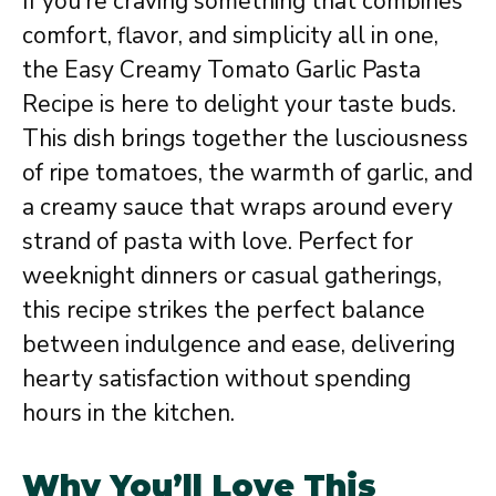
If you’re craving something that combines
comfort, flavor, and simplicity all in one,
the Easy Creamy Tomato Garlic Pasta
Recipe is here to delight your taste buds.
This dish brings together the lusciousness
of ripe tomatoes, the warmth of garlic, and
a creamy sauce that wraps around every
strand of pasta with love. Perfect for
weeknight dinners or casual gatherings,
this recipe strikes the perfect balance
between indulgence and ease, delivering
hearty satisfaction without spending
hours in the kitchen.
Why You’ll Love This