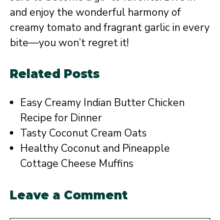
and enjoy the wonderful harmony of
creamy tomato and fragrant garlic in every
bite—you won’t regret it!
Related Posts
Easy Creamy Indian Butter Chicken
Recipe for Dinner
Tasty Coconut Cream Oats
Healthy Coconut and Pineapple
Cottage Cheese Muffins
Leave a Comment