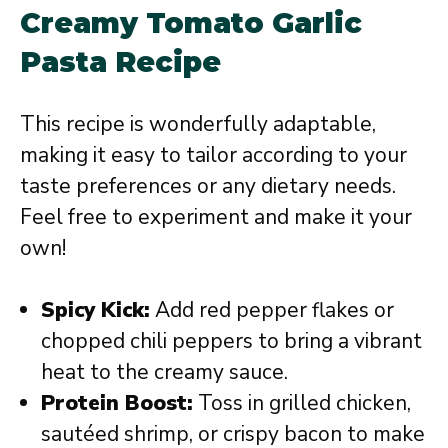
Creamy Tomato Garlic
Pasta Recipe
This recipe is wonderfully adaptable,
making it easy to tailor according to your
taste preferences or any dietary needs.
Feel free to experiment and make it your
own!
Spicy Kick:
Add red pepper flakes or
chopped chili peppers to bring a vibrant
heat to the creamy sauce.
Protein Boost:
Toss in grilled chicken,
sautéed shrimp, or crispy bacon to make