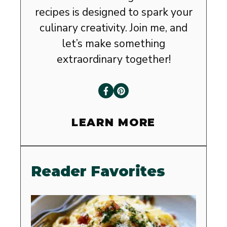
recipes is designed to spark your
culinary creativity. Join me, and
let’s make something
extraordinary together!
LEARN MORE
Reader Favorites