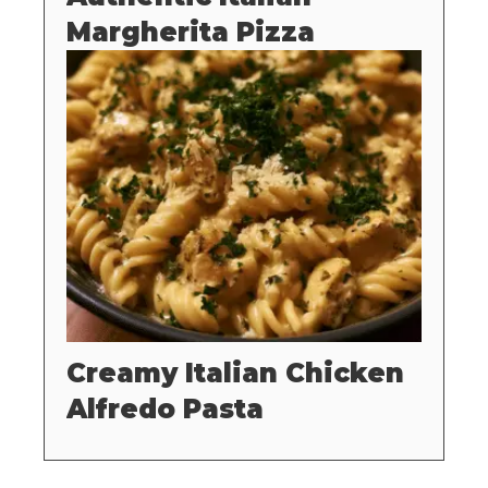
Margherita Pizza
Creamy Italian Chicken
Alfredo Pasta