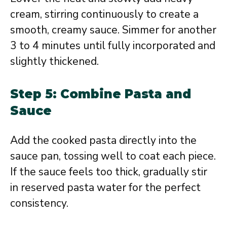
cream, stirring continuously to create a
smooth, creamy sauce. Simmer for another
3 to 4 minutes until fully incorporated and
slightly thickened.
Step 5: Combine Pasta and
Sauce
Add the cooked pasta directly into the
sauce pan, tossing well to coat each piece.
If the sauce feels too thick, gradually stir
in reserved pasta water for the perfect
consistency.