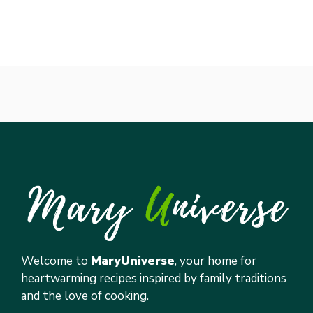
Welcome to
MaryUniverse
, your home for
heartwarming recipes inspired by family traditions
and the love of cooking.