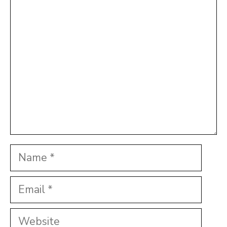
Comment
Name
Email
Website