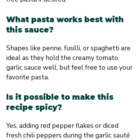
What pasta works best with
this sauce?
Shapes like penne, fusilli, or spaghetti are
ideal as they hold the creamy tomato
garlic sauce well, but feel free to use your
favorite pasta.
Is it possible to make this
recipe spicy?
Yes, adding red pepper flakes or diced
fresh chili peppers during the garlic sauté