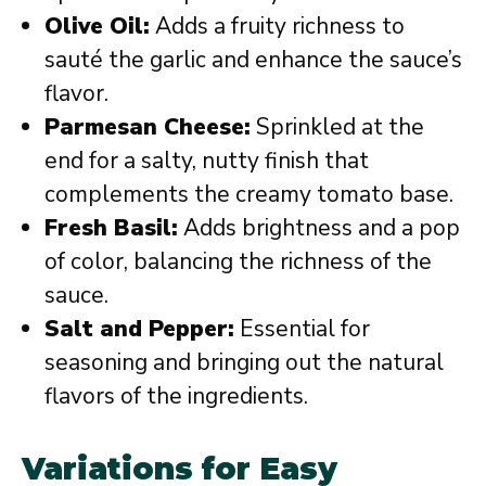
Olive Oil:
Adds a fruity richness to
sauté the garlic and enhance the sauce’s
flavor.
Parmesan Cheese:
Sprinkled at the
end for a salty, nutty finish that
complements the creamy tomato base.
Fresh Basil:
Adds brightness and a pop
of color, balancing the richness of the
sauce.
Salt and Pepper:
Essential for
seasoning and bringing out the natural
flavors of the ingredients.
Variations for Easy