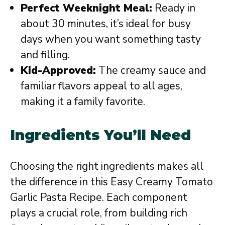
Perfect Weeknight Meal:
Ready in
about 30 minutes, it’s ideal for busy
days when you want something tasty
and filling.
Kid-Approved:
The creamy sauce and
familiar flavors appeal to all ages,
making it a family favorite.
Ingredients You’ll Need
Choosing the right ingredients makes all
the difference in this Easy Creamy Tomato
Garlic Pasta Recipe. Each component
plays a crucial role, from building rich