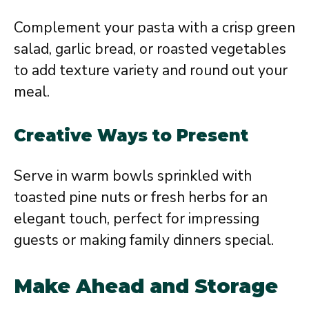
Complement your pasta with a crisp green
salad, garlic bread, or roasted vegetables
to add texture variety and round out your
meal.
Creative Ways to Present
Serve in warm bowls sprinkled with
toasted pine nuts or fresh herbs for an
elegant touch, perfect for impressing
guests or making family dinners special.
Make Ahead and Storage