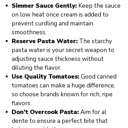
Simmer Sauce Gently:
Keep the sauce
on low heat once cream is added to
prevent curdling and maintain
smoothness.
Reserve Pasta Water:
The starchy
pasta water is your secret weapon to
adjusting sauce thickness without
diluting the flavor.
Use Quality Tomatoes:
Good canned
tomatoes can make a huge difference,
so choose brands known for rich, ripe
flavors.
Don’t Overcook Pasta:
Aim for al
dente to ensure a perfect bite that