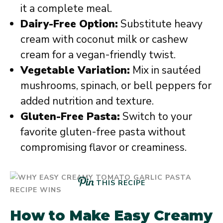
it a complete meal.
Dairy-Free Option:
Substitute heavy
cream with coconut milk or cashew
cream for a vegan-friendly twist.
Vegetable Variation:
Mix in sautéed
mushrooms, spinach, or bell peppers for
added nutrition and texture.
Gluten-Free Pasta:
Switch to your
favorite gluten-free pasta without
compromising flavor or creaminess.
THIS RECIPE
How to Make Easy Creamy