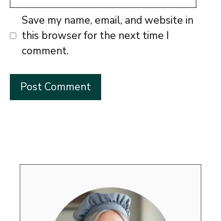
Save my name, email, and website in
this browser for the next time I
comment.