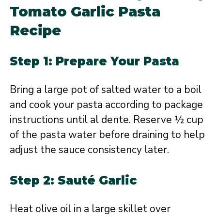
Tomato Garlic Pasta
Recipe
Step 1: Prepare Your Pasta
Bring a large pot of salted water to a boil
and cook your pasta according to package
instructions until al dente. Reserve ½ cup
of the pasta water before draining to help
adjust the sauce consistency later.
Step 2: Sauté Garlic
Heat olive oil in a large skillet over