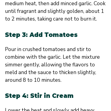
medium heat, then add minced garlic. Cook
until fragrant and slightly golden, about 1
to 2 minutes, taking care not to burn it.
Step 3: Add Tomatoes
Pour in crushed tomatoes and stir to
combine with the garlic. Let the mixture
simmer gently, allowing the flavors to
meld and the sauce to thicken slightly,
around 8 to 10 minutes.
Step 4: Stir in Cream
Lower the heat and slowly add heavy