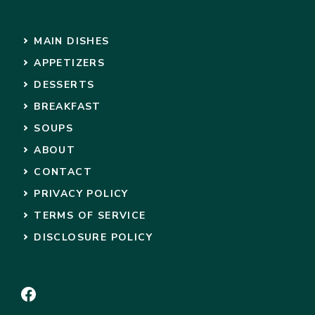
MAIN DISHES
APPETIZERS
DESSERTS
BREAKFAST
SOUPS
ABOUT
CONTACT
PRIVACY POLICY
TERMS OF SERVICE
DISCLOSURE POLICY