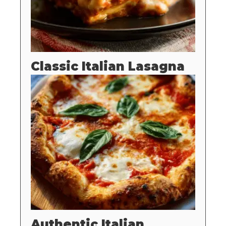
Classic Italian Lasagna
Authentic Italian