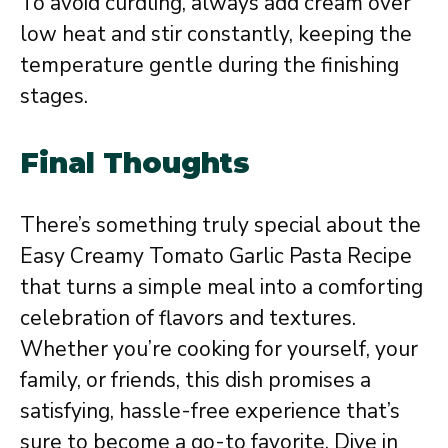
To avoid curdling, always add cream over
low heat and stir constantly, keeping the
temperature gentle during the finishing
stages.
Final Thoughts
There’s something truly special about the
Easy Creamy Tomato Garlic Pasta Recipe
that turns a simple meal into a comforting
celebration of flavors and textures.
Whether you’re cooking for yourself, your
family, or friends, this dish promises a
satisfying, hassle-free experience that’s
sure to become a go-to favorite. Dive in