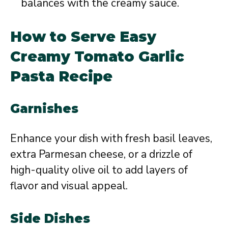
balances with the creamy sauce.
How to Serve Easy
Creamy Tomato Garlic
Pasta Recipe
Garnishes
Enhance your dish with fresh basil leaves,
extra Parmesan cheese, or a drizzle of
high-quality olive oil to add layers of
flavor and visual appeal.
Side Dishes