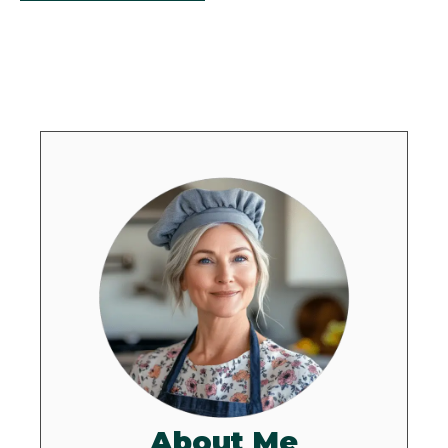
About Me