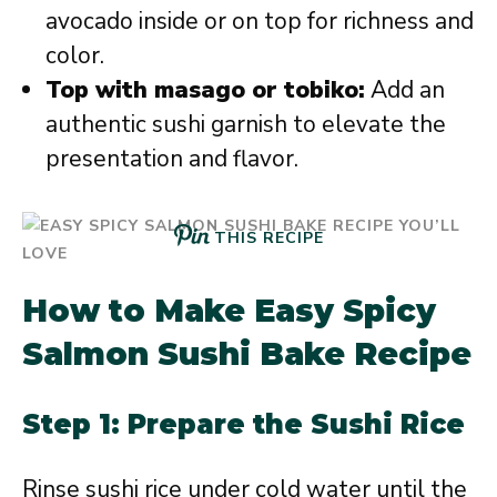
avocado inside or on top for richness and
color.
Top with masago or tobiko:
Add an
authentic sushi garnish to elevate the
presentation and flavor.
THIS RECIPE
How to Make Easy Spicy
Salmon Sushi Bake Recipe
Step 1: Prepare the Sushi Rice
Rinse sushi rice under cold water until the