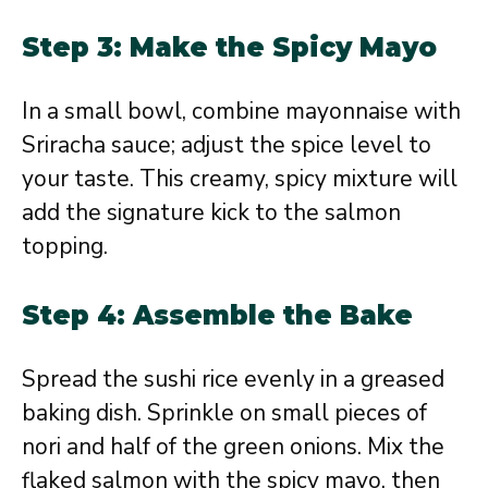
Step 3: Make the Spicy Mayo
In a small bowl, combine mayonnaise with
Sriracha sauce; adjust the spice level to
your taste. This creamy, spicy mixture will
add the signature kick to the salmon
topping.
Step 4: Assemble the Bake
Spread the sushi rice evenly in a greased
baking dish. Sprinkle on small pieces of
nori and half of the green onions. Mix the
flaked salmon with the spicy mayo, then