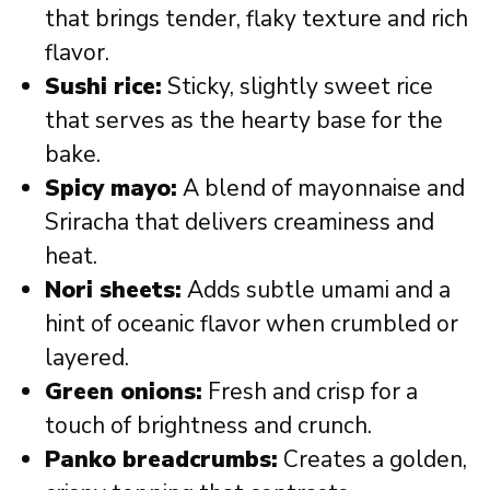
that brings tender, flaky texture and rich
flavor.
Sushi rice:
Sticky, slightly sweet rice
that serves as the hearty base for the
bake.
Spicy mayo:
A blend of mayonnaise and
Sriracha that delivers creaminess and
heat.
Nori sheets:
Adds subtle umami and a
hint of oceanic flavor when crumbled or
layered.
Green onions:
Fresh and crisp for a
touch of brightness and crunch.
Panko breadcrumbs:
Creates a golden,