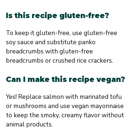
Is this recipe gluten-free?
To keep it gluten-free, use gluten-free
soy sauce and substitute panko
breadcrumbs with gluten-free
breadcrumbs or crushed rice crackers.
Can I make this recipe vegan?
Yes! Replace salmon with marinated tofu
or mushrooms and use vegan mayonnaise
to keep the smoky, creamy flavor without
animal products.