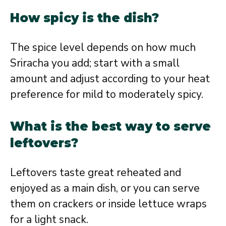
How spicy is the dish?
The spice level depends on how much
Sriracha you add; start with a small
amount and adjust according to your heat
preference for mild to moderately spicy.
What is the best way to serve
leftovers?
Leftovers taste great reheated and
enjoyed as a main dish, or you can serve
them on crackers or inside lettuce wraps
for a light snack.