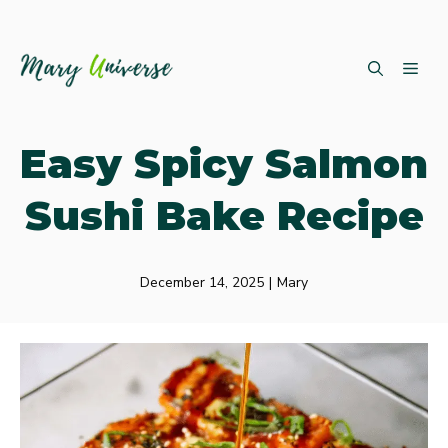
Skip
ME
to
content
Easy Spicy Salmon
Sushi Bake Recipe
December 14, 2025
|
Mary