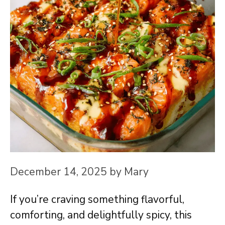
December 14, 2025
by
Mary
If you’re craving something flavorful,
comforting, and delightfully spicy, this