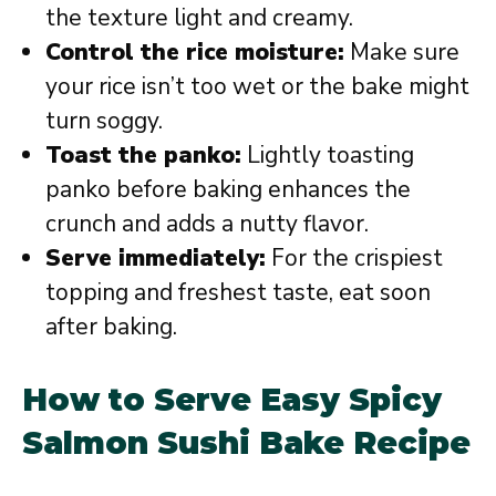
the texture light and creamy.
Control the rice moisture:
Make sure
your rice isn’t too wet or the bake might
turn soggy.
Toast the panko:
Lightly toasting
panko before baking enhances the
crunch and adds a nutty flavor.
Serve immediately:
For the crispiest
topping and freshest taste, eat soon
after baking.
How to Serve Easy Spicy
Salmon Sushi Bake Recipe