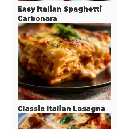
Easy Italian Spaghetti
Carbonara
Classic Italian Lasagna