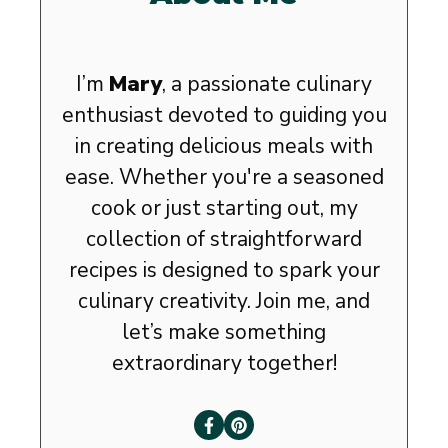
I’m
Mary
, a passionate culinary
enthusiast devoted to guiding you
in creating delicious meals with
ease. Whether you're a seasoned
cook or just starting out, my
collection of straightforward
recipes is designed to spark your
culinary creativity. Join me, and
let’s make something
extraordinary together!