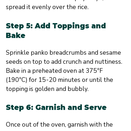
spread it evenly over the rice.
Step 5: Add Toppings and
Bake
Sprinkle panko breadcrumbs and sesame
seeds on top to add crunch and nuttiness.
Bake in a preheated oven at 375°F
(190°C) for 15-20 minutes or until the
topping is golden and bubbly.
Step 6: Garnish and Serve
Once out of the oven, garnish with the