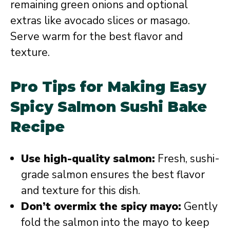
remaining green onions and optional
extras like avocado slices or masago.
Serve warm for the best flavor and
texture.
Pro Tips for Making Easy
Spicy Salmon Sushi Bake
Recipe
Use high-quality salmon:
Fresh, sushi-
grade salmon ensures the best flavor
and texture for this dish.
Don’t overmix the spicy mayo:
Gently
fold the salmon into the mayo to keep