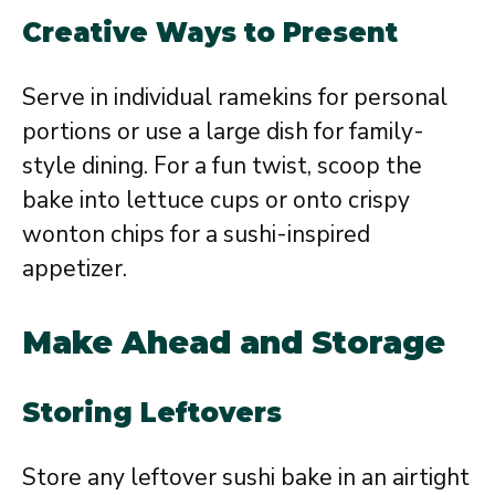
Creative Ways to Present
Serve in individual ramekins for personal
portions or use a large dish for family-
style dining. For a fun twist, scoop the
bake into lettuce cups or onto crispy
wonton chips for a sushi-inspired
appetizer.
Make Ahead and Storage
Storing Leftovers
Store any leftover sushi bake in an airtight