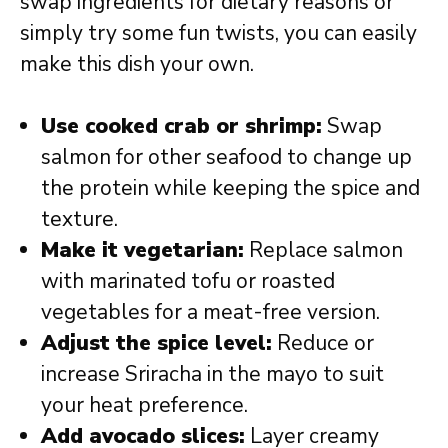
swap ingredients for dietary reasons or
simply try some fun twists, you can easily
make this dish your own.
Use cooked crab or shrimp:
Swap
salmon for other seafood to change up
the protein while keeping the spice and
texture.
Make it vegetarian:
Replace salmon
with marinated tofu or roasted
vegetables for a meat-free version.
Adjust the spice level:
Reduce or
increase Sriracha in the mayo to suit
your heat preference.
Add avocado slices:
Layer creamy