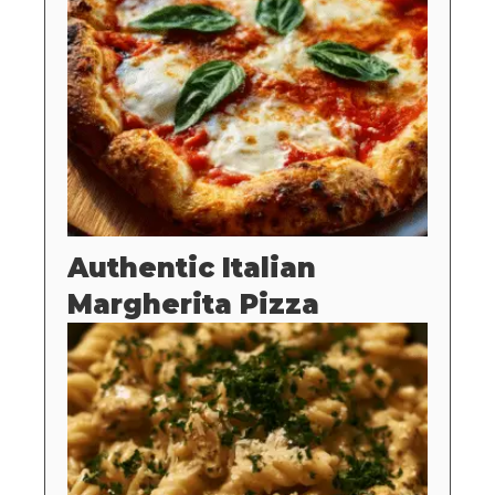
Authentic Italian
Margherita Pizza