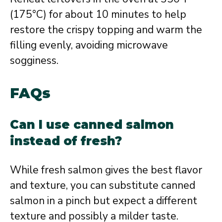
(175°C) for about 10 minutes to help
restore the crispy topping and warm the
filling evenly, avoiding microwave
sogginess.
FAQs
Can I use canned salmon
instead of fresh?
While fresh salmon gives the best flavor
and texture, you can substitute canned
salmon in a pinch but expect a different
texture and possibly a milder taste.