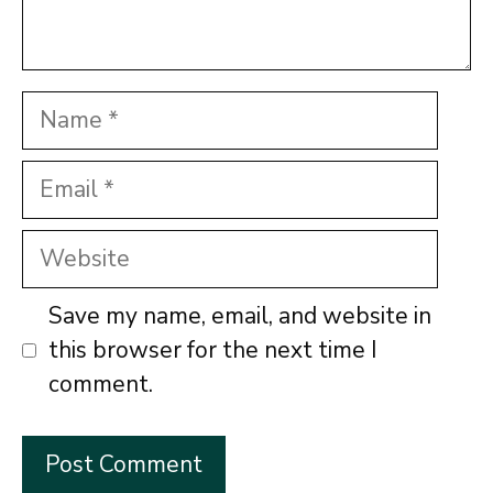
Name
Email
Website
Save my name, email, and website in
this browser for the next time I
comment.