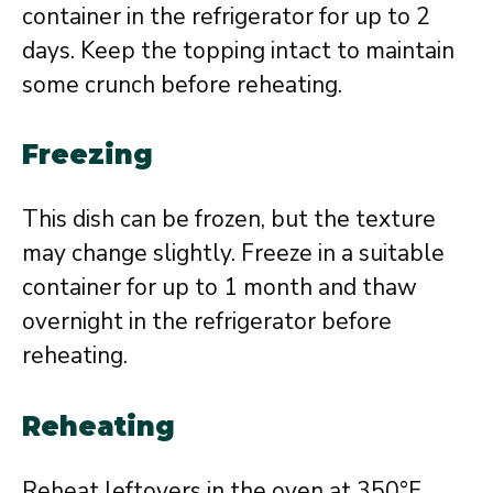
container in the refrigerator for up to 2
days. Keep the topping intact to maintain
some crunch before reheating.
Freezing
This dish can be frozen, but the texture
may change slightly. Freeze in a suitable
container for up to 1 month and thaw
overnight in the refrigerator before
reheating.
Reheating
Reheat leftovers in the oven at 350°F