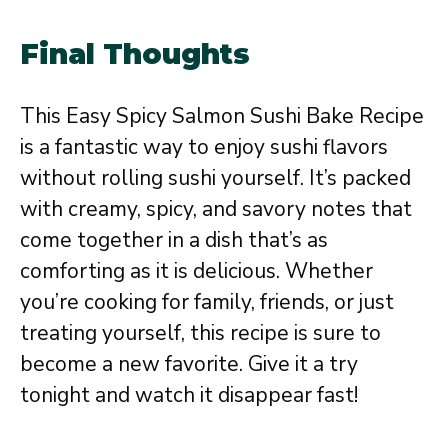
Final Thoughts
This Easy Spicy Salmon Sushi Bake Recipe
is a fantastic way to enjoy sushi flavors
without rolling sushi yourself. It’s packed
with creamy, spicy, and savory notes that
come together in a dish that’s as
comforting as it is delicious. Whether
you’re cooking for family, friends, or just
treating yourself, this recipe is sure to
become a new favorite. Give it a try
tonight and watch it disappear fast!