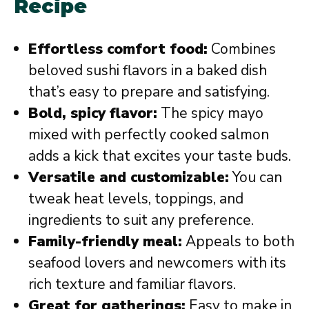
Recipe
Effortless comfort food:
Combines
beloved sushi flavors in a baked dish
that’s easy to prepare and satisfying.
Bold, spicy flavor:
The spicy mayo
mixed with perfectly cooked salmon
adds a kick that excites your taste buds.
Versatile and customizable:
You can
tweak heat levels, toppings, and
ingredients to suit any preference.
Family-friendly meal:
Appeals to both
seafood lovers and newcomers with its
rich texture and familiar flavors.
Great for gatherings:
Easy to make in