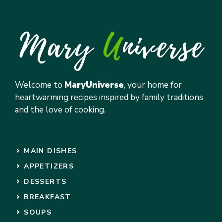
Welcome to
MaryUniverse
, your home for
heartwarming recipes inspired by family traditions
and the love of cooking.
MAIN DISHES
APPETIZERS
DESSERTS
BREAKFAST
SOUPS