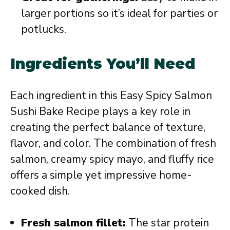
larger portions so it’s ideal for parties or
potlucks.
Ingredients You’ll Need
Each ingredient in this Easy Spicy Salmon
Sushi Bake Recipe plays a key role in
creating the perfect balance of texture,
flavor, and color. The combination of fresh
salmon, creamy spicy mayo, and fluffy rice
offers a simple yet impressive home-
cooked dish.
Fresh salmon fillet:
The star protein