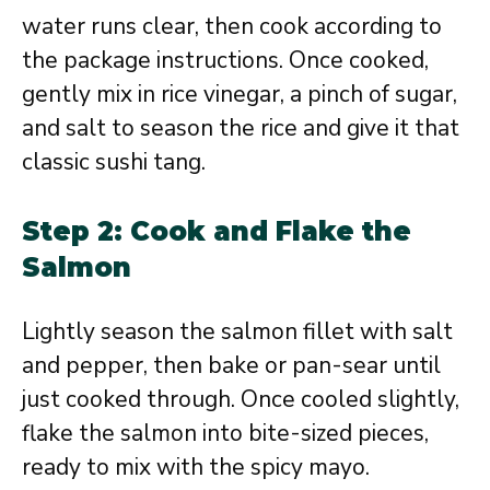
water runs clear, then cook according to
the package instructions. Once cooked,
gently mix in rice vinegar, a pinch of sugar,
and salt to season the rice and give it that
classic sushi tang.
Step 2: Cook and Flake the
Salmon
Lightly season the salmon fillet with salt
and pepper, then bake or pan-sear until
just cooked through. Once cooled slightly,
flake the salmon into bite-sized pieces,
ready to mix with the spicy mayo.