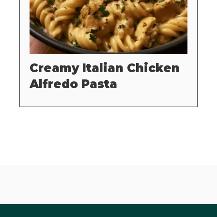
Creamy Italian Chicken
Alfredo Pasta