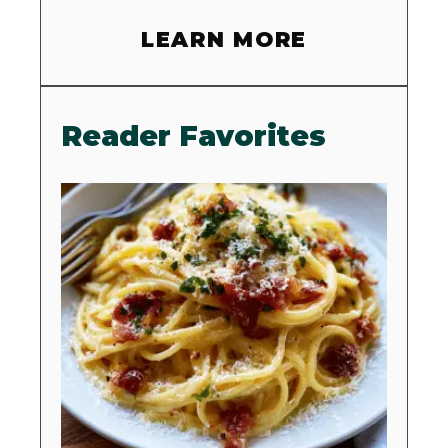
LEARN MORE
Reader Favorites