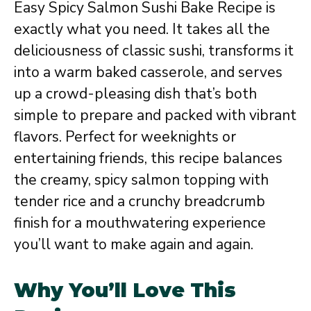
Easy Spicy Salmon Sushi Bake Recipe is
exactly what you need. It takes all the
deliciousness of classic sushi, transforms it
into a warm baked casserole, and serves
up a crowd-pleasing dish that’s both
simple to prepare and packed with vibrant
flavors. Perfect for weeknights or
entertaining friends, this recipe balances
the creamy, spicy salmon topping with
tender rice and a crunchy breadcrumb
finish for a mouthwatering experience
you’ll want to make again and again.
Why You’ll Love This