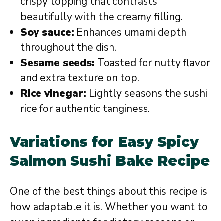
crispy topping that contrasts
beautifully with the creamy filling.
Soy sauce:
Enhances umami depth
throughout the dish.
Sesame seeds:
Toasted for nutty flavor
and extra texture on top.
Rice vinegar:
Lightly seasons the sushi
rice for authentic tanginess.
Variations for Easy Spicy
Salmon Sushi Bake Recipe
One of the best things about this recipe is
how adaptable it is. Whether you want to