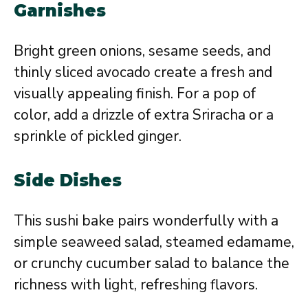
Garnishes
Bright green onions, sesame seeds, and
thinly sliced avocado create a fresh and
visually appealing finish. For a pop of
color, add a drizzle of extra Sriracha or a
sprinkle of pickled ginger.
Side Dishes
This sushi bake pairs wonderfully with a
simple seaweed salad, steamed edamame,
or crunchy cucumber salad to balance the
richness with light, refreshing flavors.