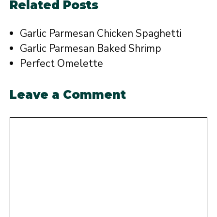
Related Posts
Garlic Parmesan Chicken Spaghetti
Garlic Parmesan Baked Shrimp
Perfect Omelette
Leave a Comment
Comment