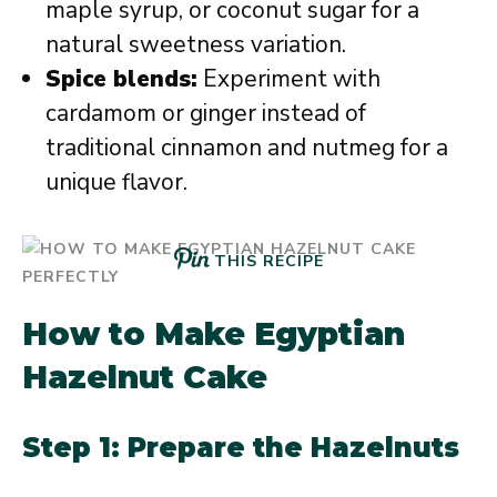
maple syrup, or coconut sugar for a
natural sweetness variation.
Spice blends:
Experiment with
cardamom or ginger instead of
traditional cinnamon and nutmeg for a
unique flavor.
THIS RECIPE
How to Make Egyptian
Hazelnut Cake
Step 1: Prepare the Hazelnuts