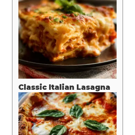
Classic Italian Lasagna