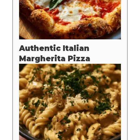
Authentic Italian
Margherita Pizza