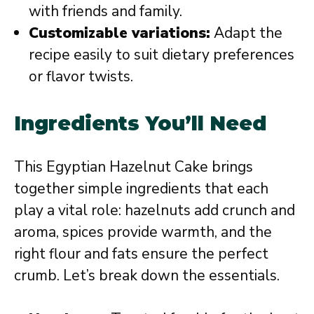
with friends and family.
Customizable variations:
Adapt the
recipe easily to suit dietary preferences
or flavor twists.
Ingredients You’ll Need
This Egyptian Hazelnut Cake brings
together simple ingredients that each
play a vital role: hazelnuts add crunch and
aroma, spices provide warmth, and the
right flour and fats ensure the perfect
crumb. Let’s break down the essentials.