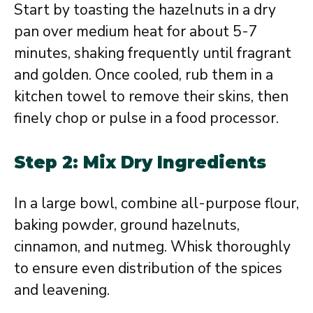
Start by toasting the hazelnuts in a dry
pan over medium heat for about 5-7
minutes, shaking frequently until fragrant
and golden. Once cooled, rub them in a
kitchen towel to remove their skins, then
finely chop or pulse in a food processor.
Step 2: Mix Dry Ingredients
In a large bowl, combine all-purpose flour,
baking powder, ground hazelnuts,
cinnamon, and nutmeg. Whisk thoroughly
to ensure even distribution of the spices
and leavening.