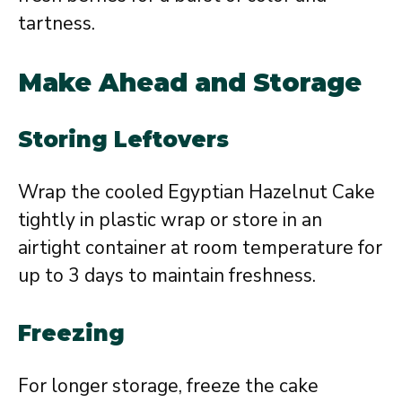
tartness.
Make Ahead and Storage
Storing Leftovers
Wrap the cooled Egyptian Hazelnut Cake
tightly in plastic wrap or store in an
airtight container at room temperature for
up to 3 days to maintain freshness.
Freezing
For longer storage, freeze the cake