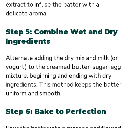
extract to infuse the batter with a
delicate aroma.
Step 5: Combine Wet and Dry
Ingredients
Alternate adding the dry mix and milk (or
yogurt) to the creamed butter-sugar-egg
mixture, beginning and ending with dry
ingredients. This method keeps the batter
uniform and smooth.
Step 6: Bake to Perfection