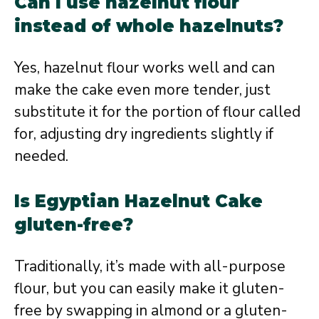
Can I use hazelnut flour
instead of whole hazelnuts?
Yes, hazelnut flour works well and can
make the cake even more tender, just
substitute it for the portion of flour called
for, adjusting dry ingredients slightly if
needed.
Is Egyptian Hazelnut Cake
gluten-free?
Traditionally, it’s made with all-purpose
flour, but you can easily make it gluten-
free by swapping in almond or a gluten-