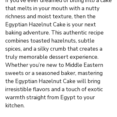
If you’ve ever dreamed of biting into a cake
that melts in your mouth with a nutty
richness and moist texture, then the
Egyptian Hazelnut Cake is your next
baking adventure. This authentic recipe
combines toasted hazelnuts, subtle
spices, and a silky crumb that creates a
truly memorable dessert experience.
Whether you’re new to Middle Eastern
sweets or a seasoned baker, mastering
the Egyptian Hazelnut Cake will bring
irresistible flavors and a touch of exotic
warmth straight from Egypt to your
kitchen.