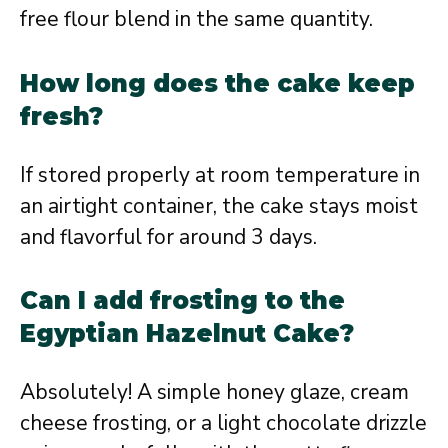
free flour blend in the same quantity.
How long does the cake keep
fresh?
If stored properly at room temperature in
an airtight container, the cake stays moist
and flavorful for around 3 days.
Can I add frosting to the
Egyptian Hazelnut Cake?
Absolutely! A simple honey glaze, cream
cheese frosting, or a light chocolate drizzle