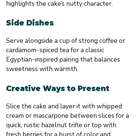
highlights the cake’s nutty character.
Side Dishes
Serve alongside a cup of strong coffee or
cardamom-spiced tea for a classic
Egyptian-inspired pairing that balances
sweetness with warmth.
Creative Ways to Present
Slice the cake and layer it with whipped
cream or mascarpone between slices for a
quick, rustic hazelnut trifle or top with
fresh berries for a burst of color and