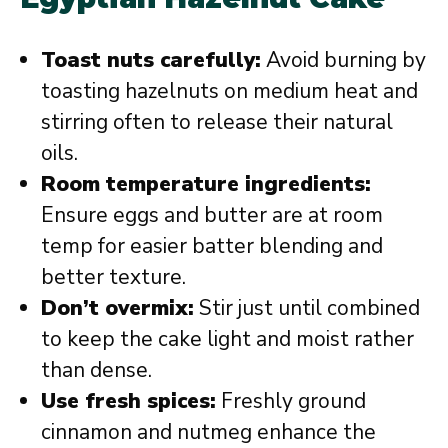
Toast nuts carefully:
Avoid burning by
toasting hazelnuts on medium heat and
stirring often to release their natural
oils.
Room temperature ingredients:
Ensure eggs and butter are at room
temp for easier batter blending and
better texture.
Don’t overmix:
Stir just until combined
to keep the cake light and moist rather
than dense.
Use fresh spices:
Freshly ground
cinnamon and nutmeg enhance the