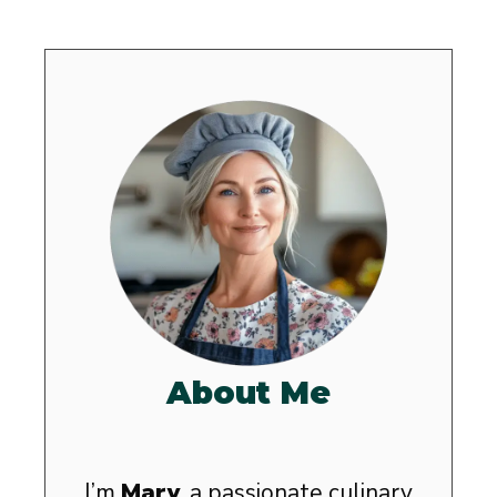
About Me
I’m
Mary
, a passionate culinary