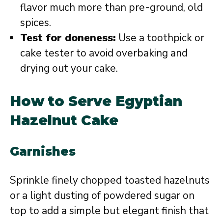
flavor much more than pre-ground, old
spices.
Test for doneness:
Use a toothpick or
cake tester to avoid overbaking and
drying out your cake.
How to Serve Egyptian
Hazelnut Cake
Garnishes
Sprinkle finely chopped toasted hazelnuts
or a light dusting of powdered sugar on
top to add a simple but elegant finish that