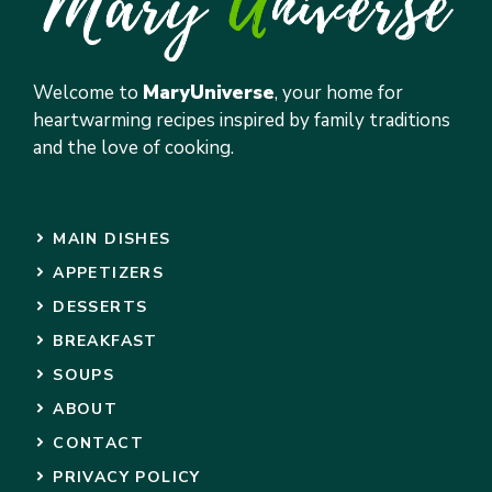
Welcome to
MaryUniverse
, your home for
heartwarming recipes inspired by family traditions
and the love of cooking.
MAIN DISHES
APPETIZERS
DESSERTS
BREAKFAST
SOUPS
ABOUT
CONTACT
PRIVACY POLICY