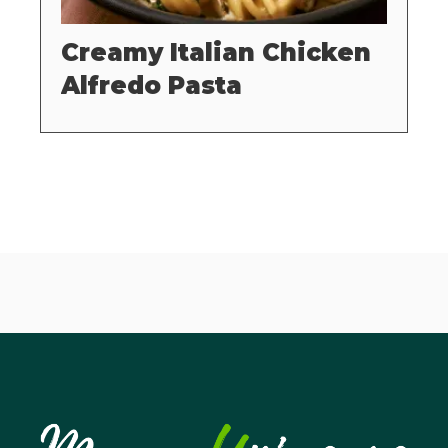
Creamy Italian Chicken
Alfredo Pasta