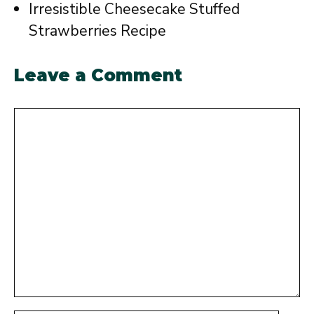
Irresistible Cheesecake Stuffed
Strawberries Recipe
Leave a Comment
Comment