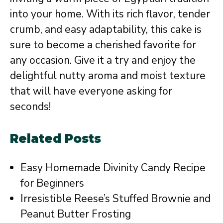
into your home. With its rich flavor, tender
crumb, and easy adaptability, this cake is
sure to become a cherished favorite for
any occasion. Give it a try and enjoy the
delightful nutty aroma and moist texture
that will have everyone asking for
seconds!
Related Posts
Easy Homemade Divinity Candy Recipe
for Beginners
Irresistible Reese’s Stuffed Brownie and
Peanut Butter Frosting