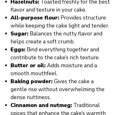
Hazelnuts:
Toasted freshly for the best
flavor and texture in your cake.
All-purpose flour:
Provides structure
while keeping the cake light and tender.
Sugar:
Balances the nutty flavor and
helps create a soft crumb.
Eggs:
Bind everything together and
contribute to the cake’s rich texture.
Butter or oil:
Adds moisture and a
smooth mouthfeel.
Baking powder:
Gives the cake a
gentle rise without overwhelming the
dense nuttiness.
Cinnamon and nutmeg:
Traditional
spices that enhance the cake’s warmth