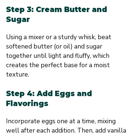
Step 3: Cream Butter and
Sugar
Using a mixer or a sturdy whisk, beat
softened butter (or oil) and sugar
together until light and fluffy, which
creates the perfect base for a moist
texture.
Step 4: Add Eggs and
Flavorings
Incorporate eggs one at a time, mixing
well after each addition. Then, add vanilla