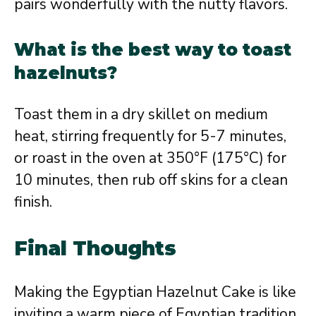
pairs wonderfully with the nutty flavors.
What is the best way to toast
hazelnuts?
Toast them in a dry skillet on medium
heat, stirring frequently for 5-7 minutes,
or roast in the oven at 350°F (175°C) for
10 minutes, then rub off skins for a clean
finish.
Final Thoughts
Making the Egyptian Hazelnut Cake is like
inviting a warm piece of Egyptian tradition