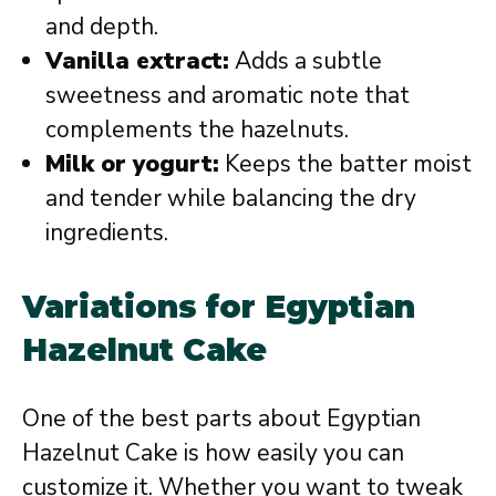
and depth.
Vanilla extract:
Adds a subtle
sweetness and aromatic note that
complements the hazelnuts.
Milk or yogurt:
Keeps the batter moist
and tender while balancing the dry
ingredients.
Variations for Egyptian
Hazelnut Cake
One of the best parts about Egyptian
Hazelnut Cake is how easily you can
customize it. Whether you want to tweak