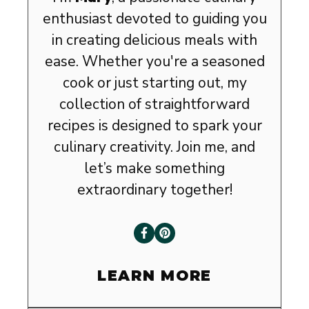
enthusiast devoted to guiding you
in creating delicious meals with
ease. Whether you're a seasoned
cook or just starting out, my
collection of straightforward
recipes is designed to spark your
culinary creativity. Join me, and
let’s make something
extraordinary together!
LEARN MORE