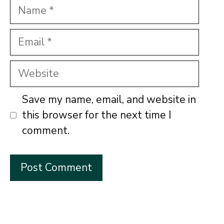
Name
Email
Website
Save my name, email, and website in
this browser for the next time I
comment.