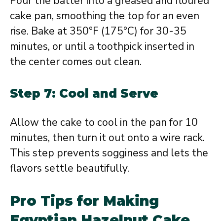
Pour the batter into a greased and floured
cake pan, smoothing the top for an even
rise. Bake at 350°F (175°C) for 30-35
minutes, or until a toothpick inserted in
the center comes out clean.
Step 7: Cool and Serve
Allow the cake to cool in the pan for 10
minutes, then turn it out onto a wire rack.
This step prevents sogginess and lets the
flavors settle beautifully.
Pro Tips for Making
Egyptian Hazelnut Cake