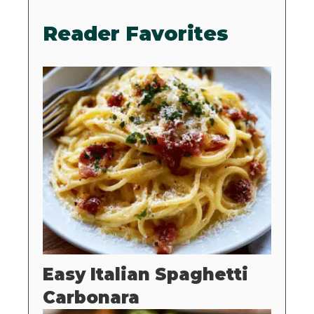
Reader Favorites
Easy Italian Spaghetti
Carbonara