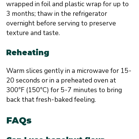
wrapped in foil and plastic wrap for up to
3 months; thaw in the refrigerator
overnight before serving to preserve
texture and taste.
Reheating
Warm slices gently in a microwave for 15-
20 seconds or in a preheated oven at
300°F (150°C) for 5-7 minutes to bring
back that fresh-baked feeling.
FAQs