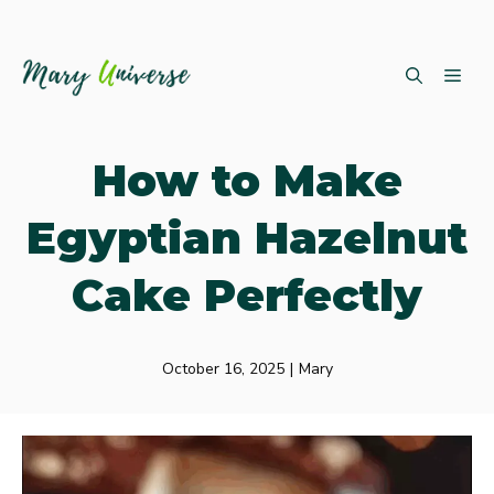
Skip
ME
to
content
How to Make
Egyptian Hazelnut
Cake Perfectly
October 16, 2025
|
Mary