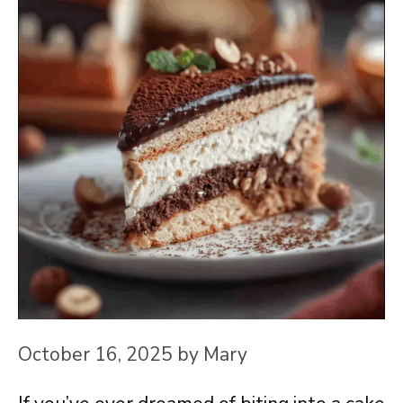
October 16, 2025
by
Mary