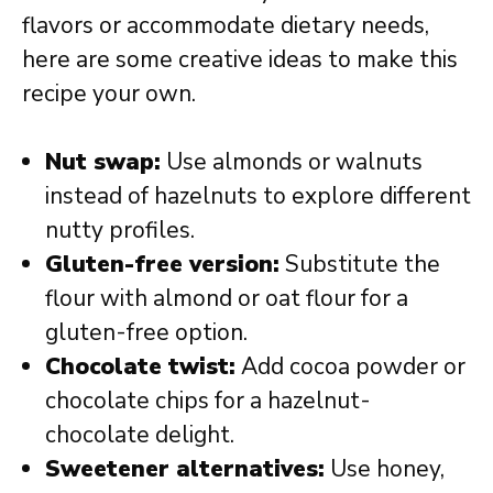
flavors or accommodate dietary needs,
here are some creative ideas to make this
recipe your own.
Nut swap:
Use almonds or walnuts
instead of hazelnuts to explore different
nutty profiles.
Gluten-free version:
Substitute the
flour with almond or oat flour for a
gluten-free option.
Chocolate twist:
Add cocoa powder or
chocolate chips for a hazelnut-
chocolate delight.
Sweetener alternatives:
Use honey,