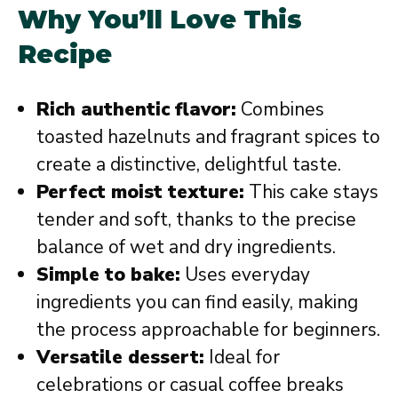
Why You’ll Love This
Recipe
Rich authentic flavor:
Combines
toasted hazelnuts and fragrant spices to
create a distinctive, delightful taste.
Perfect moist texture:
This cake stays
tender and soft, thanks to the precise
balance of wet and dry ingredients.
Simple to bake:
Uses everyday
ingredients you can find easily, making
the process approachable for beginners.
Versatile dessert:
Ideal for
celebrations or casual coffee breaks