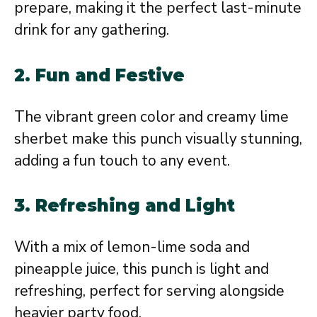
prepare, making it the perfect last-minute
drink for any gathering.
2. Fun and Festive
The vibrant green color and creamy lime
sherbet make this punch visually stunning,
adding a fun touch to any event.
3. Refreshing and Light
With a mix of lemon-lime soda and
pineapple juice, this punch is light and
refreshing, perfect for serving alongside
heavier party food.