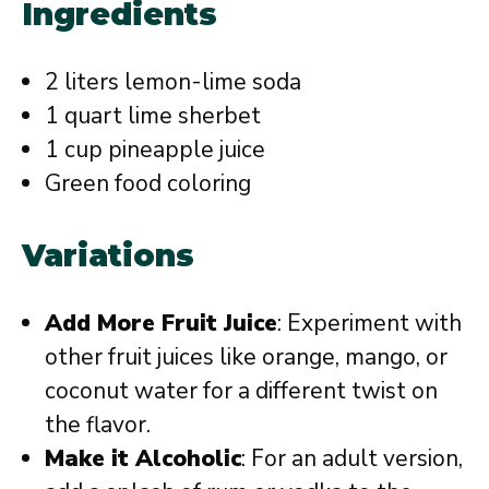
Ingredients
2 liters lemon-lime soda
1 quart lime sherbet
1 cup pineapple juice
Green food coloring
Variations
Add More Fruit Juice
: Experiment with
other fruit juices like orange, mango, or
coconut water for a different twist on
the flavor.
Make it Alcoholic
: For an adult version,