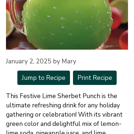
January 2, 2025
by
Mary
Jump to Recipe
Print Recipe
This Festive Lime Sherbet Punch is the
ultimate refreshing drink for any holiday
gathering or celebration! With its vibrant
green color and delightful mix of lemon-
lime soda, pineapple juice, and lime