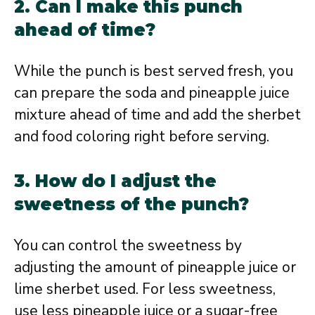
2. Can I make this punch
ahead of time?
While the punch is best served fresh, you
can prepare the soda and pineapple juice
mixture ahead of time and add the sherbet
and food coloring right before serving.
3. How do I adjust the
sweetness of the punch?
You can control the sweetness by
adjusting the amount of pineapple juice or
lime sherbet used. For less sweetness,
use less pineapple juice or a sugar-free