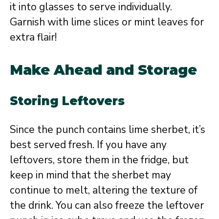
it into glasses to serve individually.
Garnish with lime slices or mint leaves for
extra flair!
Make Ahead and Storage
Storing Leftovers
Since the punch contains lime sherbet, it’s
best served fresh. If you have any
leftovers, store them in the fridge, but
keep in mind that the sherbet may
continue to melt, altering the texture of
the drink. You can also freeze the leftover