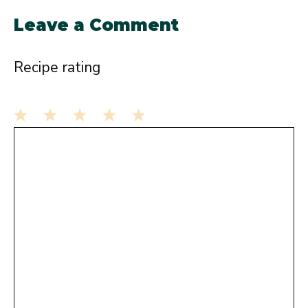
Leave a Comment
Recipe rating
1
Comment
2
3
4
5
Star
Stars
Stars
Stars
Stars