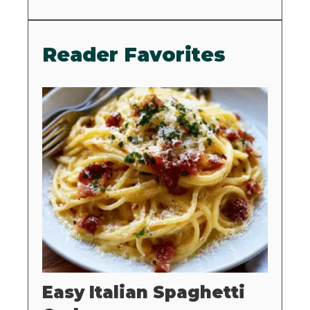
Reader Favorites
Easy Italian Spaghetti