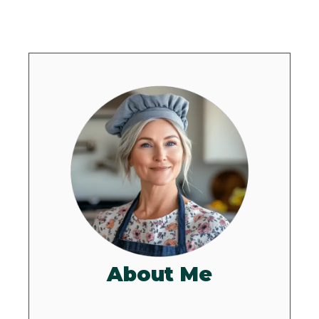
About Me