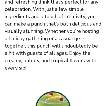
and refreshing drink that’s perfect for any
celebration. With just a few simple
ingredients and a touch of creativity, you
can make a punch that’s both delicious and
visually stunning. Whether you’re hosting
a holiday gathering or a casual get-
together, this punch will undoubtedly be
a hit with guests of all ages. Enjoy the
creamy, bubbly, and tropical flavors with
every sip!