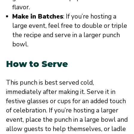
flavor.
Make in Batches
: If you’re hosting a
large event, feel free to double or triple
the recipe and serve in a larger punch
bowl.
How to Serve
This punch is best served cold,
immediately after making it. Serve it in
festive glasses or cups for an added touch
of celebration. If you’re hosting a larger
event, place the punch in a large bowl and
allow guests to help themselves, or ladle