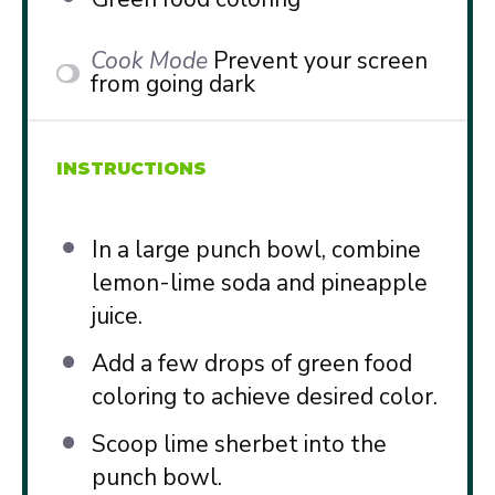
Cook Mode
Prevent your screen
from going dark
INSTRUCTIONS
In a large punch bowl, combine
lemon-lime soda and pineapple
juice.
Add a few drops of green food
coloring to achieve desired color.
Scoop lime sherbet into the
punch bowl.