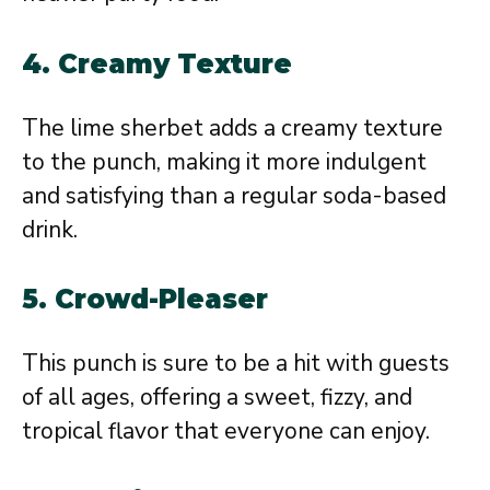
4. Creamy Texture
The lime sherbet adds a creamy texture
to the punch, making it more indulgent
and satisfying than a regular soda-based
drink.
5. Crowd-Pleaser
This punch is sure to be a hit with guests
of all ages, offering a sweet, fizzy, and
tropical flavor that everyone can enjoy.