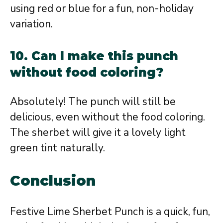
using red or blue for a fun, non-holiday
variation.
10. Can I make this punch
without food coloring?
Absolutely! The punch will still be
delicious, even without the food coloring.
The sherbet will give it a lovely light
green tint naturally.
Conclusion
Festive Lime Sherbet Punch is a quick, fun,