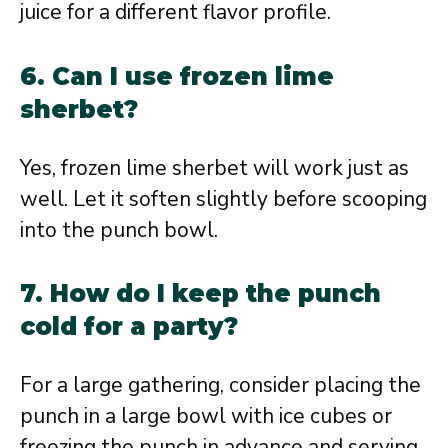
juice for a different flavor profile.
6. Can I use frozen lime
sherbet?
Yes, frozen lime sherbet will work just as
well. Let it soften slightly before scooping
into the punch bowl.
7. How do I keep the punch
cold for a party?
For a large gathering, consider placing the
punch in a large bowl with ice cubes or
freezing the punch in advance and serving