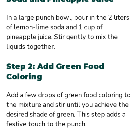
In a large punch bowl, pour in the 2 liters
of lemon-lime soda and 1 cup of
pineapple juice. Stir gently to mix the
liquids together.
Step 2: Add Green Food
Coloring
Add a few drops of green food coloring to
the mixture and stir until you achieve the
desired shade of green. This step adds a
festive touch to the punch.