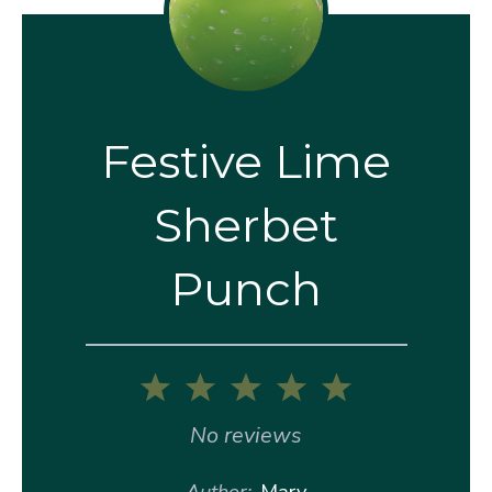
Festive Lime
Sherbet
Punch
1
2
3
4
5
Star
Stars
Stars
Stars
Stars
No reviews
Author:
Mary