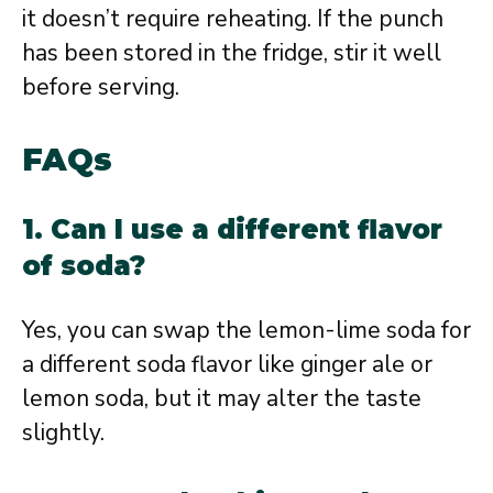
it doesn’t require reheating. If the punch
has been stored in the fridge, stir it well
before serving.
FAQs
1. Can I use a different flavor
of soda?
Yes, you can swap the lemon-lime soda for
a different soda flavor like ginger ale or
lemon soda, but it may alter the taste
slightly.