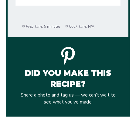
Prep Time:
5 minutes
Cook Time:
N/A
DID YOU MAKE THIS
RECIPE?
Share a photo and tag us — we can’t wait to
see what you’ve made!