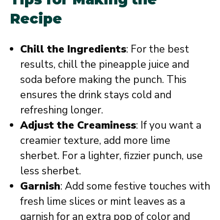
Recipe
Chill the Ingredients
: For the best
results, chill the pineapple juice and
soda before making the punch. This
ensures the drink stays cold and
refreshing longer.
Adjust the Creaminess
: If you want a
creamier texture, add more lime
sherbet. For a lighter, fizzier punch, use
less sherbet.
Garnish
: Add some festive touches with
fresh lime slices or mint leaves as a
garnish for an extra pop of color and