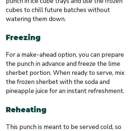
punch in ice cube trays and use the frozen
cubes to chill future batches without
watering them down.
Freezing
For a make-ahead option, you can prepare
the punch in advance and freeze the lime
sherbet portion. When ready to serve, mix
the frozen sherbet with the soda and
pineapple juice for an instant refreshment.
Reheating
This punch is meant to be served cold, so