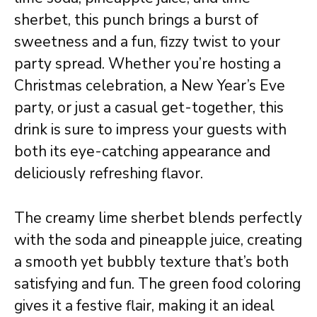
sherbet, this punch brings a burst of
sweetness and a fun, fizzy twist to your
party spread. Whether you’re hosting a
Christmas celebration, a New Year’s Eve
party, or just a casual get-together, this
drink is sure to impress your guests with
both its eye-catching appearance and
deliciously refreshing flavor.
The creamy lime sherbet blends perfectly
with the soda and pineapple juice, creating
a smooth yet bubbly texture that’s both
satisfying and fun. The green food coloring
gives it a festive flair, making it an ideal