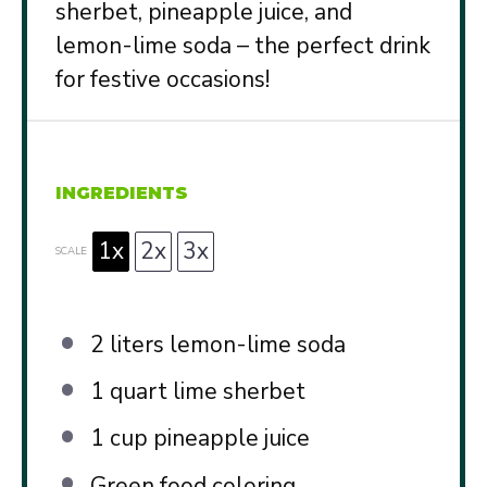
sherbet, pineapple juice, and
lemon-lime soda – the perfect drink
for festive occasions!
INGREDIENTS
1x
2x
3x
SCALE
2
liters lemon-lime soda
1 quart
lime sherbet
1 cup
pineapple juice
Green food coloring