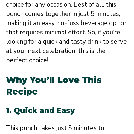
choice for any occasion. Best of all, this
punch comes together in just 5 minutes,
making it an easy, no-fuss beverage option
that requires minimal effort. So, if you’re
looking for a quick and tasty drink to serve
at your next celebration, this is the
perfect choice!
Why You’ll Love This
Recipe
1. Quick and Easy
This punch takes just 5 minutes to