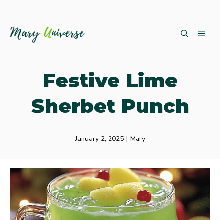
Skip
ME
to
content
Festive Lime
Sherbet Punch
January 2, 2025
|
Mary