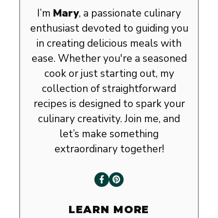
I’m
Mary
, a passionate culinary
enthusiast devoted to guiding you
in creating delicious meals with
ease. Whether you're a seasoned
cook or just starting out, my
collection of straightforward
recipes is designed to spark your
culinary creativity. Join me, and
let’s make something
extraordinary together!
LEARN MORE