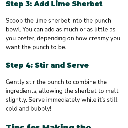
Step 3: Add Lime Sherbet
Scoop the lime sherbet into the punch
bowl. You can add as much or as little as
you prefer, depending on how creamy you
want the punch to be.
Step 4: Stir and Serve
Gently stir the punch to combine the
ingredients, allowing the sherbet to melt
slightly. Serve immediately while it’s still
cold and bubbly!
Tips for Making the