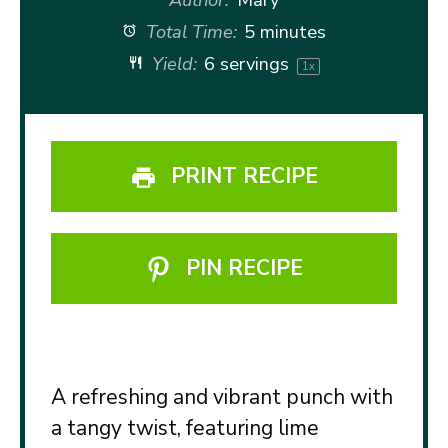
Total Time:
5 minutes
Yield:
6
servings
1
x
PRINT RECIPE
PIN RECIPE
A refreshing and vibrant punch with
a tangy twist, featuring lime