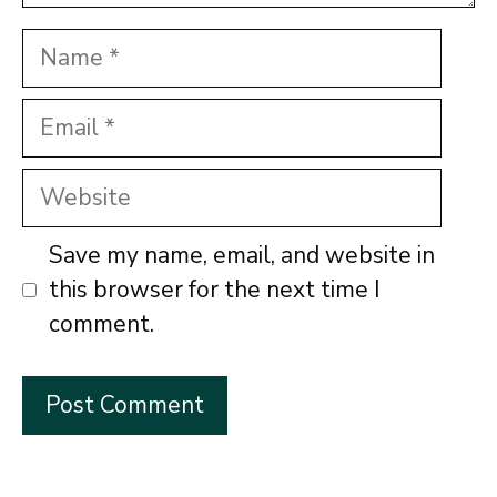
Name
Email
Website
Save my name, email, and website in
this browser for the next time I
comment.