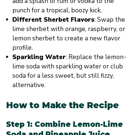
add a splash of rum or vodka to the
punch for a tropical, boozy kick.
Different Sherbet Flavors
: Swap the
lime sherbet with orange, raspberry, or
lemon sherbet to create a new flavor
profile.
Sparkling Water
: Replace the lemon-
lime soda with sparkling water or club
soda for a less sweet, but still fizzy,
alternative.
How to Make the Recipe
Step 1: Combine Lemon-Lime
Soda and Pineapple Juice