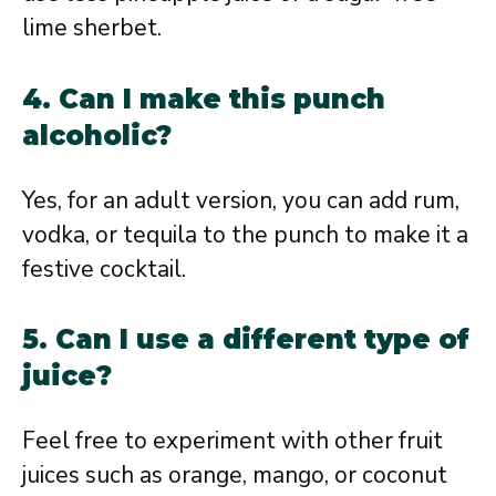
lime sherbet.
4. Can I make this punch
alcoholic?
Yes, for an adult version, you can add rum,
vodka, or tequila to the punch to make it a
festive cocktail.
5. Can I use a different type of
juice?
Feel free to experiment with other fruit
juices such as orange, mango, or coconut