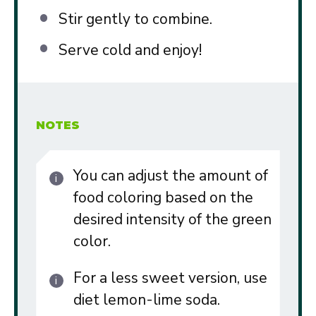
Stir gently to combine.
Serve cold and enjoy!
NOTES
You can adjust the amount of
food coloring based on the
desired intensity of the green
color.
For a less sweet version, use
diet lemon-lime soda.