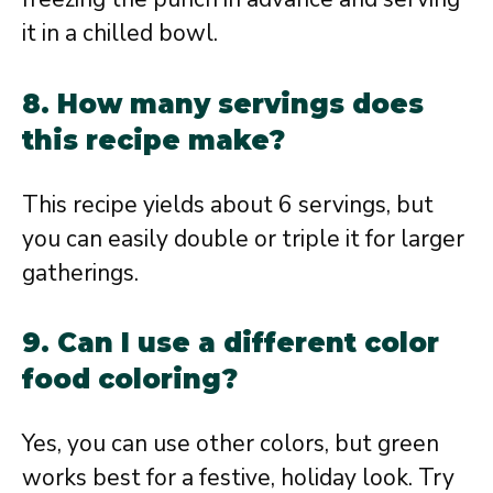
it in a chilled bowl.
8. How many servings does
this recipe make?
This recipe yields about 6 servings, but
you can easily double or triple it for larger
gatherings.
9. Can I use a different color
food coloring?
Yes, you can use other colors, but green
works best for a festive, holiday look. Try