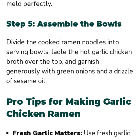
meld perfectly.
Step 5: Assemble the Bowls
Divide the cooked ramen noodles into
serving bowls, ladle the hot garlic chicken
broth over the top, and garnish
generously with green onions and a drizzle
of sesame oil.
Pro Tips for Making Garlic
Chicken Ramen
Fresh Garlic Matters:
Use fresh garlic