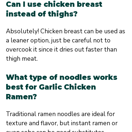
Can I use chicken breast
instead of thighs?
Absolutely! Chicken breast can be used as
a leaner option, just be careful not to
overcook it since it dries out faster than
thigh meat.
What type of noodles works
best for Garlic Chicken
Ramen?
Traditional ramen noodles are ideal for
texture and flavor, but instant ramen or