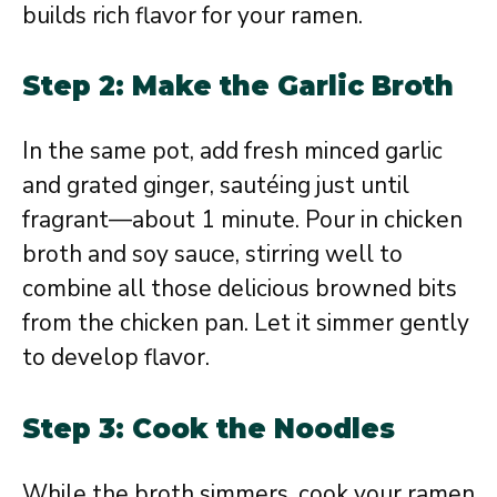
builds rich flavor for your ramen.
Step 2: Make the Garlic Broth
In the same pot, add fresh minced garlic
and grated ginger, sautéing just until
fragrant—about 1 minute. Pour in chicken
broth and soy sauce, stirring well to
combine all those delicious browned bits
from the chicken pan. Let it simmer gently
to develop flavor.
Step 3: Cook the Noodles
While the broth simmers, cook your ramen