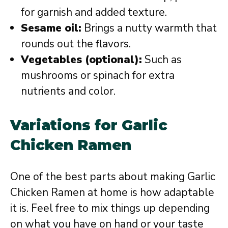
for garnish and added texture.
Sesame oil:
Brings a nutty warmth that
rounds out the flavors.
Vegetables (optional):
Such as
mushrooms or spinach for extra
nutrients and color.
Variations for Garlic
Chicken Ramen
One of the best parts about making Garlic
Chicken Ramen at home is how adaptable
it is. Feel free to mix things up depending
on what you have on hand or your taste