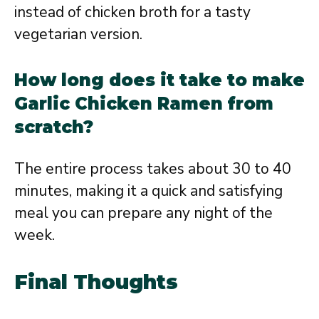
instead of chicken broth for a tasty
vegetarian version.
How long does it take to make
Garlic Chicken Ramen from
scratch?
The entire process takes about 30 to 40
minutes, making it a quick and satisfying
meal you can prepare any night of the
week.
Final Thoughts