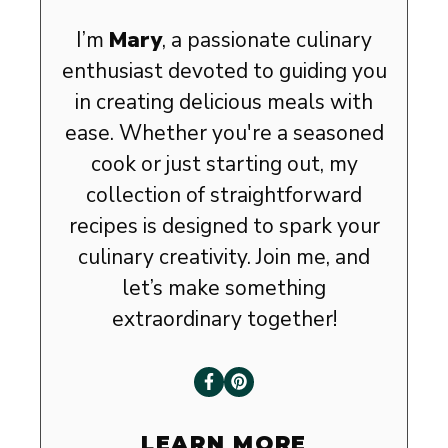
I’m
Mary
, a passionate culinary
enthusiast devoted to guiding you
in creating delicious meals with
ease. Whether you're a seasoned
cook or just starting out, my
collection of straightforward
recipes is designed to spark your
culinary creativity. Join me, and
let’s make something
extraordinary together!
LEARN MORE