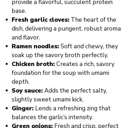
provide a flavorful, succulent protein
base.
Fresh garlic cloves:
The heart of the
dish, delivering a pungent, robust aroma
and flavor.
Ramen noodles:
Soft and chewy, they
soak up the savory broth perfectly.
Chicken broth:
Creates a rich, savory
foundation for the soup with umami
depth.
Soy sauce:
Adds the perfect salty,
slightly sweet umami kick.
Ginger:
Lends a refreshing zing that
balances the garlic’s intensity.
Green onions:
Fresh and crisp, perfect