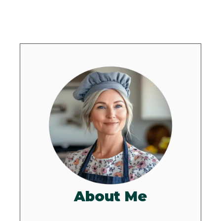
About Me