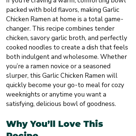
If you’re craving a warm, comforting bowl
packed with bold flavors, making Garlic
Chicken Ramen at home is a total game-
changer. This recipe combines tender
chicken, savory garlic broth, and perfectly
cooked noodles to create a dish that feels
both indulgent and wholesome. Whether
you’re a ramen novice or a seasoned
slurper, this Garlic Chicken Ramen will
quickly become your go-to meal for cozy
weeknights or anytime you want a
satisfying, delicious bowl of goodness.
Why You’ll Love This
Recipe