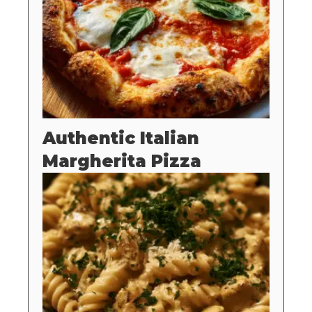
Authentic Italian
Margherita Pizza