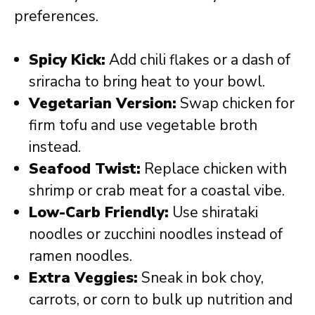
preferences.
Spicy Kick:
Add chili flakes or a dash of
sriracha to bring heat to your bowl.
Vegetarian Version:
Swap chicken for
firm tofu and use vegetable broth
instead.
Seafood Twist:
Replace chicken with
shrimp or crab meat for a coastal vibe.
Low-Carb Friendly:
Use shirataki
noodles or zucchini noodles instead of
ramen noodles.
Extra Veggies:
Sneak in bok choy,
carrots, or corn to bulk up nutrition and