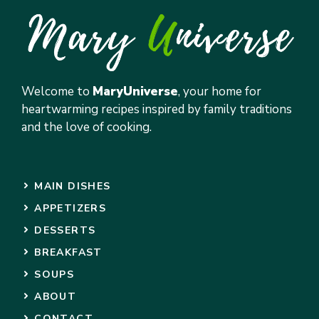
Welcome to
MaryUniverse
, your home for
heartwarming recipes inspired by family traditions
and the love of cooking.
MAIN DISHES
APPETIZERS
DESSERTS
BREAKFAST
SOUPS
ABOUT
CONTACT