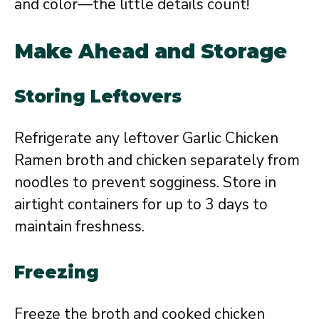
and color—the little details count!
Make Ahead and Storage
Storing Leftovers
Refrigerate any leftover Garlic Chicken
Ramen broth and chicken separately from
noodles to prevent sogginess. Store in
airtight containers for up to 3 days to
maintain freshness.
Freezing
Freeze the broth and cooked chicken