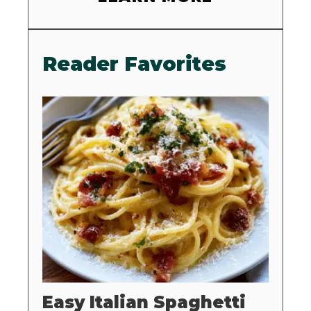
Reader Favorites
Easy Italian Spaghetti