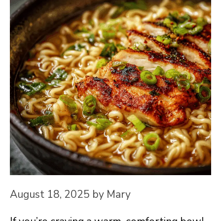
August 18, 2025
by
Mary