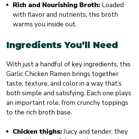
Rich and Nourishing Broth:
Loaded
with flavor and nutrients, this broth
warms you inside out.
Ingredients You’ll Need
With just a handful of key ingredients, this
Garlic Chicken Ramen brings together
taste, texture, and color in a way that’s
both simple and satisfying. Each one plays
an important role, from crunchy toppings
to the rich broth base.
Chicken thighs:
Juicy and tender, they