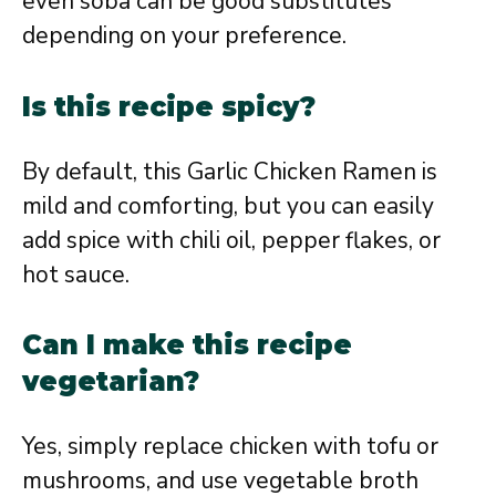
even soba can be good substitutes
depending on your preference.
Is this recipe spicy?
By default, this Garlic Chicken Ramen is
mild and comforting, but you can easily
add spice with chili oil, pepper flakes, or
hot sauce.
Can I make this recipe
vegetarian?
Yes, simply replace chicken with tofu or
mushrooms, and use vegetable broth