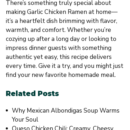
There’s something truly special about
making Garlic Chicken Ramen at home—
it’s a heartfelt dish brimming with flavor,
warmth, and comfort. Whether you’re
cozying up after a long day or looking to
impress dinner guests with something
authentic yet easy, this recipe delivers
every time. Give it a try, and you might just
find your new favorite homemade meal.
Related Posts
Why Mexican Albondigas Soup Warms
Your Soul
Queso Chicken Chili: Creamy, Cheesy,