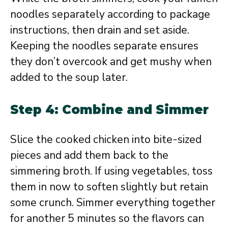
noodles separately according to package
instructions, then drain and set aside.
Keeping the noodles separate ensures
they don’t overcook and get mushy when
added to the soup later.
Step 4: Combine and Simmer
Slice the cooked chicken into bite-sized
pieces and add them back to the
simmering broth. If using vegetables, toss
them in now to soften slightly but retain
some crunch. Simmer everything together
for another 5 minutes so the flavors can