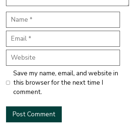
Name
Email
Website
Save my name, email, and website in
this browser for the next time I
comment.