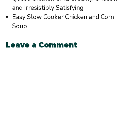
and Irresistibly Satisfying
Easy Slow Cooker Chicken and Corn
Soup
Leave a Comment
Comment