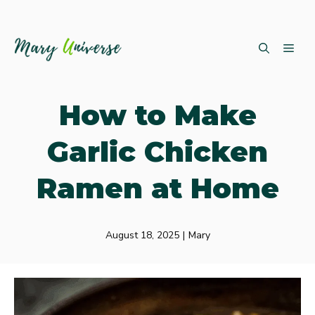
Skip
ME
to
content
How to Make
Garlic Chicken
Ramen at Home
August 18, 2025
|
Mary