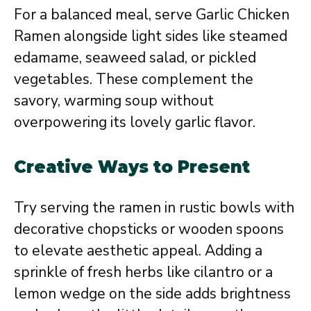
For a balanced meal, serve Garlic Chicken
Ramen alongside light sides like steamed
edamame, seaweed salad, or pickled
vegetables. These complement the
savory, warming soup without
overpowering its lovely garlic flavor.
Creative Ways to Present
Try serving the ramen in rustic bowls with
decorative chopsticks or wooden spoons
to elevate aesthetic appeal. Adding a
sprinkle of fresh herbs like cilantro or a
lemon wedge on the side adds brightness