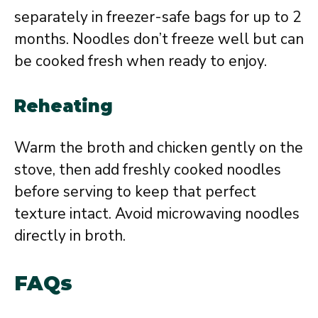
separately in freezer-safe bags for up to 2
months. Noodles don’t freeze well but can
be cooked fresh when ready to enjoy.
Reheating
Warm the broth and chicken gently on the
stove, then add freshly cooked noodles
before serving to keep that perfect
texture intact. Avoid microwaving noodles
directly in broth.
FAQs