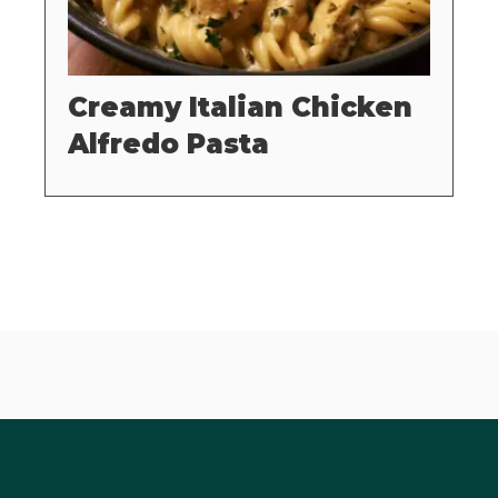
Creamy Italian Chicken
Alfredo Pasta