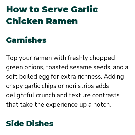
How to Serve Garlic
Chicken Ramen
Garnishes
Top your ramen with freshly chopped
green onions, toasted sesame seeds, and a
soft boiled egg for extra richness. Adding
crispy garlic chips or nori strips adds
delightful crunch and texture contrasts
that take the experience up a notch.
Side Dishes