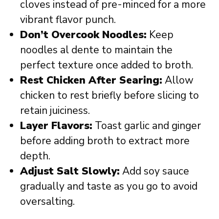
cloves instead of pre-minced for a more
vibrant flavor punch.
Don’t Overcook Noodles:
Keep
noodles al dente to maintain the
perfect texture once added to broth.
Rest Chicken After Searing:
Allow
chicken to rest briefly before slicing to
retain juiciness.
Layer Flavors:
Toast garlic and ginger
before adding broth to extract more
depth.
Adjust Salt Slowly:
Add soy sauce
gradually and taste as you go to avoid
oversalting.