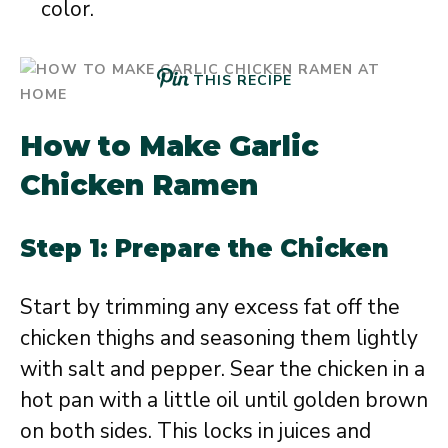
color.
THIS RECIPE
How to Make Garlic
Chicken Ramen
Step 1: Prepare the Chicken
Start by trimming any excess fat off the
chicken thighs and seasoning them lightly
with salt and pepper. Sear the chicken in a
hot pan with a little oil until golden brown
on both sides. This locks in juices and