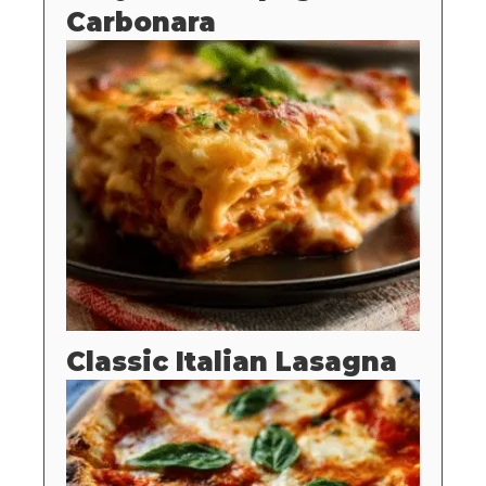
Carbonara
Classic Italian Lasagna