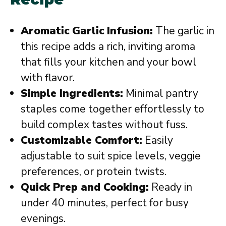
Aromatic Garlic Infusion:
The garlic in
this recipe adds a rich, inviting aroma
that fills your kitchen and your bowl
with flavor.
Simple Ingredients:
Minimal pantry
staples come together effortlessly to
build complex tastes without fuss.
Customizable Comfort:
Easily
adjustable to suit spice levels, veggie
preferences, or protein twists.
Quick Prep and Cooking:
Ready in
under 40 minutes, perfect for busy
evenings.