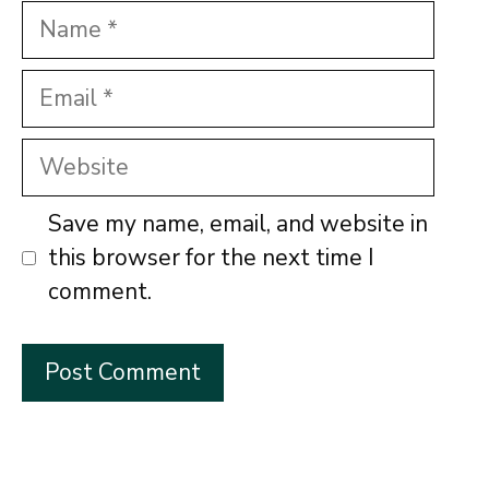
Name
Email
Website
Save my name, email, and website in
this browser for the next time I
comment.