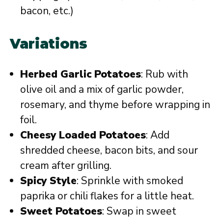
bacon, etc.)
Variations
Herbed Garlic Potatoes
: Rub with
olive oil and a mix of garlic powder,
rosemary, and thyme before wrapping in
foil.
Cheesy Loaded Potatoes
: Add
shredded cheese, bacon bits, and sour
cream after grilling.
Spicy Style
: Sprinkle with smoked
paprika or chili flakes for a little heat.
Sweet Potatoes
: Swap in sweet