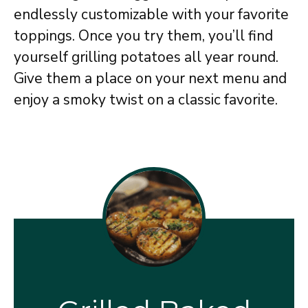
endlessly customizable with your favorite
toppings. Once you try them, you’ll find
yourself grilling potatoes all year round.
Give them a place on your next menu and
enjoy a smoky twist on a classic favorite.