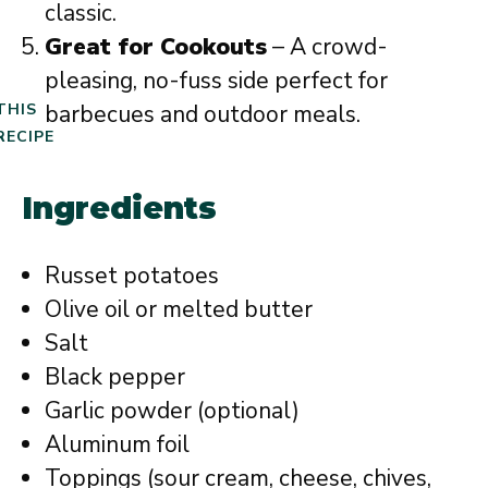
classic.
Great for Cookouts
– A crowd-
pleasing, no-fuss side perfect for
barbecues and outdoor meals.
THIS
RECIPE
Ingredients
Russet potatoes
Olive oil or melted butter
Salt
Black pepper
Garlic powder (optional)
Aluminum foil
Toppings (sour cream, cheese, chives,