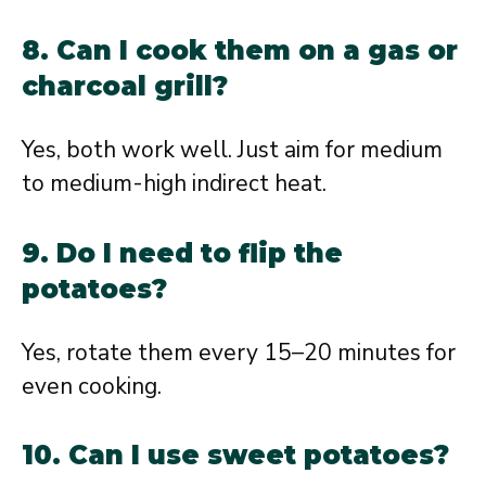
8. Can I cook them on a gas or
charcoal grill?
Yes, both work well. Just aim for medium
to medium-high indirect heat.
9. Do I need to flip the
potatoes?
Yes, rotate them every 15–20 minutes for
even cooking.
10. Can I use sweet potatoes?