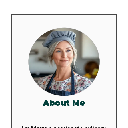
About Me