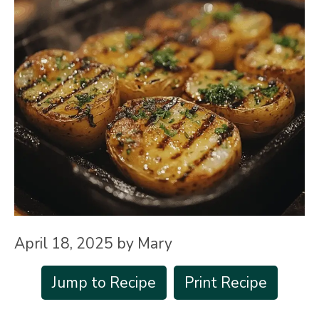
April 18, 2025
by
Mary
Jump to Recipe
Print Recipe