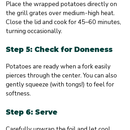
Place the wrapped potatoes directly on
the grill grates over medium-high heat.
Close the lid and cook for 45–60 minutes,
turning occasionally.
Step 5: Check for Doneness
Potatoes are ready when a fork easily
pierces through the center. You can also
gently squeeze (with tongs!) to feel for
softness.
Step 6: Serve
Carefully unwrap the foil and let cool