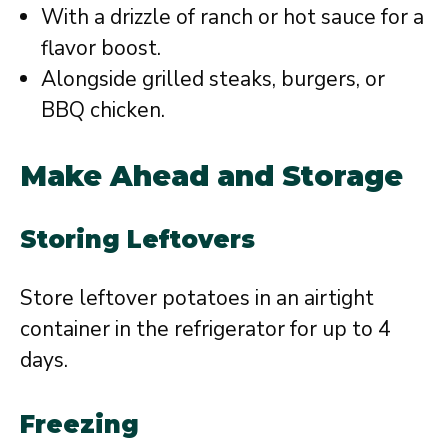
With a drizzle of ranch or hot sauce for a
flavor boost.
Alongside grilled steaks, burgers, or
BBQ chicken.
Make Ahead and Storage
Storing Leftovers
Store leftover potatoes in an airtight
container in the refrigerator for up to 4
days.
Freezing