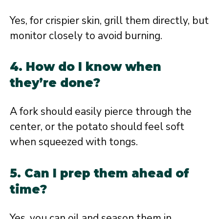
Yes, for crispier skin, grill them directly, but
monitor closely to avoid burning.
4. How do I know when
they’re done?
A fork should easily pierce through the
center, or the potato should feel soft
when squeezed with tongs.
5. Can I prep them ahead of
time?
Yes, you can oil and season them in