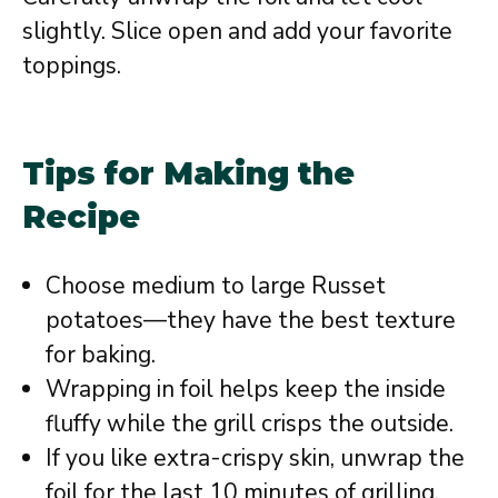
slightly. Slice open and add your favorite
toppings.
Tips for Making the
Recipe
Choose medium to large Russet
potatoes—they have the best texture
for baking.
Wrapping in foil helps keep the inside
fluffy while the grill crisps the outside.
If you like extra-crispy skin, unwrap the
foil for the last 10 minutes of grilling.