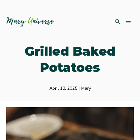
Skip
ME
to
content
Grilled Baked
Potatoes
April 18, 2025
|
Mary