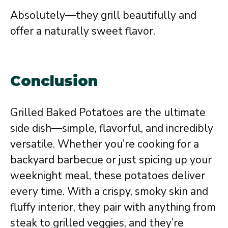
Absolutely—they grill beautifully and
offer a naturally sweet flavor.
Conclusion
Grilled Baked Potatoes are the ultimate
side dish—simple, flavorful, and incredibly
versatile. Whether you’re cooking for a
backyard barbecue or just spicing up your
weeknight meal, these potatoes deliver
every time. With a crispy, smoky skin and
fluffy interior, they pair with anything from
steak to grilled veggies, and they’re