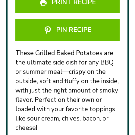
PRINT RECIPE
PIN RECIPE
These Grilled Baked Potatoes are
the ultimate side dish for any BBQ
or summer meal—crispy on the
outside, soft and fluffy on the inside,
with just the right amount of smoky
flavor. Perfect on their own or
loaded with your favorite toppings
like sour cream, chives, bacon, or
cheese!