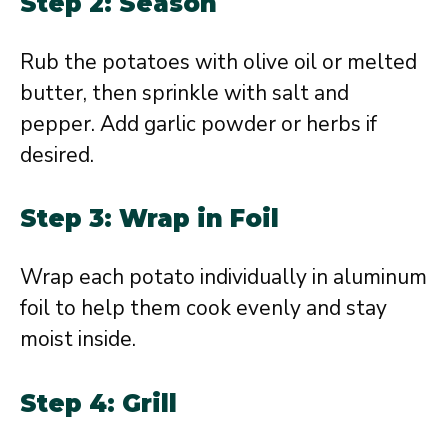
Step 2: Season
Rub the potatoes with olive oil or melted
butter, then sprinkle with salt and
pepper. Add garlic powder or herbs if
desired.
Step 3: Wrap in Foil
Wrap each potato individually in aluminum
foil to help them cook evenly and stay
moist inside.
Step 4: Grill