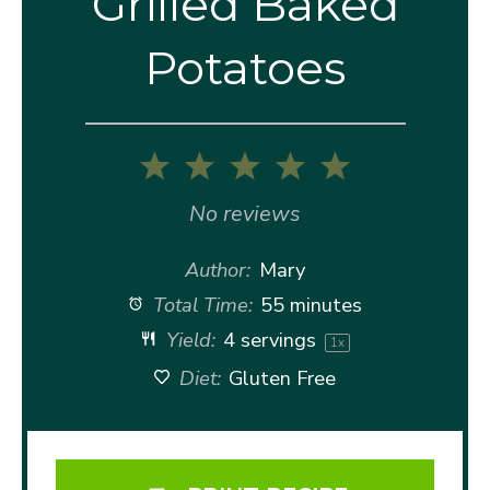
Grilled Baked
Potatoes
1
2
3
4
5
Star
Stars
Stars
Stars
Stars
No reviews
Author:
Mary
Total Time:
55 minutes
Yield:
4
servings
1
x
Diet:
Gluten Free