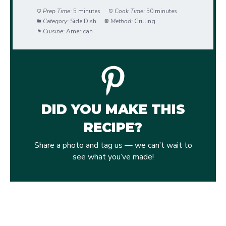
Prep Time:
5 minutes
Cook Time:
50 minutes
Category:
Side Dish
Method:
Grilling
Cuisine:
American
DID YOU MAKE THIS
RECIPE?
Share a photo and tag us — we can’t wait to
see what you’ve made!