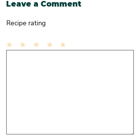
Leave a Comment
Recipe rating
1
Comment
2
3
4
5
Star
Stars
Stars
Stars
Stars