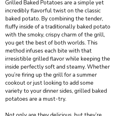
Grilled Baked Potatoes are a simple yet
incredibly flavorful twist on the classic
baked potato. By combining the tender,
fluffy inside of a traditionally baked potato
with the smoky, crispy charm of the grill,
you get the best of both worlds. This
method infuses each bite with that
irresistible grilled flavor while keeping the
inside perfectly soft and steamy. Whether
you’re firing up the grill for a summer
cookout or just looking to add some
variety to your dinner sides, grilled baked
potatoes are a must-try.
Not only are they delicious, but they’re