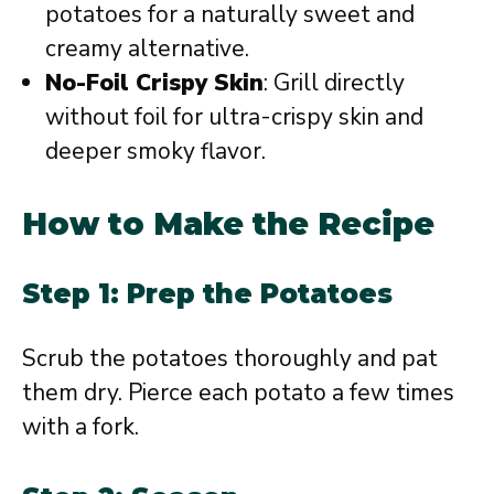
potatoes for a naturally sweet and
creamy alternative.
No-Foil Crispy Skin
: Grill directly
without foil for ultra-crispy skin and
deeper smoky flavor.
How to Make the Recipe
Step 1: Prep the Potatoes
Scrub the potatoes thoroughly and pat
them dry. Pierce each potato a few times
with a fork.