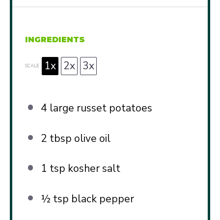
INGREDIENTS
1x
2x
3x
SCALE
4
large russet potatoes
2 tbsp
olive oil
1 tsp
kosher salt
½ tsp
black pepper