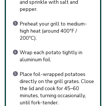
and sprinkle with salt and
pepper.
Preheat your grill to medium-
high heat (around 400°F /
200°C).
Wrap each potato tightly in
aluminum foil.
Place foil-wrapped potatoes
directly on the grill grates. Close
the lid and cook for 45–60
minutes, turning occasionally,
until fork-tender.