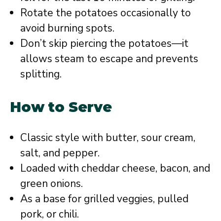
Rotate the potatoes occasionally to
avoid burning spots.
Don’t skip piercing the potatoes—it
allows steam to escape and prevents
splitting.
How to Serve
Classic style with butter, sour cream,
salt, and pepper.
Loaded with cheddar cheese, bacon, and
green onions.
As a base for grilled veggies, pulled
pork, or chili.