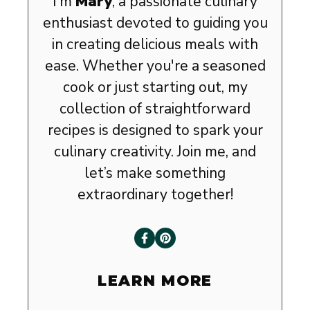
I’m
Mary
, a passionate culinary
enthusiast devoted to guiding you
in creating delicious meals with
ease. Whether you're a seasoned
cook or just starting out, my
collection of straightforward
recipes is designed to spark your
culinary creativity. Join me, and
let’s make something
extraordinary together!
LEARN MORE