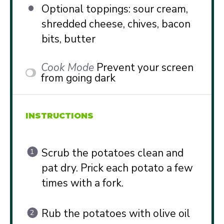
Optional toppings: sour cream,
shredded cheese, chives, bacon
bits, butter
Cook Mode
Prevent your screen
from going dark
INSTRUCTIONS
Scrub the potatoes clean and
pat dry. Prick each potato a few
times with a fork.
Rub the potatoes with olive oil