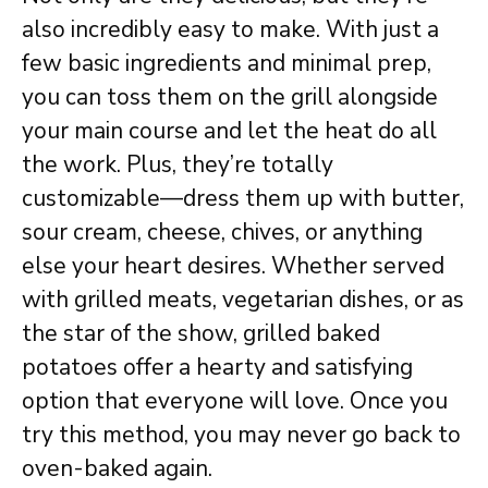
also incredibly easy to make. With just a
few basic ingredients and minimal prep,
you can toss them on the grill alongside
your main course and let the heat do all
the work. Plus, they’re totally
customizable—dress them up with butter,
sour cream, cheese, chives, or anything
else your heart desires. Whether served
with grilled meats, vegetarian dishes, or as
the star of the show, grilled baked
potatoes offer a hearty and satisfying
option that everyone will love. Once you
try this method, you may never go back to
oven-baked again.