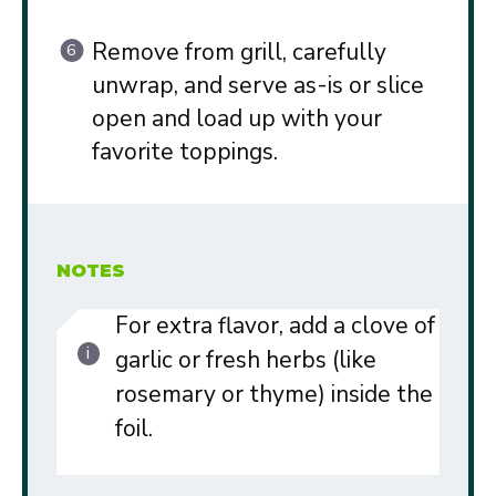
Remove from grill, carefully
unwrap, and serve as-is or slice
open and load up with your
favorite toppings.
NOTES
For extra flavor, add a clove of
garlic or fresh herbs (like
rosemary or thyme) inside the
foil.