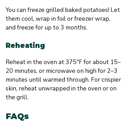
You can freeze grilled baked potatoes! Let
them cool, wrap in foil or freezer wrap,
and freeze for up to 3 months.
Reheating
Reheat in the oven at 375°F for about 15–
20 minutes, or microwave on high for 2–3
minutes until warmed through. For crispier
skin, reheat unwrapped in the oven or on
the grill.
FAQs