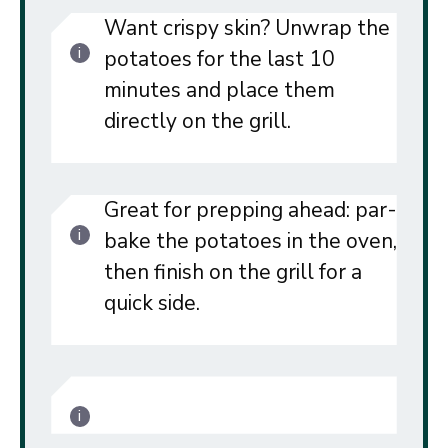
Want crispy skin? Unwrap the
potatoes for the last 10
minutes and place them
directly on the grill.
Great for prepping ahead: par-
bake the potatoes in the oven,
then finish on the grill for a
quick side.