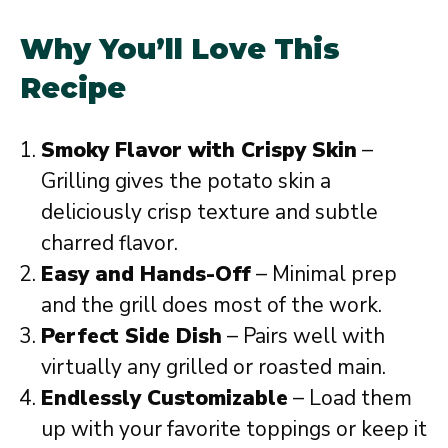
Why You’ll Love This
Recipe
Smoky Flavor with Crispy Skin
–
Grilling gives the potato skin a
deliciously crisp texture and subtle
charred flavor.
Easy and Hands-Off
– Minimal prep
and the grill does most of the work.
Perfect Side Dish
– Pairs well with
virtually any grilled or roasted main.
Endlessly Customizable
– Load them
up with your favorite toppings or keep it