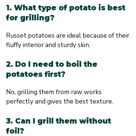
1. What type of potato is best
for grilling?
Russet potatoes are ideal because of their
fluffy interior and sturdy skin.
2. Do I need to boil the
potatoes first?
No, grilling them from raw works
perfectly and gives the best texture.
3. Can I grill them without
foil?