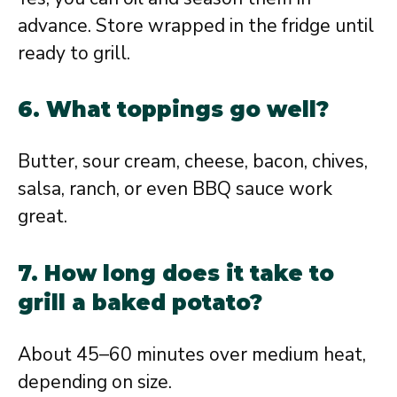
advance. Store wrapped in the fridge until
ready to grill.
6. What toppings go well?
Butter, sour cream, cheese, bacon, chives,
salsa, ranch, or even BBQ sauce work
great.
7. How long does it take to
grill a baked potato?
About 45–60 minutes over medium heat,
depending on size.