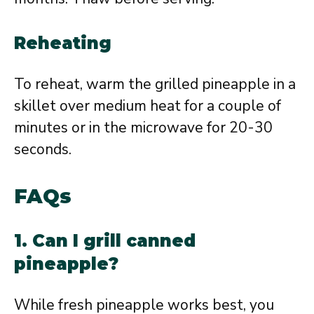
Reheating
To reheat, warm the grilled pineapple in a
skillet over medium heat for a couple of
minutes or in the microwave for 20-30
seconds.
FAQs
1. Can I grill canned
pineapple?
While fresh pineapple works best, you