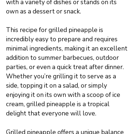
with a variety of dishes or stands on its
own as a dessert or snack.
This recipe for grilled pineapple is
incredibly easy to prepare and requires
minimal ingredients, making it an excellent
addition to summer barbecues, outdoor
parties, or even a quick treat after dinner.
Whether you’re grilling it to serve as a
side, topping it on a salad, or simply
enjoying it on its own with a scoop of ice
cream, grilled pineapple is a tropical
delight that everyone will love.
Grilled pineapple offers a unique balance