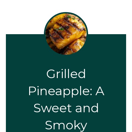
Grilled
Pineapple: A
Sweet and
Smoky