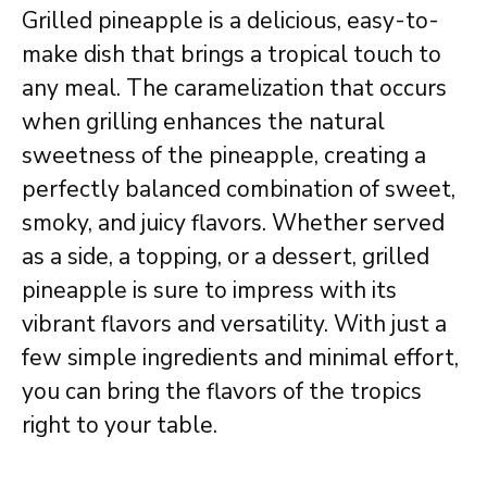
Grilled pineapple is a delicious, easy-to-
make dish that brings a tropical touch to
any meal. The caramelization that occurs
when grilling enhances the natural
sweetness of the pineapple, creating a
perfectly balanced combination of sweet,
smoky, and juicy flavors. Whether served
as a side, a topping, or a dessert, grilled
pineapple is sure to impress with its
vibrant flavors and versatility. With just a
few simple ingredients and minimal effort,
you can bring the flavors of the tropics
right to your table.