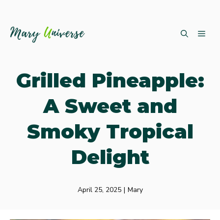
Skip
ME
to
content
Grilled Pineapple:
A Sweet and
Smoky Tropical
Delight
April 25, 2025
|
Mary