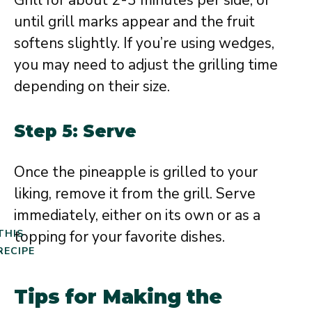
Grill for about 2-3 minutes per side, or
until grill marks appear and the fruit
softens slightly. If you’re using wedges,
you may need to adjust the grilling time
depending on their size.
Step 5: Serve
Once the pineapple is grilled to your
liking, remove it from the grill. Serve
immediately, either on its own or as a
topping for your favorite dishes.
THIS
RECIPE
Tips for Making the