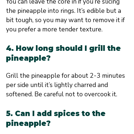
You can leave the core in if you’re slicing
the pineapple into rings. It’s edible but a
bit tough, so you may want to remove it if
you prefer a more tender texture.
4. How long should I grill the
pineapple?
Grill the pineapple for about 2-3 minutes
per side until it’s lightly charred and
softened. Be careful not to overcook it.
5. Can I add spices to the
pineapple?