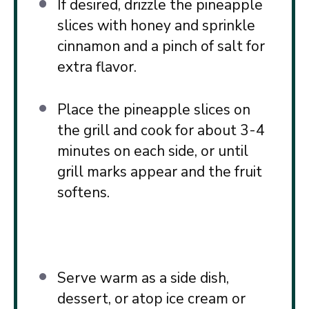
If desired, drizzle the pineapple
slices with honey and sprinkle
cinnamon and a pinch of salt for
extra flavor.
Place the pineapple slices on
the grill and cook for about 3-4
minutes on each side, or until
grill marks appear and the fruit
softens.
Serve warm as a side dish,
dessert, or atop ice cream or