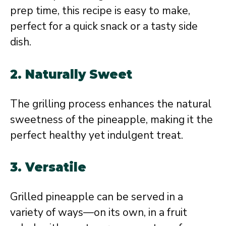
prep time, this recipe is easy to make,
perfect for a quick snack or a tasty side
dish.
2. Naturally Sweet
The grilling process enhances the natural
sweetness of the pineapple, making it the
perfect healthy yet indulgent treat.
3. Versatile
Grilled pineapple can be served in a
variety of ways—on its own, in a fruit