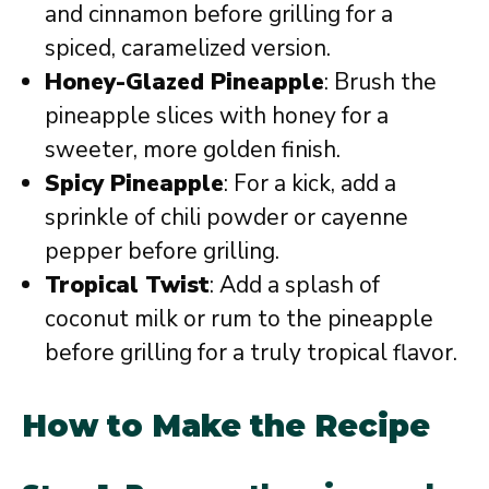
and cinnamon before grilling for a
spiced, caramelized version.
Honey-Glazed Pineapple
: Brush the
pineapple slices with honey for a
sweeter, more golden finish.
Spicy Pineapple
: For a kick, add a
sprinkle of chili powder or cayenne
pepper before grilling.
Tropical Twist
: Add a splash of
coconut milk or rum to the pineapple
before grilling for a truly tropical flavor.
How to Make the Recipe