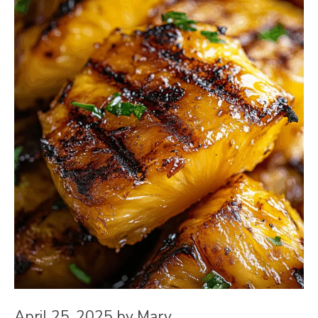
April 25, 2025
by
Mary