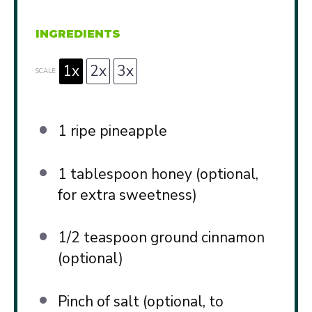
INGREDIENTS
1x
2x
3x
SCALE
1
ripe pineapple
1 tablespoon
honey (optional,
for extra sweetness)
1/2 teaspoon
ground cinnamon
(optional)
Pinch of salt (optional, to