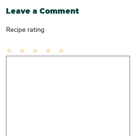
Leave a Comment
Recipe rating
1
Comment
2
3
4
5
Star
Stars
Stars
Stars
Stars