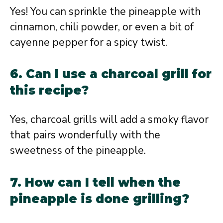
Yes! You can sprinkle the pineapple with
cinnamon, chili powder, or even a bit of
cayenne pepper for a spicy twist.
6. Can I use a charcoal grill for
this recipe?
Yes, charcoal grills will add a smoky flavor
that pairs wonderfully with the
sweetness of the pineapple.
7. How can I tell when the
pineapple is done grilling?