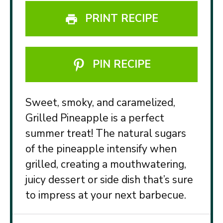
PRINT RECIPE
PIN RECIPE
Sweet, smoky, and caramelized,
Grilled Pineapple is a perfect
summer treat! The natural sugars
of the pineapple intensify when
grilled, creating a mouthwatering,
juicy dessert or side dish that’s sure
to impress at your next barbecue.