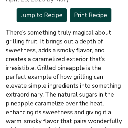
Jump to Recipe
Print Recipe
There’s something truly magical about
grilling fruit. It brings out a depth of
sweetness, adds a smoky flavor, and
creates a caramelized exterior that’s
irresistible. Grilled pineapple is the
perfect example of how grilling can
elevate simple ingredients into something
extraordinary. The natural sugars in the
pineapple caramelize over the heat,
enhancing its sweetness and giving it a
warm, smoky flavor that pairs wonderfully