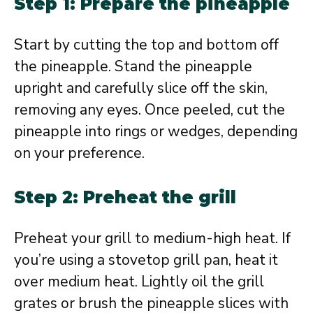
Step 1: Prepare the pineapple
Start by cutting the top and bottom off
the pineapple. Stand the pineapple
upright and carefully slice off the skin,
removing any eyes. Once peeled, cut the
pineapple into rings or wedges, depending
on your preference.
Step 2: Preheat the grill
Preheat your grill to medium-high heat. If
you’re using a stovetop grill pan, heat it
over medium heat. Lightly oil the grill
grates or brush the pineapple slices with