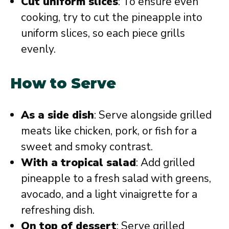
Cut uniform slices
: To ensure even
cooking, try to cut the pineapple into
uniform slices, so each piece grills
evenly.
How to Serve
As a side dish
: Serve alongside grilled
meats like chicken, pork, or fish for a
sweet and smoky contrast.
With a tropical salad
: Add grilled
pineapple to a fresh salad with greens,
avocado, and a light vinaigrette for a
refreshing dish.
On top of dessert
: Serve grilled