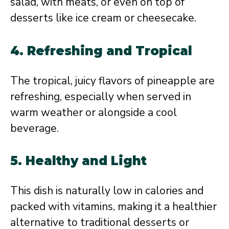
salad, with meats, or even on top of
desserts like ice cream or cheesecake.
4. Refreshing and Tropical
The tropical, juicy flavors of pineapple are
refreshing, especially when served in
warm weather or alongside a cool
beverage.
5. Healthy and Light
This dish is naturally low in calories and
packed with vitamins, making it a healthier
alternative to traditional desserts or