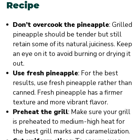
Recipe
Don’t overcook the pineapple
: Grilled
pineapple should be tender but still
retain some of its natural juiciness. Keep
an eye on it to avoid burning or drying it
out.
Use fresh pineapple
: For the best
results, use fresh pineapple rather than
canned. Fresh pineapple has a firmer
texture and more vibrant flavor.
Preheat the grill
: Make sure your grill
is preheated to medium-high heat for
the best grill marks and caramelization.