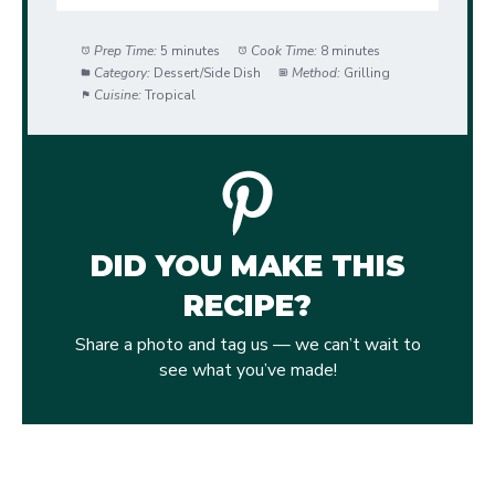
Prep Time:
5 minutes
Cook Time:
8 minutes
Category:
Dessert/Side Dish
Method:
Grilling
Cuisine:
Tropical
DID YOU MAKE THIS
RECIPE?
Share a photo and tag us — we can’t wait to
see what you’ve made!