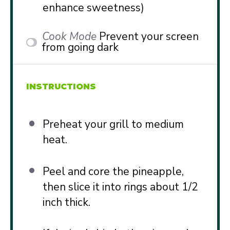
enhance sweetness)
Cook Mode
Prevent your screen
from going dark
INSTRUCTIONS
Preheat your grill to medium
heat.
Peel and core the pineapple,
then slice it into rings about 1/2
inch thick.