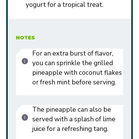
yogurt for a tropical treat.
NOTES
For an extra burst of flavor,
you can sprinkle the grilled
pineapple with coconut flakes
or fresh mint before serving.
The pineapple can also be
served with a splash of lime
juice for a refreshing tang.