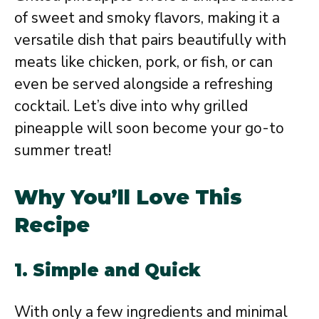
of sweet and smoky flavors, making it a
versatile dish that pairs beautifully with
meats like chicken, pork, or fish, or can
even be served alongside a refreshing
cocktail. Let’s dive into why grilled
pineapple will soon become your go-to
summer treat!
Why You’ll Love This
Recipe
1. Simple and Quick
With only a few ingredients and minimal