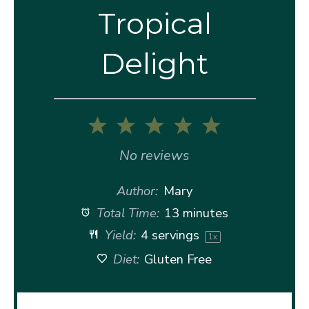
Tropical
Delight
1
2
3
4
5
Star
Stars
Stars
Stars
Stars
No reviews
Author:
Mary
Total Time:
13 minutes
Yield:
4
servings
1
x
Diet:
Gluten Free