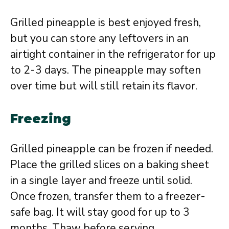
Grilled pineapple is best enjoyed fresh,
but you can store any leftovers in an
airtight container in the refrigerator for up
to 2-3 days. The pineapple may soften
over time but will still retain its flavor.
Freezing
Grilled pineapple can be frozen if needed.
Place the grilled slices on a baking sheet
in a single layer and freeze until solid.
Once frozen, transfer them to a freezer-
safe bag. It will stay good for up to 3
months. Thaw before serving.