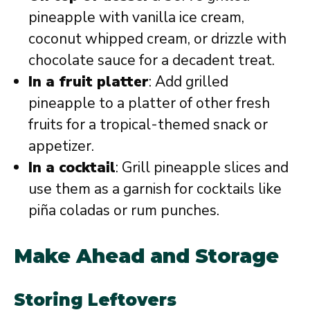
pineapple with vanilla ice cream,
coconut whipped cream, or drizzle with
chocolate sauce for a decadent treat.
In a fruit platter
: Add grilled
pineapple to a platter of other fresh
fruits for a tropical-themed snack or
appetizer.
In a cocktail
: Grill pineapple slices and
use them as a garnish for cocktails like
piña coladas or rum punches.
Make Ahead and Storage
Storing Leftovers