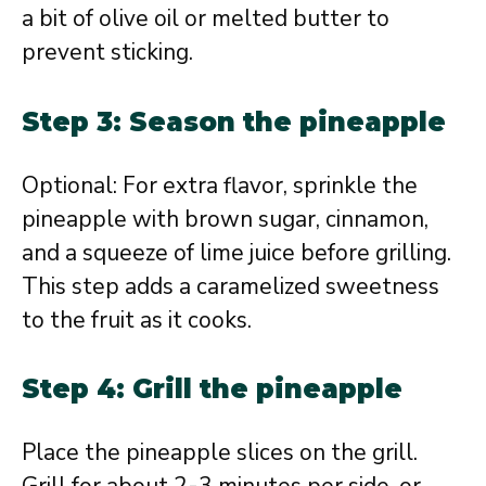
a bit of olive oil or melted butter to
prevent sticking.
Step 3: Season the pineapple
Optional: For extra flavor, sprinkle the
pineapple with brown sugar, cinnamon,
and a squeeze of lime juice before grilling.
This step adds a caramelized sweetness
to the fruit as it cooks.
Step 4: Grill the pineapple
Place the pineapple slices on the grill.