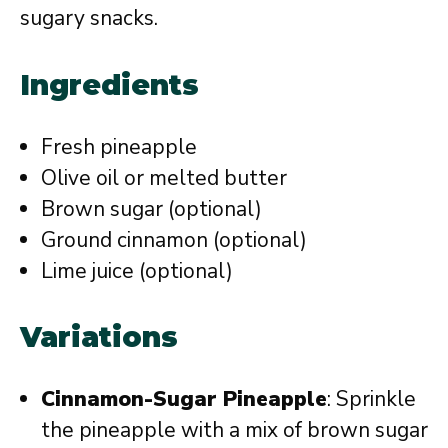
sugary snacks.
Ingredients
Fresh pineapple
Olive oil or melted butter
Brown sugar (optional)
Ground cinnamon (optional)
Lime juice (optional)
Variations
Cinnamon-Sugar Pineapple
: Sprinkle
the pineapple with a mix of brown sugar