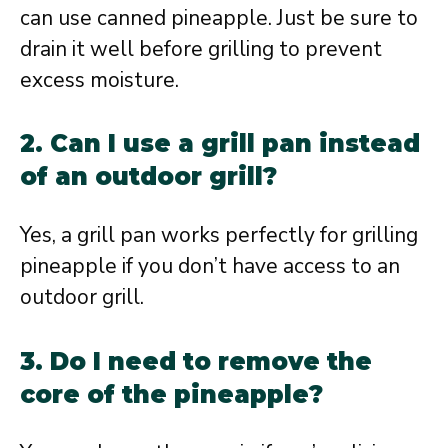
can use canned pineapple. Just be sure to
drain it well before grilling to prevent
excess moisture.
2. Can I use a grill pan instead
of an outdoor grill?
Yes, a grill pan works perfectly for grilling
pineapple if you don’t have access to an
outdoor grill.
3. Do I need to remove the
core of the pineapple?