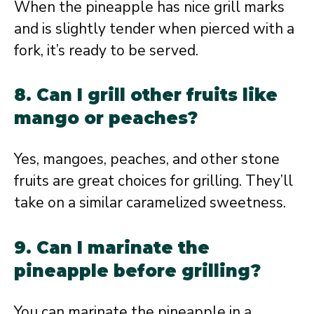
When the pineapple has nice grill marks
and is slightly tender when pierced with a
fork, it’s ready to be served.
8. Can I grill other fruits like
mango or peaches?
Yes, mangoes, peaches, and other stone
fruits are great choices for grilling. They’ll
take on a similar caramelized sweetness.
9. Can I marinate the
pineapple before grilling?
You can marinate the pineapple in a