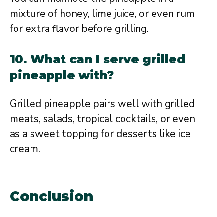
mixture of honey, lime juice, or even rum
for extra flavor before grilling.
10. What can I serve grilled
pineapple with?
Grilled pineapple pairs well with grilled
meats, salads, tropical cocktails, or even
as a sweet topping for desserts like ice
cream.
Conclusion