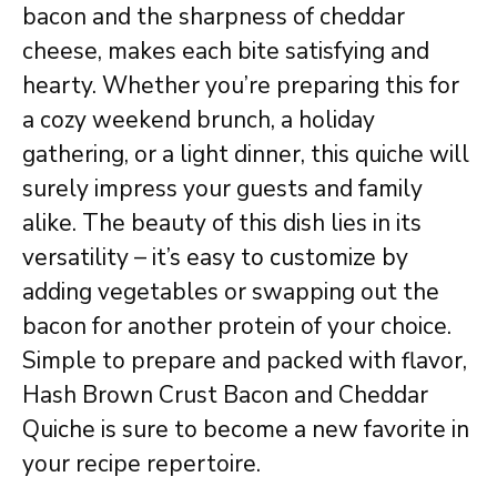
bacon and the sharpness of cheddar
cheese, makes each bite satisfying and
hearty. Whether you’re preparing this for
a cozy weekend brunch, a holiday
gathering, or a light dinner, this quiche will
surely impress your guests and family
alike. The beauty of this dish lies in its
versatility – it’s easy to customize by
adding vegetables or swapping out the
bacon for another protein of your choice.
Simple to prepare and packed with flavor,
Hash Brown Crust Bacon and Cheddar
Quiche is sure to become a new favorite in
your recipe repertoire.