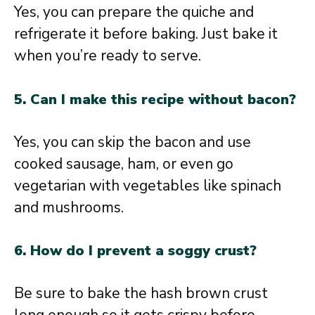
Yes, you can prepare the quiche and
refrigerate it before baking. Just bake it
when you’re ready to serve.
5. Can I make this recipe without bacon?
Yes, you can skip the bacon and use
cooked sausage, ham, or even go
vegetarian with vegetables like spinach
and mushrooms.
6. How do I prevent a soggy crust?
Be sure to bake the hash brown crust