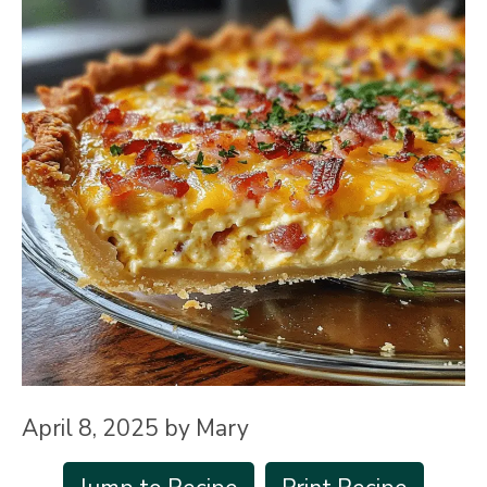
April 8, 2025
by
Mary