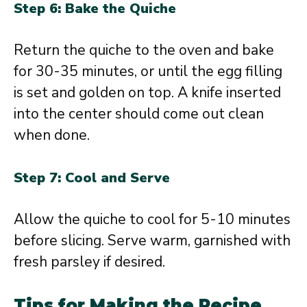
Step 6: Bake the Quiche
Return the quiche to the oven and bake
for 30-35 minutes, or until the egg filling
is set and golden on top. A knife inserted
into the center should come out clean
when done.
Step 7: Cool and Serve
Allow the quiche to cool for 5-10 minutes
before slicing. Serve warm, garnished with
fresh parsley if desired.
Tips for Making the Recipe