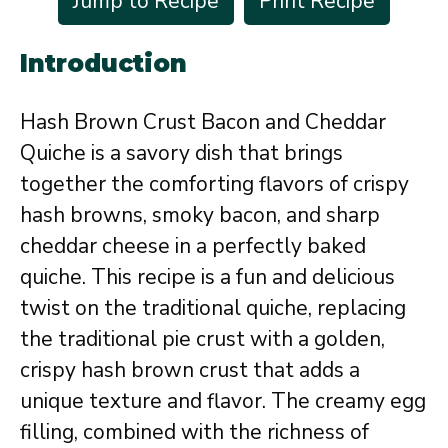
Jump to Recipe
Print Recipe
Introduction
Hash Brown Crust Bacon and Cheddar
Quiche is a savory dish that brings
together the comforting flavors of crispy
hash browns, smoky bacon, and sharp
cheddar cheese in a perfectly baked
quiche. This recipe is a fun and delicious
twist on the traditional quiche, replacing
the traditional pie crust with a golden,
crispy hash brown crust that adds a
unique texture and flavor. The creamy egg
filling, combined with the richness of