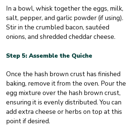
In a bowl, whisk together the eggs, milk,
salt, pepper, and garlic powder (if using).
Stir in the crumbled bacon, sautéed
onions, and shredded cheddar cheese.
Step 5: Assemble the Quiche
Once the hash brown crust has finished
baking, remove it from the oven. Pour the
egg mixture over the hash brown crust,
ensuring it is evenly distributed. You can
add extra cheese or herbs on top at this
point if desired.