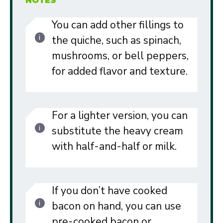
NOTES
You can add other fillings to
the quiche, such as spinach,
mushrooms, or bell peppers,
for added flavor and texture.
For a lighter version, you can
substitute the heavy cream
with half-and-half or milk.
If you don’t have cooked
bacon on hand, you can use
pre-cooked bacon or