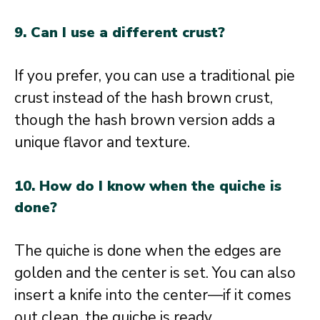
9. Can I use a different crust?
If you prefer, you can use a traditional pie
crust instead of the hash brown crust,
though the hash brown version adds a
unique flavor and texture.
10. How do I know when the quiche is
done?
The quiche is done when the edges are
golden and the center is set. You can also
insert a knife into the center—if it comes
out clean, the quiche is ready.