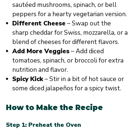
sautéed mushrooms, spinach, or bell
peppers for a hearty vegetarian version.
Different Cheese
– Swap out the
sharp cheddar for Swiss, mozzarella, or a
blend of cheeses for different flavors.
Add More Veggies
– Add diced
tomatoes, spinach, or broccoli for extra
nutrition and flavor.
Spicy Kick
– Stir in a bit of hot sauce or
some diced jalapeños for a spicy twist.
How to Make the Recipe
Step 1: Preheat the Oven