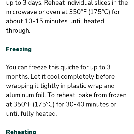
up to 3 days. Reheat individual slices in the
microwave or oven at 350°F (175°C) for
about 10-15 minutes until heated
through.
Freezing
You can freeze this quiche for up to 3
months. Let it cool completely before
wrapping it tightly in plastic wrap and
aluminum foil. To reheat, bake from frozen
at 350°F (175°C) for 30-40 minutes or
until fully heated.
Reheating