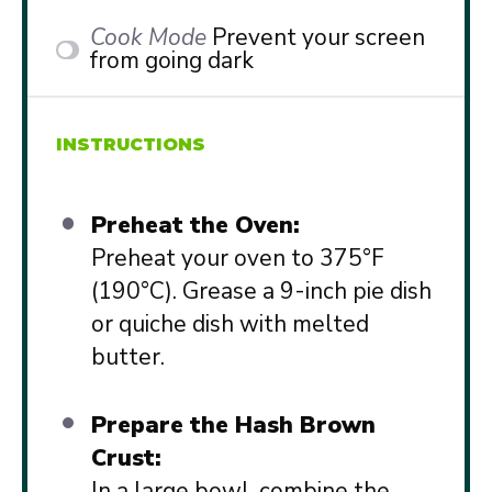
Cook Mode
Prevent your screen
from going dark
INSTRUCTIONS
Preheat the Oven:
Preheat your oven to 375°F
(190°C). Grease a 9-inch pie dish
or quiche dish with melted
butter.
Prepare the Hash Brown
Crust:
In a large bowl, combine the