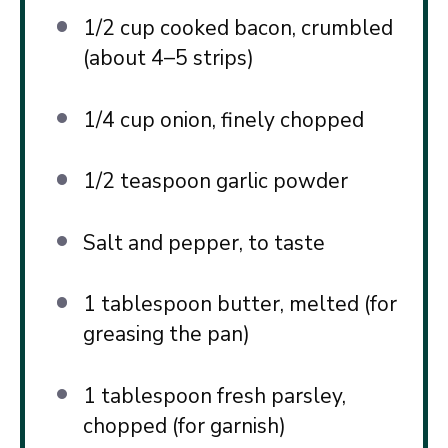
1/2 cup
cooked bacon, crumbled
(about
4
–
5
strips)
1/4 cup
onion, finely chopped
1/2 teaspoon
garlic powder
Salt and pepper, to taste
1 tablespoon
butter, melted (for
greasing the pan)
1 tablespoon
fresh parsley,
chopped (for garnish)