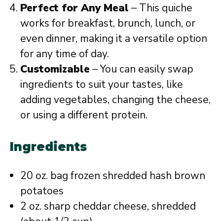
Perfect for Any Meal
– This quiche
works for breakfast, brunch, lunch, or
even dinner, making it a versatile option
for any time of day.
Customizable
– You can easily swap
ingredients to suit your tastes, like
adding vegetables, changing the cheese,
or using a different protein.
Ingredients
20 oz. bag frozen shredded hash brown
potatoes
2 oz. sharp cheddar cheese, shredded