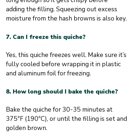
long enough so it gets crispy before
adding the filling. Squeezing out excess
moisture from the hash browns is also key.
7. Can I freeze this quiche?
Yes, this quiche freezes well. Make sure it’s
fully cooled before wrapping it in plastic
and aluminum foil for freezing.
8. How long should I bake the quiche?
Bake the quiche for 30-35 minutes at
375°F (190°C), or until the filling is set and
golden brown.