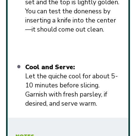
set and the top is lightly golden.
You can test the doneness by
inserting a knife into the center
—it should come out clean.
Cool and Serve:
Let the quiche cool for about 5-
10 minutes before slicing.
Garnish with fresh parsley, if
desired, and serve warm.