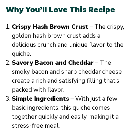
Why You’ll Love This Recipe
Crispy Hash Brown Crust
– The crispy,
golden hash brown crust adds a
delicious crunch and unique flavor to the
quiche.
Savory Bacon and Cheddar
– The
smoky bacon and sharp cheddar cheese
create a rich and satisfying filling that’s
packed with flavor.
Simple Ingredients
– With just a few
basic ingredients, this quiche comes
together quickly and easily, making it a
stress-free meal.