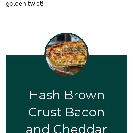
golden twist!
Hash Brown
Crust Bacon
and Cheddar