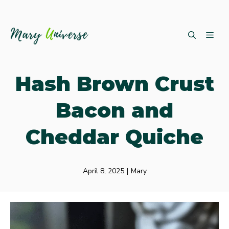
Skip
ME
to
content
Hash Brown Crust
Bacon and
Cheddar Quiche
April 8, 2025
|
Mary