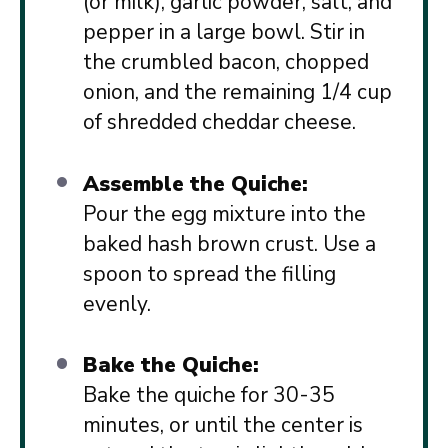
(or milk), garlic powder, salt, and
pepper in a large bowl. Stir in
the crumbled bacon, chopped
onion, and the remaining 1/4 cup
of shredded cheddar cheese.
Assemble the Quiche:
Pour the egg mixture into the
baked hash brown crust. Use a
spoon to spread the filling
evenly.
Bake the Quiche:
Bake the quiche for 30-35
minutes, or until the center is