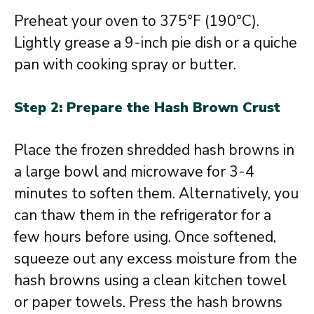
Preheat your oven to 375°F (190°C).
Lightly grease a 9-inch pie dish or a quiche
pan with cooking spray or butter.
Step 2: Prepare the Hash Brown Crust
Place the frozen shredded hash browns in
a large bowl and microwave for 3-4
minutes to soften them. Alternatively, you
can thaw them in the refrigerator for a
few hours before using. Once softened,
squeeze out any excess moisture from the
hash browns using a clean kitchen towel
or paper towels. Press the hash browns