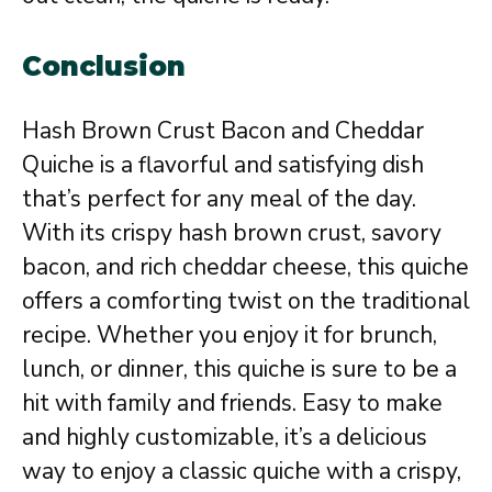
Conclusion
Hash Brown Crust Bacon and Cheddar
Quiche is a flavorful and satisfying dish
that’s perfect for any meal of the day.
With its crispy hash brown crust, savory
bacon, and rich cheddar cheese, this quiche
offers a comforting twist on the traditional
recipe. Whether you enjoy it for brunch,
lunch, or dinner, this quiche is sure to be a
hit with family and friends. Easy to make
and highly customizable, it’s a delicious
way to enjoy a classic quiche with a crispy,