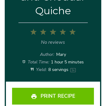
Quiche
1
2
3
4
5
Star
Stars
Stars
Stars
Stars
No reviews
Author:
Mary
Total Time:
1 hour 5 minutes
Yield:
8
servings
1
x
PRINT RECIPE