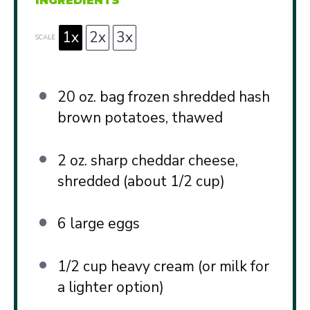
INGREDIENTS
1x
2x
3x
SCALE
20 oz
. bag frozen shredded hash
brown potatoes, thawed
2 oz
. sharp cheddar cheese,
shredded (about
1/2 cup
)
6
large eggs
1/2 cup
heavy cream (or milk for
a lighter option)