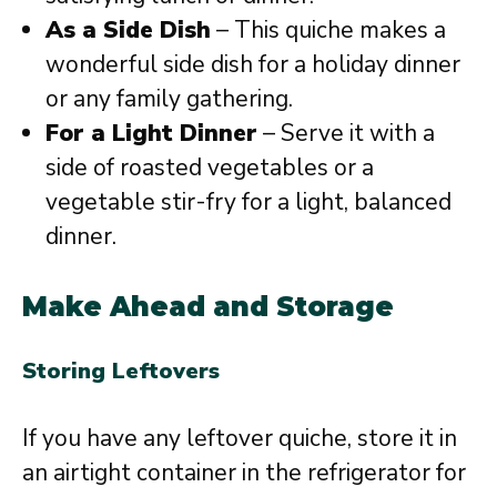
As a Side Dish
– This quiche makes a
wonderful side dish for a holiday dinner
or any family gathering.
For a Light Dinner
– Serve it with a
side of roasted vegetables or a
vegetable stir-fry for a light, balanced
dinner.
Make Ahead and Storage
Storing Leftovers
If you have any leftover quiche, store it in
an airtight container in the refrigerator for