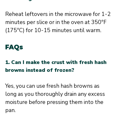
Reheat leftovers in the microwave for 1-2
minutes per slice or in the oven at 350°F
(175°C) for 10-15 minutes until warm.
FAQs
1. Can I make the crust with fresh hash
browns instead of frozen?
Yes, you can use fresh hash browns as
long as you thoroughly drain any excess
moisture before pressing them into the
pan.