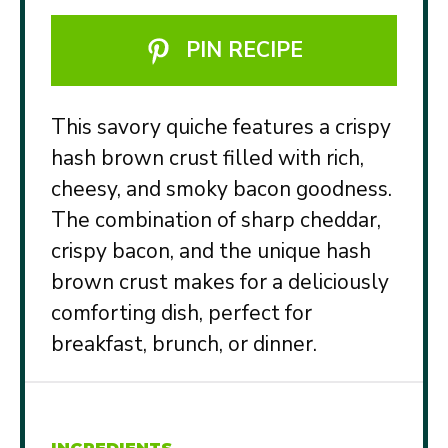
PIN RECIPE
This savory quiche features a crispy
hash brown crust filled with rich,
cheesy, and smoky bacon goodness.
The combination of sharp cheddar,
crispy bacon, and the unique hash
brown crust makes for a deliciously
comforting dish, perfect for
breakfast, brunch, or dinner.