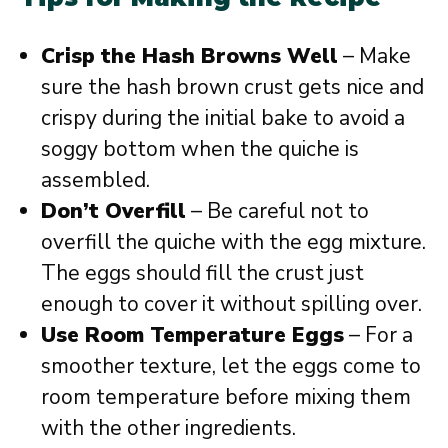
Crisp the Hash Browns Well
– Make
sure the hash brown crust gets nice and
crispy during the initial bake to avoid a
soggy bottom when the quiche is
assembled.
Don’t Overfill
– Be careful not to
overfill the quiche with the egg mixture.
The eggs should fill the crust just
enough to cover it without spilling over.
Use Room Temperature Eggs
– For a
smoother texture, let the eggs come to
room temperature before mixing them
with the other ingredients.