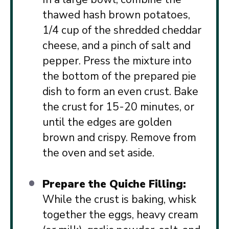
thawed hash brown potatoes,
1/4 cup of the shredded cheddar
cheese, and a pinch of salt and
pepper. Press the mixture into
the bottom of the prepared pie
dish to form an even crust. Bake
the crust for 15-20 minutes, or
until the edges are golden
brown and crispy. Remove from
the oven and set aside.
Prepare the Quiche Filling:
While the crust is baking, whisk
together the eggs, heavy cream