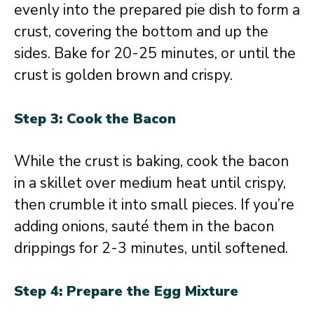
evenly into the prepared pie dish to form a
crust, covering the bottom and up the
sides. Bake for 20-25 minutes, or until the
crust is golden brown and crispy.
Step 3: Cook the Bacon
While the crust is baking, cook the bacon
in a skillet over medium heat until crispy,
then crumble it into small pieces. If you’re
adding onions, sauté them in the bacon
drippings for 2-3 minutes, until softened.
Step 4: Prepare the Egg Mixture