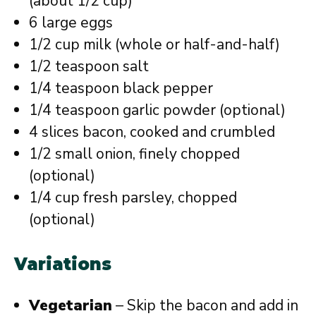
(about 1/2 cup)
6 large eggs
1/2 cup milk (whole or half-and-half)
1/2 teaspoon salt
1/4 teaspoon black pepper
1/4 teaspoon garlic powder (optional)
4 slices bacon, cooked and crumbled
1/2 small onion, finely chopped
(optional)
1/4 cup fresh parsley, chopped
(optional)
Variations
Vegetarian
– Skip the bacon and add in