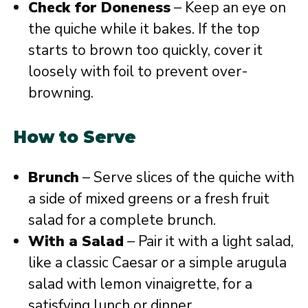
Check for Doneness
– Keep an eye on
the quiche while it bakes. If the top
starts to brown too quickly, cover it
loosely with foil to prevent over-
browning.
How to Serve
Brunch
– Serve slices of the quiche with
a side of mixed greens or a fresh fruit
salad for a complete brunch.
With a Salad
– Pair it with a light salad,
like a classic Caesar or a simple arugula
salad with lemon vinaigrette, for a
satisfying lunch or dinner.