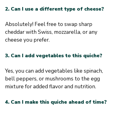
2. Can I use a different type of cheese?
Absolutely! Feel free to swap sharp
cheddar with Swiss, mozzarella, or any
cheese you prefer.
3. Can I add vegetables to this quiche?
Yes, you can add vegetables like spinach,
bell peppers, or mushrooms to the egg
mixture for added flavor and nutrition.
4. Can I make this quiche ahead of time?