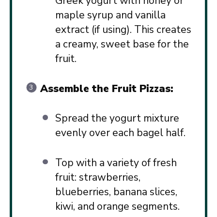
Greek yogurt with honey or
maple syrup and vanilla
extract (if using). This creates
a creamy, sweet base for the
fruit.
Assemble the Fruit Pizzas:
Spread the yogurt mixture
evenly over each bagel half.
Top with a variety of fresh
fruit: strawberries,
blueberries, banana slices,
kiwi, and orange segments.