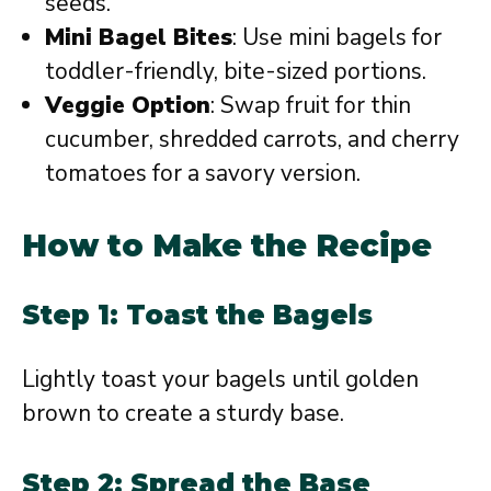
seeds.
Mini Bagel Bites
: Use mini bagels for
toddler-friendly, bite-sized portions.
Veggie Option
: Swap fruit for thin
cucumber, shredded carrots, and cherry
tomatoes for a savory version.
How to Make the Recipe
Step 1: Toast the Bagels
Lightly toast your bagels until golden
brown to create a sturdy base.
Step 2: Spread the Base