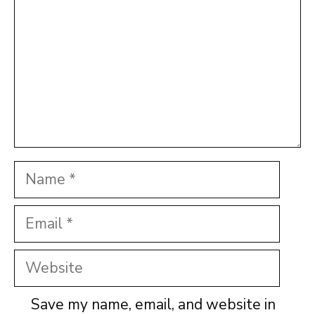
Name
Email
Website
Save my name, email, and website in