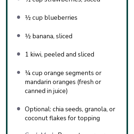
½ cup
blueberries
½
banana, sliced
1
kiwi, peeled and sliced
¼ cup
orange segments or
mandarin oranges (fresh or
canned in juice)
Optional: chia seeds, granola, or
coconut flakes for topping