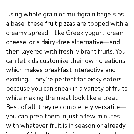
Using whole grain or multigrain bagels as
a base, these fruit pizzas are topped with a
creamy spread—like Greek yogurt, cream
cheese, or a dairy-free alternative—and
then layered with fresh, vibrant fruits. You
can let kids customize their own creations,
which makes breakfast interactive and
exciting. They’re perfect for picky eaters
because you can sneak in a variety of fruits
while making the meal look like a treat.
Best of all, they’re completely versatile—
you can prep them in just a few minutes
with whatever fruit is in season or already