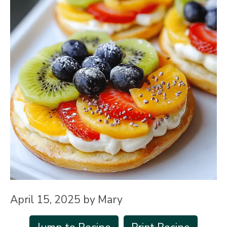
April 15, 2025
by
Mary