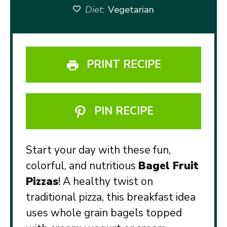
Diet:
Vegetarian
PRINT RECIPE
PIN RECIPE
Start your day with these fun,
colorful, and nutritious
Bagel Fruit
Pizzas
! A healthy twist on
traditional pizza, this breakfast idea
uses whole grain bagels topped