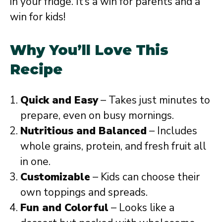
in your fridge. It’s a win for parents and a
win for kids!
Why You’ll Love This
Recipe
Quick and Easy
– Takes just minutes to
prepare, even on busy mornings.
Nutritious and Balanced
– Includes
whole grains, protein, and fresh fruit all
in one.
Customizable
– Kids can choose their
own toppings and spreads.
Fun and Colorful
– Looks like a