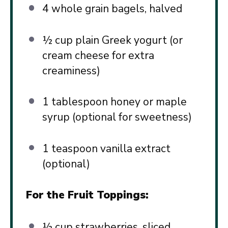
4
whole grain bagels, halved
½ cup
plain Greek yogurt (or
cream cheese for extra
creaminess)
1 tablespoon
honey or maple
syrup (optional for sweetness)
1 teaspoon
vanilla extract
(optional)
For the Fruit Toppings:
½ cup
strawberries, sliced