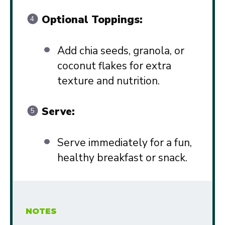
Optional Toppings:
Add chia seeds, granola, or
coconut flakes for extra
texture and nutrition.
Serve:
Serve immediately for a fun,
healthy breakfast or snack.
NOTES