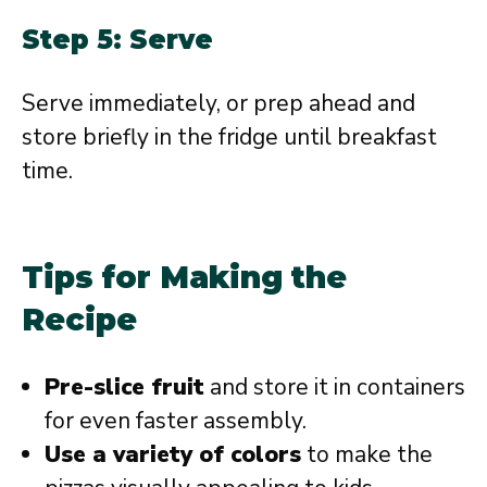
Step 5: Serve
Serve immediately, or prep ahead and
store briefly in the fridge until breakfast
time.
Tips for Making the
Recipe
Pre-slice fruit
and store it in containers
for even faster assembly.
Use a variety of colors
to make the