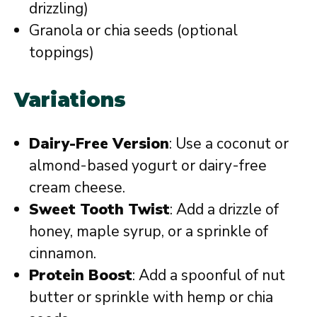
drizzling)
Granola or chia seeds (optional
toppings)
Variations
Dairy-Free Version
: Use a coconut or
almond-based yogurt or dairy-free
cream cheese.
Sweet Tooth Twist
: Add a drizzle of
honey, maple syrup, or a sprinkle of
cinnamon.
Protein Boost
: Add a spoonful of nut
butter or sprinkle with hemp or chia