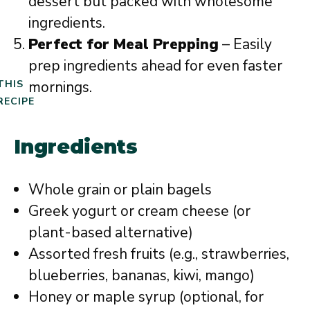
dessert but packed with wholesome
ingredients.
Perfect for Meal Prepping
– Easily
prep ingredients ahead for even faster
mornings.
THIS
RECIPE
Ingredients
Whole grain or plain bagels
Greek yogurt or cream cheese (or
plant-based alternative)
Assorted fresh fruits (e.g., strawberries,
blueberries, bananas, kiwi, mango)
Honey or maple syrup (optional, for