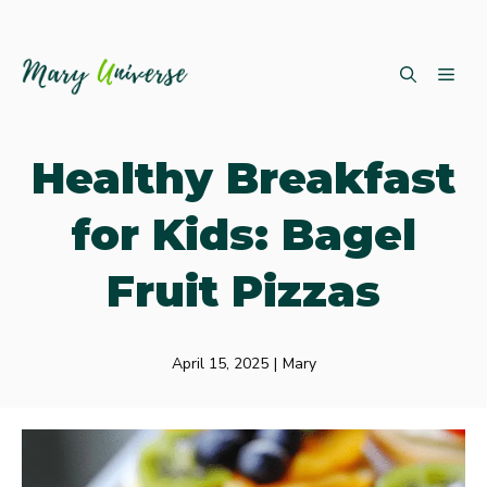
Skip
ME
to
content
Healthy Breakfast
for Kids: Bagel
Fruit Pizzas
April 15, 2025
|
Mary