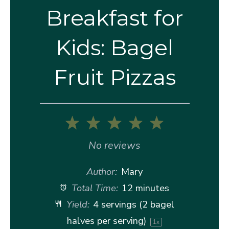
Breakfast for
Kids: Bagel
Fruit Pizzas
1
2
3
4
5
Star
Stars
Stars
Stars
Stars
No reviews
Author:
Mary
Total Time:
12 minutes
Yield:
4
servings (2 bagel
halves per serving)
1
x