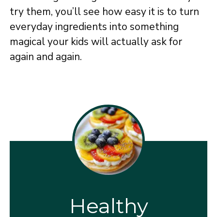
try them, you’ll see how easy it is to turn
everyday ingredients into something
magical your kids will actually ask for
again and again.
Healthy