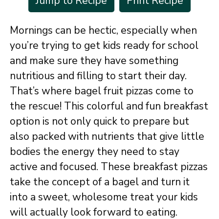
Jump to Recipe
Print Recipe
Mornings can be hectic, especially when
you’re trying to get kids ready for school
and make sure they have something
nutritious and filling to start their day.
That’s where bagel fruit pizzas come to
the rescue! This colorful and fun breakfast
option is not only quick to prepare but
also packed with nutrients that give little
bodies the energy they need to stay
active and focused. These breakfast pizzas
take the concept of a bagel and turn it
into a sweet, wholesome treat your kids
will actually look forward to eating.