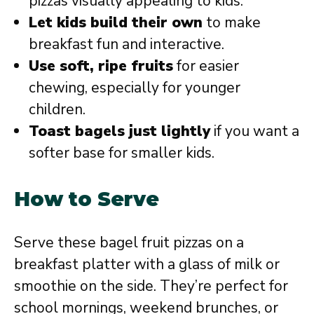
pizzas visually appealing to kids.
Let kids build their own
to make
breakfast fun and interactive.
Use soft, ripe fruits
for easier
chewing, especially for younger
children.
Toast bagels just lightly
if you want a
softer base for smaller kids.
How to Serve
Serve these bagel fruit pizzas on a
breakfast platter with a glass of milk or
smoothie on the side. They’re perfect for
school mornings, weekend brunches, or