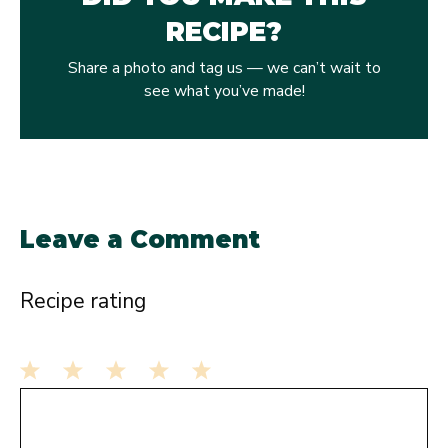
RECIPE?
Share a photo and tag us — we can’t wait to
see what you’ve made!
Leave a Comment
Recipe rating
1
Comment
2
3
4
5
Star
Stars
Stars
Stars
Stars