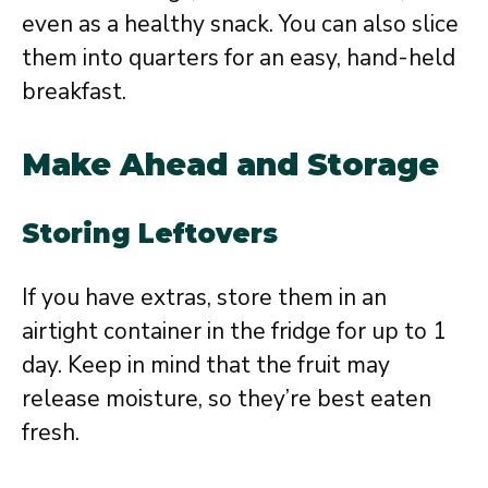
even as a healthy snack. You can also slice
them into quarters for an easy, hand-held
breakfast.
Make Ahead and Storage
Storing Leftovers
If you have extras, store them in an
airtight container in the fridge for up to 1
day. Keep in mind that the fruit may
release moisture, so they’re best eaten
fresh.