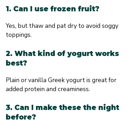
1. Can I use frozen fruit?
Yes, but thaw and pat dry to avoid soggy
toppings.
2. What kind of yogurt works
best?
Plain or vanilla Greek yogurt is great for
added protein and creaminess.
3. Can I make these the night
before?