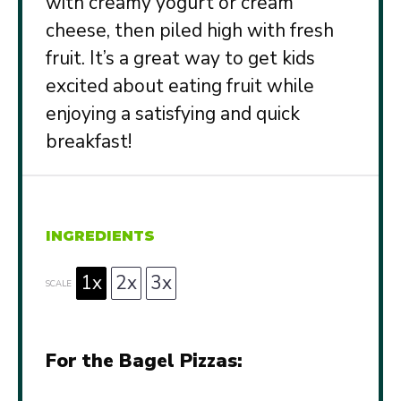
with creamy yogurt or cream
cheese, then piled high with fresh
fruit. It’s a great way to get kids
excited about eating fruit while
enjoying a satisfying and quick
breakfast!
INGREDIENTS
1x
2x
3x
SCALE
For the Bagel Pizzas: