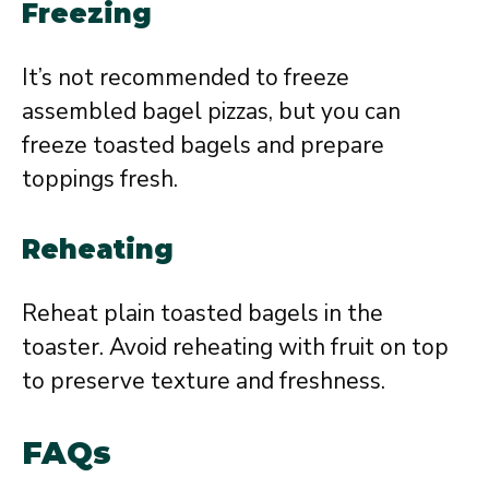
Freezing
It’s not recommended to freeze
assembled bagel pizzas, but you can
freeze toasted bagels and prepare
toppings fresh.
Reheating
Reheat plain toasted bagels in the
toaster. Avoid reheating with fruit on top
to preserve texture and freshness.
FAQs