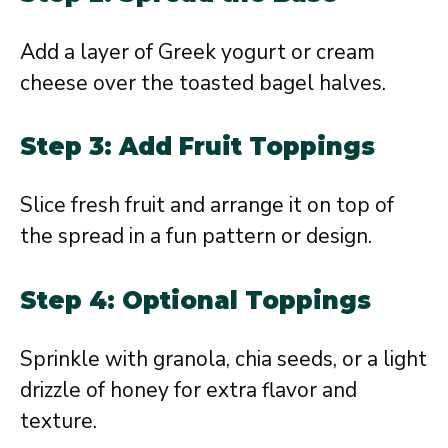
Add a layer of Greek yogurt or cream
cheese over the toasted bagel halves.
Step 3: Add Fruit Toppings
Slice fresh fruit and arrange it on top of
the spread in a fun pattern or design.
Step 4: Optional Toppings
Sprinkle with granola, chia seeds, or a light
drizzle of honey for extra flavor and
texture.