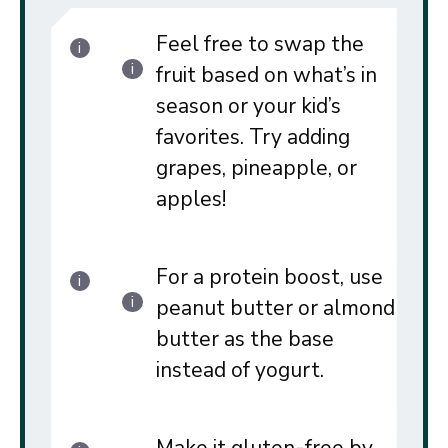
Feel free to swap the
fruit based on what’s in
season or your kid’s
favorites. Try adding
grapes, pineapple, or
apples!
For a protein boost, use
peanut butter or almond
butter as the base
instead of yogurt.