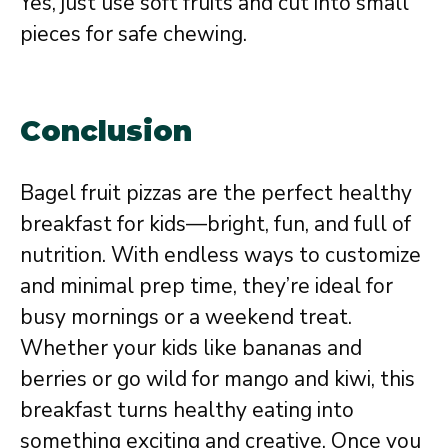
Yes, just use soft fruits and cut into small
pieces for safe chewing.
Conclusion
Bagel fruit pizzas are the perfect healthy
breakfast for kids—bright, fun, and full of
nutrition. With endless ways to customize
and minimal prep time, they’re ideal for
busy mornings or a weekend treat.
Whether your kids like bananas and
berries or go wild for mango and kiwi, this
breakfast turns healthy eating into
something exciting and creative. Once you