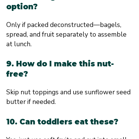
option?
Only if packed deconstructed—bagels,
spread, and fruit separately to assemble
at lunch.
9. How do I make this nut-
free?
Skip nut toppings and use sunflower seed
butter if needed.
10. Can toddlers eat these?