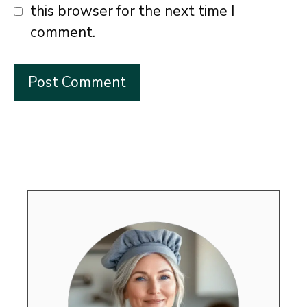
this browser for the next time I
comment.