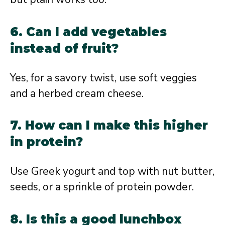
6. Can I add vegetables
instead of fruit?
Yes, for a savory twist, use soft veggies
and a herbed cream cheese.
7. How can I make this higher
in protein?
Use Greek yogurt and top with nut butter,
seeds, or a sprinkle of protein powder.
8. Is this a good lunchbox