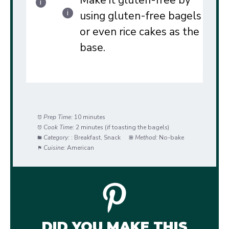
Make it gluten-free by
using gluten-free bagels
or even rice cakes as the
base.
Prep Time:
10 minutes
Cook Time:
2 minutes (if toasting the bagels)
Category:
: Breakfast, Snack
Method:
No-bake
Cuisine:
American
DID YOU MAKE THIS