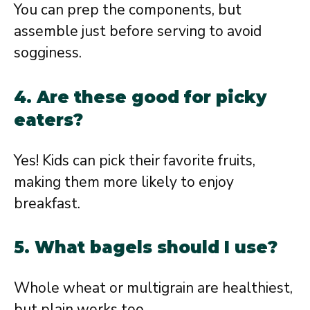
You can prep the components, but
assemble just before serving to avoid
sogginess.
4. Are these good for picky
eaters?
Yes! Kids can pick their favorite fruits,
making them more likely to enjoy
breakfast.
5. What bagels should I use?
Whole wheat or multigrain are healthiest,
but plain works too.