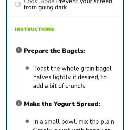
Cook Mode
Prevent your screen
from going dark
INSTRUCTIONS
Prepare the Bagels:
Toast the whole grain bagel
halves lightly, if desired, to
add a bit of crunch.
Make the Yogurt Spread:
In a small bowl, mix the plain