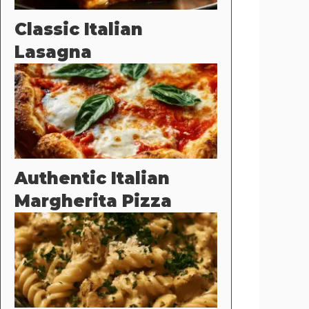
Classic Italian
Lasagna
Authentic Italian
Margherita Pizza