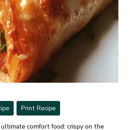
ipe
Print Recipe
ltimate comfort food: crispy on the