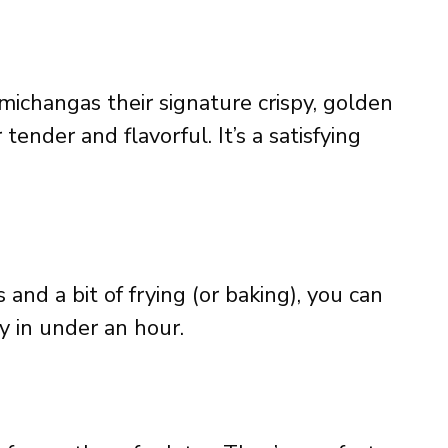
michangas their signature crispy, golden
tender and flavorful. It’s a satisfying
and a bit of frying (or baking), you can
y in under an hour.