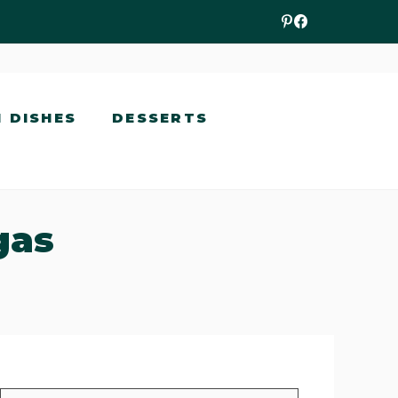
N DISHES
DESSERTS
gas