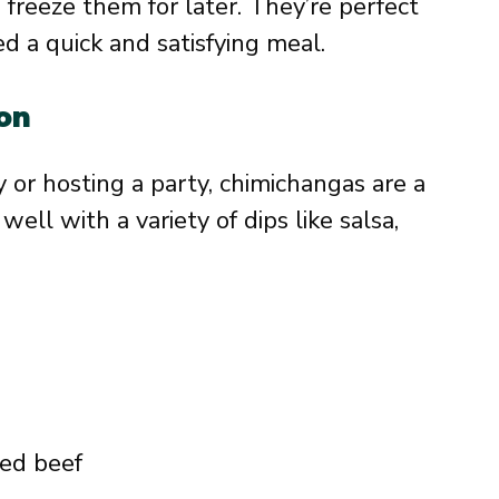
freeze them for later. They’re perfect
 a quick and satisfying meal.
ion
 or hosting a party, chimichangas are a
well with a variety of dips like salsa,
ded beef