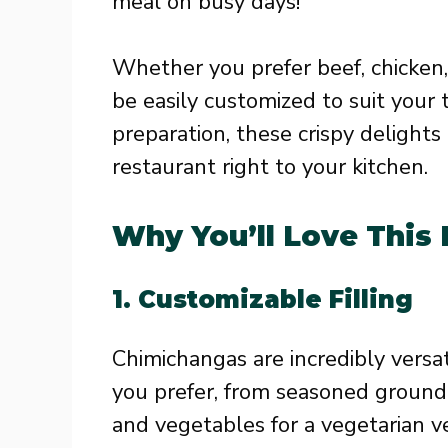
meal on busy days!
Whether you prefer beef, chicken,
be easily customized to suit your 
preparation, these crispy delights
restaurant right to your kitchen.
Why You’ll Love This
1.
Customizable Filling
Chimichangas are incredibly versat
you prefer, from seasoned ground
and vegetables for a vegetarian ve