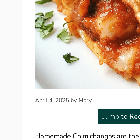
April 4, 2025
by
Mary
Jump to Rec
Homemade Chimichangas are the u