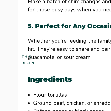
Make a batch of chimichangas and 
for those busy days when you need
5.
Perfect for Any Occas
Whether you’re feeding the family
hit. They’re easy to share and pair 
guacamole, or sour cream.
THIS
RECIPE
Ingredients
Flour tortillas
Ground beef, chicken, or shred