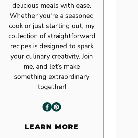
delicious meals with ease.
Whether you're a seasoned
cook or just starting out, my
collection of straightforward
recipes is designed to spark
your culinary creativity. Join
me, and let’s make
something extraordinary
together!
LEARN MORE