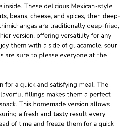
e inside. These delicious Mexican-style
ats, beans, cheese, and spices, then deep-
chimichangas are traditionally deep-fried,
ier version, offering versatility for any
joy them with a side of guacamole, sour
as are sure to please everyone at the
n for a quick and satisfying meal. The
flavorful fillings makes them a perfect
y snack. This homemade version allows
suring a fresh and tasty result every
ad of time and freeze them for a quick