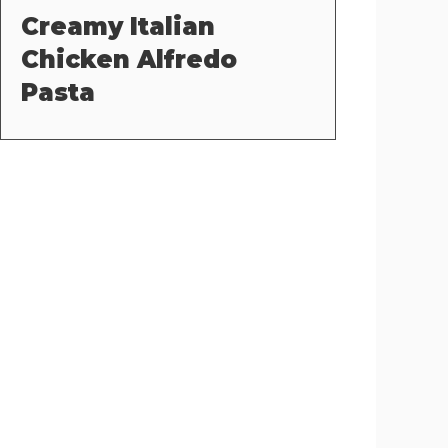
Creamy Italian
Chicken Alfredo
Pasta