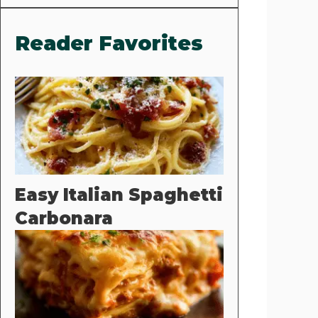
Reader Favorites
Easy Italian Spaghetti
Carbonara