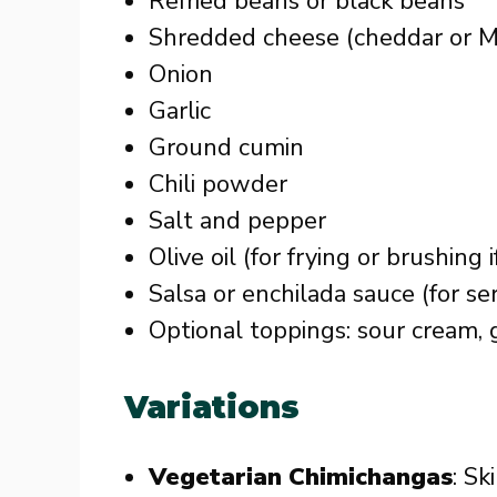
Refried beans or black beans
Shredded cheese (cheddar or M
Onion
Garlic
Ground cumin
Chili powder
Salt and pepper
Olive oil (for frying or brushing 
Salsa or enchilada sauce (for se
Optional toppings: sour cream, 
Variations
Vegetarian Chimichangas
: Sk