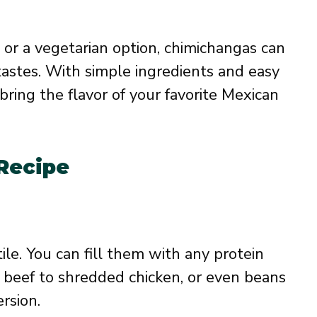
 or a vegetarian option, chimichangas can
tastes. With simple ingredients and easy
 bring the flavor of your favorite Mexican
 Recipe
ile. You can fill them with any protein
 beef to shredded chicken, or even beans
rsion.