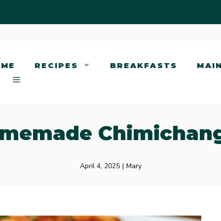
OME
RECIPES
BREAKFASTS
MAI
memade Chimichan
April 4, 2025
|
Mary