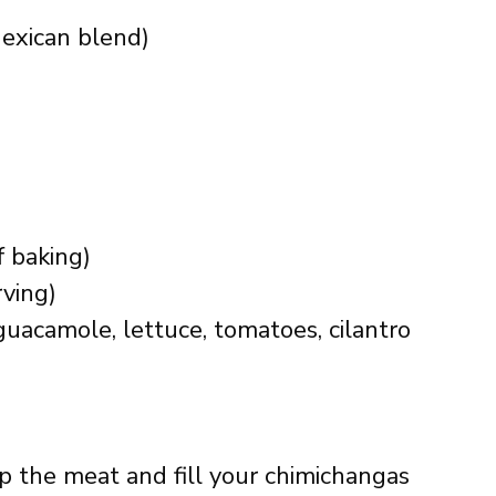
exican blend)
if baking)
rving)
guacamole, lettuce, tomatoes, cilantro
ip the meat and fill your chimichangas