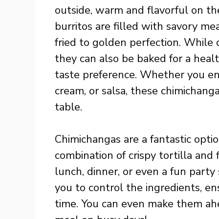
outside, warm and flavorful on th
burritos are filled with savory me
fried to golden perfection. While 
they can also be baked for a health
taste preference. Whether you en
cream, or salsa, these chimichang
table.
Chimichangas are a fantastic optio
combination of crispy tortilla and 
lunch, dinner, or even a fun part
you to control the ingredients, en
time. You can even make them ahe