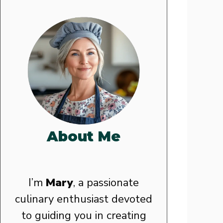
About Me
I’m
Mary
, a passionate
culinary enthusiast devoted
to guiding you in creating