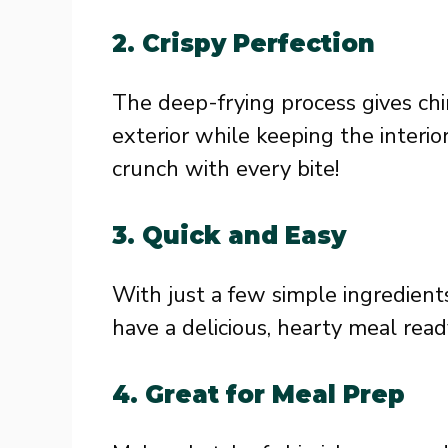
2.
Crispy Perfection
The deep-frying process gives chi
exterior while keeping the interior 
crunch with every bite!
3.
Quick and Easy
With just a few simple ingredients 
have a delicious, hearty meal read
4.
Great for Meal Prep