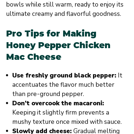
bowls while still warm, ready to enjoy its
ultimate creamy and flavorful goodness.
Pro Tips for Making
Honey Pepper Chicken
Mac Cheese
Use freshly ground black pepper:
It
accentuates the flavor much better
than pre-ground pepper.
Don’t overcook the macaroni:
Keeping it slightly firm prevents a
mushy texture once mixed with sauce.
Slowly add cheese:
Gradual melting