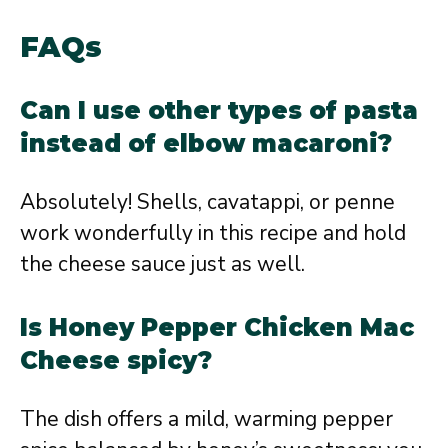
FAQs
Can I use other types of pasta
instead of elbow macaroni?
Absolutely! Shells, cavatappi, or penne
work wonderfully in this recipe and hold
the cheese sauce just as well.
Is Honey Pepper Chicken Mac
Cheese spicy?
The dish offers a mild, warming pepper