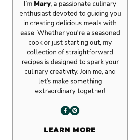
I’m
Mary
, a passionate culinary
enthusiast devoted to guiding you
in creating delicious meals with
ease. Whether you're a seasoned
cook or just starting out, my
collection of straightforward
recipes is designed to spark your
culinary creativity. Join me, and
let’s make something
extraordinary together!
LEARN MORE