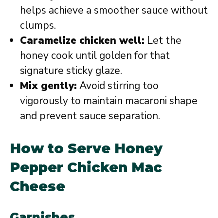
helps achieve a smoother sauce without
clumps.
Caramelize chicken well:
Let the
honey cook until golden for that
signature sticky glaze.
Mix gently:
Avoid stirring too
vigorously to maintain macaroni shape
and prevent sauce separation.
How to Serve Honey
Pepper Chicken Mac
Cheese
Garnishes