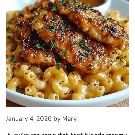
January 4, 2026
by
Mary