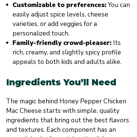
Customizable to preferences:
You can
easily adjust spice levels, cheese
varieties, or add veggies for a
personalized touch.
Family-friendly crowd-pleaser:
Its
rich, creamy, and slightly spicy profile
appeals to both kids and adults alike.
Ingredients You’ll Need
The magic behind Honey Pepper Chicken
Mac Cheese starts with simple, quality
ingredients that bring out the best flavors
and textures. Each component has an