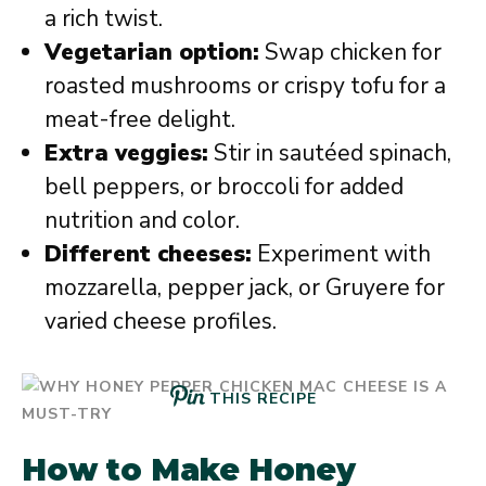
a rich twist.
Vegetarian option:
Swap chicken for
roasted mushrooms or crispy tofu for a
meat-free delight.
Extra veggies:
Stir in sautéed spinach,
bell peppers, or broccoli for added
nutrition and color.
Different cheeses:
Experiment with
mozzarella, pepper jack, or Gruyere for
varied cheese profiles.
THIS RECIPE
How to Make Honey