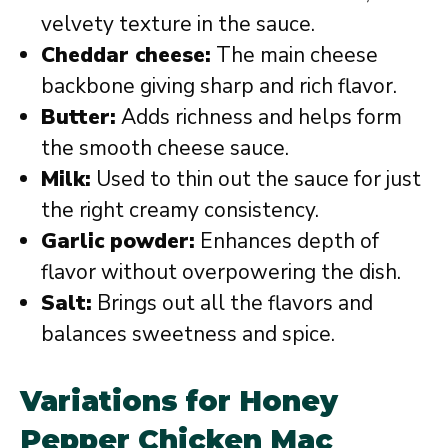
velvety texture in the sauce.
Cheddar cheese:
The main cheese
backbone giving sharp and rich flavor.
Butter:
Adds richness and helps form
the smooth cheese sauce.
Milk:
Used to thin out the sauce for just
the right creamy consistency.
Garlic powder:
Enhances depth of
flavor without overpowering the dish.
Salt:
Brings out all the flavors and
balances sweetness and spice.
Variations for Honey
Pepper Chicken Mac