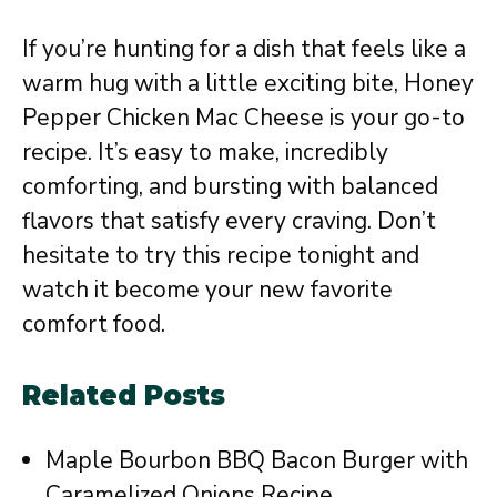
If you’re hunting for a dish that feels like a
warm hug with a little exciting bite, Honey
Pepper Chicken Mac Cheese is your go-to
recipe. It’s easy to make, incredibly
comforting, and bursting with balanced
flavors that satisfy every craving. Don’t
hesitate to try this recipe tonight and
watch it become your new favorite
comfort food.
Related Posts
Maple Bourbon BBQ Bacon Burger with
Caramelized Onions Recipe