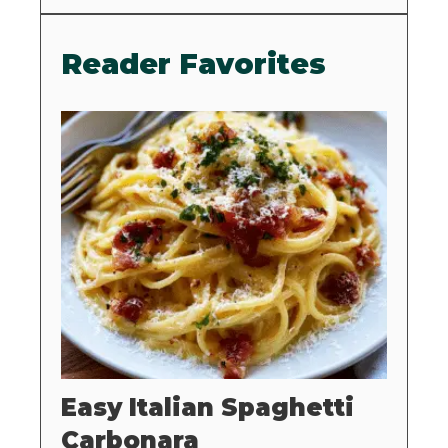
Reader Favorites
Easy Italian Spaghetti
Carbonara