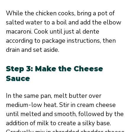
While the chicken cooks, bring a pot of
salted water to a boil and add the elbow
macaroni. Cook until just al dente
according to package instructions, then
drain and set aside.
Step 3: Make the Cheese
Sauce
In the same pan, melt butter over
medium-low heat. Stir in cream cheese
until melted and smooth, followed by the
addition of milk to create a silky base.