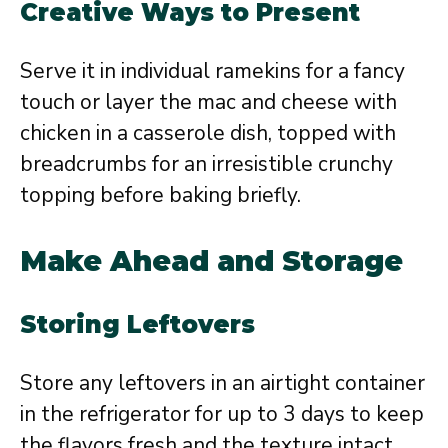
Creative Ways to Present
Serve it in individual ramekins for a fancy
touch or layer the mac and cheese with
chicken in a casserole dish, topped with
breadcrumbs for an irresistible crunchy
topping before baking briefly.
Make Ahead and Storage
Storing Leftovers
Store any leftovers in an airtight container
in the refrigerator for up to 3 days to keep
the flavors fresh and the texture intact.