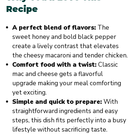
Recipe
A perfect blend of flavors:
The
sweet honey and bold black pepper
create a lively contrast that elevates
the cheesy macaroni and tender chicken.
Comfort food with a twist:
Classic
mac and cheese gets a flavorful
upgrade making your meal comforting
yet exciting.
Simple and quick to prepare:
With
straightforward ingredients and easy
steps, this dish fits perfectly into a busy
lifestyle without sacrificing taste.