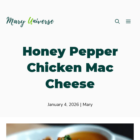
Skip
ME
to
content
Honey Pepper
Chicken Mac
Cheese
January 4, 2026
|
Mary