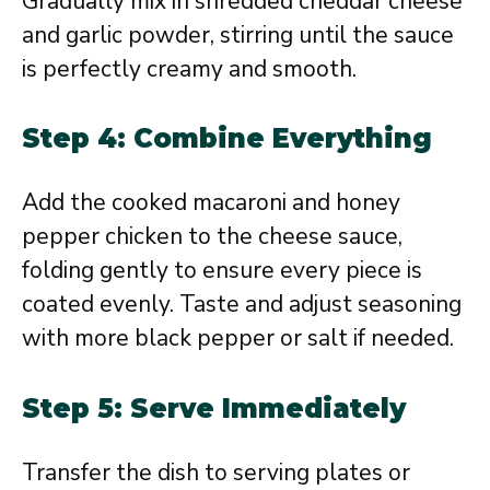
Gradually mix in shredded cheddar cheese
and garlic powder, stirring until the sauce
is perfectly creamy and smooth.
Step 4: Combine Everything
Add the cooked macaroni and honey
pepper chicken to the cheese sauce,
folding gently to ensure every piece is
coated evenly. Taste and adjust seasoning
with more black pepper or salt if needed.
Step 5: Serve Immediately
Transfer the dish to serving plates or