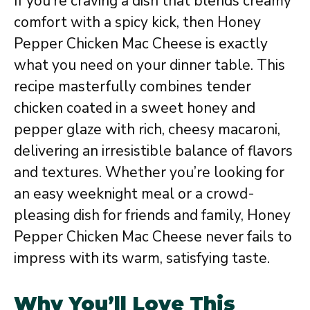
If you’re craving a dish that blends creamy
comfort with a spicy kick, then Honey
Pepper Chicken Mac Cheese is exactly
what you need on your dinner table. This
recipe masterfully combines tender
chicken coated in a sweet honey and
pepper glaze with rich, cheesy macaroni,
delivering an irresistible balance of flavors
and textures. Whether you’re looking for
an easy weeknight meal or a crowd-
pleasing dish for friends and family, Honey
Pepper Chicken Mac Cheese never fails to
impress with its warm, satisfying taste.
Why You’ll Love This