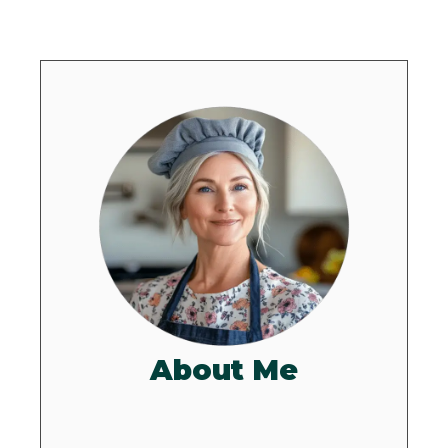
About Me