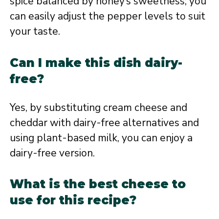
spice balanced by honey’s sweetness; you
can easily adjust the pepper levels to suit
your taste.
Can I make this dish dairy-
free?
Yes, by substituting cream cheese and
cheddar with dairy-free alternatives and
using plant-based milk, you can enjoy a
dairy-free version.
What is the best cheese to
use for this recipe?