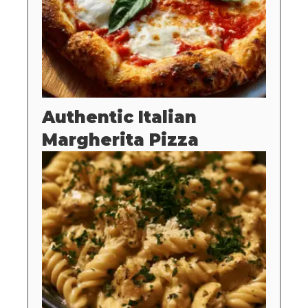
Authentic Italian
Margherita Pizza