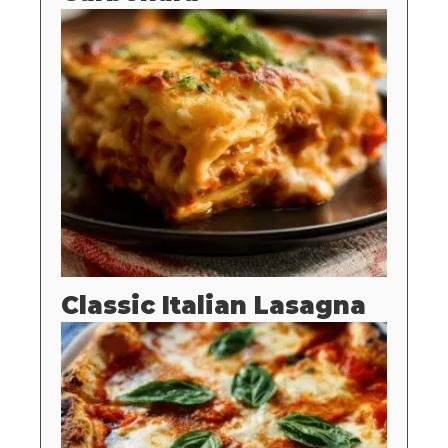
Classic Italian Lasagna