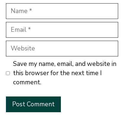
Name
Email
Website
Save my name, email, and website in
this browser for the next time I
comment.