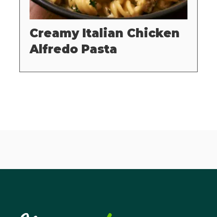
Creamy Italian Chicken
Alfredo Pasta