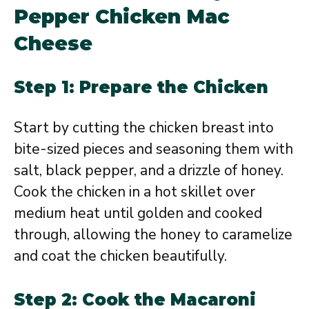
Pepper Chicken Mac
Cheese
Step 1: Prepare the Chicken
Start by cutting the chicken breast into
bite-sized pieces and seasoning them with
salt, black pepper, and a drizzle of honey.
Cook the chicken in a hot skillet over
medium heat until golden and cooked
through, allowing the honey to caramelize
and coat the chicken beautifully.
Step 2: Cook the Macaroni