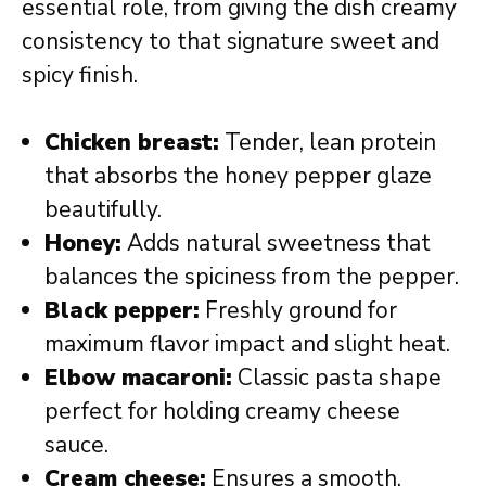
essential role, from giving the dish creamy
consistency to that signature sweet and
spicy finish.
Chicken breast:
Tender, lean protein
that absorbs the honey pepper glaze
beautifully.
Honey:
Adds natural sweetness that
balances the spiciness from the pepper.
Black pepper:
Freshly ground for
maximum flavor impact and slight heat.
Elbow macaroni:
Classic pasta shape
perfect for holding creamy cheese
sauce.
Cream cheese:
Ensures a smooth,