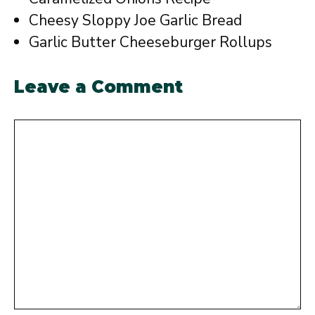
Cheesy Sloppy Joe Garlic Bread
Garlic Butter Cheeseburger Rollups
Leave a Comment
Comment