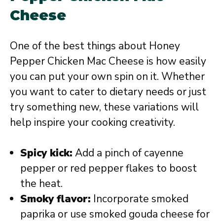
Cheese
One of the best things about Honey
Pepper Chicken Mac Cheese is how easily
you can put your own spin on it. Whether
you want to cater to dietary needs or just
try something new, these variations will
help inspire your cooking creativity.
Spicy kick:
Add a pinch of cayenne
pepper or red pepper flakes to boost
the heat.
Smoky flavor:
Incorporate smoked
paprika or use smoked gouda cheese for