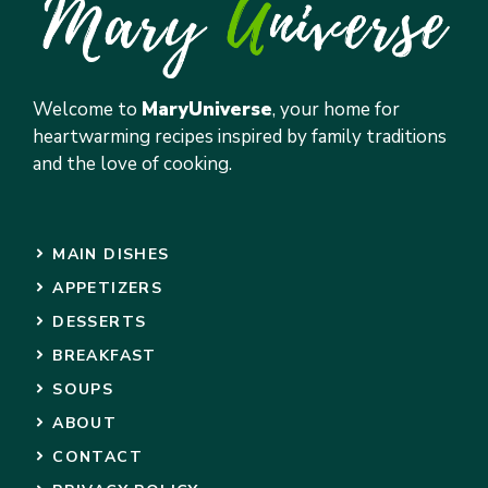
Welcome to
MaryUniverse
, your home for
heartwarming recipes inspired by family traditions
and the love of cooking.
MAIN DISHES
APPETIZERS
DESSERTS
BREAKFAST
SOUPS
ABOUT
CONTACT