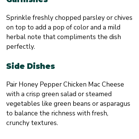
Sprinkle freshly chopped parsley or chives
on top to add a pop of color and a mild
herbal note that compliments the dish
perfectly.
Side Dishes
Pair Honey Pepper Chicken Mac Cheese
with a crisp green salad or steamed
vegetables like green beans or asparagus
to balance the richness with fresh,
crunchy textures.