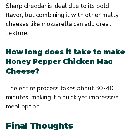
Sharp cheddar is ideal due to its bold
flavor, but combining it with other melty
cheeses like mozzarella can add great
texture.
How long does it take to make
Honey Pepper Chicken Mac
Cheese?
The entire process takes about 30-40
minutes, making it a quick yet impressive
meal option.
Final Thoughts