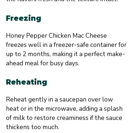
Freezing
Honey Pepper Chicken Mac Cheese
freezes well in a freezer-safe container for
up to 2 months, making it a perfect make-
ahead meal for busy days.
Reheating
Reheat gently in a saucepan over low
heat or in the microwave, adding a splash
of milk to restore creaminess if the sauce
thickens too much.