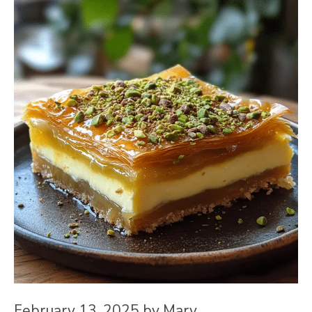
February 13, 2025
by
Mary