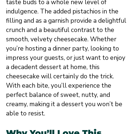
taste buds to a whole new level of
indulgence. The added pistachios in the
filling and as a garnish provide a delightful
crunch and a beautiful contrast to the
smooth, velvety cheesecake. Whether
you’re hosting a dinner party, looking to
impress your guests, or just want to enjoy
a decadent dessert at home, this
cheesecake will certainly do the trick.
With each bite, you’ll experience the
perfect balance of sweet, nutty, and
creamy, making it a dessert you won’t be
able to resist.
Why You’ll Love This