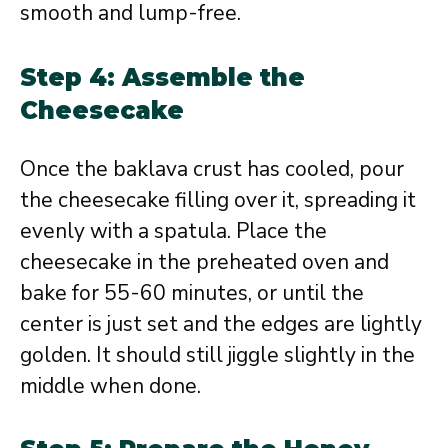
smooth and lump-free.
Step 4: Assemble the
Cheesecake
Once the baklava crust has cooled, pour
the cheesecake filling over it, spreading it
evenly with a spatula. Place the
cheesecake in the preheated oven and
bake for 55-60 minutes, or until the
center is just set and the edges are lightly
golden. It should still jiggle slightly in the
middle when done.