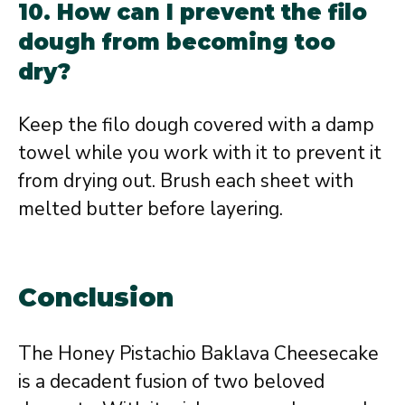
10. How can I prevent the filo
dough from becoming too
dry?
Keep the filo dough covered with a damp
towel while you work with it to prevent it
from drying out. Brush each sheet with
melted butter before layering.
Conclusion
The Honey Pistachio Baklava Cheesecake
is a decadent fusion of two beloved