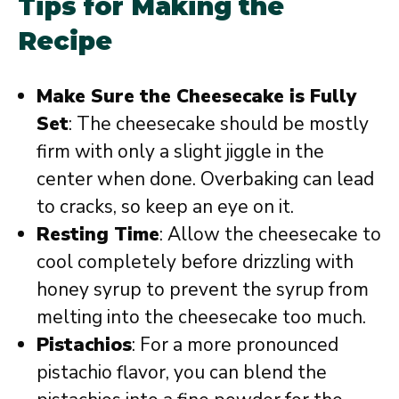
Tips for Making the
Recipe
Make Sure the Cheesecake is Fully
Set
: The cheesecake should be mostly
firm with only a slight jiggle in the
center when done. Overbaking can lead
to cracks, so keep an eye on it.
Resting Time
: Allow the cheesecake to
cool completely before drizzling with
honey syrup to prevent the syrup from
melting into the cheesecake too much.
Pistachios
: For a more pronounced
pistachio flavor, you can blend the