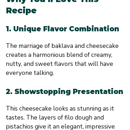
Recipe
1.
Unique Flavor Combination
The marriage of baklava and cheesecake
creates a harmonious blend of creamy,
nutty, and sweet flavors that will have
everyone talking.
2.
Showstopping Presentation
This cheesecake looks as stunning as it
tastes. The layers of filo dough and
pistachios give it an elegant, impressive