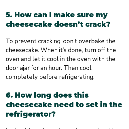
5. How can I make sure my
cheesecake doesn’t crack?
To prevent cracking, don’t overbake the
cheesecake. When it’s done, turn off the
oven and let it cool in the oven with the
door ajar for an hour. Then cool
completely before refrigerating.
6. How long does this
cheesecake need to set in the
refrigerator?