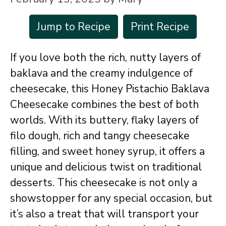
Jump to Recipe
Print Recipe
If you love both the rich, nutty layers of
baklava and the creamy indulgence of
cheesecake, this Honey Pistachio Baklava
Cheesecake combines the best of both
worlds. With its buttery, flaky layers of
filo dough, rich and tangy cheesecake
filling, and sweet honey syrup, it offers a
unique and delicious twist on traditional
desserts. This cheesecake is not only a
showstopper for any special occasion, but
it’s also a treat that will transport your