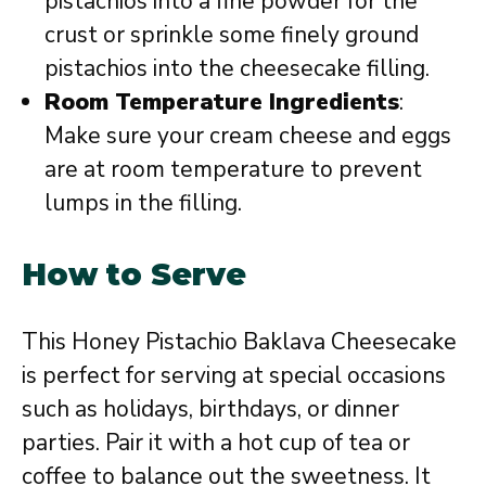
pistachios into a fine powder for the
crust or sprinkle some finely ground
pistachios into the cheesecake filling.
Room Temperature Ingredients
:
Make sure your cream cheese and eggs
are at room temperature to prevent
lumps in the filling.
How to Serve
This Honey Pistachio Baklava Cheesecake
is perfect for serving at special occasions
such as holidays, birthdays, or dinner
parties. Pair it with a hot cup of tea or
coffee to balance out the sweetness. It