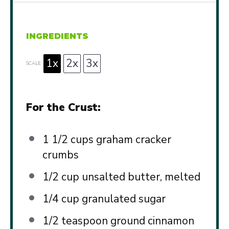
INGREDIENTS
1x
2x
3x
SCALE
For the Crust:
1 1/2 cups
graham cracker
crumbs
1/2 cup
unsalted butter, melted
1/4 cup
granulated sugar
1/2 teaspoon
ground cinnamon