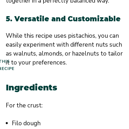
together in a perfectly balanced way.
5.
Versatile and Customizable
While this recipe uses pistachios, you can
easily experiment with different nuts such
as walnuts, almonds, or hazelnuts to tailor
it to your preferences.
THIS
RECIPE
Ingredients
For the crust:
Filo dough