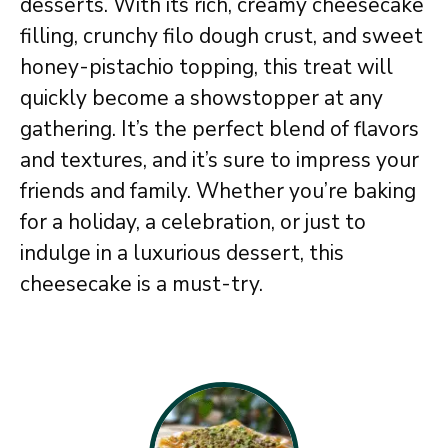
desserts. With its rich, creamy cheesecake
filling, crunchy filo dough crust, and sweet
honey-pistachio topping, this treat will
quickly become a showstopper at any
gathering. It’s the perfect blend of flavors
and textures, and it’s sure to impress your
friends and family. Whether you’re baking
for a holiday, a celebration, or just to
indulge in a luxurious dessert, this
cheesecake is a must-try.