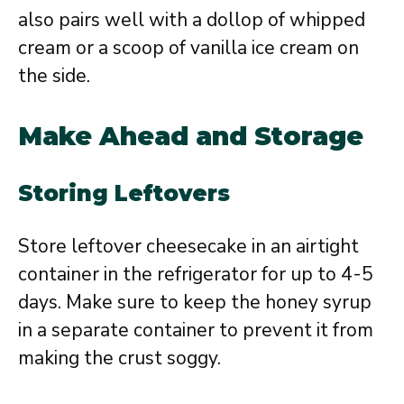
also pairs well with a dollop of whipped
cream or a scoop of vanilla ice cream on
the side.
Make Ahead and Storage
Storing Leftovers
Store leftover cheesecake in an airtight
container in the refrigerator for up to 4-5
days. Make sure to keep the honey syrup
in a separate container to prevent it from
making the crust soggy.