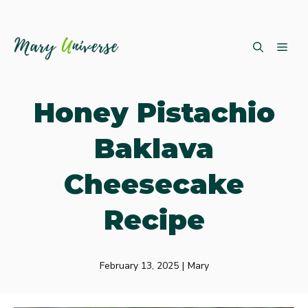
Skip
ME
to
content
Honey Pistachio
Baklava
Cheesecake
Recipe
February 13, 2025
|
Mary