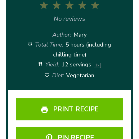
1
2
3
4
5
Star
Stars
Stars
Stars
Stars
No reviews
Author:
Mary
Total Time:
5 hours (including
chilling time)
Yield:
12
servings
1
x
Diet:
Vegetarian
PRINT RECIPE
PIN RECIPE