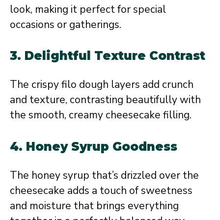
look, making it perfect for special
occasions or gatherings.
3.
Delightful Texture Contrast
The crispy filo dough layers add crunch
and texture, contrasting beautifully with
the smooth, creamy cheesecake filling.
4.
Honey Syrup Goodness
The honey syrup that’s drizzled over the
cheesecake adds a touch of sweetness
and moisture that brings everything