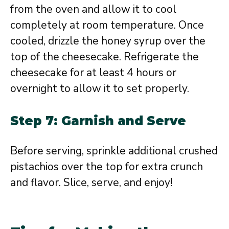
from the oven and allow it to cool
completely at room temperature. Once
cooled, drizzle the honey syrup over the
top of the cheesecake. Refrigerate the
cheesecake for at least 4 hours or
overnight to allow it to set properly.
Step 7: Garnish and Serve
Before serving, sprinkle additional crushed
pistachios over the top for extra crunch
and flavor. Slice, serve, and enjoy!