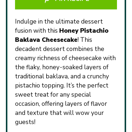
Indulge in the ultimate dessert
fusion with this
Honey Pistachio
Baklava Cheesecake
! This
decadent dessert combines the
creamy richness of cheesecake with
the flaky, honey-soaked layers of
traditional baklava, and a crunchy
pistachio topping. It’s the perfect
sweet treat for any special
occasion, offering layers of flavor
and texture that will wow your
guests!