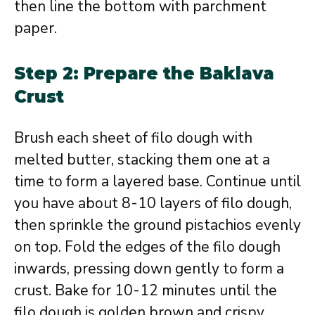
then line the bottom with parchment
paper.
Step 2: Prepare the Baklava
Crust
Brush each sheet of filo dough with
melted butter, stacking them one at a
time to form a layered base. Continue until
you have about 8-10 layers of filo dough,
then sprinkle the ground pistachios evenly
on top. Fold the edges of the filo dough
inwards, pressing down gently to form a
crust. Bake for 10-12 minutes until the
filo dough is golden brown and crispy.