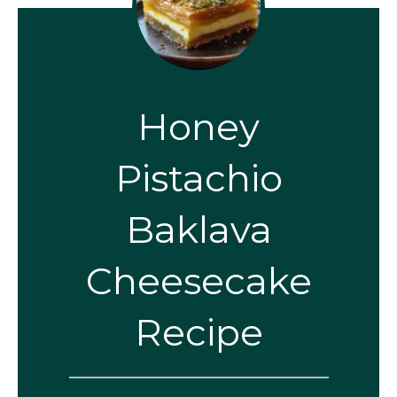
Honey
Pistachio
Baklava
Cheesecake
Recipe