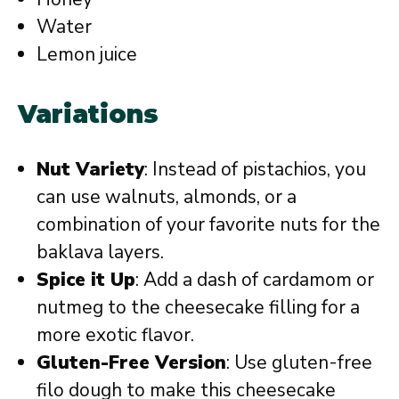
Water
Lemon juice
Variations
Nut Variety
: Instead of pistachios, you
can use walnuts, almonds, or a
combination of your favorite nuts for the
baklava layers.
Spice it Up
: Add a dash of cardamom or
nutmeg to the cheesecake filling for a
more exotic flavor.
Gluten-Free Version
: Use gluten-free
filo dough to make this cheesecake