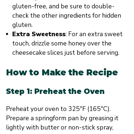
gluten-free, and be sure to double-
check the other ingredients for hidden
gluten.
Extra Sweetness
: For an extra sweet
touch, drizzle some honey over the
cheesecake slices just before serving.
How to Make the Recipe
Step 1: Preheat the Oven
Preheat your oven to 325°F (165°C).
Prepare a springform pan by greasing it
lightly with butter or non-stick spray,