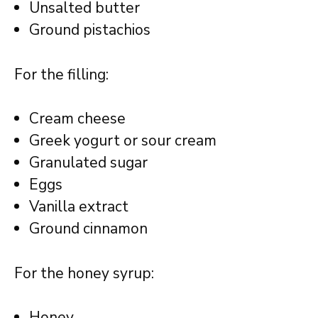
Unsalted butter
Ground pistachios
For the filling:
Cream cheese
Greek yogurt or sour cream
Granulated sugar
Eggs
Vanilla extract
Ground cinnamon
For the honey syrup:
Honey