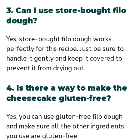
3. Can I use store-bought filo
dough?
Yes, store-bought filo dough works
perfectly for this recipe. Just be sure to
handle it gently and keep it covered to
prevent it from drying out.
4. Is there a way to make the
cheesecake gluten-free?
Yes, you can use gluten-free filo dough
and make sure all the other ingredients
you use are gluten-free.