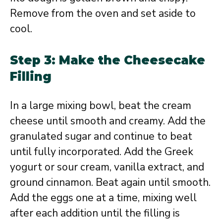
Remove from the oven and set aside to
cool.
Step 3: Make the Cheesecake
Filling
In a large mixing bowl, beat the cream
cheese until smooth and creamy. Add the
granulated sugar and continue to beat
until fully incorporated. Add the Greek
yogurt or sour cream, vanilla extract, and
ground cinnamon. Beat again until smooth.
Add the eggs one at a time, mixing well
after each addition until the filling is