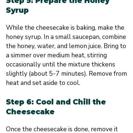
Step 5: Prepare the Honey
Syrup
While the cheesecake is baking, make the
honey syrup. In a small saucepan, combine
the honey, water, and lemon juice. Bring to
a simmer over medium heat, stirring
occasionally until the mixture thickens
slightly (about 5-7 minutes). Remove from
heat and set aside to cool.
Step 6: Cool and Chill the
Cheesecake
Once the cheesecake is done, remove it