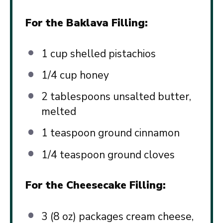
For the Baklava Filling:
1 cup
shelled pistachios
1/4 cup
honey
2 tablespoons
unsalted butter,
melted
1 teaspoon
ground cinnamon
1/4 teaspoon
ground cloves
For the Cheesecake Filling:
3
(8 oz) packages cream cheese,