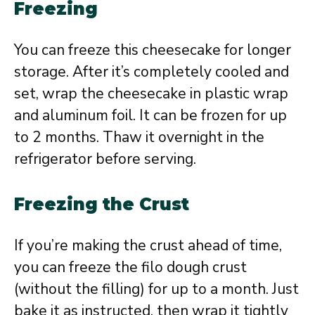
Freezing
You can freeze this cheesecake for longer
storage. After it’s completely cooled and
set, wrap the cheesecake in plastic wrap
and aluminum foil. It can be frozen for up
to 2 months. Thaw it overnight in the
refrigerator before serving.
Freezing the Crust
If you’re making the crust ahead of time,
you can freeze the filo dough crust
(without the filling) for up to a month. Just
bake it as instructed, then wrap it tightly