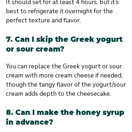
It should set for at least 4 hours, but it’s
best to refrigerate it overnight for the
perfect texture and flavor.
7. Can I skip the Greek yogurt
or sour cream?
You can replace the Greek yogurt or sour
cream with more cream cheese if needed,
though the tangy flavor of the yogurt/sour
cream adds depth to the cheesecake.
8. Can I make the honey syrup
in advance?