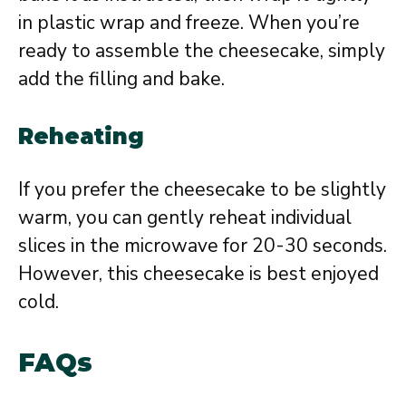
in plastic wrap and freeze. When you’re
ready to assemble the cheesecake, simply
add the filling and bake.
Reheating
If you prefer the cheesecake to be slightly
warm, you can gently reheat individual
slices in the microwave for 20-30 seconds.
However, this cheesecake is best enjoyed
cold.
FAQs