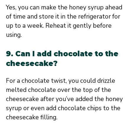
Yes, you can make the honey syrup ahead
of time and store it in the refrigerator for
up to a week. Reheat it gently before
using.
9. Can I add chocolate to the
cheesecake?
For a chocolate twist, you could drizzle
melted chocolate over the top of the
cheesecake after you’ve added the honey
syrup or even add chocolate chips to the
cheesecake filling.