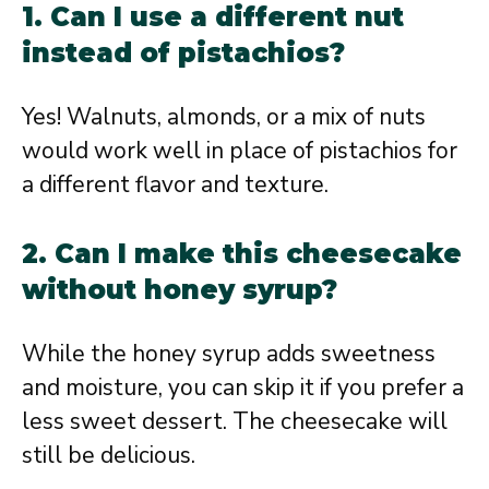
1. Can I use a different nut
instead of pistachios?
Yes! Walnuts, almonds, or a mix of nuts
would work well in place of pistachios for
a different flavor and texture.
2. Can I make this cheesecake
without honey syrup?
While the honey syrup adds sweetness
and moisture, you can skip it if you prefer a
less sweet dessert. The cheesecake will
still be delicious.