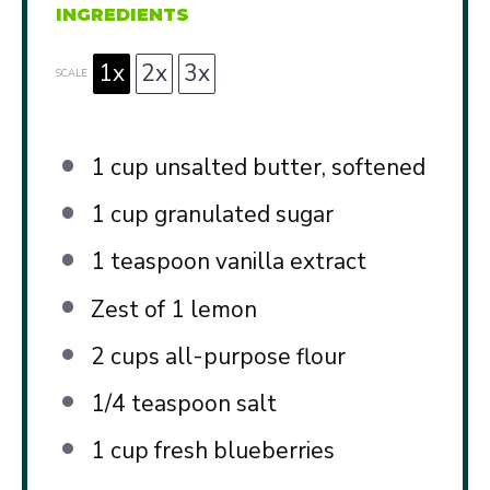
INGREDIENTS
1x
2x
3x
SCALE
1 cup
unsalted butter, softened
1 cup
granulated sugar
1 teaspoon
vanilla extract
Zest of
1
lemon
2 cups
all-purpose flour
1/4 teaspoon
salt
1 cup
fresh blueberries