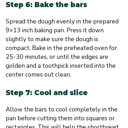
Step 6: Bake the bars
Spread the dough evenly in the prepared
9×13 inch baking pan. Press it down
slightly to make sure the dough is
compact. Bake in the preheated oven for
25-30 minutes, or until the edges are
golden and a toothpick inserted into the
center comes out clean.
Step 7: Cool and slice
Allow the bars to cool completely in the
pan before cutting them into squares or
rectangles. This will help the shortbread