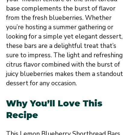
base complements the burst of flavor
from the fresh blueberries. Whether
you’re hosting a summer gathering or
looking for a simple yet elegant dessert,
these bars are a delightful treat that’s
sure to impress. The light and refreshing
citrus flavor combined with the burst of
juicy blueberries makes them a standout
dessert for any occasion.
Why You’ll Love This
Recipe
This Lemon Blueberry Shortbread Bars