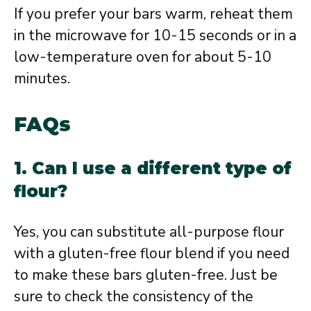
If you prefer your bars warm, reheat them
in the microwave for 10-15 seconds or in a
low-temperature oven for about 5-10
minutes.
FAQs
1. Can I use a different type of
flour?
Yes, you can substitute all-purpose flour
with a gluten-free flour blend if you need
to make these bars gluten-free. Just be
sure to check the consistency of the