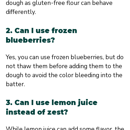
dough as gluten-free flour can behave
differently.
2. Can I use frozen
blueberries?
Yes, you can use frozen blueberries, but do
not thaw them before adding them to the
dough to avoid the color bleeding into the
batter.
3. Can I use lemon juice
instead of zest?
While lemon juice can add some flavor, the