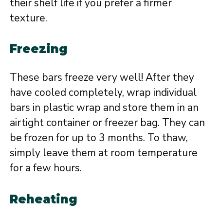
their shelf life if you prefer a firmer
texture.
Freezing
These bars freeze very well! After they
have cooled completely, wrap individual
bars in plastic wrap and store them in an
airtight container or freezer bag. They can
be frozen for up to 3 months. To thaw,
simply leave them at room temperature
for a few hours.
Reheating