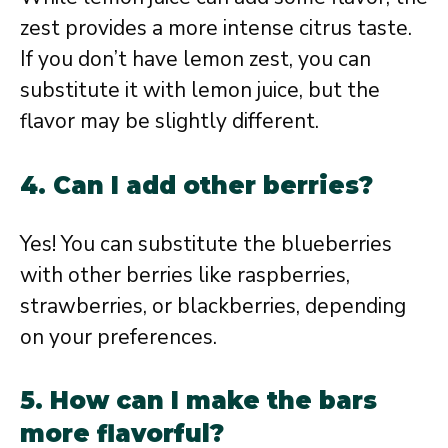
zest provides a more intense citrus taste.
If you don’t have lemon zest, you can
substitute it with lemon juice, but the
flavor may be slightly different.
4. Can I add other berries?
Yes! You can substitute the blueberries
with other berries like raspberries,
strawberries, or blackberries, depending
on your preferences.
5. How can I make the bars
more flavorful?