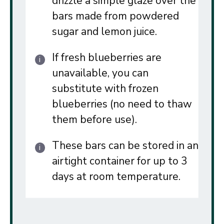
drizzle a simple glaze over the
bars made from powdered
sugar and lemon juice.
If fresh blueberries are
unavailable, you can
substitute with frozen
blueberries (no need to thaw
them before use).
These bars can be stored in an
airtight container for up to 3
days at room temperature.