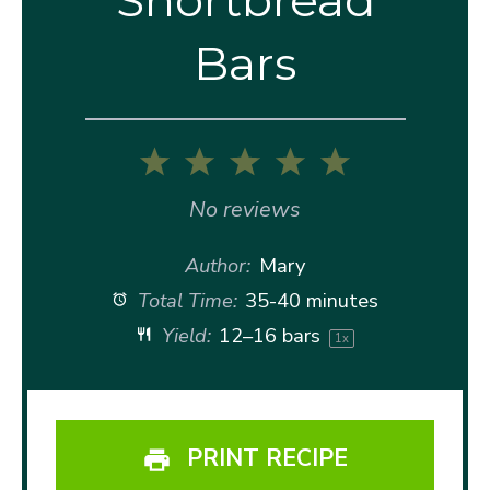
Bars
1
2
3
4
5
Star
Stars
Stars
Stars
Stars
No reviews
Author:
Mary
Total Time:
35-40 minutes
Yield:
12
–
16
bars
1
x
PRINT RECIPE