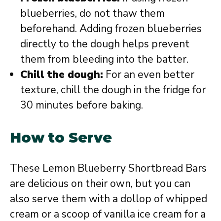
blueberries, do not thaw them
beforehand. Adding frozen blueberries
directly to the dough helps prevent
them from bleeding into the batter.
Chill the dough:
For an even better
texture, chill the dough in the fridge for
30 minutes before baking.
How to Serve
These Lemon Blueberry Shortbread Bars
are delicious on their own, but you can
also serve them with a dollop of whipped
cream or a scoop of vanilla ice cream for a