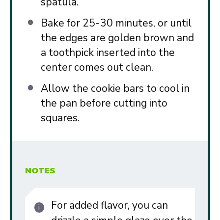
spatula.
Bake for 25-30 minutes, or until
the edges are golden brown and
a toothpick inserted into the
center comes out clean.
Allow the cookie bars to cool in
the pan before cutting into
squares.
NOTES
For added flavor, you can