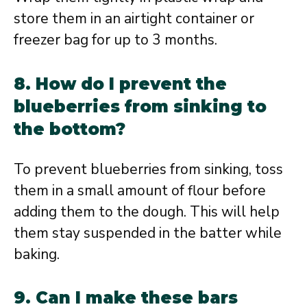
store them in an airtight container or
freezer bag for up to 3 months.
8. How do I prevent the
blueberries from sinking to
the bottom?
To prevent blueberries from sinking, toss
them in a small amount of flour before
adding them to the dough. This will help
them stay suspended in the batter while
baking.
9. Can I make these bars