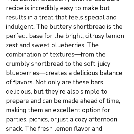
recipe is incredibly easy to make but
results in a treat that feels special and
indulgent. The buttery shortbread is the
perfect base for the bright, citrusy lemon
zest and sweet blueberries. The
combination of textures—from the
crumbly shortbread to the soft, juicy
blueberries—creates a delicious balance
of flavors. Not only are these bars
delicious, but they’re also simple to
prepare and can be made ahead of time,
making them an excellent option for
parties, picnics, or just a cozy afternoon
snack. The fresh lemon flavor and