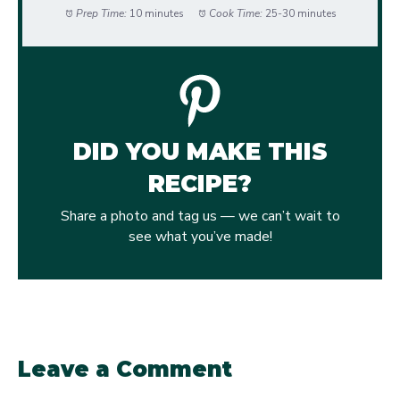
Prep Time:
10 minutes
Cook Time:
25-30 minutes
DID YOU MAKE THIS
RECIPE?
Share a photo and tag us — we can’t wait to
see what you’ve made!
Leave a Comment