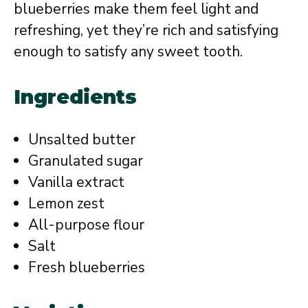
blueberries make them feel light and
refreshing, yet they’re rich and satisfying
enough to satisfy any sweet tooth.
Ingredients
Unsalted butter
Granulated sugar
Vanilla extract
Lemon zest
All-purpose flour
Salt
Fresh blueberries