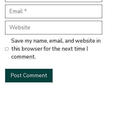
Email
Website
Save my name, email, and website in
this browser for the next time I
comment.