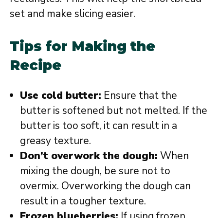
set and make slicing easier.
Tips for Making the
Recipe
Use cold butter:
Ensure that the
butter is softened but not melted. If the
butter is too soft, it can result in a
greasy texture.
Don’t overwork the dough:
When
mixing the dough, be sure not to
overmix. Overworking the dough can
result in a tougher texture.
Frozen blueberries:
If using frozen