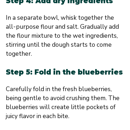
Step 4: Add dry ingredients
In a separate bowl, whisk together the
all-purpose flour and salt. Gradually add
the flour mixture to the wet ingredients,
stirring until the dough starts to come
together.
Step 5: Fold in the blueberries
Carefully fold in the fresh blueberries,
being gentle to avoid crushing them. The
blueberries will create little pockets of
juicy flavor in each bite.