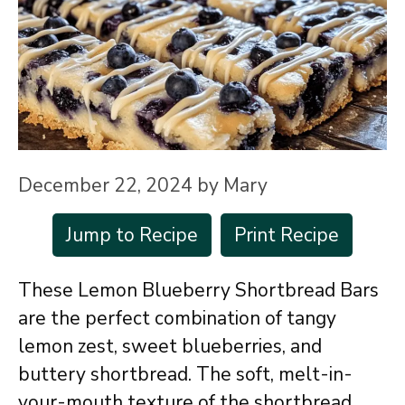
December 22, 2024
by
Mary
Jump to Recipe
Print Recipe
These Lemon Blueberry Shortbread Bars
are the perfect combination of tangy
lemon zest, sweet blueberries, and
buttery shortbread. The soft, melt-in-
your-mouth texture of the shortbread