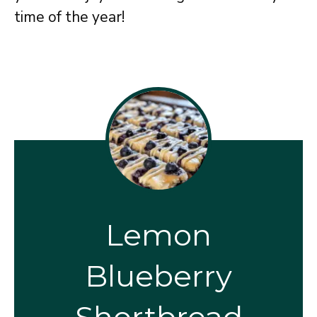
time of the year!
Lemon
Blueberry
Shortbread