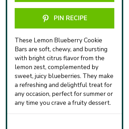
PIN RECIPE
These Lemon Blueberry Cookie
Bars are soft, chewy, and bursting
with bright citrus flavor from the
lemon zest, complemented by
sweet, juicy blueberries. They make
a refreshing and delightful treat for
any occasion, perfect for summer or
any time you crave a fruity dessert.