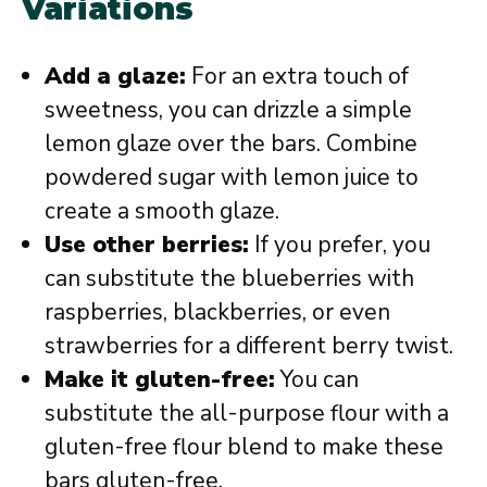
Variations
Add a glaze:
For an extra touch of
sweetness, you can drizzle a simple
lemon glaze over the bars. Combine
powdered sugar with lemon juice to
create a smooth glaze.
Use other berries:
If you prefer, you
can substitute the blueberries with
raspberries, blackberries, or even
strawberries for a different berry twist.
Make it gluten-free:
You can
substitute the all-purpose flour with a
gluten-free flour blend to make these
bars gluten-free.