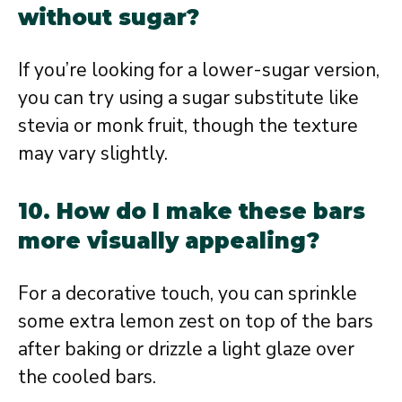
without sugar?
If you’re looking for a lower-sugar version,
you can try using a sugar substitute like
stevia or monk fruit, though the texture
may vary slightly.
10. How do I make these bars
more visually appealing?
For a decorative touch, you can sprinkle
some extra lemon zest on top of the bars
after baking or drizzle a light glaze over
the cooled bars.