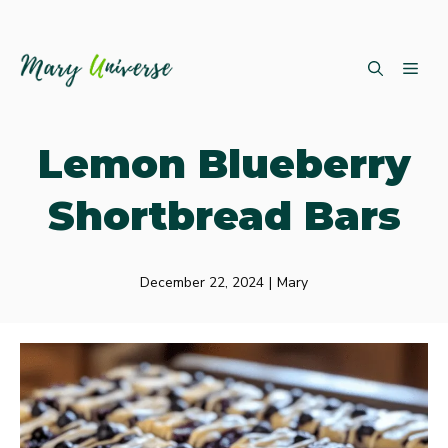
Skip
ME
to
content
Lemon Blueberry
Shortbread Bars
December 22, 2024
|
Mary