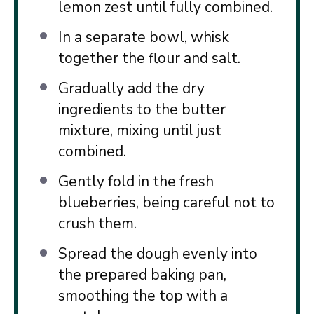
lemon zest until fully combined.
In a separate bowl, whisk
together the flour and salt.
Gradually add the dry
ingredients to the butter
mixture, mixing until just
combined.
Gently fold in the fresh
blueberries, being careful not to
crush them.
Spread the dough evenly into
the prepared baking pan,
smoothing the top with a