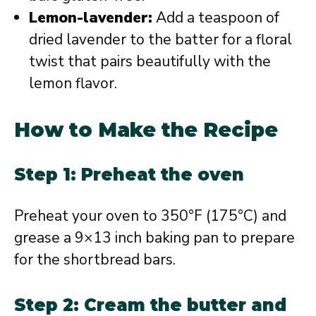
Lemon-lavender:
Add a teaspoon of
dried lavender to the batter for a floral
twist that pairs beautifully with the
lemon flavor.
How to Make the Recipe
Step 1: Preheat the oven
Preheat your oven to 350°F (175°C) and
grease a 9×13 inch baking pan to prepare
for the shortbread bars.
Step 2: Cream the butter and