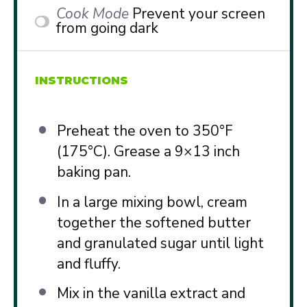
Cook Mode
Prevent your screen
from going dark
INSTRUCTIONS
Preheat the oven to 350°F
(175°C). Grease a 9×13 inch
baking pan.
In a large mixing bowl, cream
together the softened butter
and granulated sugar until light
and fluffy.
Mix in the vanilla extract and