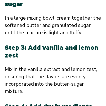
sugar
In a large mixing bowl, cream together the
softened butter and granulated sugar
until the mixture is light and fluffy.
Step 3: Add vanilla and lemon
zest
Mix in the vanilla extract and lemon zest,
ensuring that the flavors are evenly
incorporated into the butter-sugar
mixture.