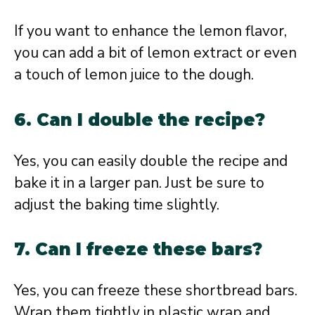
If you want to enhance the lemon flavor,
you can add a bit of lemon extract or even
a touch of lemon juice to the dough.
6. Can I double the recipe?
Yes, you can easily double the recipe and
bake it in a larger pan. Just be sure to
adjust the baking time slightly.
7. Can I freeze these bars?
Yes, you can freeze these shortbread bars.
Wrap them tightly in plastic wrap and