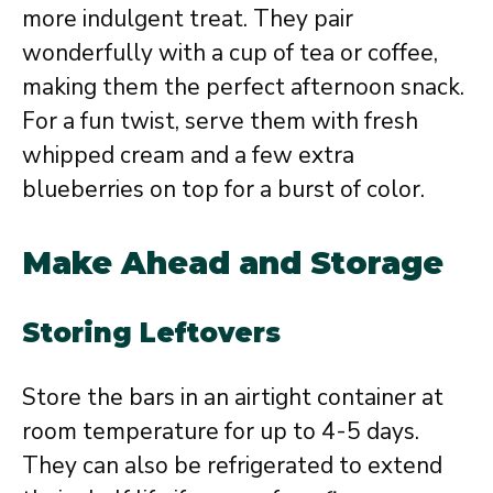
more indulgent treat. They pair
wonderfully with a cup of tea or coffee,
making them the perfect afternoon snack.
For a fun twist, serve them with fresh
whipped cream and a few extra
blueberries on top for a burst of color.
Make Ahead and Storage
Storing Leftovers
Store the bars in an airtight container at
room temperature for up to 4-5 days.
They can also be refrigerated to extend