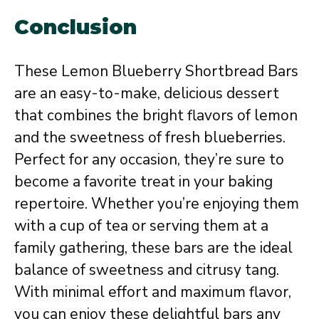
Conclusion
These Lemon Blueberry Shortbread Bars
are an easy-to-make, delicious dessert
that combines the bright flavors of lemon
and the sweetness of fresh blueberries.
Perfect for any occasion, they’re sure to
become a favorite treat in your baking
repertoire. Whether you’re enjoying them
with a cup of tea or serving them at a
family gathering, these bars are the ideal
balance of sweetness and citrusy tang.
With minimal effort and maximum flavor,
you can enjoy these delightful bars any