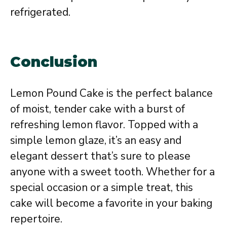
refrigerated.
Conclusion
Lemon Pound Cake is the perfect balance
of moist, tender cake with a burst of
refreshing lemon flavor. Topped with a
simple lemon glaze, it’s an easy and
elegant dessert that’s sure to please
anyone with a sweet tooth. Whether for a
special occasion or a simple treat, this
cake will become a favorite in your baking
repertoire.