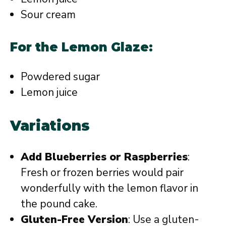
Sour cream
For the Lemon Glaze:
Powdered sugar
Lemon juice
Variations
Add Blueberries or Raspberries
:
Fresh or frozen berries would pair
wonderfully with the lemon flavor in
the pound cake.
Gluten-Free Version
: Use a gluten-