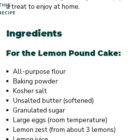
a treat to enjoy at home.
THIS
RECIPE
Ingredients
For the Lemon Pound Cake:
All-purpose flour
Baking powder
Kosher salt
Unsalted butter (softened)
Granulated sugar
Large eggs (room temperature)
Lemon zest (from about 3 lemons)
Lemon juice