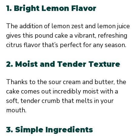
1.
Bright Lemon Flavor
The addition of lemon zest and lemon juice
gives this pound cake a vibrant, refreshing
citrus flavor that’s perfect for any season.
2.
Moist and Tender Texture
Thanks to the sour cream and butter, the
cake comes out incredibly moist with a
soft, tender crumb that melts in your
mouth.
3.
Simple Ingredients