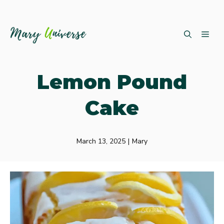
Skip
ME
to
content
Lemon Pound
Cake
March 13, 2025
|
Mary