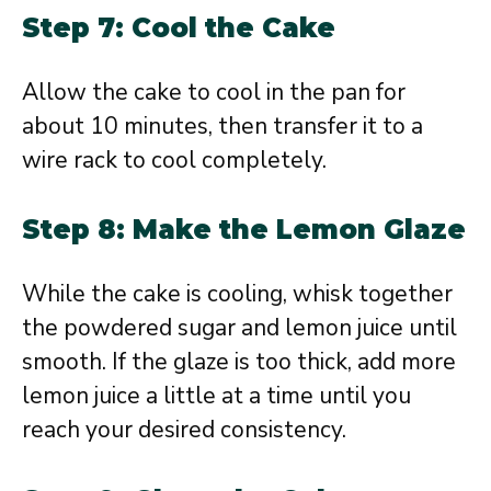
Step 7: Cool the Cake
Allow the cake to cool in the pan for
about 10 minutes, then transfer it to a
wire rack to cool completely.
Step 8: Make the Lemon Glaze
While the cake is cooling, whisk together
the powdered sugar and lemon juice until
smooth. If the glaze is too thick, add more
lemon juice a little at a time until you
reach your desired consistency.