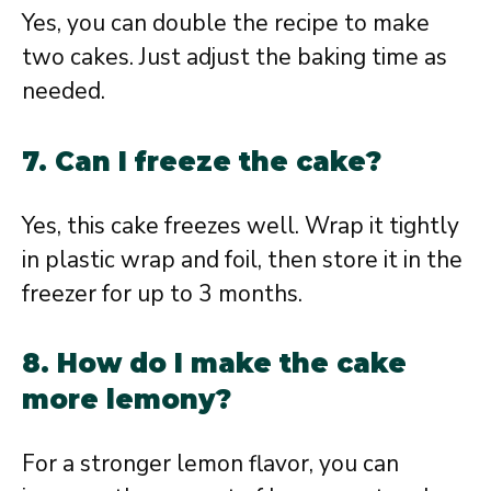
Yes, you can double the recipe to make
two cakes. Just adjust the baking time as
needed.
7. Can I freeze the cake?
Yes, this cake freezes well. Wrap it tightly
in plastic wrap and foil, then store it in the
freezer for up to 3 months.
8. How do I make the cake
more lemony?
For a stronger lemon flavor, you can