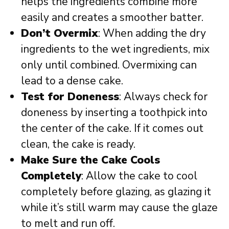
helps the ingredients combine more
easily and creates a smoother batter.
Don’t Overmix
: When adding the dry
ingredients to the wet ingredients, mix
only until combined. Overmixing can
lead to a dense cake.
Test for Doneness
: Always check for
doneness by inserting a toothpick into
the center of the cake. If it comes out
clean, the cake is ready.
Make Sure the Cake Cools
Completely
: Allow the cake to cool
completely before glazing, as glazing it
while it’s still warm may cause the glaze
to melt and run off.