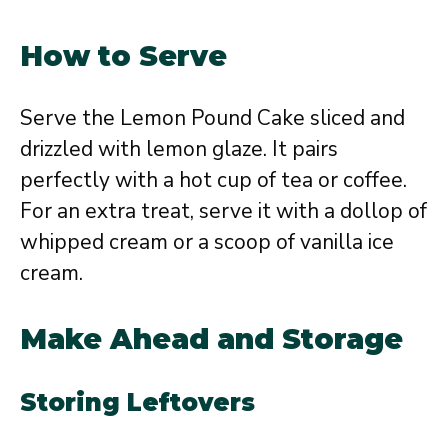
How to Serve
Serve the Lemon Pound Cake sliced and
drizzled with lemon glaze. It pairs
perfectly with a hot cup of tea or coffee.
For an extra treat, serve it with a dollop of
whipped cream or a scoop of vanilla ice
cream.
Make Ahead and Storage
Storing Leftovers