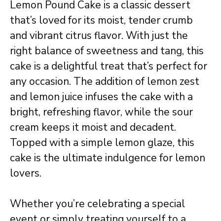
Lemon Pound Cake is a classic dessert
that’s loved for its moist, tender crumb
and vibrant citrus flavor. With just the
right balance of sweetness and tang, this
cake is a delightful treat that’s perfect for
any occasion. The addition of lemon zest
and lemon juice infuses the cake with a
bright, refreshing flavor, while the sour
cream keeps it moist and decadent.
Topped with a simple lemon glaze, this
cake is the ultimate indulgence for lemon
lovers.
Whether you’re celebrating a special
event or simply treating yourself to a