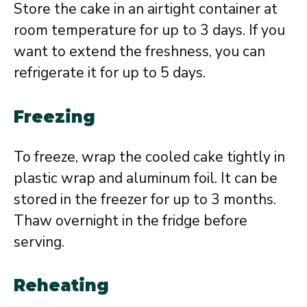
Store the cake in an airtight container at
room temperature for up to 3 days. If you
want to extend the freshness, you can
refrigerate it for up to 5 days.
Freezing
To freeze, wrap the cooled cake tightly in
plastic wrap and aluminum foil. It can be
stored in the freezer for up to 3 months.
Thaw overnight in the fridge before
serving.
Reheating