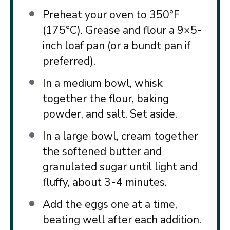
Preheat your oven to 350°F
(175°C). Grease and flour a 9×5-
inch loaf pan (or a bundt pan if
preferred).
In a medium bowl, whisk
together the flour, baking
powder, and salt. Set aside.
In a large bowl, cream together
the softened butter and
granulated sugar until light and
fluffy, about 3-4 minutes.
Add the eggs one at a time,
beating well after each addition.