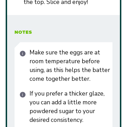
the top. Slice and enjoy!
NOTES
Make sure the eggs are at
room temperature before
using, as this helps the batter
come together better.
If you prefer a thicker glaze,
you can add a little more
powdered sugar to your
desired consistency.