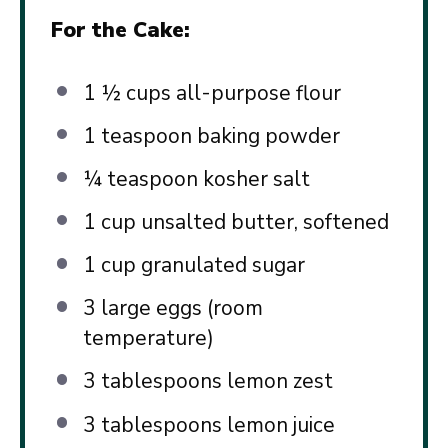
For the Cake:
1 ½ cups
all-purpose flour
1 teaspoon
baking powder
¼ teaspoon
kosher salt
1 cup
unsalted butter, softened
1 cup
granulated sugar
3
large eggs (room
temperature)
3 tablespoons
lemon zest
3 tablespoons
lemon juice