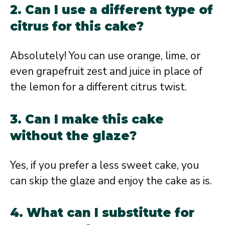
2. Can I use a different type of
citrus for this cake?
Absolutely! You can use orange, lime, or
even grapefruit zest and juice in place of
the lemon for a different citrus twist.
3. Can I make this cake
without the glaze?
Yes, if you prefer a less sweet cake, you
can skip the glaze and enjoy the cake as is.
4. What can I substitute for