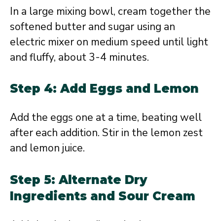
In a large mixing bowl, cream together the
softened butter and sugar using an
electric mixer on medium speed until light
and fluffy, about 3-4 minutes.
Step 4: Add Eggs and Lemon
Add the eggs one at a time, beating well
after each addition. Stir in the lemon zest
and lemon juice.
Step 5: Alternate Dry
Ingredients and Sour Cream