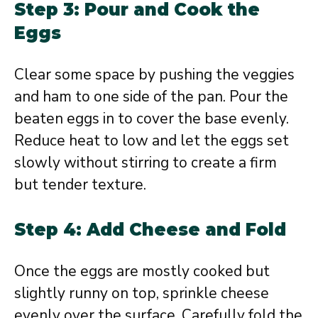
Step 3: Pour and Cook the
Eggs
Clear some space by pushing the veggies
and ham to one side of the pan. Pour the
beaten eggs in to cover the base evenly.
Reduce heat to low and let the eggs set
slowly without stirring to create a firm
but tender texture.
Step 4: Add Cheese and Fold
Once the eggs are mostly cooked but
slightly runny on top, sprinkle cheese
evenly over the surface. Carefully fold the