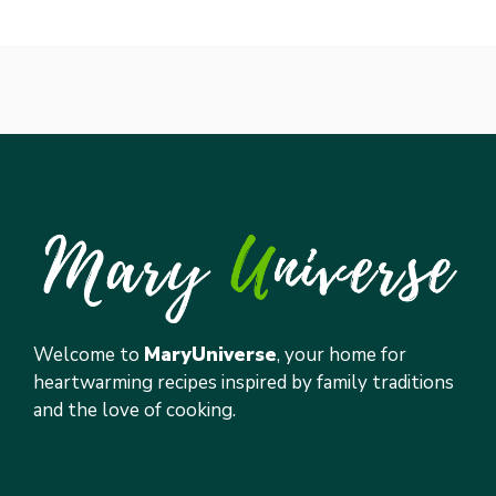
Welcome to
MaryUniverse
, your home for
heartwarming recipes inspired by family traditions
and the love of cooking.