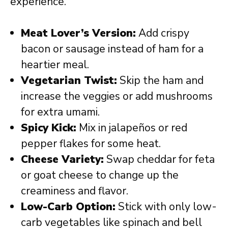
experience.
Meat Lover’s Version:
Add crispy
bacon or sausage instead of ham for a
heartier meal.
Vegetarian Twist:
Skip the ham and
increase the veggies or add mushrooms
for extra umami.
Spicy Kick:
Mix in jalapeños or red
pepper flakes for some heat.
Cheese Variety:
Swap cheddar for feta
or goat cheese to change up the
creaminess and flavor.
Low-Carb Option:
Stick with only low-
carb vegetables like spinach and bell