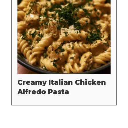
Creamy Italian Chicken
Alfredo Pasta