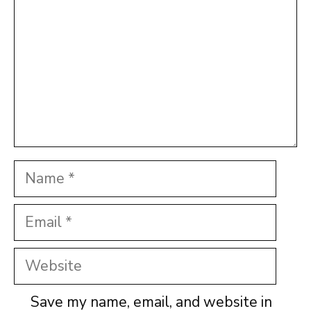
Name
Email
Website
Save my name, email, and website in