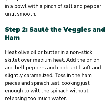
in a bowl with a pinch of salt and pepper
until smooth.
Step 2: Sauté the Veggies and
Ham
Heat olive oil or butter in a non-stick
skillet over medium heat. Add the onion
and bell peppers and cook until soft and
slightly caramelized. Toss in the ham
pieces and spinach last, cooking just
enough to wilt the spinach without
releasing too much water.