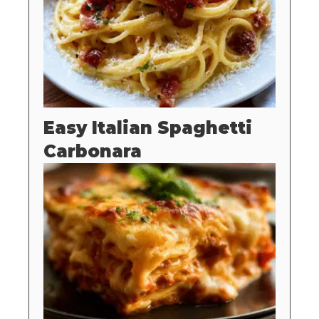
Easy Italian Spaghetti
Carbonara