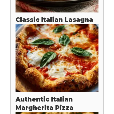
Classic Italian Lasagna
Authentic Italian
Margherita Pizza