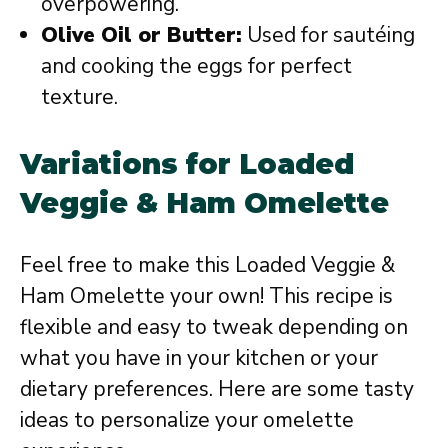
overpowering.
Olive Oil or Butter:
Used for sautéing
and cooking the eggs for perfect
texture.
Variations for Loaded
Veggie & Ham Omelette
Feel free to make this Loaded Veggie &
Ham Omelette your own! This recipe is
flexible and easy to tweak depending on
what you have in your kitchen or your
dietary preferences. Here are some tasty
ideas to personalize your omelette