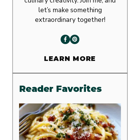
culinary creativity. Join me, and
let’s make something
extraordinary together!
LEARN MORE
Reader Favorites