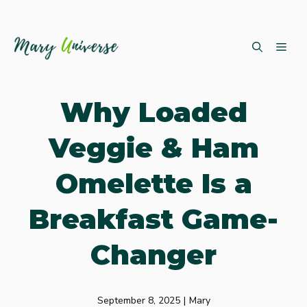
Skip
ME
to
content
Why Loaded
Veggie & Ham
Omelette Is a
Breakfast Game-
Changer
September 8, 2025
|
Mary