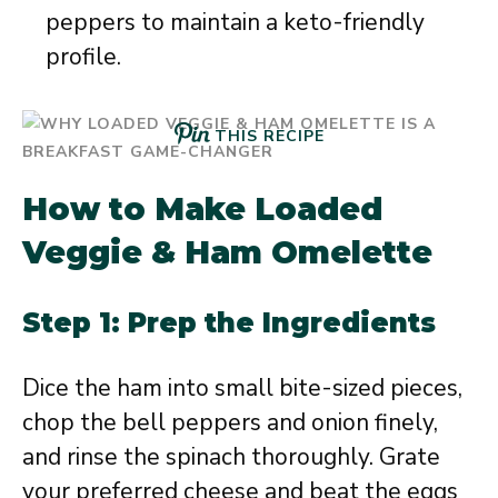
peppers to maintain a keto-friendly
profile.
THIS RECIPE
How to Make Loaded
Veggie & Ham Omelette
Step 1: Prep the Ingredients
Dice the ham into small bite-sized pieces,
chop the bell peppers and onion finely,
and rinse the spinach thoroughly. Grate
your preferred cheese and beat the eggs