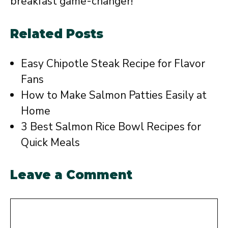
breakfast game-changer!
Related Posts
Easy Chipotle Steak Recipe for Flavor
Fans
How to Make Salmon Patties Easily at
Home
3 Best Salmon Rice Bowl Recipes for
Quick Meals
Leave a Comment
Comment