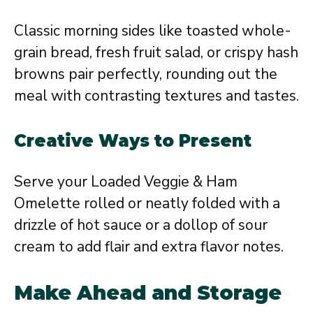
Classic morning sides like toasted whole-
grain bread, fresh fruit salad, or crispy hash
browns pair perfectly, rounding out the
meal with contrasting textures and tastes.
Creative Ways to Present
Serve your Loaded Veggie & Ham
Omelette rolled or neatly folded with a
drizzle of hot sauce or a dollop of sour
cream to add flair and extra flavor notes.
Make Ahead and Storage