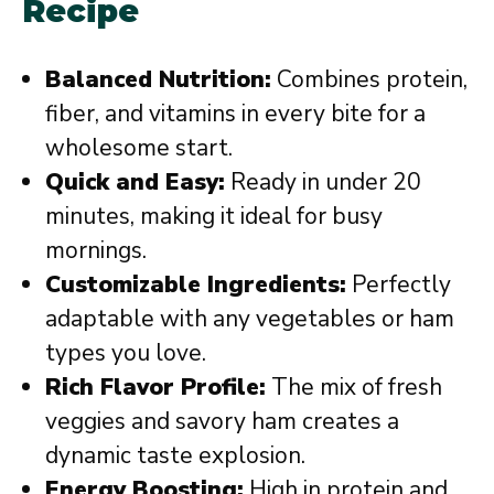
Recipe
Balanced Nutrition:
Combines protein,
fiber, and vitamins in every bite for a
wholesome start.
Quick and Easy:
Ready in under 20
minutes, making it ideal for busy
mornings.
Customizable Ingredients:
Perfectly
adaptable with any vegetables or ham
types you love.
Rich Flavor Profile:
The mix of fresh
veggies and savory ham creates a
dynamic taste explosion.
Energy Boosting:
High in protein and