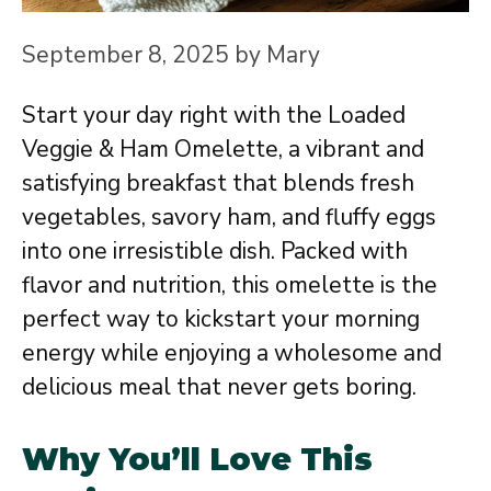
September 8, 2025
by
Mary
Start your day right with the Loaded
Veggie & Ham Omelette, a vibrant and
satisfying breakfast that blends fresh
vegetables, savory ham, and fluffy eggs
into one irresistible dish. Packed with
flavor and nutrition, this omelette is the
perfect way to kickstart your morning
energy while enjoying a wholesome and
delicious meal that never gets boring.
Why You’ll Love This