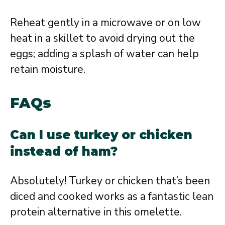
Reheat gently in a microwave or on low
heat in a skillet to avoid drying out the
eggs; adding a splash of water can help
retain moisture.
FAQs
Can I use turkey or chicken
instead of ham?
Absolutely! Turkey or chicken that’s been
diced and cooked works as a fantastic lean
protein alternative in this omelette.