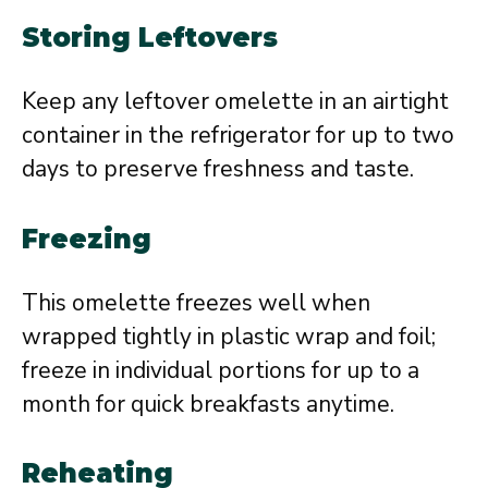
Storing Leftovers
Keep any leftover omelette in an airtight
container in the refrigerator for up to two
days to preserve freshness and taste.
Freezing
This omelette freezes well when
wrapped tightly in plastic wrap and foil;
freeze in individual portions for up to a
month for quick breakfasts anytime.
Reheating