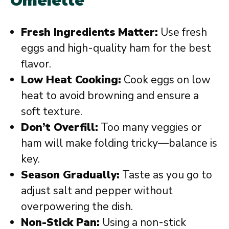
Omelette
Fresh Ingredients Matter:
Use fresh
eggs and high-quality ham for the best
flavor.
Low Heat Cooking:
Cook eggs on low
heat to avoid browning and ensure a
soft texture.
Don’t Overfill:
Too many veggies or
ham will make folding tricky—balance is
key.
Season Gradually:
Taste as you go to
adjust salt and pepper without
overpowering the dish.
Non-Stick Pan:
Using a non-stick