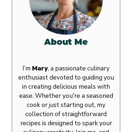
About Me
I’m
Mary
, a passionate culinary
enthusiast devoted to guiding you
in creating delicious meals with
ease. Whether you're a seasoned
cook or just starting out, my
collection of straightforward
recipes is designed to spark your