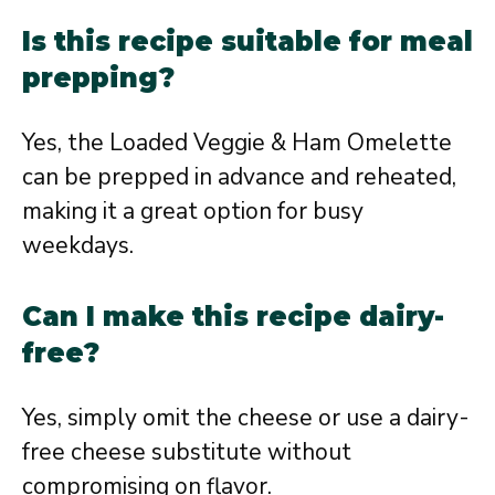
Is this recipe suitable for meal
prepping?
Yes, the Loaded Veggie & Ham Omelette
can be prepped in advance and reheated,
making it a great option for busy
weekdays.
Can I make this recipe dairy-
free?
Yes, simply omit the cheese or use a dairy-
free cheese substitute without
compromising on flavor.