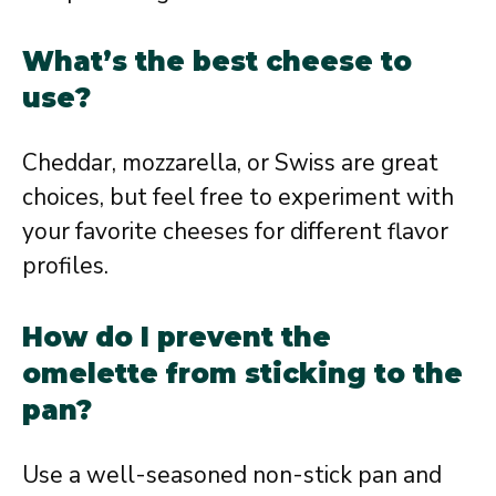
What’s the best cheese to
use?
Cheddar, mozzarella, or Swiss are great
choices, but feel free to experiment with
your favorite cheeses for different flavor
profiles.
How do I prevent the
omelette from sticking to the
pan?
Use a well-seasoned non-stick pan and