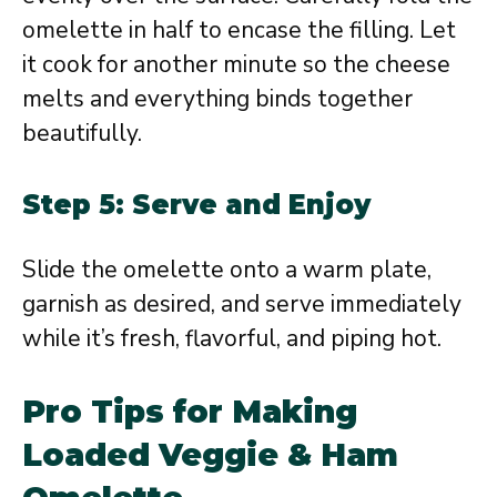
omelette in half to encase the filling. Let
it cook for another minute so the cheese
melts and everything binds together
beautifully.
Step 5: Serve and Enjoy
Slide the omelette onto a warm plate,
garnish as desired, and serve immediately
while it’s fresh, flavorful, and piping hot.
Pro Tips for Making
Loaded Veggie & Ham