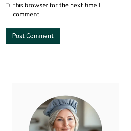
this browser for the next time I
comment.