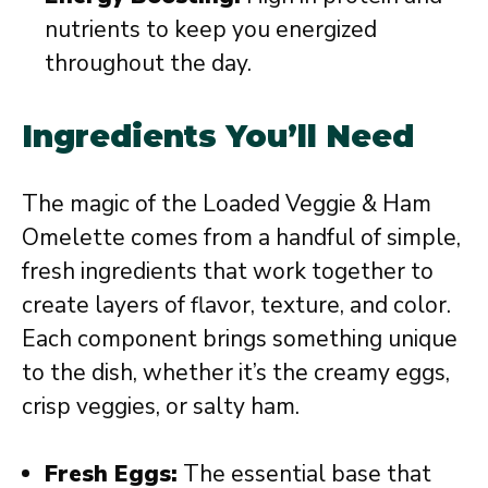
nutrients to keep you energized
throughout the day.
Ingredients You’ll Need
The magic of the Loaded Veggie & Ham
Omelette comes from a handful of simple,
fresh ingredients that work together to
create layers of flavor, texture, and color.
Each component brings something unique
to the dish, whether it’s the creamy eggs,
crisp veggies, or salty ham.
Fresh Eggs:
The essential base that