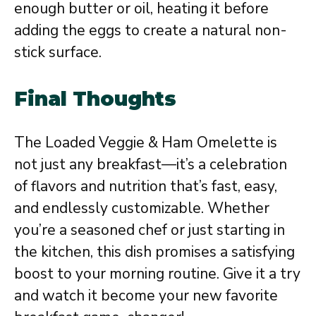
enough butter or oil, heating it before
adding the eggs to create a natural non-
stick surface.
Final Thoughts
The Loaded Veggie & Ham Omelette is
not just any breakfast—it’s a celebration
of flavors and nutrition that’s fast, easy,
and endlessly customizable. Whether
you’re a seasoned chef or just starting in
the kitchen, this dish promises a satisfying
boost to your morning routine. Give it a try
and watch it become your new favorite