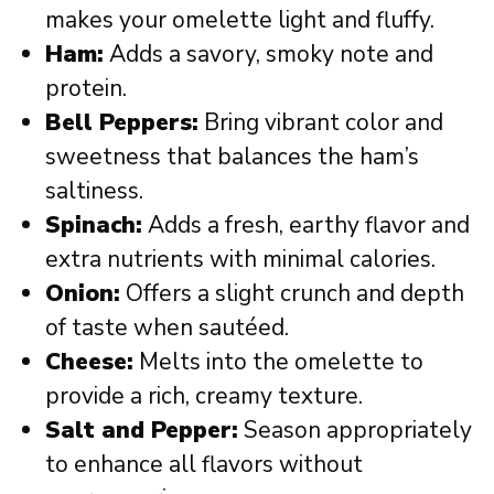
makes your omelette light and fluffy.
Ham:
Adds a savory, smoky note and
protein.
Bell Peppers:
Bring vibrant color and
sweetness that balances the ham’s
saltiness.
Spinach:
Adds a fresh, earthy flavor and
extra nutrients with minimal calories.
Onion:
Offers a slight crunch and depth
of taste when sautéed.
Cheese:
Melts into the omelette to
provide a rich, creamy texture.
Salt and Pepper:
Season appropriately
to enhance all flavors without