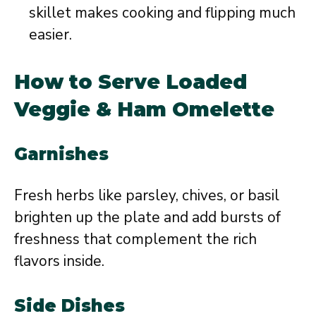
skillet makes cooking and flipping much
easier.
How to Serve Loaded
Veggie & Ham Omelette
Garnishes
Fresh herbs like parsley, chives, or basil
brighten up the plate and add bursts of
freshness that complement the rich
flavors inside.
Side Dishes