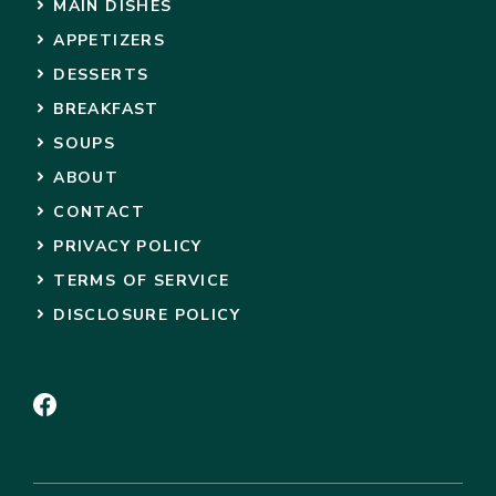
MAIN DISHES
APPETIZERS
DESSERTS
BREAKFAST
SOUPS
ABOUT
CONTACT
PRIVACY POLICY
TERMS OF SERVICE
DISCLOSURE POLICY