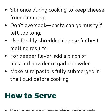
Stir once during cooking to keep cheese
from clumping.
Don’t overcook—pasta can go mushy if
left too long.
Use freshly shredded cheese for best
melting results.
For deeper flavor, add a pinch of
mustard powder or garlic powder.
Make sure pasta is fully submerged in
the liquid before cooking.
How to Serve
Serve as a cozy main dish with a side