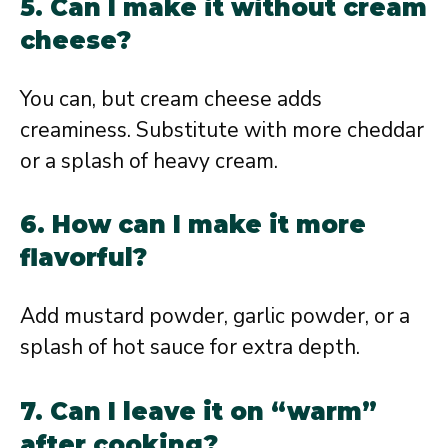
5. Can I make it without cream
cheese?
You can, but cream cheese adds
creaminess. Substitute with more cheddar
or a splash of heavy cream.
6. How can I make it more
flavorful?
Add mustard powder, garlic powder, or a
splash of hot sauce for extra depth.
7. Can I leave it on “warm”
after cooking?