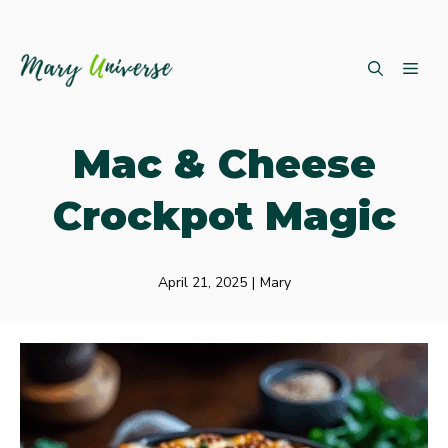
Skip
ME
to
content
Mac & Cheese
Crockpot Magic
April 21, 2025
|
Mary