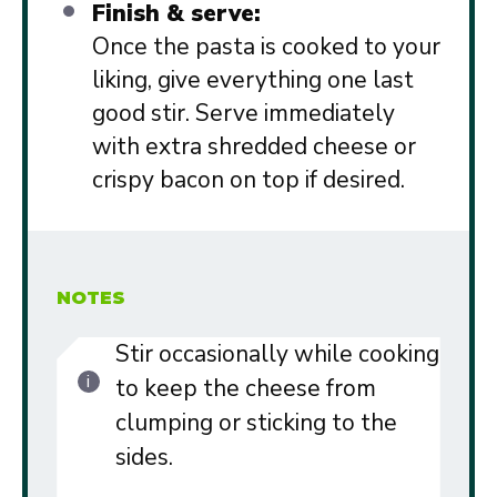
Finish & serve:
Once the pasta is cooked to your
liking, give everything one last
good stir. Serve immediately
with extra shredded cheese or
crispy bacon on top if desired.
NOTES
Stir occasionally while cooking
to keep the cheese from
clumping or sticking to the
sides.