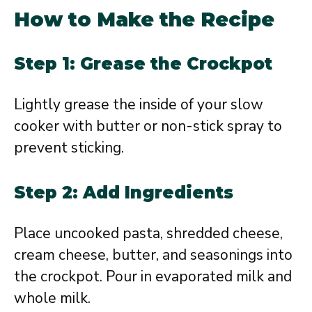
How to Make the Recipe
Step 1: Grease the Crockpot
Lightly grease the inside of your slow
cooker with butter or non-stick spray to
prevent sticking.
Step 2: Add Ingredients
Place uncooked pasta, shredded cheese,
cream cheese, butter, and seasonings into
the crockpot. Pour in evaporated milk and
whole milk.