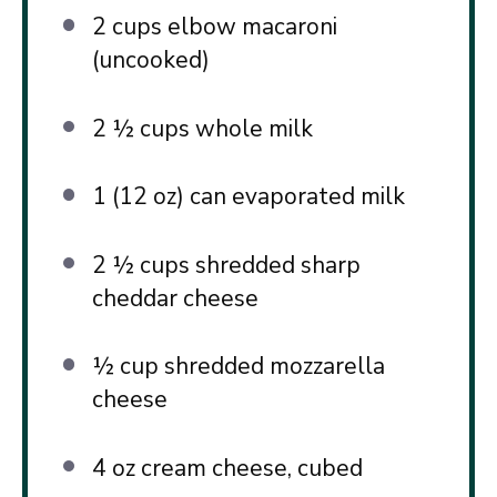
2 cups
elbow macaroni
(uncooked)
2 ½ cups
whole milk
1
(12 oz) can evaporated milk
2 ½ cups
shredded sharp
cheddar cheese
½ cup
shredded mozzarella
cheese
4 oz
cream cheese, cubed