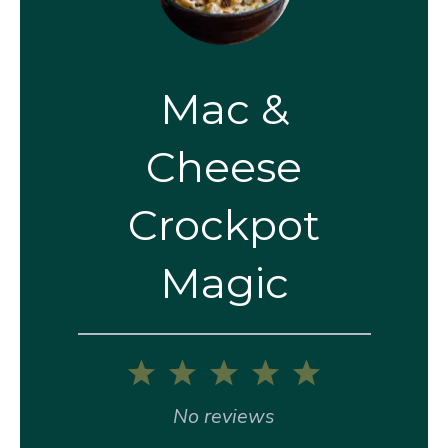
Mac &
Cheese
Crockpot
Magic
1
2
3
4
5
Star
Stars
Stars
Stars
Stars
No reviews