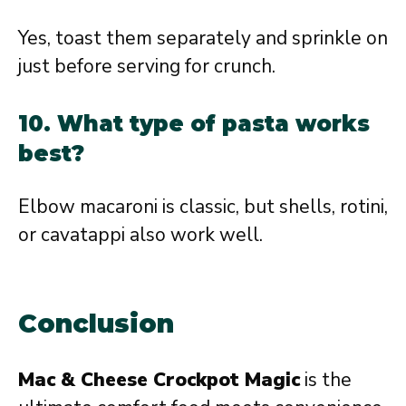
Yes, toast them separately and sprinkle on
just before serving for crunch.
10. What type of pasta works
best?
Elbow macaroni is classic, but shells, rotini,
or cavatappi also work well.
Conclusion
Mac & Cheese Crockpot Magic
is the