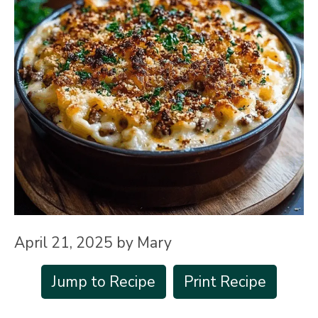
April 21, 2025
by
Mary
Jump to Recipe
Print Recipe