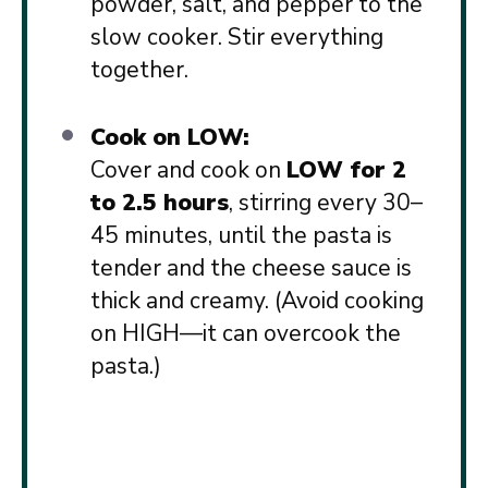
powder, salt, and pepper to the
slow cooker. Stir everything
together.
Cook on LOW:
Cover and cook on
LOW for 2
to 2.5 hours
, stirring every 30–
45 minutes, until the pasta is
tender and the cheese sauce is
thick and creamy. (Avoid cooking
on HIGH—it can overcook the
pasta.)