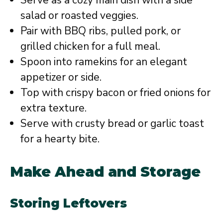
salad or roasted veggies.
Pair with BBQ ribs, pulled pork, or
grilled chicken for a full meal.
Spoon into ramekins for an elegant
appetizer or side.
Top with crispy bacon or fried onions for
extra texture.
Serve with crusty bread or garlic toast
for a hearty bite.
Make Ahead and Storage
Storing Leftovers