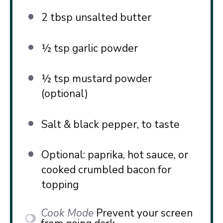
2 tbsp
unsalted butter
½ tsp
garlic powder
½ tsp
mustard powder
(optional)
Salt & black pepper, to taste
Optional: paprika, hot sauce, or
cooked crumbled bacon for
topping
Cook Mode
Prevent your screen