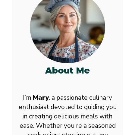
About Me
I’m
Mary
, a passionate culinary
enthusiast devoted to guiding you
in creating delicious meals with
ease. Whether you're a seasoned