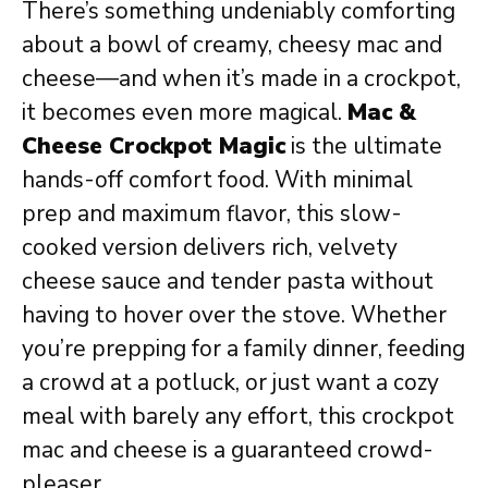
There’s something undeniably comforting
about a bowl of creamy, cheesy mac and
cheese—and when it’s made in a crockpot,
it becomes even more magical.
Mac &
Cheese Crockpot Magic
is the ultimate
hands-off comfort food. With minimal
prep and maximum flavor, this slow-
cooked version delivers rich, velvety
cheese sauce and tender pasta without
having to hover over the stove. Whether
you’re prepping for a family dinner, feeding
a crowd at a potluck, or just want a cozy
meal with barely any effort, this crockpot
mac and cheese is a guaranteed crowd-
pleaser.