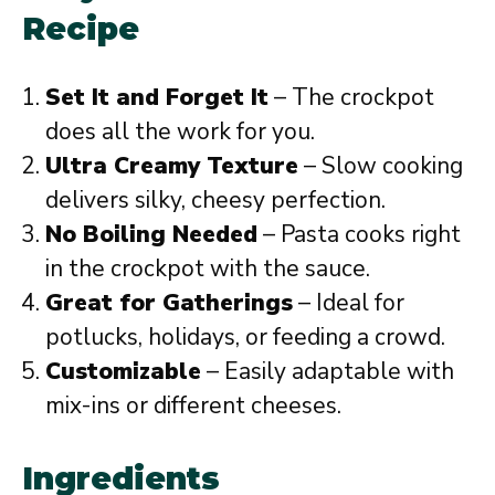
Recipe
Set It and Forget It
– The crockpot
does all the work for you.
Ultra Creamy Texture
– Slow cooking
delivers silky, cheesy perfection.
No Boiling Needed
– Pasta cooks right
in the crockpot with the sauce.
Great for Gatherings
– Ideal for
potlucks, holidays, or feeding a crowd.
Customizable
– Easily adaptable with
mix-ins or different cheeses.
Ingredients