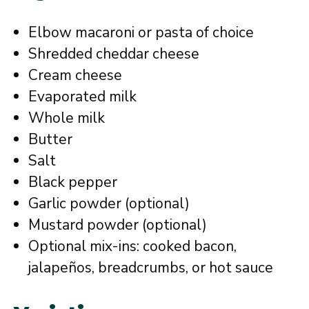
Elbow macaroni or pasta of choice
Shredded cheddar cheese
Cream cheese
Evaporated milk
Whole milk
Butter
Salt
Black pepper
Garlic powder (optional)
Mustard powder (optional)
Optional mix-ins: cooked bacon,
jalapeños, breadcrumbs, or hot sauce