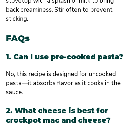
stovetop with a splash of milk to bring
back creaminess. Stir often to prevent
sticking.
FAQs
1. Can I use pre-cooked pasta?
No, this recipe is designed for uncooked
pasta—it absorbs flavor as it cooks in the
sauce.
2. What cheese is best for
crockpot mac and cheese?