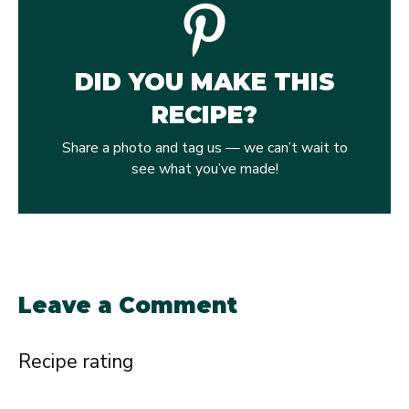
DID YOU MAKE THIS
RECIPE?
Share a photo and tag us — we can’t wait to
see what you’ve made!
Leave a Comment
Recipe rating