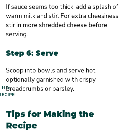
If sauce seems too thick, add a splash of
warm milk and stir. For extra cheesiness,
stir in more shredded cheese before
serving.
Step 6: Serve
Scoop into bowls and serve hot,
optionally garnished with crispy
breadcrumbs or parsley.
THIS
RECIPE
Tips for Making the
Recipe