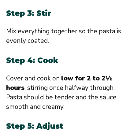
Step 3: Stir
Mix everything together so the pasta is
evenly coated.
Step 4: Cook
Cover and cook on
low for 2 to 2½
hours
, stirring once halfway through.
Pasta should be tender and the sauce
smooth and creamy.
Step 5: Adjust