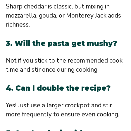
Sharp cheddar is classic, but mixing in
mozzarella, gouda, or Monterey Jack adds
richness.
3. Will the pasta get mushy?
Not if you stick to the recommended cook
time and stir once during cooking.
4. Can I double the recipe?
Yes! Just use a larger crockpot and stir
more frequently to ensure even cooking.