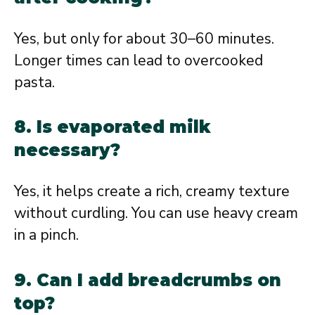
Yes, but only for about 30–60 minutes.
Longer times can lead to overcooked
pasta.
8. Is evaporated milk
necessary?
Yes, it helps create a rich, creamy texture
without curdling. You can use heavy cream
in a pinch.
9. Can I add breadcrumbs on
top?