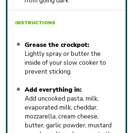
from going dark
INSTRUCTIONS
Grease the crockpot:
Lightly spray or butter the
inside of your slow cooker to
prevent sticking.
Add everything in:
Add uncooked pasta, milk,
evaporated milk, cheddar,
mozzarella, cream cheese,
butter, garlic powder, mustard