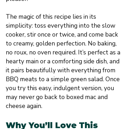
The magic of this recipe lies in its
simplicity: toss everything into the slow
cooker, stir once or twice, and come back
to creamy, golden perfection. No baking,
no roux, no oven required. It’s perfect as a
hearty main or a comforting side dish, and
it pairs beautifully with everything from
BBQ meats to a simple green salad. Once
you try this easy, indulgent version, you
may never go back to boxed mac and
cheese again.
Why You’ll Love This