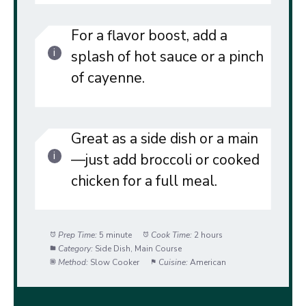
For a flavor boost, add a
splash of hot sauce or a pinch
of cayenne.
Great as a side dish or a main
—just add broccoli or cooked
chicken for a full meal.
Prep Time:
5 minute
Cook Time:
2 hours
Category:
Side Dish, Main Course
Method:
Slow Cooker
Cuisine:
American