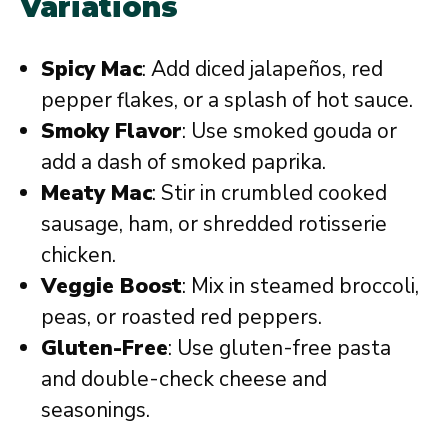
Variations
Spicy Mac
: Add diced jalapeños, red
pepper flakes, or a splash of hot sauce.
Smoky Flavor
: Use smoked gouda or
add a dash of smoked paprika.
Meaty Mac
: Stir in crumbled cooked
sausage, ham, or shredded rotisserie
chicken.
Veggie Boost
: Mix in steamed broccoli,
peas, or roasted red peppers.
Gluten-Free
: Use gluten-free pasta
and double-check cheese and
seasonings.