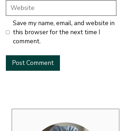
Website
Save my name, email, and website in
this browser for the next time I
comment.