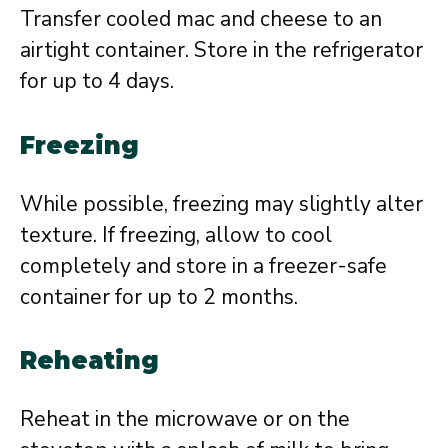
Transfer cooled mac and cheese to an
airtight container. Store in the refrigerator
for up to 4 days.
Freezing
While possible, freezing may slightly alter
texture. If freezing, allow to cool
completely and store in a freezer-safe
container for up to 2 months.
Reheating
Reheat in the microwave or on the