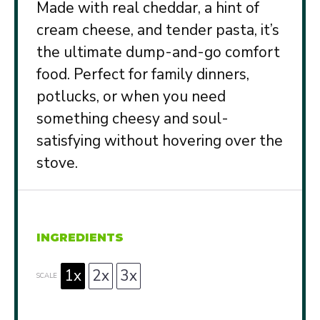
Made with real cheddar, a hint of
cream cheese, and tender pasta, it’s
the ultimate dump-and-go comfort
food. Perfect for family dinners,
potlucks, or when you need
something cheesy and soul-
satisfying without hovering over the
stove.
INGREDIENTS
1x
2x
3x
SCALE