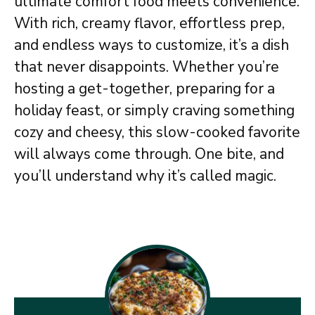
ultimate comfort food meets convenience.
With rich, creamy flavor, effortless prep,
and endless ways to customize, it’s a dish
that never disappoints. Whether you’re
hosting a get-together, preparing for a
holiday feast, or simply craving something
cozy and cheesy, this slow-cooked favorite
will always come through. One bite, and
you’ll understand why it’s called magic.