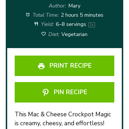
Author:
Mary
Total Time:
2 hours 5 minutes
Yield:
6
–
8
servings
1
x
Diet:
Vegetarian
PRINT RECIPE
PIN RECIPE
This Mac & Cheese Crockpot Magic
is creamy, cheesy, and effortless!