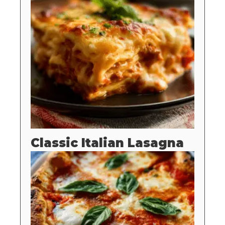
Classic Italian Lasagna