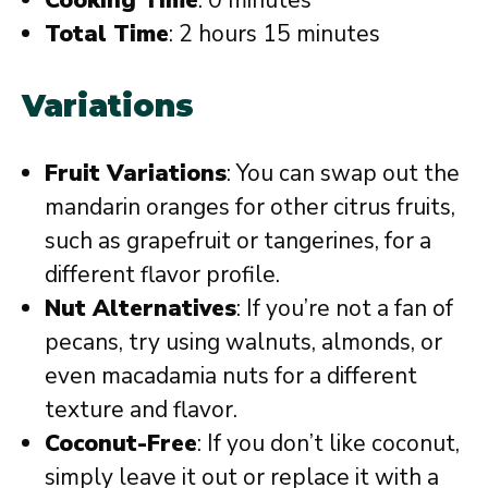
Total Time
: 2 hours 15 minutes
Variations
Fruit Variations
: You can swap out the
mandarin oranges for other citrus fruits,
such as grapefruit or tangerines, for a
different flavor profile.
Nut Alternatives
: If you’re not a fan of
pecans, try using walnuts, almonds, or
even macadamia nuts for a different
texture and flavor.
Coconut-Free
: If you don’t like coconut,
simply leave it out or replace it with a