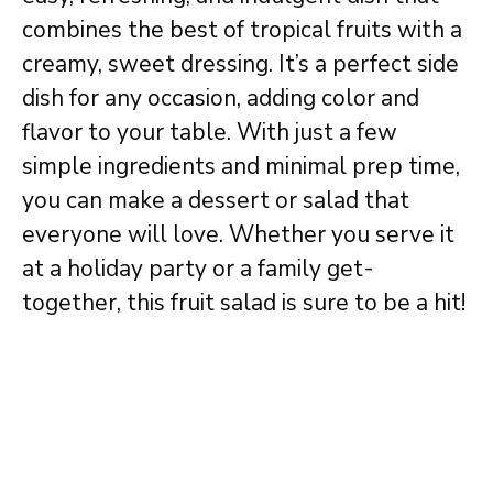
combines the best of tropical fruits with a
creamy, sweet dressing. It’s a perfect side
dish for any occasion, adding color and
flavor to your table. With just a few
simple ingredients and minimal prep time,
you can make a dessert or salad that
everyone will love. Whether you serve it
at a holiday party or a family get-
together, this fruit salad is sure to be a hit!