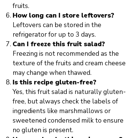
fruits.
How long can I store leftovers?
Leftovers can be stored in the
refrigerator for up to 3 days.
Can I freeze this fruit salad?
Freezing is not recommended as the
texture of the fruits and cream cheese
may change when thawed.
Is this recipe gluten-free?
Yes, this fruit salad is naturally gluten-
free, but always check the labels of
ingredients like marshmallows or
sweetened condensed milk to ensure
no gluten is present.