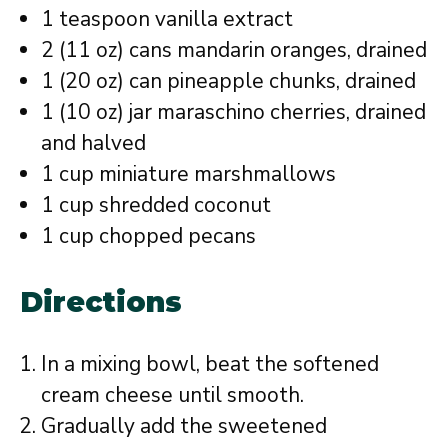
1 teaspoon vanilla extract
2 (11 oz) cans mandarin oranges, drained
1 (20 oz) can pineapple chunks, drained
1 (10 oz) jar maraschino cherries, drained
and halved
1 cup miniature marshmallows
1 cup shredded coconut
1 cup chopped pecans
Directions
In a mixing bowl, beat the softened
cream cheese until smooth.
Gradually add the sweetened