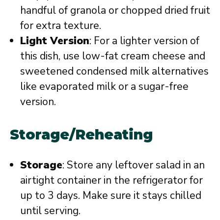
handful of granola or chopped dried fruit
for extra texture.
Light Version
: For a lighter version of
this dish, use low-fat cream cheese and
sweetened condensed milk alternatives
like evaporated milk or a sugar-free
version.
Storage/Reheating
Storage
: Store any leftover salad in an
airtight container in the refrigerator for
up to 3 days. Make sure it stays chilled
until serving.