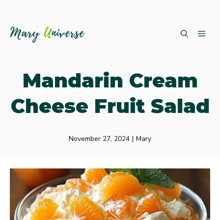
Skip
ME
to
content
Mandarin Cream
Cheese Fruit Salad
November 27, 2024
|
Mary