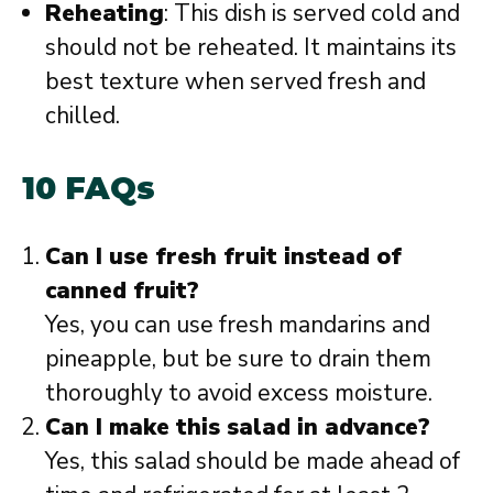
Reheating
: This dish is served cold and
should not be reheated. It maintains its
best texture when served fresh and
chilled.
10 FAQs
Can I use fresh fruit instead of
canned fruit?
Yes, you can use fresh mandarins and
pineapple, but be sure to drain them
thoroughly to avoid excess moisture.
Can I make this salad in advance?
Yes, this salad should be made ahead of