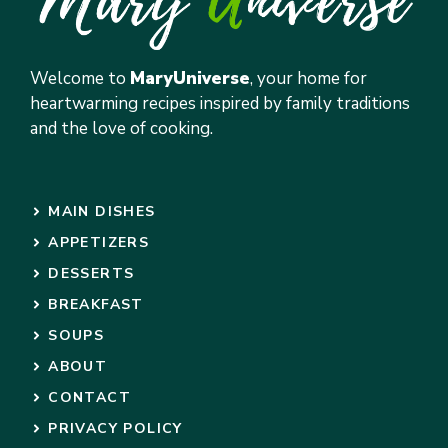
Welcome to
MaryUniverse
, your home for
heartwarming recipes inspired by family traditions
and the love of cooking.
MAIN DISHES
APPETIZERS
DESSERTS
BREAKFAST
SOUPS
ABOUT
CONTACT
PRIVACY POLICY