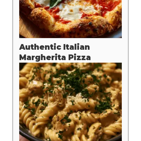
Authentic Italian
Margherita Pizza