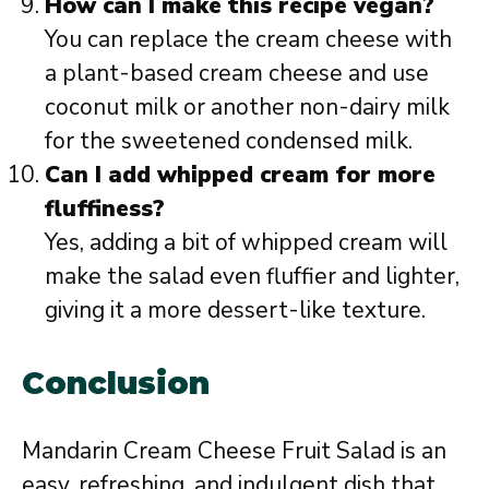
How can I make this recipe vegan?
You can replace the cream cheese with
a plant-based cream cheese and use
coconut milk or another non-dairy milk
for the sweetened condensed milk.
Can I add whipped cream for more
fluffiness?
Yes, adding a bit of whipped cream will
make the salad even fluffier and lighter,
giving it a more dessert-like texture.
Conclusion
Mandarin Cream Cheese Fruit Salad is an
easy, refreshing, and indulgent dish that