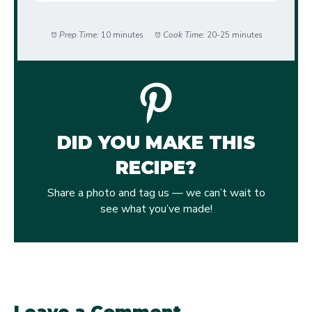
Prep Time:
10 minutes
Cook Time:
20-25 minutes
DID YOU MAKE THIS
RECIPE?
Share a photo and tag us — we can’t wait to
see what you’ve made!