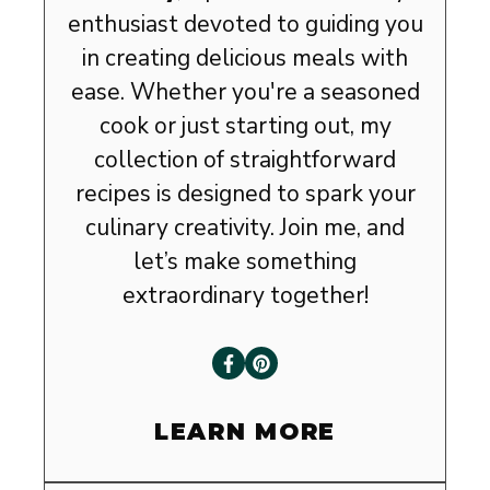
enthusiast devoted to guiding you
in creating delicious meals with
ease. Whether you're a seasoned
cook or just starting out, my
collection of straightforward
recipes is designed to spark your
culinary creativity. Join me, and
let’s make something
extraordinary together!
LEARN MORE