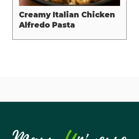
Creamy Italian Chicken
Alfredo Pasta