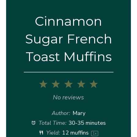
Cinnamon
Sugar French
Toast Muffins
1
2
3
4
5
Star
Stars
Stars
Stars
Stars
No reviews
Author:
Mary
Total Time:
30-35 minutes
Yield:
12
muffins
1
x