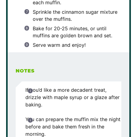
each muffin.
Sprinkle the cinnamon sugar mixture
over the muffins.
Bake for 20-25 minutes, or until
muffins are golden brown and set.
Serve warm and enjoy!
NOTES
If you’d like a more decadent treat,
drizzle with maple syrup or a glaze after
baking.
You can prepare the muffin mix the night
before and bake them fresh in the
morning.