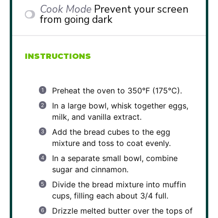
Cook Mode
Prevent your screen
from going dark
INSTRUCTIONS
Preheat the oven to 350°F (175°C).
In a large bowl, whisk together eggs,
milk, and vanilla extract.
Add the bread cubes to the egg
mixture and toss to coat evenly.
In a separate small bowl, combine
sugar and cinnamon.
Divide the bread mixture into muffin
cups, filling each about 3/4 full.
Drizzle melted butter over the tops of