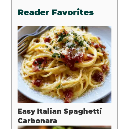
Reader Favorites
Easy Italian Spaghetti
Carbonara