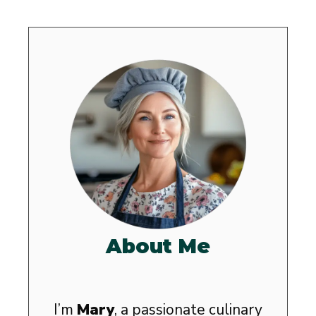
About Me
I’m
Mary
, a passionate culinary