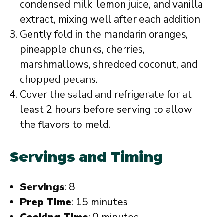
condensed milk, lemon juice, and vanilla
extract, mixing well after each addition.
Gently fold in the mandarin oranges,
pineapple chunks, cherries,
marshmallows, shredded coconut, and
chopped pecans.
Cover the salad and refrigerate for at
least 2 hours before serving to allow
the flavors to meld.
Servings and Timing
Servings
: 8
Prep Time
: 15 minutes
Cooking Time
: 0 minutes