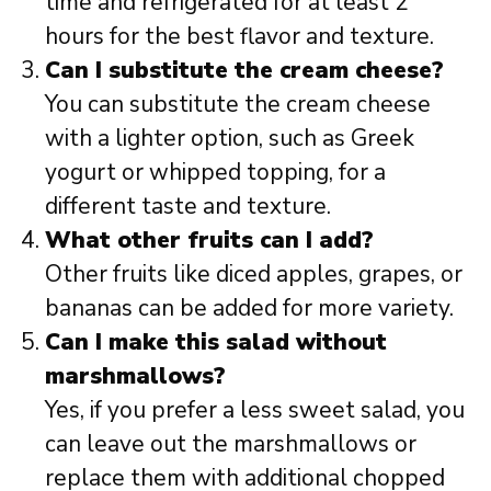
time and refrigerated for at least 2
hours for the best flavor and texture.
Can I substitute the cream cheese?
You can substitute the cream cheese
with a lighter option, such as Greek
yogurt or whipped topping, for a
different taste and texture.
What other fruits can I add?
Other fruits like diced apples, grapes, or
bananas can be added for more variety.
Can I make this salad without
marshmallows?
Yes, if you prefer a less sweet salad, you
can leave out the marshmallows or
replace them with additional chopped