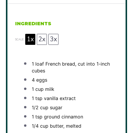
INGREDIENTS
1x
2x
3x
SCALE
1
loaf French bread, cut into
1
-inch
cubes
4
eggs
1 cup
milk
1 tsp
vanilla extract
1/2 cup
sugar
1 tsp
ground cinnamon
1/4 cup
butter, melted