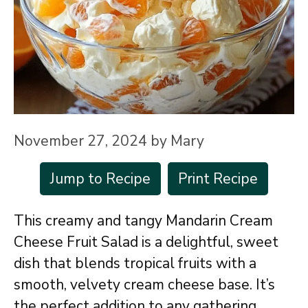
November 27, 2024
by
Mary
Jump to Recipe
Print Recipe
This creamy and tangy Mandarin Cream
Cheese Fruit Salad is a delightful, sweet
dish that blends tropical fruits with a
smooth, velvety cream cheese base. It’s
the perfect addition to any gathering,