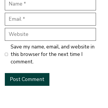
Name
Email
Website
Save my name, email, and website in
this browser for the next time I
comment.