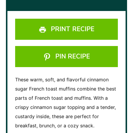
PRINT RECIPE
PIN RECIPE
These warm, soft, and flavorful cinnamon
sugar French toast muffins combine the best
parts of French toast and muffins. With a
crispy cinnamon sugar topping and a tender,
custardy inside, these are perfect for
breakfast, brunch, or a cozy snack.