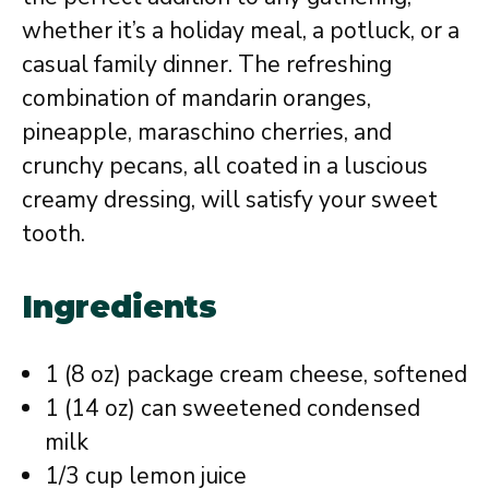
whether it’s a holiday meal, a potluck, or a
casual family dinner. The refreshing
combination of mandarin oranges,
pineapple, maraschino cherries, and
crunchy pecans, all coated in a luscious
creamy dressing, will satisfy your sweet
tooth.
Ingredients
1 (8 oz) package cream cheese, softened
1 (14 oz) can sweetened condensed
milk
1/3 cup lemon juice