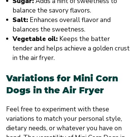
Sugar:
Adds a hint of sweetness to
balance the savory flavors.
Salt:
Enhances overall flavor and
balances the sweetness.
Vegetable oil:
Keeps the batter
tender and helps achieve a golden crust
in the air fryer.
Variations for Mini Corn
Dogs in the Air Fryer
Feel free to experiment with these
variations to match your personal style,
dietary needs, or whatever you have on