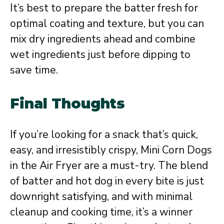
It’s best to prepare the batter fresh for
optimal coating and texture, but you can
mix dry ingredients ahead and combine
wet ingredients just before dipping to
save time.
Final Thoughts
If you’re looking for a snack that’s quick,
easy, and irresistibly crispy, Mini Corn Dogs
in the Air Fryer are a must-try. The blend
of batter and hot dog in every bite is just
downright satisfying, and with minimal
cleanup and cooking time, it’s a winner