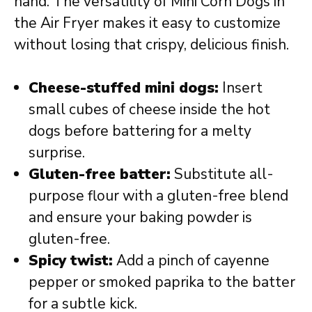
hand. The versatility of Mini Corn Dogs in
the Air Fryer makes it easy to customize
without losing that crispy, delicious finish.
Cheese-stuffed mini dogs:
Insert
small cubes of cheese inside the hot
dogs before battering for a melty
surprise.
Gluten-free batter:
Substitute all-
purpose flour with a gluten-free blend
and ensure your baking powder is
gluten-free.
Spicy twist:
Add a pinch of cayenne
pepper or smoked paprika to the batter
for a subtle kick.