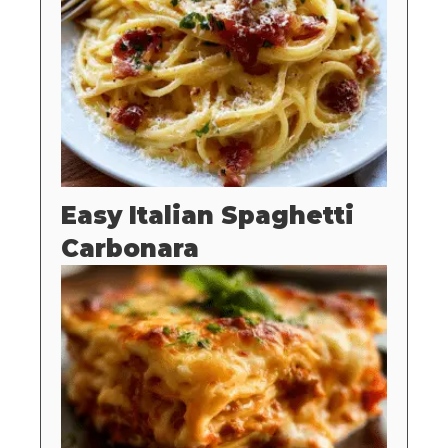
Easy Italian Spaghetti
Carbonara