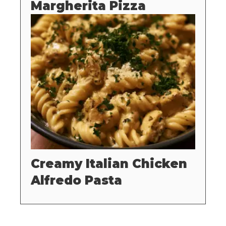
Margherita Pizza
Creamy Italian Chicken
Alfredo Pasta