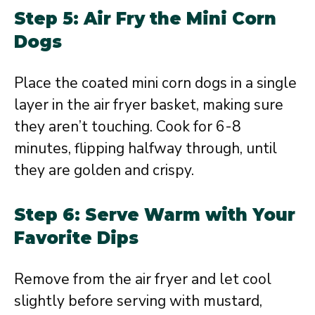
Step 5: Air Fry the Mini Corn
Dogs
Place the coated mini corn dogs in a single
layer in the air fryer basket, making sure
they aren’t touching. Cook for 6-8
minutes, flipping halfway through, until
they are golden and crispy.
Step 6: Serve Warm with Your
Favorite Dips
Remove from the air fryer and let cool
slightly before serving with mustard,