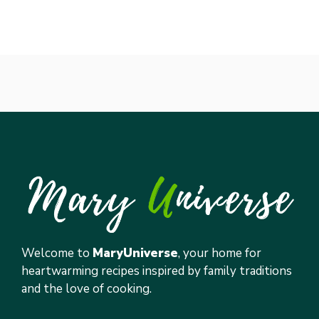
Welcome to
MaryUniverse
, your home for
heartwarming recipes inspired by family traditions
and the love of cooking.