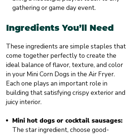
gathering or game day event.
Ingredients You’ll Need
These ingredients are simple staples that
come together perfectly to create the
ideal balance of flavor, texture, and color
in your Mini Corn Dogs in the Air Fryer.
Each one plays an important role in
building that satisfying crispy exterior and
juicy interior.
Mini hot dogs or cocktail sausages:
The star ingredient, choose good-