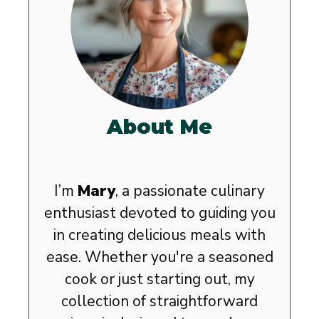
About Me
I’m
Mary
, a passionate culinary
enthusiast devoted to guiding you
in creating delicious meals with
ease. Whether you're a seasoned
cook or just starting out, my
collection of straightforward