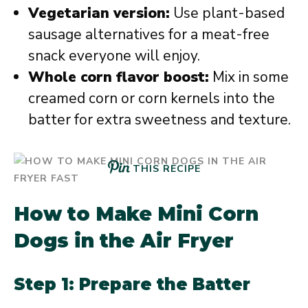
Vegetarian version:
Use plant-based
sausage alternatives for a meat-free
snack everyone will enjoy.
Whole corn flavor boost:
Mix in some
creamed corn or corn kernels into the
batter for extra sweetness and texture.
THIS RECIPE
How to Make Mini Corn
Dogs in the Air Fryer
Step 1: Prepare the Batter