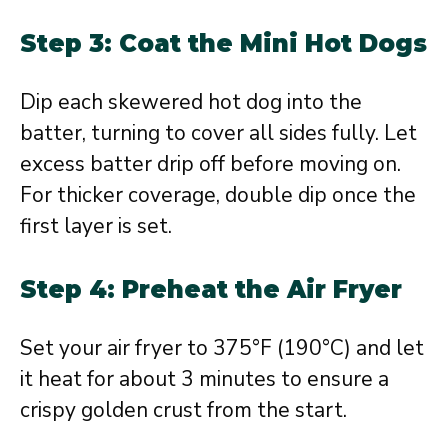
Step 3: Coat the Mini Hot Dogs
Dip each skewered hot dog into the
batter, turning to cover all sides fully. Let
excess batter drip off before moving on.
For thicker coverage, double dip once the
first layer is set.
Step 4: Preheat the Air Fryer
Set your air fryer to 375°F (190°C) and let
it heat for about 3 minutes to ensure a
crispy golden crust from the start.