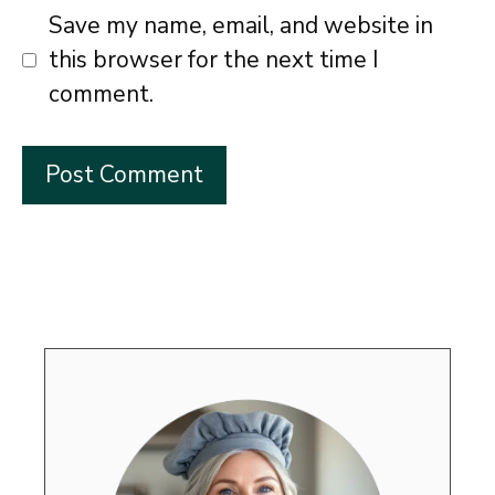
Save my name, email, and website in
this browser for the next time I
comment.