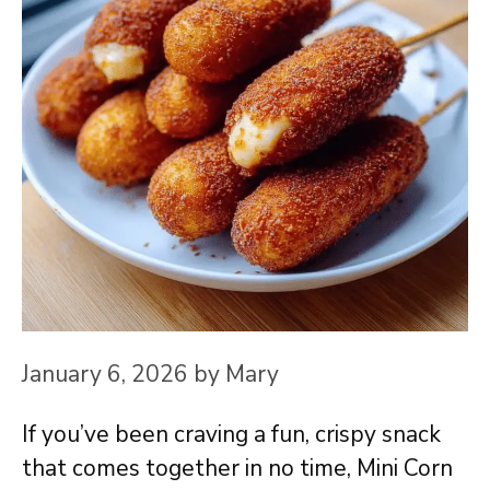
January 6, 2026
by
Mary
If you’ve been craving a fun, crispy snack
that comes together in no time, Mini Corn