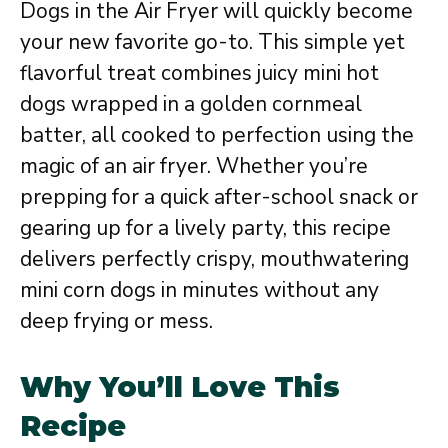
Dogs in the Air Fryer will quickly become
your new favorite go-to. This simple yet
flavorful treat combines juicy mini hot
dogs wrapped in a golden cornmeal
batter, all cooked to perfection using the
magic of an air fryer. Whether you’re
prepping for a quick after-school snack or
gearing up for a lively party, this recipe
delivers perfectly crispy, mouthwatering
mini corn dogs in minutes without any
deep frying or mess.
Why You’ll Love This
Recipe