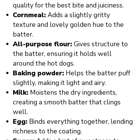
quality for the best bite and juiciness.
Cornmeal:
Adds a slightly gritty
texture and lovely golden hue to the
batter.
All-purpose flour:
Gives structure to
the batter, ensuring it holds well
around the hot dogs.
Baking powder:
Helps the batter puff
slightly, making it light and airy.
Milk:
Moistens the dry ingredients,
creating a smooth batter that clings
well.
Egg:
Binds everything together, lending
richness to the coating.