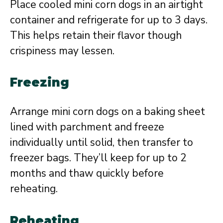
Place cooled mini corn dogs in an airtight
container and refrigerate for up to 3 days.
This helps retain their flavor though
crispiness may lessen.
Freezing
Arrange mini corn dogs on a baking sheet
lined with parchment and freeze
individually until solid, then transfer to
freezer bags. They’ll keep for up to 2
months and thaw quickly before
reheating.
Reheating