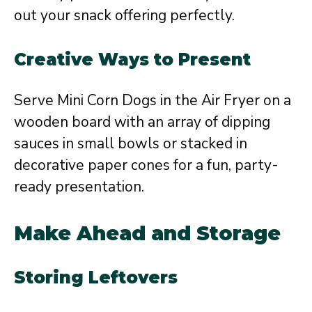
out your snack offering perfectly.
Creative Ways to Present
Serve Mini Corn Dogs in the Air Fryer on a
wooden board with an array of dipping
sauces in small bowls or stacked in
decorative paper cones for a fun, party-
ready presentation.
Make Ahead and Storage
Storing Leftovers