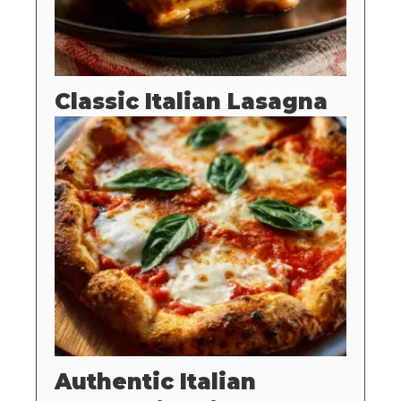
Classic Italian Lasagna
Authentic Italian