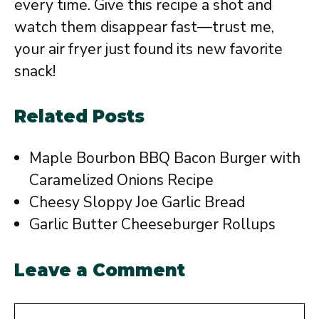
every time. Give this recipe a shot and
watch them disappear fast—trust me,
your air fryer just found its new favorite
snack!
Related Posts
Maple Bourbon BBQ Bacon Burger with
Caramelized Onions Recipe
Cheesy Sloppy Joe Garlic Bread
Garlic Butter Cheeseburger Rollups
Leave a Comment
Comment