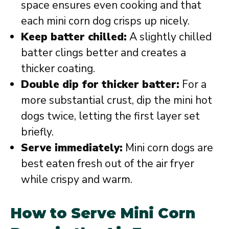
space ensures even cooking and that
each mini corn dog crisps up nicely.
Keep batter chilled:
A slightly chilled
batter clings better and creates a
thicker coating.
Double dip for thicker batter:
For a
more substantial crust, dip the mini hot
dogs twice, letting the first layer set
briefly.
Serve immediately:
Mini corn dogs are
best eaten fresh out of the air fryer
while crispy and warm.
How to Serve Mini Corn