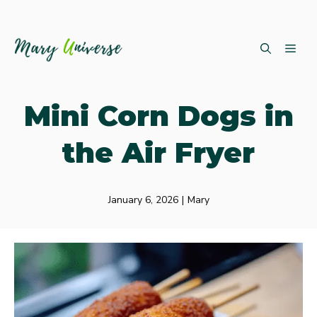
Skip
ME
to
content
Mini Corn Dogs in
the Air Fryer
January 6, 2026
|
Mary