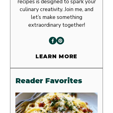
recipes is designed to spark your
culinary creativity. Join me, and
let’s make something
extraordinary together!
LEARN MORE
Reader Favorites