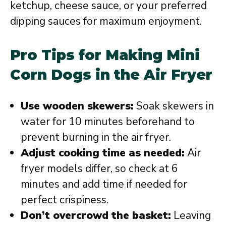
ketchup, cheese sauce, or your preferred
dipping sauces for maximum enjoyment.
Pro Tips for Making Mini
Corn Dogs in the Air Fryer
Use wooden skewers:
Soak skewers in
water for 10 minutes beforehand to
prevent burning in the air fryer.
Adjust cooking time as needed:
Air
fryer models differ, so check at 6
minutes and add time if needed for
perfect crispiness.
Don’t overcrowd the basket:
Leaving