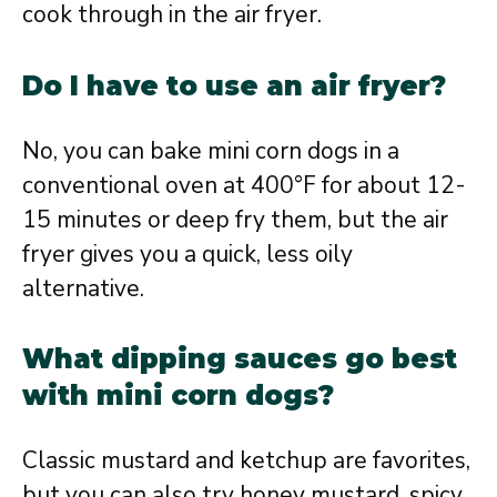
cook through in the air fryer.
Do I have to use an air fryer?
No, you can bake mini corn dogs in a
conventional oven at 400°F for about 12-
15 minutes or deep fry them, but the air
fryer gives you a quick, less oily
alternative.
What dipping sauces go best
with mini corn dogs?
Classic mustard and ketchup are favorites,
but you can also try honey mustard, spicy