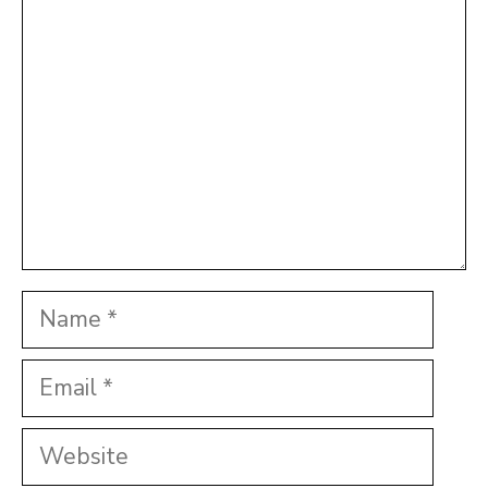
Name
Email
Website