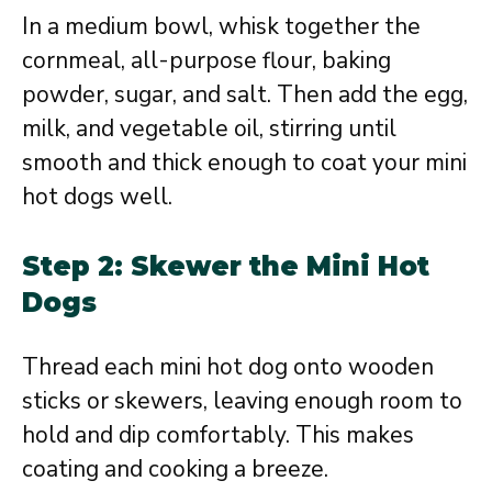
In a medium bowl, whisk together the
cornmeal, all-purpose flour, baking
powder, sugar, and salt. Then add the egg,
milk, and vegetable oil, stirring until
smooth and thick enough to coat your mini
hot dogs well.
Step 2: Skewer the Mini Hot
Dogs
Thread each mini hot dog onto wooden
sticks or skewers, leaving enough room to
hold and dip comfortably. This makes
coating and cooking a breeze.