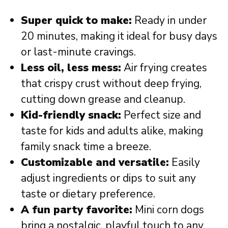
Super quick to make:
Ready in under
20 minutes, making it ideal for busy days
or last-minute cravings.
Less oil, less mess:
Air frying creates
that crispy crust without deep frying,
cutting down grease and cleanup.
Kid-friendly snack:
Perfect size and
taste for kids and adults alike, making
family snack time a breeze.
Customizable and versatile:
Easily
adjust ingredients or dips to suit any
taste or dietary preference.
A fun party favorite:
Mini corn dogs
bring a nostalgic, playful touch to any