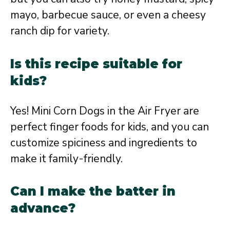
mayo, barbecue sauce, or even a cheesy
ranch dip for variety.
Is this recipe suitable for
kids?
Yes! Mini Corn Dogs in the Air Fryer are
perfect finger foods for kids, and you can
customize spiciness and ingredients to
make it family-friendly.
Can I make the batter in
advance?