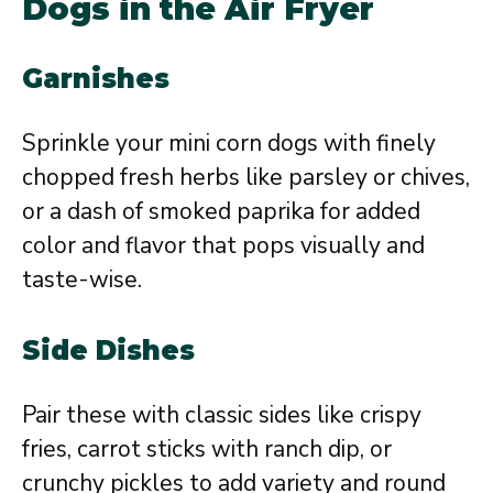
Dogs in the Air Fryer
Garnishes
Sprinkle your mini corn dogs with finely
chopped fresh herbs like parsley or chives,
or a dash of smoked paprika for added
color and flavor that pops visually and
taste-wise.
Side Dishes
Pair these with classic sides like crispy
fries, carrot sticks with ranch dip, or
crunchy pickles to add variety and round