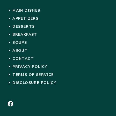
MAIN DISHES
APPETIZERS
DESSERTS
BREAKFAST
SOUPS
ABOUT
CONTACT
PRIVACY POLICY
TERMS OF SERVICE
DISCLOSURE POLICY