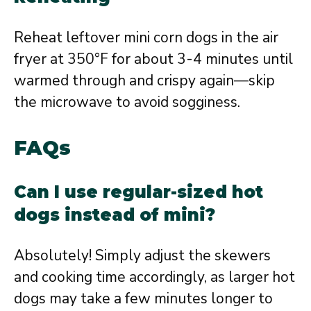
Reheat leftover mini corn dogs in the air
fryer at 350°F for about 3-4 minutes until
warmed through and crispy again—skip
the microwave to avoid sogginess.
FAQs
Can I use regular-sized hot
dogs instead of mini?
Absolutely! Simply adjust the skewers
and cooking time accordingly, as larger hot
dogs may take a few minutes longer to