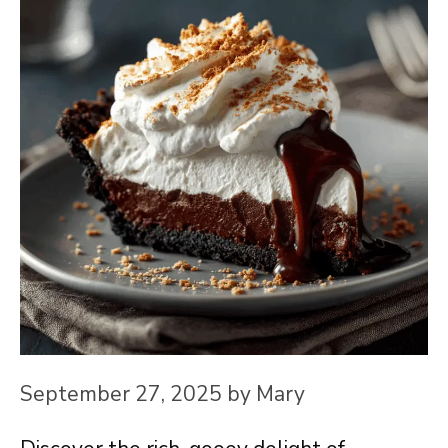
September 27, 2025
by
Mary