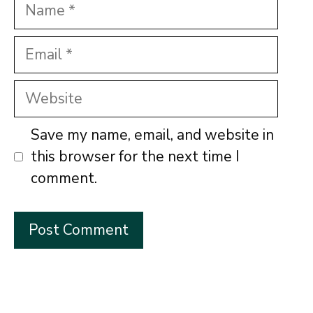
Name
Email
Website
Save my name, email, and website in
this browser for the next time I
comment.