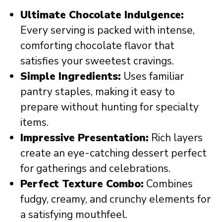
Ultimate Chocolate Indulgence:
Every serving is packed with intense,
comforting chocolate flavor that
satisfies your sweetest cravings.
Simple Ingredients:
Uses familiar
pantry staples, making it easy to
prepare without hunting for specialty
items.
Impressive Presentation:
Rich layers
create an eye-catching dessert perfect
for gatherings and celebrations.
Perfect Texture Combo:
Combines
fudgy, creamy, and crunchy elements for
a satisfying mouthfeel.