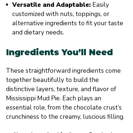
Versatile and Adaptable:
Easily
customized with nuts, toppings, or
alternative ingredients to fit your taste
and dietary needs.
Ingredients You’ll Need
These straightforward ingredients come
together beautifully to build the
distinctive layers, texture, and flavor of
Mississippi Mud Pie. Each plays an
essential role, from the chocolate crust’s
crunchiness to the creamy, luscious filling.