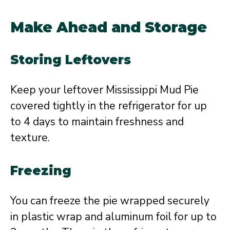
Make Ahead and Storage
Storing Leftovers
Keep your leftover Mississippi Mud Pie
covered tightly in the refrigerator for up
to 4 days to maintain freshness and
texture.
Freezing
You can freeze the pie wrapped securely
in plastic wrap and aluminum foil for up to