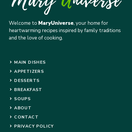
Welcome to
MaryUniverse
, your home for
heartwarming recipes inspired by family traditions
and the love of cooking.
MAIN DISHES
APPETIZERS
DESSERTS
BREAKFAST
SOUPS
ABOUT
CONTACT
PRIVACY POLICY