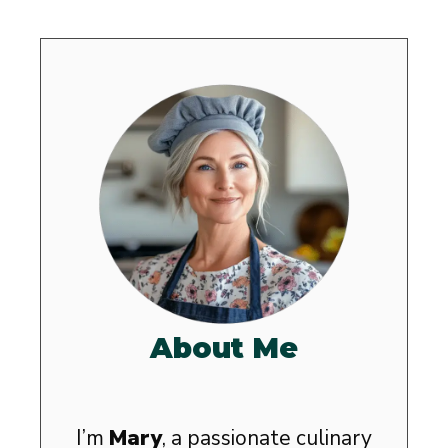
About Me
I’m
Mary
, a passionate culinary