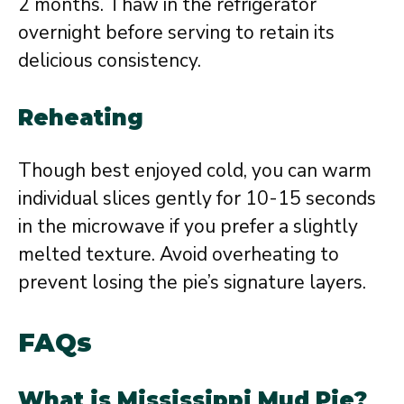
2 months. Thaw in the refrigerator
overnight before serving to retain its
delicious consistency.
Reheating
Though best enjoyed cold, you can warm
individual slices gently for 10-15 seconds
in the microwave if you prefer a slightly
melted texture. Avoid overheating to
prevent losing the pie’s signature layers.
FAQs
What is Mississippi Mud Pie?