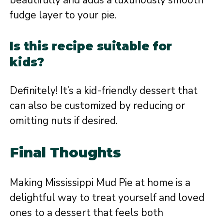
beautifully and adds a luxuriously smooth
fudge layer to your pie.
Is this recipe suitable for
kids?
Definitely! It’s a kid-friendly dessert that
can also be customized by reducing or
omitting nuts if desired.
Final Thoughts
Making Mississippi Mud Pie at home is a
delightful way to treat yourself and loved
ones to a dessert that feels both