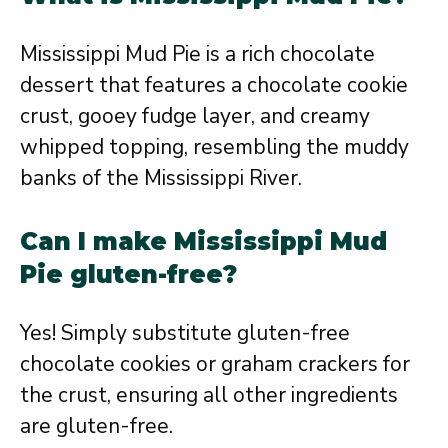
Mississippi Mud Pie is a rich chocolate
dessert that features a chocolate cookie
crust, gooey fudge layer, and creamy
whipped topping, resembling the muddy
banks of the Mississippi River.
Can I make Mississippi Mud
Pie gluten-free?
Yes! Simply substitute gluten-free
chocolate cookies or graham crackers for
the crust, ensuring all other ingredients
are gluten-free.