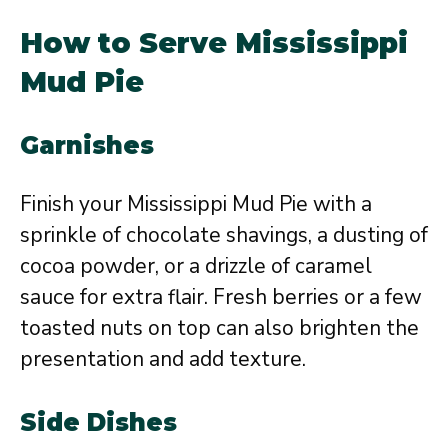
How to Serve Mississippi
Mud Pie
Garnishes
Finish your Mississippi Mud Pie with a
sprinkle of chocolate shavings, a dusting of
cocoa powder, or a drizzle of caramel
sauce for extra flair. Fresh berries or a few
toasted nuts on top can also brighten the
presentation and add texture.
Side Dishes