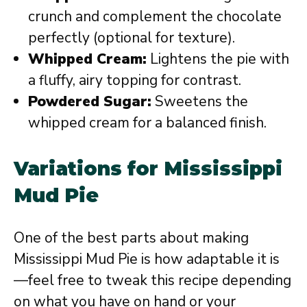
crunch and complement the chocolate
perfectly (optional for texture).
Whipped Cream:
Lightens the pie with
a fluffy, airy topping for contrast.
Powdered Sugar:
Sweetens the
whipped cream for a balanced finish.
Variations for Mississippi
Mud Pie
One of the best parts about making
Mississippi Mud Pie is how adaptable it is
—feel free to tweak this recipe depending
on what you have on hand or your