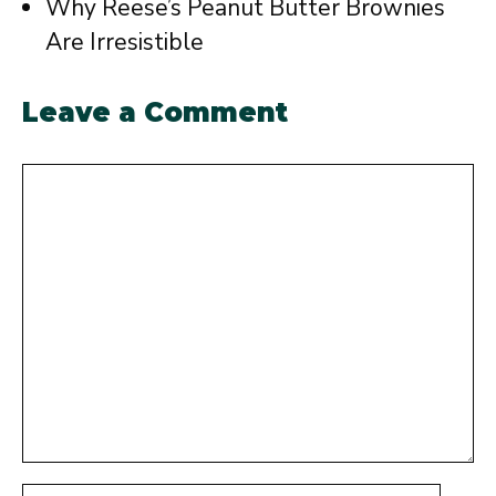
Why Reese’s Peanut Butter Brownies
Are Irresistible
Leave a Comment
Comment