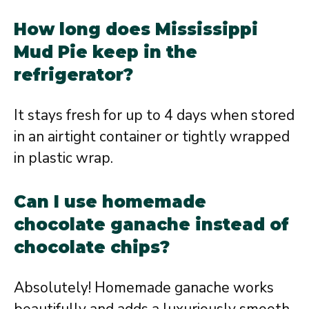
How long does Mississippi
Mud Pie keep in the
refrigerator?
It stays fresh for up to 4 days when stored
in an airtight container or tightly wrapped
in plastic wrap.
Can I use homemade
chocolate ganache instead of
chocolate chips?
Absolutely! Homemade ganache works