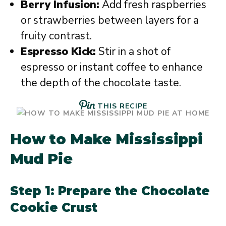
Berry Infusion:
Add fresh raspberries
or strawberries between layers for a
fruity contrast.
Espresso Kick:
Stir in a shot of
espresso or instant coffee to enhance
the depth of the chocolate taste.
THIS RECIPE
How to Make Mississippi
Mud Pie
Step 1: Prepare the Chocolate
Cookie Crust