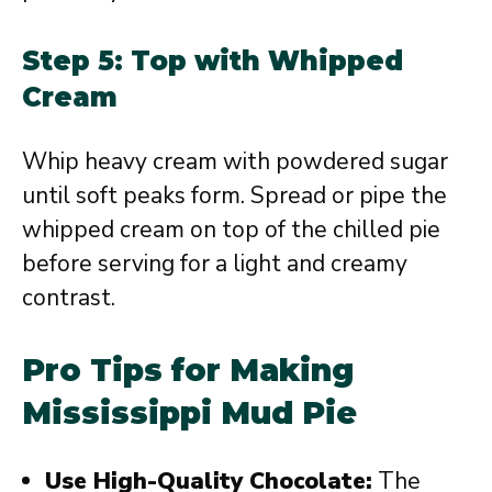
Step 5: Top with Whipped
Cream
Whip heavy cream with powdered sugar
until soft peaks form. Spread or pipe the
whipped cream on top of the chilled pie
before serving for a light and creamy
contrast.
Pro Tips for Making
Mississippi Mud Pie
Use High-Quality Chocolate:
The