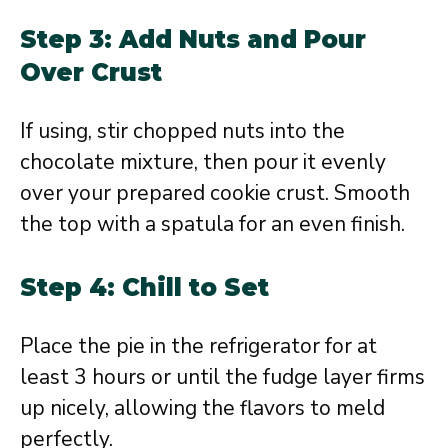
Step 3: Add Nuts and Pour
Over Crust
If using, stir chopped nuts into the
chocolate mixture, then pour it evenly
over your prepared cookie crust. Smooth
the top with a spatula for an even finish.
Step 4: Chill to Set
Place the pie in the refrigerator for at
least 3 hours or until the fudge layer firms
up nicely, allowing the flavors to meld
perfectly.