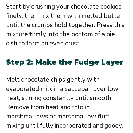
Start by crushing your chocolate cookies
finely, then mix them with melted butter
until the crumbs hold together. Press this
mixture firmly into the bottom of a pie
dish to form an even crust.
Step 2: Make the Fudge Layer
Melt chocolate chips gently with
evaporated milk in a saucepan over low
heat, stirring constantly until smooth.
Remove from heat and fold in
marshmallows or marshmallow fluff,
mixing until fully incorporated and gooey.