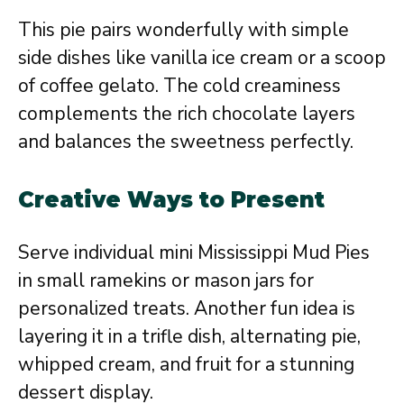
This pie pairs wonderfully with simple
side dishes like vanilla ice cream or a scoop
of coffee gelato. The cold creaminess
complements the rich chocolate layers
and balances the sweetness perfectly.
Creative Ways to Present
Serve individual mini Mississippi Mud Pies
in small ramekins or mason jars for
personalized treats. Another fun idea is
layering it in a trifle dish, alternating pie,
whipped cream, and fruit for a stunning
dessert display.