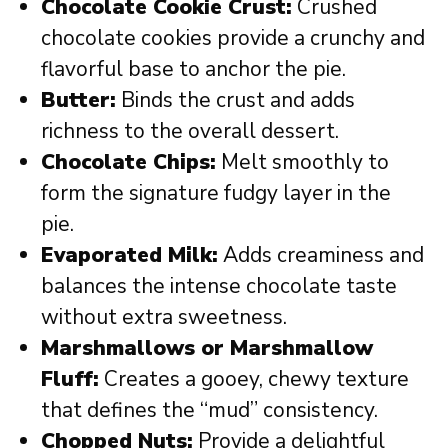
Chocolate Cookie Crust:
Crushed
chocolate cookies provide a crunchy and
flavorful base to anchor the pie.
Butter:
Binds the crust and adds
richness to the overall dessert.
Chocolate Chips:
Melt smoothly to
form the signature fudgy layer in the
pie.
Evaporated Milk:
Adds creaminess and
balances the intense chocolate taste
without extra sweetness.
Marshmallows or Marshmallow
Fluff:
Creates a gooey, chewy texture
that defines the “mud” consistency.
Chopped Nuts:
Provide a delightful