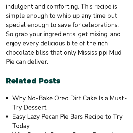
indulgent and comforting. This recipe is
simple enough to whip up any time but
special enough to save for celebrations.
So grab your ingredients, get mixing, and
enjoy every delicious bite of the rich
chocolate bliss that only Mississippi Mud
Pie can deliver.
Related Posts
Why No-Bake Oreo Dirt Cake Is a Must-
Try Dessert
Easy Lazy Pecan Pie Bars Recipe to Try
Today