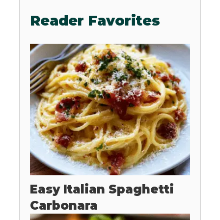
Reader Favorites
Easy Italian Spaghetti
Carbonara