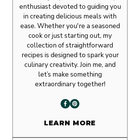
enthusiast devoted to guiding you
in creating delicious meals with
ease. Whether you're a seasoned
cook or just starting out, my
collection of straightforward
recipes is designed to spark your
culinary creativity. Join me, and
let’s make something
extraordinary together!
LEARN MORE