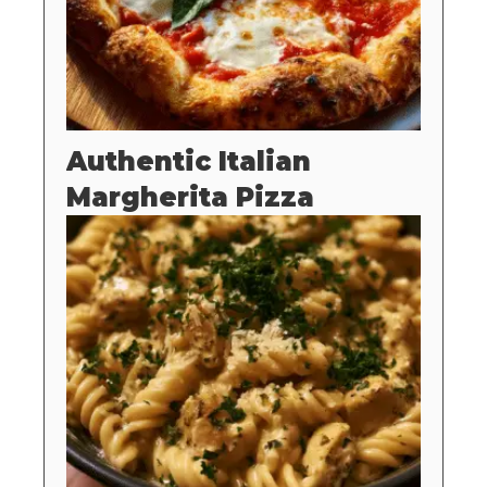
Authentic Italian
Margherita Pizza