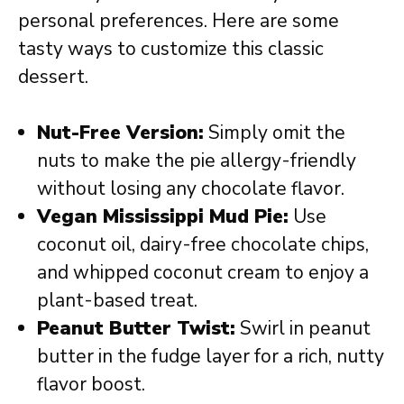
personal preferences. Here are some
tasty ways to customize this classic
dessert.
Nut-Free Version:
Simply omit the
nuts to make the pie allergy-friendly
without losing any chocolate flavor.
Vegan Mississippi Mud Pie:
Use
coconut oil, dairy-free chocolate chips,
and whipped coconut cream to enjoy a
plant-based treat.
Peanut Butter Twist:
Swirl in peanut
butter in the fudge layer for a rich, nutty
flavor boost.