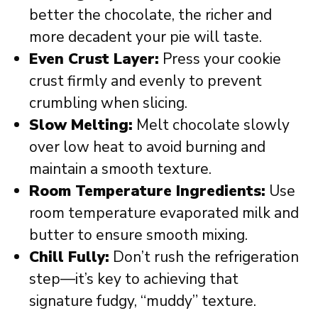
better the chocolate, the richer and
more decadent your pie will taste.
Even Crust Layer:
Press your cookie
crust firmly and evenly to prevent
crumbling when slicing.
Slow Melting:
Melt chocolate slowly
over low heat to avoid burning and
maintain a smooth texture.
Room Temperature Ingredients:
Use
room temperature evaporated milk and
butter to ensure smooth mixing.
Chill Fully:
Don’t rush the refrigeration
step—it’s key to achieving that
signature fudgy, “muddy” texture.