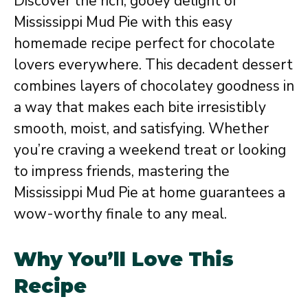
Discover the rich, gooey delight of
Mississippi Mud Pie with this easy
homemade recipe perfect for chocolate
lovers everywhere. This decadent dessert
combines layers of chocolatey goodness in
a way that makes each bite irresistibly
smooth, moist, and satisfying. Whether
you’re craving a weekend treat or looking
to impress friends, mastering the
Mississippi Mud Pie at home guarantees a
wow-worthy finale to any meal.
Why You’ll Love This
Recipe