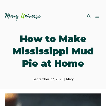
Skip
ME
to
content
How to Make
Mississippi Mud
Pie at Home
September 27, 2025
|
Mary