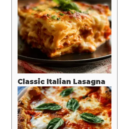
Classic Italian Lasagna