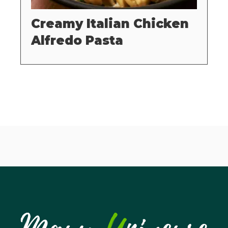
Creamy Italian Chicken
Alfredo Pasta