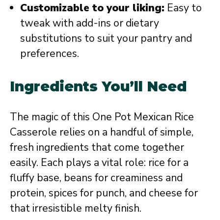
Customizable to your liking:
Easy to
tweak with add-ins or dietary
substitutions to suit your pantry and
preferences.
Ingredients You’ll Need
The magic of this One Pot Mexican Rice
Casserole relies on a handful of simple,
fresh ingredients that come together
easily. Each plays a vital role: rice for a
fluffy base, beans for creaminess and
protein, spices for punch, and cheese for
that irresistible melty finish.