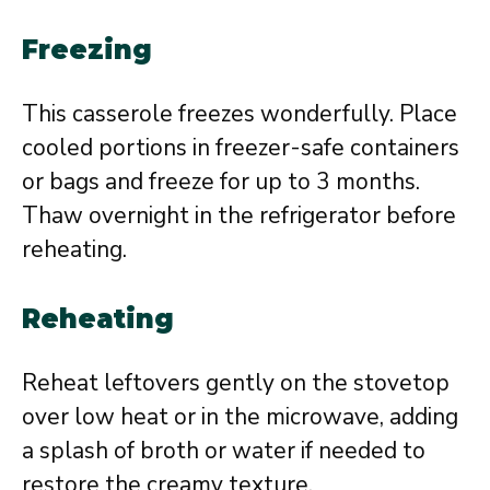
Freezing
This casserole freezes wonderfully. Place
cooled portions in freezer-safe containers
or bags and freeze for up to 3 months.
Thaw overnight in the refrigerator before
reheating.
Reheating
Reheat leftovers gently on the stovetop
over low heat or in the microwave, adding
a splash of broth or water if needed to
restore the creamy texture.