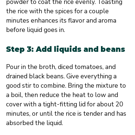
powder to coat the rice evenly. Toasting
the rice with the spices for a couple
minutes enhances its flavor and aroma
before liquid goes in.
Step 3: Add liquids and beans
Pour in the broth, diced tomatoes, and
drained black beans. Give everything a
good stir to combine. Bring the mixture to
a boil, then reduce the heat to low and
cover with a tight-fitting lid for about 20
minutes, or until the rice is tender and has
absorbed the liquid.