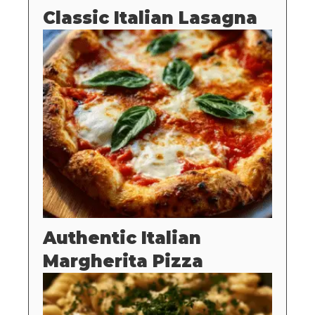
Classic Italian Lasagna
Authentic Italian
Margherita Pizza