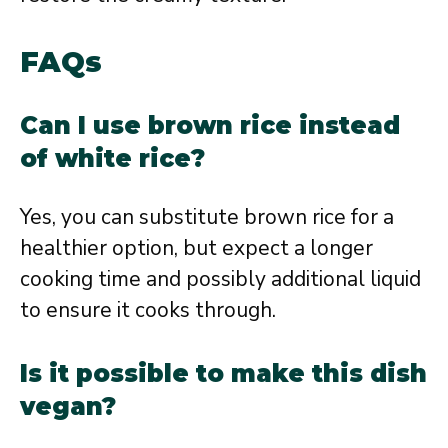
FAQs
Can I use brown rice instead
of white rice?
Yes, you can substitute brown rice for a
healthier option, but expect a longer
cooking time and possibly additional liquid
to ensure it cooks through.
Is it possible to make this dish
vegan?