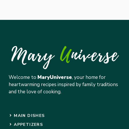
Welcome to
MaryUniverse
, your home for
heartwarming recipes inspired by family traditions
and the love of cooking.
MAIN DISHES
APPETIZERS