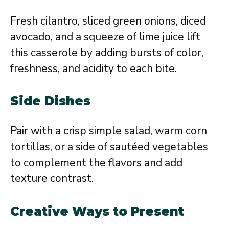
Fresh cilantro, sliced green onions, diced
avocado, and a squeeze of lime juice lift
this casserole by adding bursts of color,
freshness, and acidity to each bite.
Side Dishes
Pair with a crisp simple salad, warm corn
tortillas, or a side of sautéed vegetables
to complement the flavors and add
texture contrast.
Creative Ways to Present