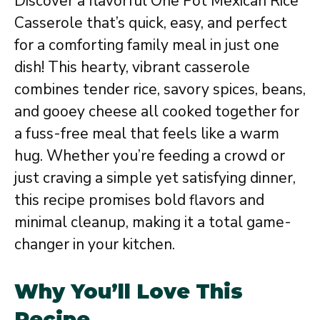
Discover a flavorful One Pot Mexican Rice
Casserole that’s quick, easy, and perfect
for a comforting family meal in just one
dish! This hearty, vibrant casserole
combines tender rice, savory spices, beans,
and gooey cheese all cooked together for
a fuss-free meal that feels like a warm
hug. Whether you’re feeding a crowd or
just craving a simple yet satisfying dinner,
this recipe promises bold flavors and
minimal cleanup, making it a total game-
changer in your kitchen.
Why You’ll Love This
Recipe