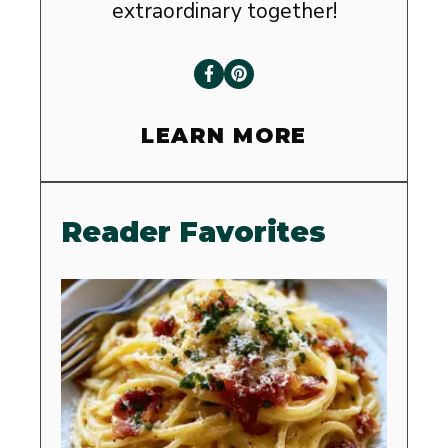
extraordinary together!
LEARN MORE
Reader Favorites