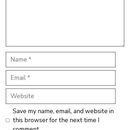
Name
Email
Website
Save my name, email, and website in
this browser for the next time I
comment.