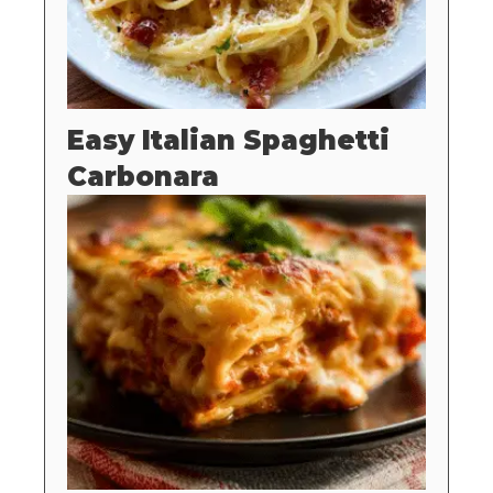
Easy Italian Spaghetti
Carbonara