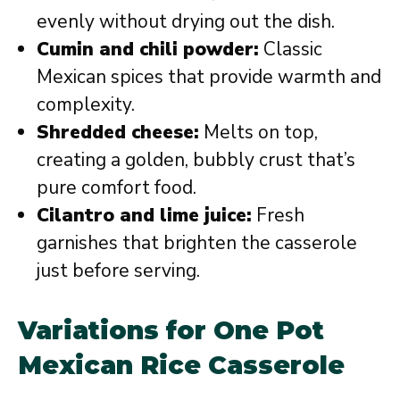
evenly without drying out the dish.
Cumin and chili powder:
Classic
Mexican spices that provide warmth and
complexity.
Shredded cheese:
Melts on top,
creating a golden, bubbly crust that’s
pure comfort food.
Cilantro and lime juice:
Fresh
garnishes that brighten the casserole
just before serving.
Variations for One Pot
Mexican Rice Casserole