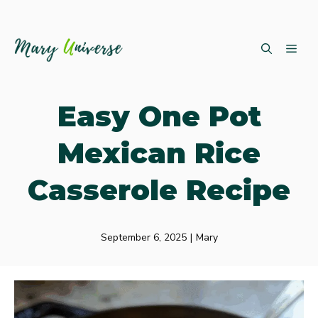
Skip
ME
to
content
Easy One Pot
Mexican Rice
Casserole Recipe
September 6, 2025
|
Mary