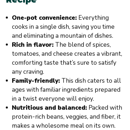
One-pot convenience:
Everything
cooks in a single dish, saving you time
and eliminating a mountain of dishes.
Rich in flavor:
The blend of spices,
tomatoes, and cheese creates a vibrant,
comforting taste that’s sure to satisfy
any craving.
Family-friendly:
This dish caters to all
ages with familiar ingredients prepared
in a twist everyone will enjoy.
Nutritious and balanced:
Packed with
protein-rich beans, veggies, and fiber, it
makes a wholesome meal on its own.