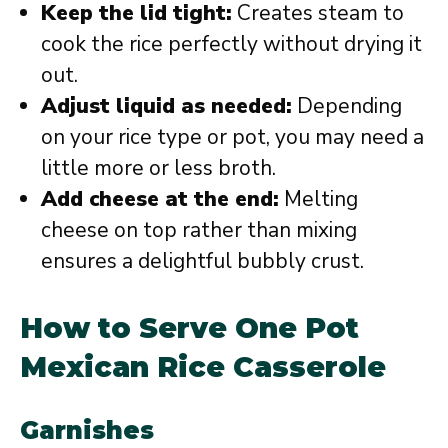
Keep the lid tight:
Creates steam to
cook the rice perfectly without drying it
out.
Adjust liquid as needed:
Depending
on your rice type or pot, you may need a
little more or less broth.
Add cheese at the end:
Melting
cheese on top rather than mixing
ensures a delightful bubbly crust.
How to Serve One Pot
Mexican Rice Casserole
Garnishes