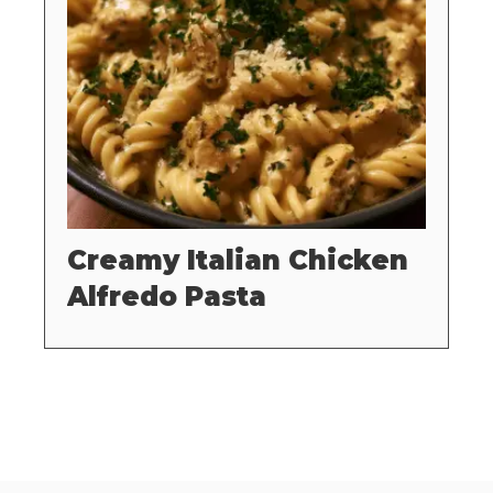
Creamy Italian Chicken
Alfredo Pasta