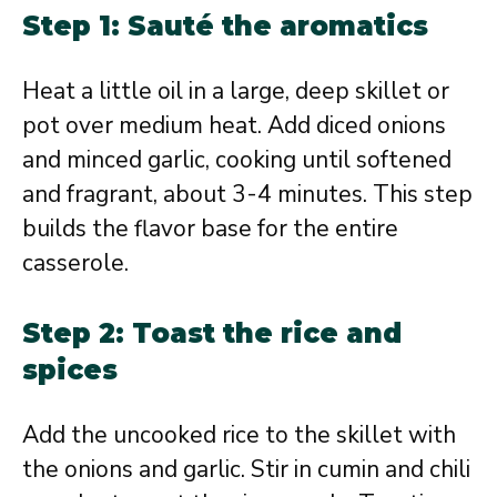
Step 1: Sauté the aromatics
Heat a little oil in a large, deep skillet or
pot over medium heat. Add diced onions
and minced garlic, cooking until softened
and fragrant, about 3-4 minutes. This step
builds the flavor base for the entire
casserole.
Step 2: Toast the rice and
spices
Add the uncooked rice to the skillet with
the onions and garlic. Stir in cumin and chili