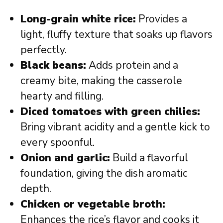
Long-grain white rice:
Provides a
light, fluffy texture that soaks up flavors
perfectly.
Black beans:
Adds protein and a
creamy bite, making the casserole
hearty and filling.
Diced tomatoes with green chilies:
Bring vibrant acidity and a gentle kick to
every spoonful.
Onion and garlic:
Build a flavorful
foundation, giving the dish aromatic
depth.
Chicken or vegetable broth:
Enhances the rice’s flavor and cooks it