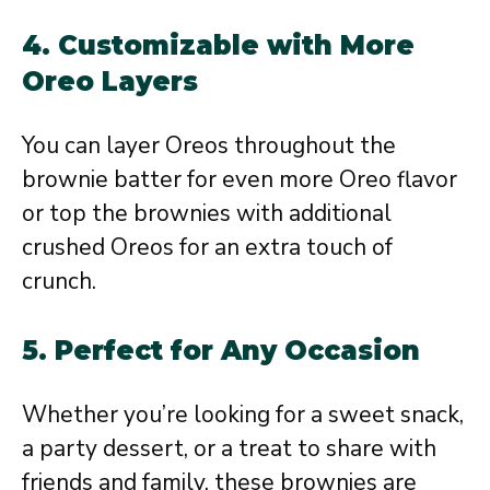
4.
Customizable with More
Oreo Layers
You can layer Oreos throughout the
brownie batter for even more Oreo flavor
or top the brownies with additional
crushed Oreos for an extra touch of
crunch.
5.
Perfect for Any Occasion
Whether you’re looking for a sweet snack,
a party dessert, or a treat to share with
friends and family, these brownies are