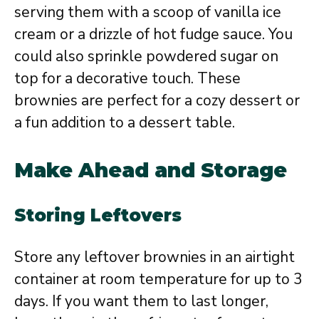
serving them with a scoop of vanilla ice
cream or a drizzle of hot fudge sauce. You
could also sprinkle powdered sugar on
top for a decorative touch. These
brownies are perfect for a cozy dessert or
a fun addition to a dessert table.
Make Ahead and Storage
Storing Leftovers
Store any leftover brownies in an airtight
container at room temperature for up to 3
days. If you want them to last longer,