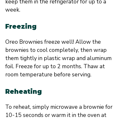
keep them in the refrigerator for up to a
week.
Freezing
Oreo Brownies freeze well! Allow the
brownies to cool completely, then wrap
them tightly in plastic wrap and aluminum
foil. Freeze for up to 2 months. Thaw at
room temperature before serving.
Reheating
To reheat, simply microwave a brownie for
10-15 seconds or warm it in the oven at