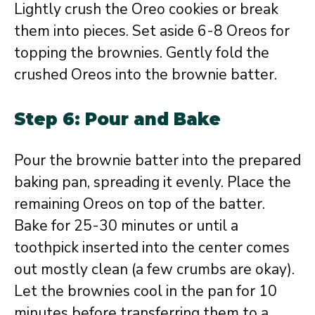
Lightly crush the Oreo cookies or break
them into pieces. Set aside 6-8 Oreos for
topping the brownies. Gently fold the
crushed Oreos into the brownie batter.
Step 6: Pour and Bake
Pour the brownie batter into the prepared
baking pan, spreading it evenly. Place the
remaining Oreos on top of the batter.
Bake for 25-30 minutes or until a
toothpick inserted into the center comes
out mostly clean (a few crumbs are okay).
Let the brownies cool in the pan for 10
minutes before transferring them to a