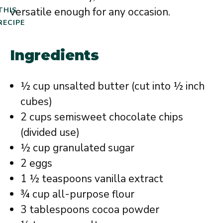
versatile enough for any occasion.
THIS
RECIPE
Ingredients
½ cup unsalted butter (cut into ½ inch
cubes)
2 cups semisweet chocolate chips
(divided use)
½ cup granulated sugar
2 eggs
1 ½ teaspoons vanilla extract
¾ cup all-purpose flour
3 tablespoons cocoa powder