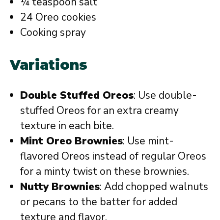
¼ teaspoon salt
24 Oreo cookies
Cooking spray
Variations
Double Stuffed Oreos
: Use double-
stuffed Oreos for an extra creamy
texture in each bite.
Mint Oreo Brownies
: Use mint-
flavored Oreos instead of regular Oreos
for a minty twist on these brownies.
Nutty Brownies
: Add chopped walnuts
or pecans to the batter for added
texture and flavor.