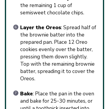
the remaining 1 cup of
semisweet chocolate chips.
Layer the Oreos
: Spread half of
the brownie batter into the
prepared pan. Place 12 Oreo
cookies evenly over the batter,
pressing them down slightly.
Top with the remaining brownie
batter, spreading it to cover the
Oreos.
Bake
: Place the pan in the oven
and bake for 25-30 minutes, or
until a toothpick inserted into