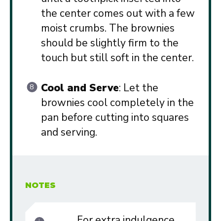
the center comes out with a few
moist crumbs. The brownies
should be slightly firm to the
touch but still soft in the center.
Cool and Serve
: Let the
brownies cool completely in the
pan before cutting into squares
and serving.
NOTES
For extra indulgence,