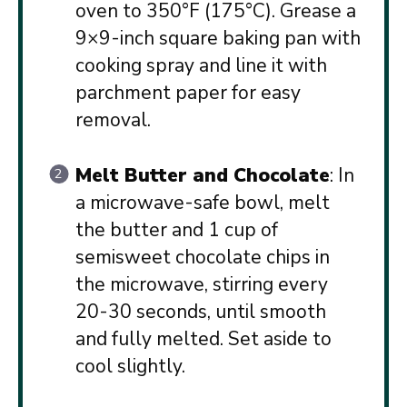
oven to 350°F (175°C). Grease a
9×9-inch square baking pan with
cooking spray and line it with
parchment paper for easy
removal.
Melt Butter and Chocolate
: In
a microwave-safe bowl, melt
the butter and 1 cup of
semisweet chocolate chips in
the microwave, stirring every
20-30 seconds, until smooth
and fully melted. Set aside to
cool slightly.