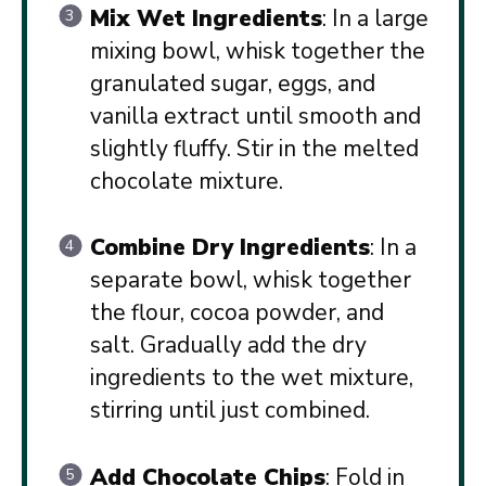
Mix Wet Ingredients
: In a large
mixing bowl, whisk together the
granulated sugar, eggs, and
vanilla extract until smooth and
slightly fluffy. Stir in the melted
chocolate mixture.
Combine Dry Ingredients
: In a
separate bowl, whisk together
the flour, cocoa powder, and
salt. Gradually add the dry
ingredients to the wet mixture,
stirring until just combined.
Add Chocolate Chips
: Fold in