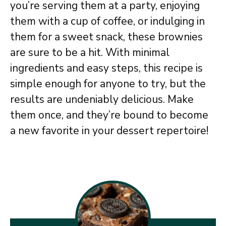
you’re serving them at a party, enjoying
them with a cup of coffee, or indulging in
them for a sweet snack, these brownies
are sure to be a hit. With minimal
ingredients and easy steps, this recipe is
simple enough for anyone to try, but the
results are undeniably delicious. Make
them once, and they’re bound to become
a new favorite in your dessert repertoire!