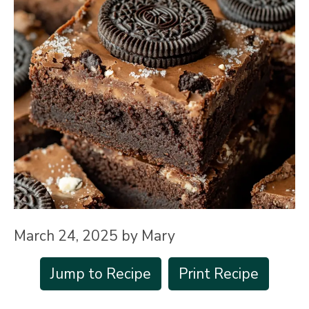
March 24, 2025
by
Mary
Jump to Recipe
Print Recipe