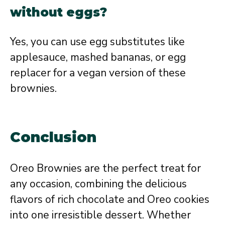
without eggs?
Yes, you can use egg substitutes like
applesauce, mashed bananas, or egg
replacer for a vegan version of these
brownies.
Conclusion
Oreo Brownies are the perfect treat for
any occasion, combining the delicious
flavors of rich chocolate and Oreo cookies
into one irresistible dessert. Whether