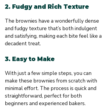
2.
Fudgy and Rich Texture
The brownies have a wonderfully dense
and fudgy texture that’s both indulgent
and satisfying, making each bite feel like a
decadent treat.
3.
Easy to Make
With just a few simple steps, you can
make these brownies from scratch with
minimal effort. The process is quick and
straightforward, perfect for both
beginners and experienced bakers.