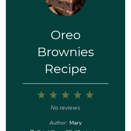
Oreo
Brownies
Recipe
1
2
3
4
5
Star
Stars
Stars
Stars
Stars
No reviews
Author:
Mary