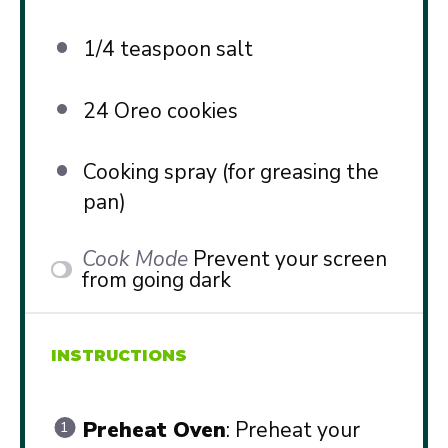
1/4 teaspoon
salt
24
Oreo cookies
Cooking spray (for greasing the
pan)
Cook Mode
Prevent your screen
from going dark
INSTRUCTIONS
Preheat Oven
: Preheat your