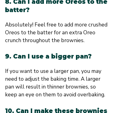
8. Can I add more Oreos to the
batter?
Absolutely! Feel free to add more crushed
Oreos to the batter for an extra Oreo
crunch throughout the brownies.
9. Can I use a bigger pan?
If you want to use a larger pan, you may
need to adjust the baking time. A larger
pan will result in thinner brownies, so
keep an eye on them to avoid overbaking.
10. Can I make these brownies