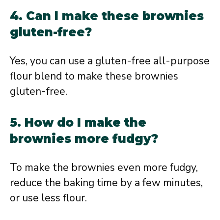
4. Can I make these brownies
gluten-free?
Yes, you can use a gluten-free all-purpose
flour blend to make these brownies
gluten-free.
5. How do I make the
brownies more fudgy?
To make the brownies even more fudgy,
reduce the baking time by a few minutes,
or use less flour.