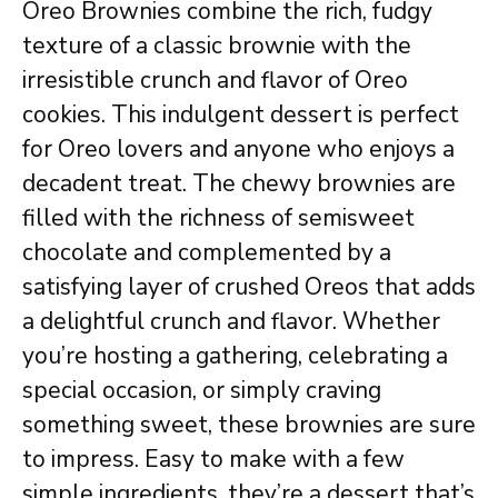
Oreo Brownies combine the rich, fudgy
texture of a classic brownie with the
irresistible crunch and flavor of Oreo
cookies. This indulgent dessert is perfect
for Oreo lovers and anyone who enjoys a
decadent treat. The chewy brownies are
filled with the richness of semisweet
chocolate and complemented by a
satisfying layer of crushed Oreos that adds
a delightful crunch and flavor. Whether
you’re hosting a gathering, celebrating a
special occasion, or simply craving
something sweet, these brownies are sure
to impress. Easy to make with a few
simple ingredients, they’re a dessert that’s