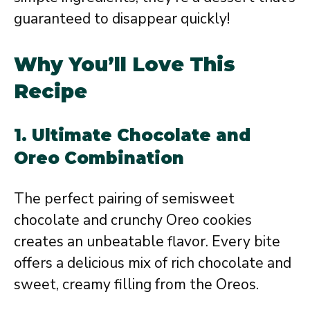
guaranteed to disappear quickly!
Why You’ll Love This
Recipe
1.
Ultimate Chocolate and
Oreo Combination
The perfect pairing of semisweet
chocolate and crunchy Oreo cookies
creates an unbeatable flavor. Every bite
offers a delicious mix of rich chocolate and
sweet, creamy filling from the Oreos.