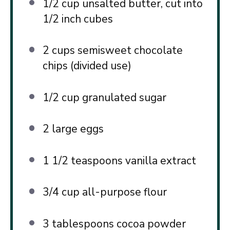
1/2 cup
unsalted butter, cut into
1/2
inch cubes
2 cups
semisweet chocolate
chips (divided use)
1/2 cup
granulated sugar
2
large eggs
1 1/2 teaspoons
vanilla extract
3/4 cup
all-purpose flour
3 tablespoons
cocoa powder