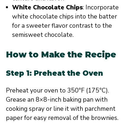
White Chocolate Chips
: Incorporate
white chocolate chips into the batter
for a sweeter flavor contrast to the
semisweet chocolate.
How to Make the Recipe
Step 1: Preheat the Oven
Preheat your oven to 350°F (175°C).
Grease an 8×8-inch baking pan with
cooking spray or line it with parchment
paper for easy removal of the brownies.