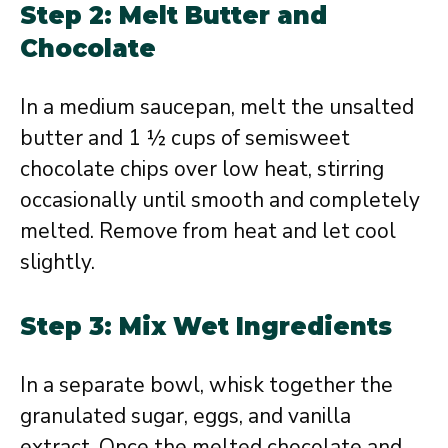
Step 2: Melt Butter and
Chocolate
In a medium saucepan, melt the unsalted
butter and 1 ½ cups of semisweet
chocolate chips over low heat, stirring
occasionally until smooth and completely
melted. Remove from heat and let cool
slightly.
Step 3: Mix Wet Ingredients
In a separate bowl, whisk together the
granulated sugar, eggs, and vanilla
extract. Once the melted chocolate and