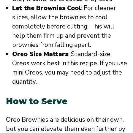
Let the Brownies Cool
: For cleaner
slices, allow the brownies to cool
completely before cutting. This will
help them firm up and prevent the
brownies from falling apart.
Oreo Size Matters
: Standard-size
Oreos work best in this recipe. If you use
mini Oreos, you may need to adjust the
quantity.
How to Serve
Oreo Brownies are delicious on their own,
but you can elevate them even further by