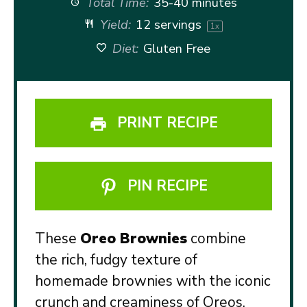
Total Time:
35-40 minutes
Yield:
12
servings
1
x
Diet:
Gluten Free
PRINT RECIPE
PIN RECIPE
These
Oreo Brownies
combine
the rich, fudgy texture of
homemade brownies with the iconic
crunch and creaminess of Oreos.