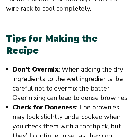
wire rack to cool completely.
Tips for Making the
Recipe
Don’t Overmix
: When adding the dry
ingredients to the wet ingredients, be
careful not to overmix the batter.
Overmixing can lead to dense brownies.
Check for Doneness
: The brownies
may look slightly undercooked when
you check them with a toothpick, but
they’ll continue to set as they cool.