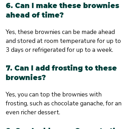
6. Can I make these brownies
ahead of time?
Yes, these brownies can be made ahead
and stored at room temperature for up to
3 days or refrigerated for up to a week.
7. Can I add frosting to these
brownies?
Yes, you can top the brownies with
frosting, such as chocolate ganache, for an
even richer dessert.