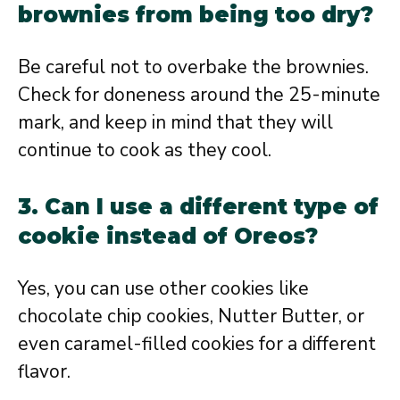
brownies from being too dry?
Be careful not to overbake the brownies.
Check for doneness around the 25-minute
mark, and keep in mind that they will
continue to cook as they cool.
3. Can I use a different type of
cookie instead of Oreos?
Yes, you can use other cookies like
chocolate chip cookies, Nutter Butter, or
even caramel-filled cookies for a different
flavor.