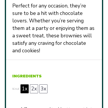
Perfect for any occasion, they’re
sure to be a hit with chocolate
lovers. Whether you’re serving
them at a party or enjoying them as
a sweet treat, these brownies will
satisfy any craving for chocolate
and cookies!
INGREDIENTS
1x
2x
3x
SCALE