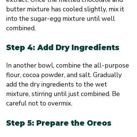
butter mixture has cooled slightly, mix it
into the sugar-egg mixture until well
combined.
Step 4: Add Dry Ingredients
In another bowl, combine the all-purpose
flour, cocoa powder, and salt. Gradually
add the dry ingredients to the wet
mixture, stirring until just combined. Be
careful not to overmix.
Step 5: Prepare the Oreos