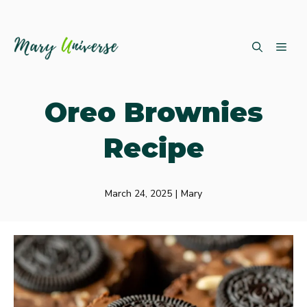
Skip
ME
to
content
Oreo Brownies
Recipe
March 24, 2025
|
Mary