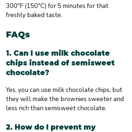
300°F (150°C) for 5 minutes for that
freshly baked taste.
FAQs
1. Can I use milk chocolate
chips instead of semisweet
chocolate?
Yes, you can use milk chocolate chips, but
they will make the brownies sweeter and
less rich than semisweet chocolate.
2. How do I prevent my