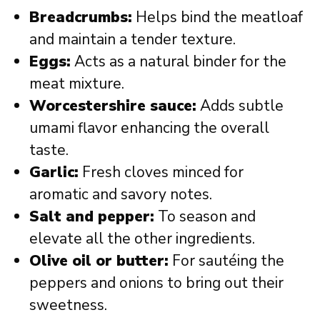
Breadcrumbs:
Helps bind the meatloaf
and maintain a tender texture.
Eggs:
Acts as a natural binder for the
meat mixture.
Worcestershire sauce:
Adds subtle
umami flavor enhancing the overall
taste.
Garlic:
Fresh cloves minced for
aromatic and savory notes.
Salt and pepper:
To season and
elevate all the other ingredients.
Olive oil or butter:
For sautéing the
peppers and onions to bring out their
sweetness.