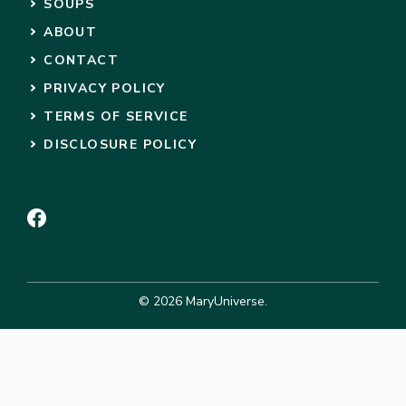
SOUPS
ABOUT
CONTACT
PRIVACY POLICY
TERMS OF SERVICE
DISCLOSURE POLICY
© 2026 MaryUniverse.