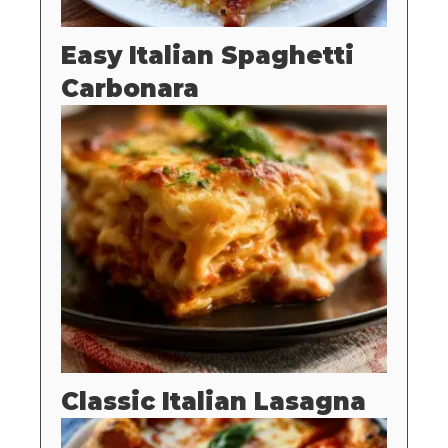
Easy Italian Spaghetti
Carbonara
Classic Italian Lasagna