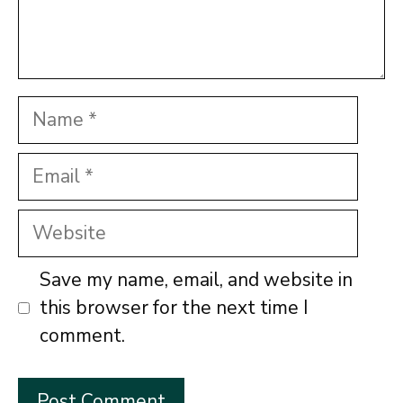
Name
Email
Website
Save my name, email, and website in
this browser for the next time I
comment.