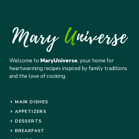
Welcome to
MaryUniverse
, your home for
heartwarming recipes inspired by family traditions
and the love of cooking.
MAIN DISHES
APPETIZERS
DESSERTS
BREAKFAST