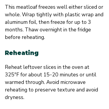
This meatloaf freezes well either sliced or
whole. Wrap tightly with plastic wrap and
aluminum foil, then freeze for up to 3
months. Thaw overnight in the fridge
before reheating.
Reheating
Reheat leftover slices in the oven at
325°F for about 15-20 minutes or until
warmed through. Avoid microwave
reheating to preserve texture and avoid
dryness.