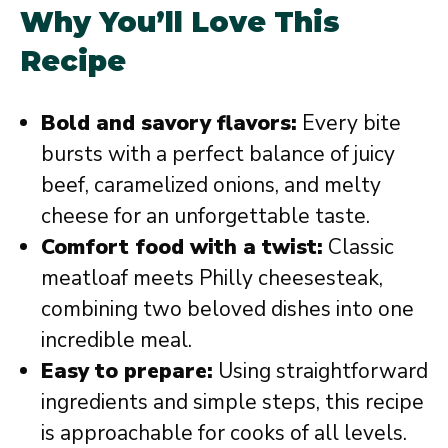
Why You’ll Love This
Recipe
Bold and savory flavors:
Every bite
bursts with a perfect balance of juicy
beef, caramelized onions, and melty
cheese for an unforgettable taste.
Comfort food with a twist:
Classic
meatloaf meets Philly cheesesteak,
combining two beloved dishes into one
incredible meal.
Easy to prepare:
Using straightforward
ingredients and simple steps, this recipe
is approachable for cooks of all levels.