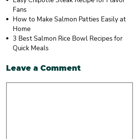
Easy Chipotle Steak Recipe for Flavor
Fans
How to Make Salmon Patties Easily at
Home
3 Best Salmon Rice Bowl Recipes for
Quick Meals
Leave a Comment
Comment