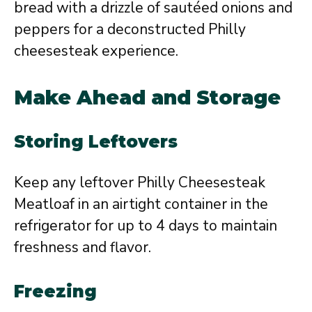
bread with a drizzle of sautéed onions and
peppers for a deconstructed Philly
cheesesteak experience.
Make Ahead and Storage
Storing Leftovers
Keep any leftover Philly Cheesesteak
Meatloaf in an airtight container in the
refrigerator for up to 4 days to maintain
freshness and flavor.
Freezing