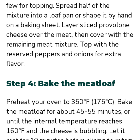
few for topping. Spread half of the
mixture into a loaf pan or shape it by hand
on a baking sheet. Layer sliced provolone
cheese over the meat, then cover with the
remaining meat mixture. Top with the
reserved peppers and onions for extra
flavor.
Step 4: Bake the meatloaf
Preheat your oven to 350°F (175°C). Bake
the meatloaf for about 45-55 minutes, or
until the internal temperature reaches
160°F and the cheese is bubbling. Let it