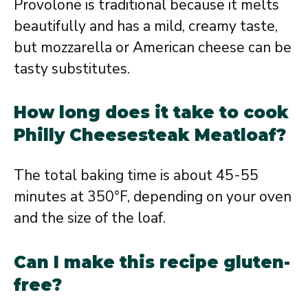
Provolone is traditional because it melts
beautifully and has a mild, creamy taste,
but mozzarella or American cheese can be
tasty substitutes.
How long does it take to cook
Philly Cheesesteak Meatloaf?
The total baking time is about 45-55
minutes at 350°F, depending on your oven
and the size of the loaf.
Can I make this recipe gluten-
free?