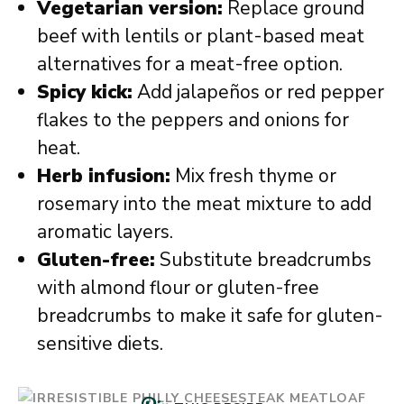
Vegetarian version:
Replace ground
beef with lentils or plant-based meat
alternatives for a meat-free option.
Spicy kick:
Add jalapeños or red pepper
flakes to the peppers and onions for
heat.
Herb infusion:
Mix fresh thyme or
rosemary into the meat mixture to add
aromatic layers.
Gluten-free:
Substitute breadcrumbs
with almond flour or gluten-free
breadcrumbs to make it safe for gluten-
sensitive diets.