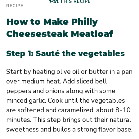
THIS RECIPE
How to Make Philly
Cheesesteak Meatloaf
Step 1: Sauté the vegetables
Start by heating olive oil or butter in a pan
over medium heat. Add sliced bell
peppers and onions along with some
minced garlic. Cook until the vegetables
are softened and caramelized, about 8-10
minutes. This step brings out their natural
sweetness and builds a strong flavor base.