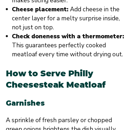
makes slicing easier.
Cheese placement:
Add cheese in the
center layer for a melty surprise inside,
not just on top.
Check doneness with a thermometer:
This guarantees perfectly cooked
meatloaf every time without drying out.
How to Serve Philly
Cheesesteak Meatloaf
Garnishes
A sprinkle of fresh parsley or chopped
green onions brightens the dish visually