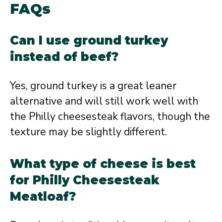
FAQs
Can I use ground turkey
instead of beef?
Yes, ground turkey is a great leaner
alternative and will still work well with
the Philly cheesesteak flavors, though the
texture may be slightly different.
What type of cheese is best
for Philly Cheesesteak
Meatloaf?