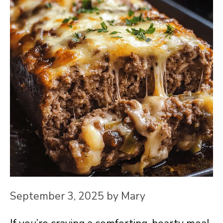
September 3, 2025
by
Mary