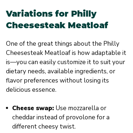
Variations for Philly
Cheesesteak Meatloaf
One of the great things about the Philly
Cheesesteak Meatloaf is how adaptable it
is—you can easily customize it to suit your
dietary needs, available ingredients, or
flavor preferences without losing its
delicious essence.
Cheese swap:
Use mozzarella or
cheddar instead of provolone for a
different cheesy twist.