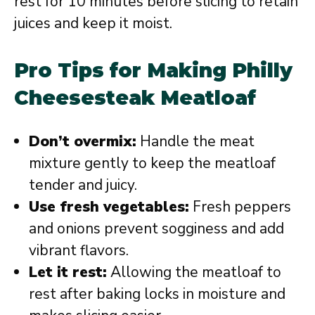
rest for 10 minutes before slicing to retain
juices and keep it moist.
Pro Tips for Making Philly
Cheesesteak Meatloaf
Don’t overmix:
Handle the meat
mixture gently to keep the meatloaf
tender and juicy.
Use fresh vegetables:
Fresh peppers
and onions prevent sogginess and add
vibrant flavors.
Let it rest:
Allowing the meatloaf to
rest after baking locks in moisture and