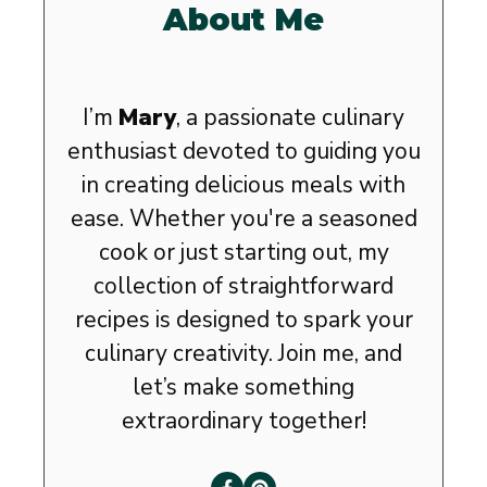
About Me
I’m
Mary
, a passionate culinary
enthusiast devoted to guiding you
in creating delicious meals with
ease. Whether you're a seasoned
cook or just starting out, my
collection of straightforward
recipes is designed to spark your
culinary creativity. Join me, and
let’s make something
extraordinary together!