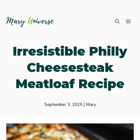
Skip
ME
to
content
Irresistible Philly
Cheesesteak
Meatloaf Recipe
September 3, 2025
|
Mary