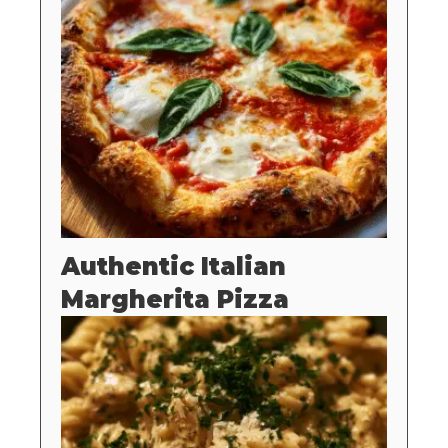
Authentic Italian
Margherita Pizza