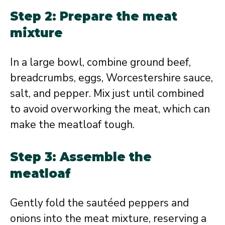
Step 2: Prepare the meat
mixture
In a large bowl, combine ground beef,
breadcrumbs, eggs, Worcestershire sauce,
salt, and pepper. Mix just until combined
to avoid overworking the meat, which can
make the meatloaf tough.
Step 3: Assemble the
meatloaf
Gently fold the sautéed peppers and
onions into the meat mixture, reserving a