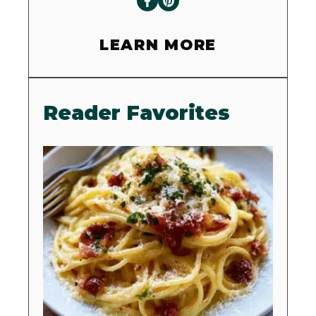
LEARN MORE
Reader Favorites