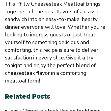
This Philly Cheesesteak Meatloaf brings
together all the best flavors of a classic
sandwich into an easy-to-make, hearty
dinner everyone will love. Whether you’re
looking to impress guests or just treat
yourself to something delicious and
comforting, this recipe is sure to deliver
satisfaction in every slice. Give it a try
tonight and enjoy the perfect blend of
cheesesteak flavor in a comforting
meatloaf form!
Related Posts