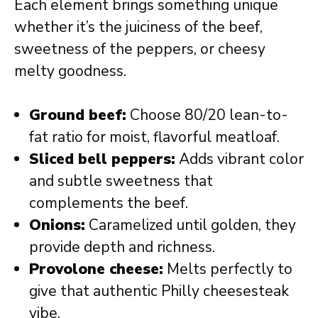
Each element brings something unique
whether it’s the juiciness of the beef,
sweetness of the peppers, or cheesy
melty goodness.
Ground beef:
Choose 80/20 lean-to-
fat ratio for moist, flavorful meatloaf.
Sliced bell peppers:
Adds vibrant color
and subtle sweetness that
complements the beef.
Onions:
Caramelized until golden, they
provide depth and richness.
Provolone cheese:
Melts perfectly to
give that authentic Philly cheesesteak
vibe.