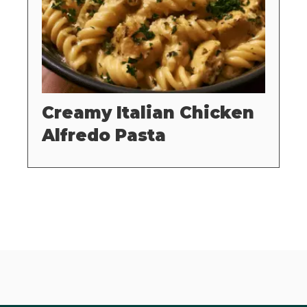
Creamy Italian Chicken
Alfredo Pasta