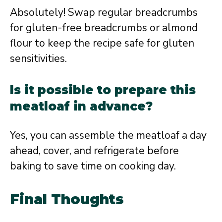
Absolutely! Swap regular breadcrumbs
for gluten-free breadcrumbs or almond
flour to keep the recipe safe for gluten
sensitivities.
Is it possible to prepare this
meatloaf in advance?
Yes, you can assemble the meatloaf a day
ahead, cover, and refrigerate before
baking to save time on cooking day.
Final Thoughts