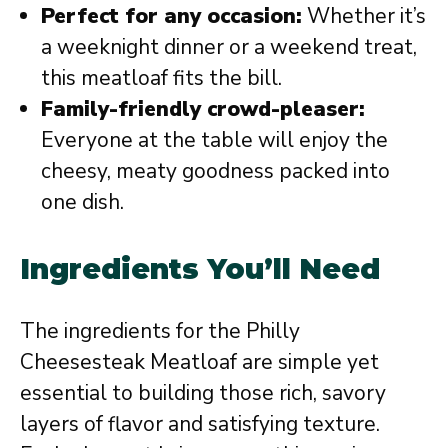
Perfect for any occasion:
Whether it’s
a weeknight dinner or a weekend treat,
this meatloaf fits the bill.
Family-friendly crowd-pleaser:
Everyone at the table will enjoy the
cheesy, meaty goodness packed into
one dish.
Ingredients You’ll Need
The ingredients for the Philly
Cheesesteak Meatloaf are simple yet
essential to building those rich, savory
layers of flavor and satisfying texture.