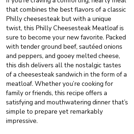
If you’re craving a comforting, hearty meal
that combines the best flavors of a classic
Philly cheesesteak but with a unique
twist, this Philly Cheesesteak Meatloaf is
sure to become your new favorite. Packed
with tender ground beef, sautéed onions
and peppers, and gooey melted cheese,
this dish delivers all the nostalgic tastes
of a cheesesteak sandwich in the form of a
meatloaf. Whether you’re cooking for
family or friends, this recipe offers a
satisfying and mouthwatering dinner that’s
simple to prepare yet remarkably
impressive.