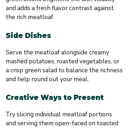
and adds a fresh flavor contrast against
the rich meatloaf.
Side Dishes
Serve the meatloaf alongside creamy
mashed potatoes, roasted vegetables, or
a crisp green salad to balance the richness
and help round out your meal.
Creative Ways to Present
Try slicing individual meatloaf portions
and serving them open-faced on toasted