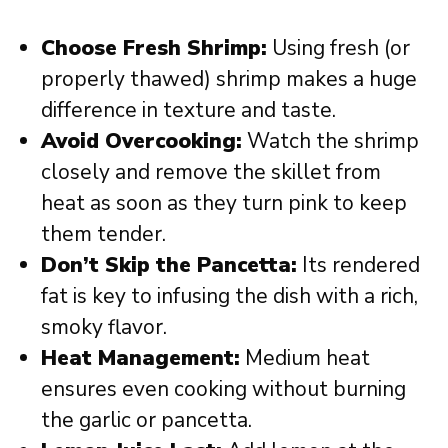
Choose Fresh Shrimp:
Using fresh (or
properly thawed) shrimp makes a huge
difference in texture and taste.
Avoid Overcooking:
Watch the shrimp
closely and remove the skillet from
heat as soon as they turn pink to keep
them tender.
Don’t Skip the Pancetta:
Its rendered
fat is key to infusing the dish with a rich,
smoky flavor.
Heat Management:
Medium heat
ensures even cooking without burning
the garlic or pancetta.