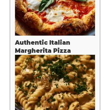
Authentic Italian
Margherita Pizza