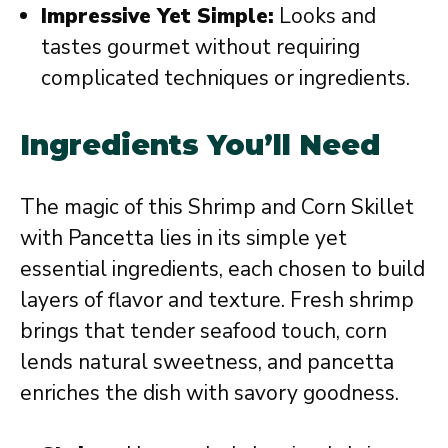
Impressive Yet Simple:
Looks and
tastes gourmet without requiring
complicated techniques or ingredients.
Ingredients You’ll Need
The magic of this Shrimp and Corn Skillet
with Pancetta lies in its simple yet
essential ingredients, each chosen to build
layers of flavor and texture. Fresh shrimp
brings that tender seafood touch, corn
lends natural sweetness, and pancetta
enriches the dish with savory goodness.