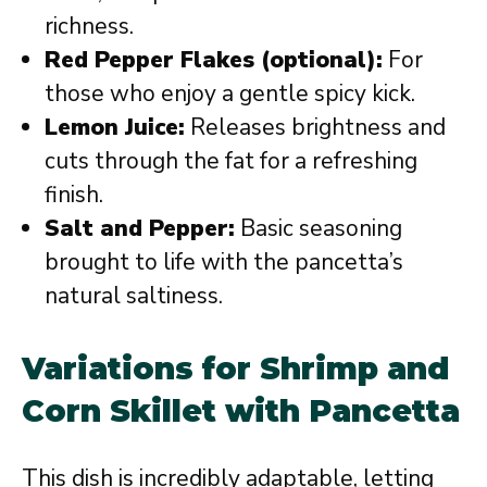
richness.
Red Pepper Flakes (optional):
For
those who enjoy a gentle spicy kick.
Lemon Juice:
Releases brightness and
cuts through the fat for a refreshing
finish.
Salt and Pepper:
Basic seasoning
brought to life with the pancetta’s
natural saltiness.
Variations for Shrimp and
Corn Skillet with Pancetta
This dish is incredibly adaptable, letting