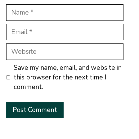
Name
Email
Website
Save my name, email, and website in
this browser for the next time I
comment.