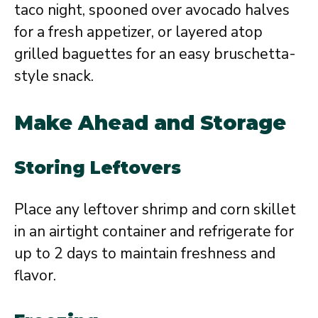
taco night, spooned over avocado halves
for a fresh appetizer, or layered atop
grilled baguettes for an easy bruschetta-
style snack.
Make Ahead and Storage
Storing Leftovers
Place any leftover shrimp and corn skillet
in an airtight container and refrigerate for
up to 2 days to maintain freshness and
flavor.