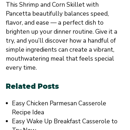
This Shrimp and Corn Skillet with
Pancetta beautifully balances speed,
flavor, and ease — a perfect dish to
brighten up your dinner routine. Give it a
try, and you’ll discover how a handful of
simple ingredients can create a vibrant,
mouthwatering meal that feels special
every time.
Related Posts
Easy Chicken Parmesan Casserole
Recipe Idea
Easy Wake Up Breakfast Casserole to