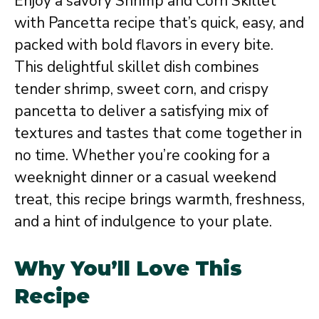
Enjoy a savory Shrimp and Corn Skillet
with Pancetta recipe that’s quick, easy, and
packed with bold flavors in every bite.
This delightful skillet dish combines
tender shrimp, sweet corn, and crispy
pancetta to deliver a satisfying mix of
textures and tastes that come together in
no time. Whether you’re cooking for a
weeknight dinner or a casual weekend
treat, this recipe brings warmth, freshness,
and a hint of indulgence to your plate.
Why You’ll Love This
Recipe