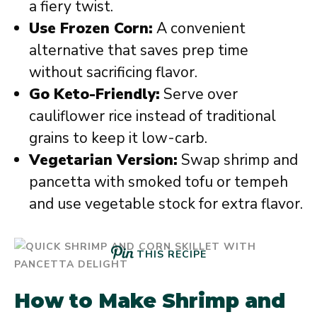
a fiery twist.
Use Frozen Corn:
A convenient
alternative that saves prep time
without sacrificing flavor.
Go Keto-Friendly:
Serve over
cauliflower rice instead of traditional
grains to keep it low-carb.
Vegetarian Version:
Swap shrimp and
pancetta with smoked tofu or tempeh
and use vegetable stock for extra flavor.
THIS RECIPE
How to Make Shrimp and