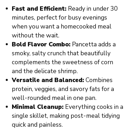
Fast and Efficient:
Ready in under 30
minutes, perfect for busy evenings
when you want a homecooked meal
without the wait.
Bold Flavor Combo:
Pancetta adds a
smoky, salty crunch that beautifully
complements the sweetness of corn
and the delicate shrimp.
Versatile and Balanced:
Combines
protein, veggies, and savory fats for a
well-rounded meal in one pan.
Minimal Cleanup:
Everything cooks in a
single skillet, making post-meal tidying
quick and painless.