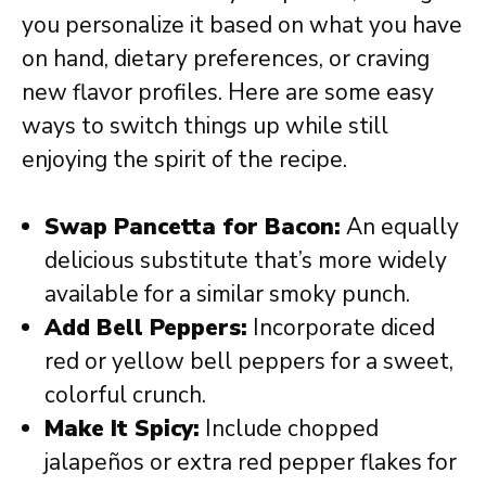
you personalize it based on what you have
on hand, dietary preferences, or craving
new flavor profiles. Here are some easy
ways to switch things up while still
enjoying the spirit of the recipe.
Swap Pancetta for Bacon:
An equally
delicious substitute that’s more widely
available for a similar smoky punch.
Add Bell Peppers:
Incorporate diced
red or yellow bell peppers for a sweet,
colorful crunch.
Make It Spicy:
Include chopped
jalapeños or extra red pepper flakes for