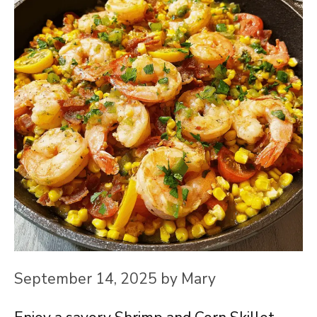
September 14, 2025
by
Mary