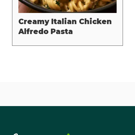
Creamy Italian Chicken
Alfredo Pasta