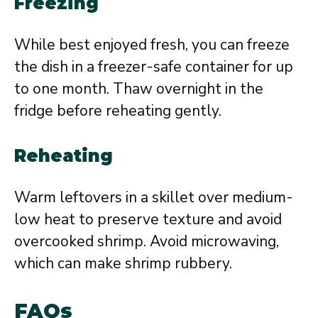
Freezing
While best enjoyed fresh, you can freeze
the dish in a freezer-safe container for up
to one month. Thaw overnight in the
fridge before reheating gently.
Reheating
Warm leftovers in a skillet over medium-
low heat to preserve texture and avoid
overcooked shrimp. Avoid microwaving,
which can make shrimp rubbery.
FAQs