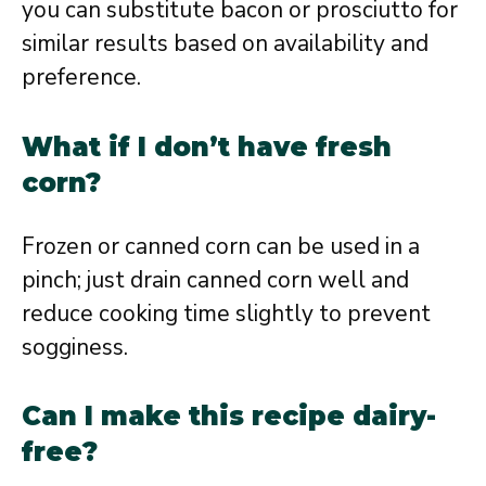
you can substitute bacon or prosciutto for
similar results based on availability and
preference.
What if I don’t have fresh
corn?
Frozen or canned corn can be used in a
pinch; just drain canned corn well and
reduce cooking time slightly to prevent
sogginess.
Can I make this recipe dairy-
free?