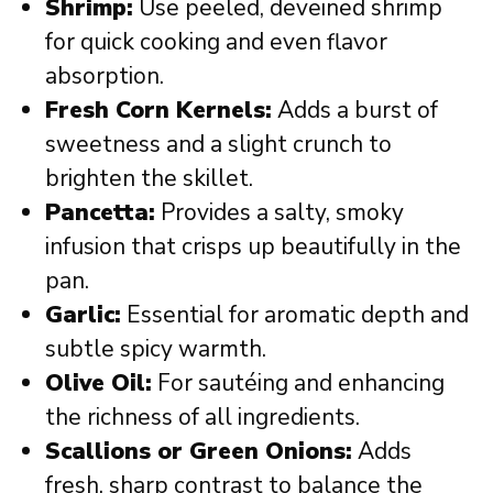
Shrimp:
Use peeled, deveined shrimp
for quick cooking and even flavor
absorption.
Fresh Corn Kernels:
Adds a burst of
sweetness and a slight crunch to
brighten the skillet.
Pancetta:
Provides a salty, smoky
infusion that crisps up beautifully in the
pan.
Garlic:
Essential for aromatic depth and
subtle spicy warmth.
Olive Oil:
For sautéing and enhancing
the richness of all ingredients.
Scallions or Green Onions:
Adds
fresh, sharp contrast to balance the