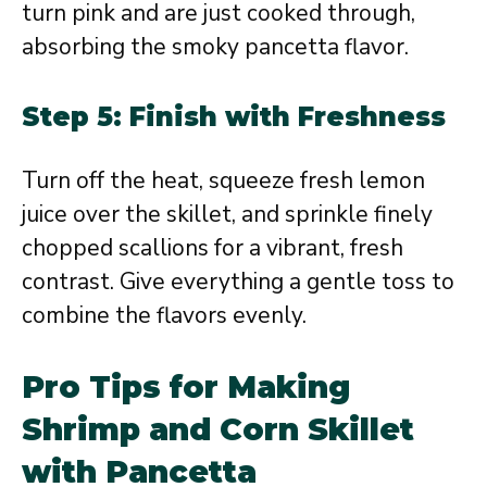
turn pink and are just cooked through,
absorbing the smoky pancetta flavor.
Step 5: Finish with Freshness
Turn off the heat, squeeze fresh lemon
juice over the skillet, and sprinkle finely
chopped scallions for a vibrant, fresh
contrast. Give everything a gentle toss to
combine the flavors evenly.
Pro Tips for Making
Shrimp and Corn Skillet
with Pancetta