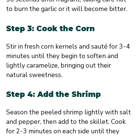
to burn the garlic or it will become bitter.
Step 3: Cook the Corn
Stir in fresh corn kernels and sauté for 3-4
minutes until they begin to soften and
lightly caramelize, bringing out their
natural sweetness.
Step 4: Add the Shrimp
Season the peeled shrimp lightly with salt
and pepper, then add to the skillet. Cook
for 2-3 minutes on each side until they