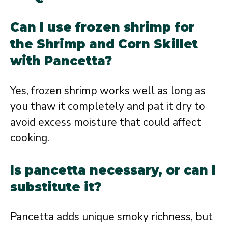
Can I use frozen shrimp for
the Shrimp and Corn Skillet
with Pancetta?
Yes, frozen shrimp works well as long as
you thaw it completely and pat it dry to
avoid excess moisture that could affect
cooking.
Is pancetta necessary, or can I
substitute it?
Pancetta adds unique smoky richness, but