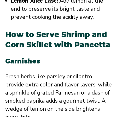
Lemon Juice Last:
Add lemon at the
end to preserve its bright taste and
prevent cooking the acidity away.
How to Serve Shrimp and
Corn Skillet with Pancetta
Garnishes
Fresh herbs like parsley or cilantro
provide extra color and flavor layers, while
a sprinkle of grated Parmesan or a dash of
smoked paprika adds a gourmet twist. A
wedge of lemon on the side brightens
every bite.