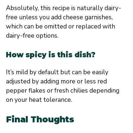
Absolutely, this recipe is naturally dairy-
free unless you add cheese garnishes,
which can be omitted or replaced with
dairy-free options.
How spicy is this dish?
It’s mild by default but can be easily
adjusted by adding more or less red
pepper flakes or fresh chilies depending
on your heat tolerance.
Final Thoughts