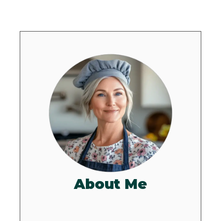
About Me