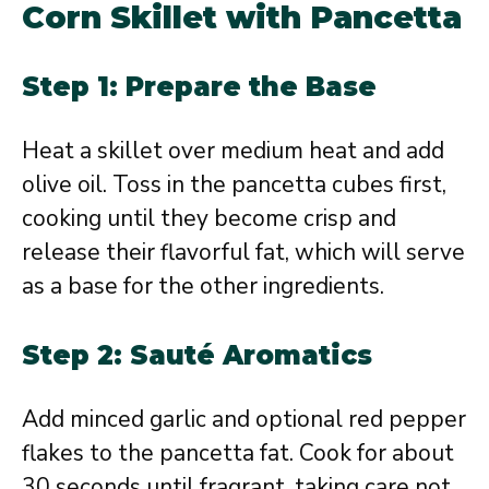
Corn Skillet with Pancetta
Step 1: Prepare the Base
Heat a skillet over medium heat and add
olive oil. Toss in the pancetta cubes first,
cooking until they become crisp and
release their flavorful fat, which will serve
as a base for the other ingredients.
Step 2: Sauté Aromatics
Add minced garlic and optional red pepper
flakes to the pancetta fat. Cook for about
30 seconds until fragrant, taking care not