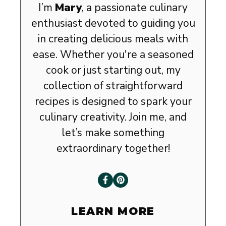
I’m
Mary
, a passionate culinary
enthusiast devoted to guiding you
in creating delicious meals with
ease. Whether you're a seasoned
cook or just starting out, my
collection of straightforward
recipes is designed to spark your
culinary creativity. Join me, and
let’s make something
extraordinary together!
LEARN MORE