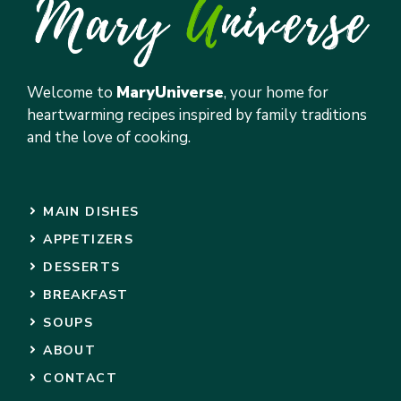
Welcome to
MaryUniverse
, your home for
heartwarming recipes inspired by family traditions
and the love of cooking.
MAIN DISHES
APPETIZERS
DESSERTS
BREAKFAST
SOUPS
ABOUT
CONTACT