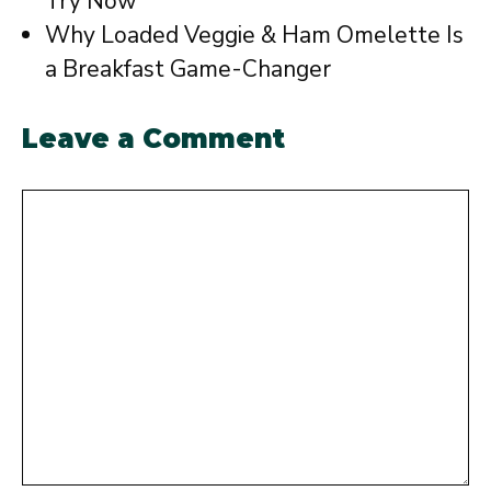
Try Now
Why Loaded Veggie & Ham Omelette Is
a Breakfast Game-Changer
Leave a Comment
Comment