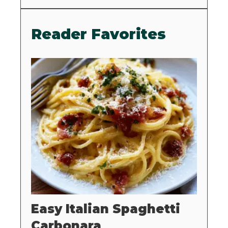
Reader Favorites
Easy Italian Spaghetti
Carbonara