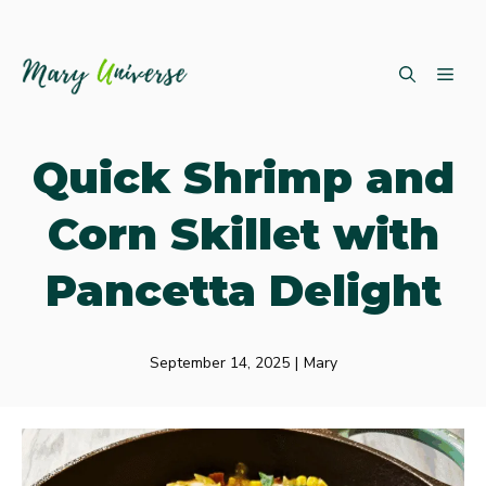
Skip
ME
to
content
Quick Shrimp and
Corn Skillet with
Pancetta Delight
September 14, 2025
|
Mary