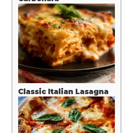
Classic Italian Lasagna