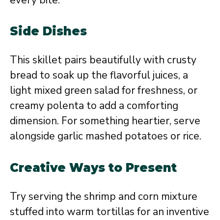
Side Dishes
This skillet pairs beautifully with crusty
bread to soak up the flavorful juices, a
light mixed green salad for freshness, or
creamy polenta to add a comforting
dimension. For something heartier, serve
alongside garlic mashed potatoes or rice.
Creative Ways to Present
Try serving the shrimp and corn mixture
stuffed into warm tortillas for an inventive