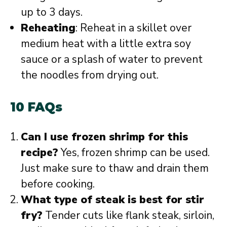
up to 3 days.
Reheating
: Reheat in a skillet over
medium heat with a little extra soy
sauce or a splash of water to prevent
the noodles from drying out.
10 FAQs
Can I use frozen shrimp for this
recipe?
Yes, frozen shrimp can be used.
Just make sure to thaw and drain them
before cooking.
What type of steak is best for stir
fry?
Tender cuts like flank steak, sirloin,