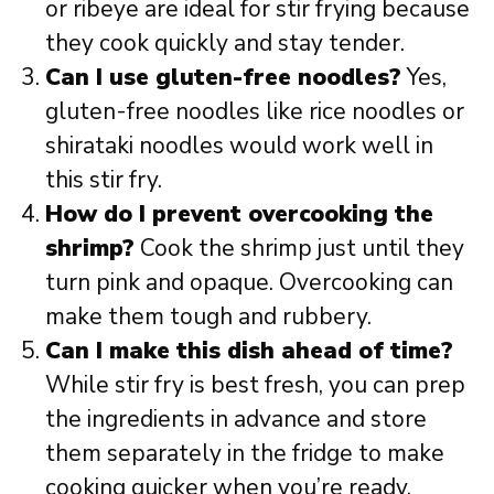
or ribeye are ideal for stir frying because
they cook quickly and stay tender.
Can I use gluten-free noodles?
Yes,
gluten-free noodles like rice noodles or
shirataki noodles would work well in
this stir fry.
How do I prevent overcooking the
shrimp?
Cook the shrimp just until they
turn pink and opaque. Overcooking can
make them tough and rubbery.
Can I make this dish ahead of time?
While stir fry is best fresh, you can prep
the ingredients in advance and store
them separately in the fridge to make
cooking quicker when you’re ready.