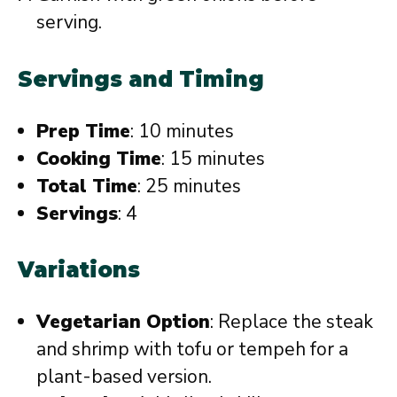
serving.
Servings and Timing
Prep Time
: 10 minutes
Cooking Time
: 15 minutes
Total Time
: 25 minutes
Servings
: 4
Variations
Vegetarian Option
: Replace the steak
and shrimp with tofu or tempeh for a
plant-based version.