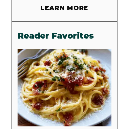
LEARN MORE
Reader Favorites