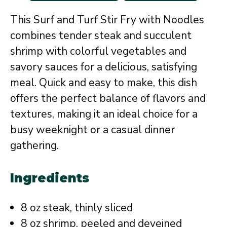
This Surf and Turf Stir Fry with Noodles
combines tender steak and succulent
shrimp with colorful vegetables and
savory sauces for a delicious, satisfying
meal. Quick and easy to make, this dish
offers the perfect balance of flavors and
textures, making it an ideal choice for a
busy weeknight or a casual dinner
gathering.
Ingredients
8 oz steak, thinly sliced
8 oz shrimp, peeled and deveined