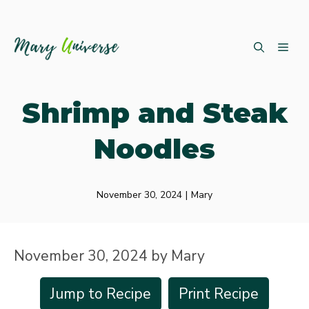
Skip
ME
to
content
Shrimp and Steak
Noodles
November 30, 2024
|
Mary
November 30, 2024
by
Mary
Jump to Recipe
Print Recipe