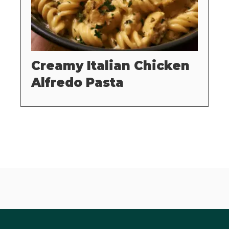
Creamy Italian Chicken
Alfredo Pasta