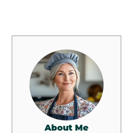
About Me