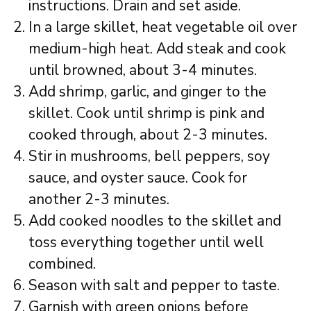
instructions. Drain and set aside.
In a large skillet, heat vegetable oil over
medium-high heat. Add steak and cook
until browned, about 3-4 minutes.
Add shrimp, garlic, and ginger to the
skillet. Cook until shrimp is pink and
cooked through, about 2-3 minutes.
Stir in mushrooms, bell peppers, soy
sauce, and oyster sauce. Cook for
another 2-3 minutes.
Add cooked noodles to the skillet and
toss everything together until well
combined.
Season with salt and pepper to taste.
Garnish with green onions before