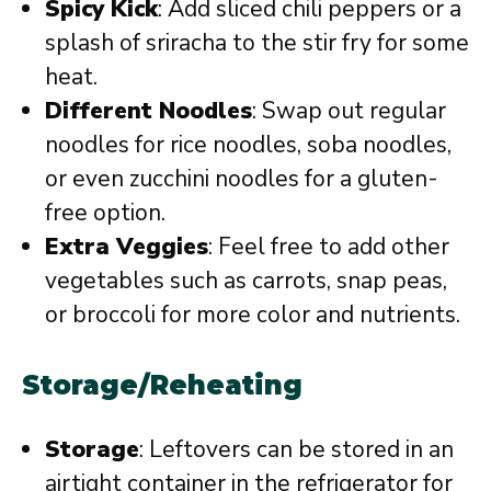
Spicy Kick
: Add sliced chili peppers or a
splash of sriracha to the stir fry for some
heat.
Different Noodles
: Swap out regular
noodles for rice noodles, soba noodles,
or even zucchini noodles for a gluten-
free option.
Extra Veggies
: Feel free to add other
vegetables such as carrots, snap peas,
or broccoli for more color and nutrients.
Storage/Reheating
Storage
: Leftovers can be stored in an
airtight container in the refrigerator for