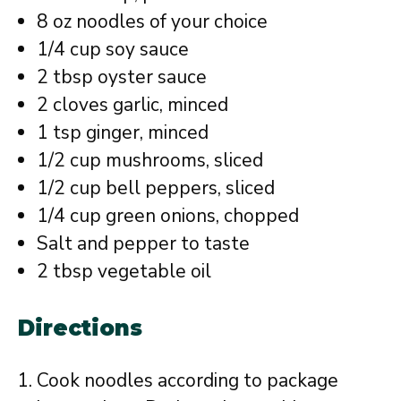
8 oz noodles of your choice
1/4 cup soy sauce
2 tbsp oyster sauce
2 cloves garlic, minced
1 tsp ginger, minced
1/2 cup mushrooms, sliced
1/2 cup bell peppers, sliced
1/4 cup green onions, chopped
Salt and pepper to taste
2 tbsp vegetable oil
Directions
Cook noodles according to package