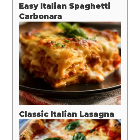
Easy Italian Spaghetti
Carbonara
Classic Italian Lasagna