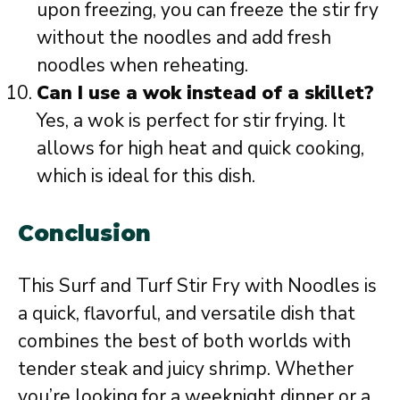
upon freezing, you can freeze the stir fry
without the noodles and add fresh
noodles when reheating.
Can I use a wok instead of a skillet?
Yes, a wok is perfect for stir frying. It
allows for high heat and quick cooking,
which is ideal for this dish.
Conclusion
This Surf and Turf Stir Fry with Noodles is
a quick, flavorful, and versatile dish that
combines the best of both worlds with
tender steak and juicy shrimp. Whether
you’re looking for a weeknight dinner or a