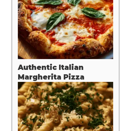
Authentic Italian
Margherita Pizza