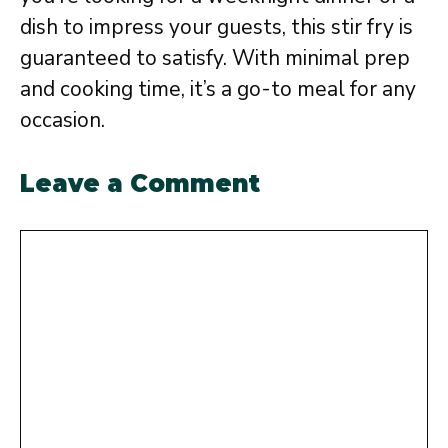
dish to impress your guests, this stir fry is
guaranteed to satisfy. With minimal prep
and cooking time, it’s a go-to meal for any
occasion.
Leave a Comment
Comment