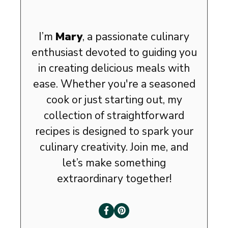
I’m
Mary
, a passionate culinary
enthusiast devoted to guiding you
in creating delicious meals with
ease. Whether you're a seasoned
cook or just starting out, my
collection of straightforward
recipes is designed to spark your
culinary creativity. Join me, and
let’s make something
extraordinary together!