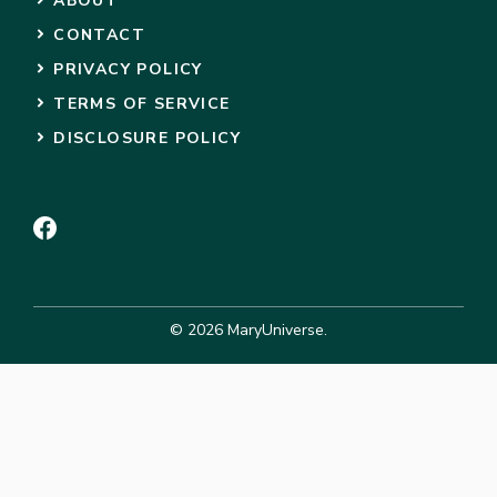
ABOUT
CONTACT
PRIVACY POLICY
TERMS OF SERVICE
DISCLOSURE POLICY
© 2026 MaryUniverse.