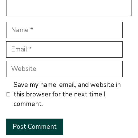
Name
Email
Website
Save my name, email, and website in
this browser for the next time I
comment.