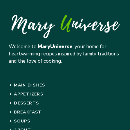
Welcome to
MaryUniverse
, your home for
heartwarming recipes inspired by family traditions
and the love of cooking.
MAIN DISHES
APPETIZERS
DESSERTS
BREAKFAST
SOUPS