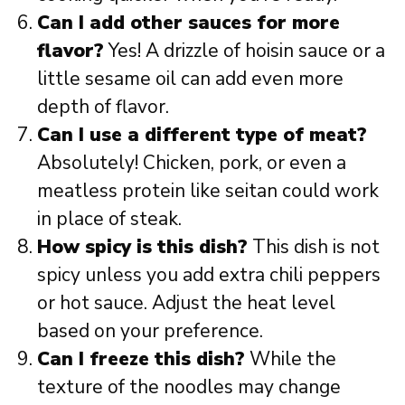
Can I add other sauces for more
flavor?
Yes! A drizzle of hoisin sauce or a
little sesame oil can add even more
depth of flavor.
Can I use a different type of meat?
Absolutely! Chicken, pork, or even a
meatless protein like seitan could work
in place of steak.
How spicy is this dish?
This dish is not
spicy unless you add extra chili peppers
or hot sauce. Adjust the heat level
based on your preference.
Can I freeze this dish?
While the
texture of the noodles may change