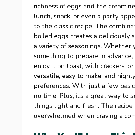
richness of eggs and the creamines
lunch, snack, or even a party appet
to the classic recipe. The combin
boiled eggs creates a deliciousl
a variety of seasonings. Whether y
something to prepare in advance, 
enjoy it on toast, with crackers, or
versatile, easy to make, and highl
preferences. With just a few basic
no time. Plus, it’s a great way to
things light and fresh. The recipe i
overwhelmed when craving a comf