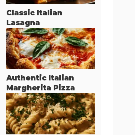
Classic Italian
Lasagna
Authentic Italian
Margherita Pizza