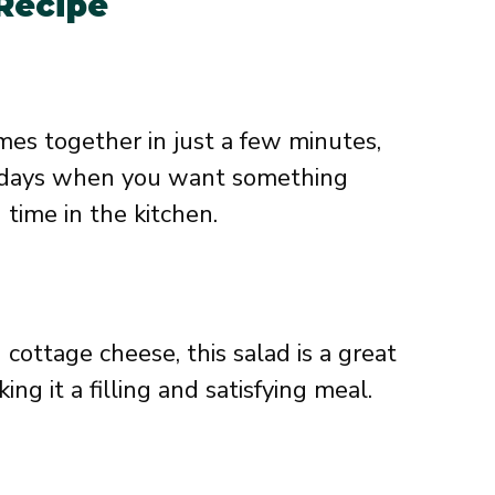
 Recipe
es together in just a few minutes,
sy days when you want something
time in the kitchen.
cottage cheese, this salad is a great
ing it a filling and satisfying meal.