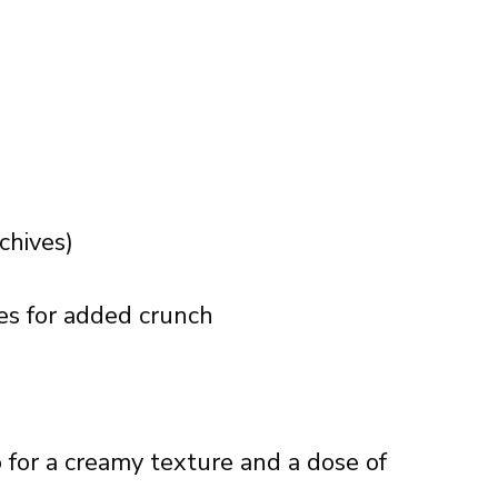
chives)
kles for added crunch
for a creamy texture and a dose of