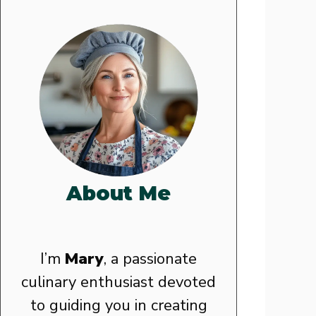
About Me
I’m
Mary
, a passionate
culinary enthusiast devoted
to guiding you in creating