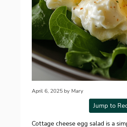
April 6, 2025
by
Mary
Jump to Rec
Cottage cheese egg salad is a sim