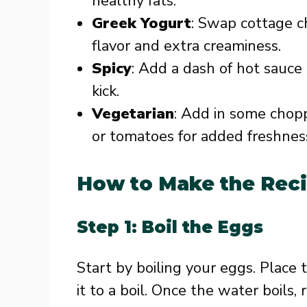
healthy fats.
Greek Yogurt
: Swap cottage c
flavor and extra creaminess.
Spicy
: Add a dash of hot sauce 
kick.
Vegetarian
: Add in some chopp
or tomatoes for added freshnes
How to Make the Rec
Step 1: Boil the Eggs
Start by boiling your eggs. Place 
it to a boil. Once the water boils