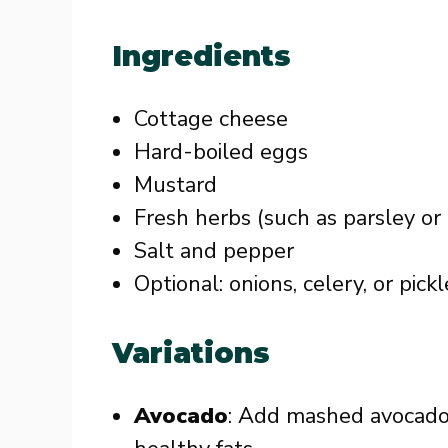
Ingredients
Cottage cheese
Hard-boiled eggs
Mustard
Fresh herbs (such as parsley or 
Salt and pepper
Optional: onions, celery, or pic
Variations
Avocado
: Add mashed avocado 