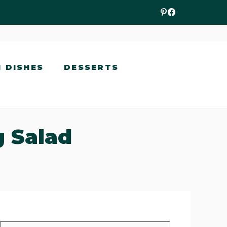
N DISHES
DESSERTS
g Salad