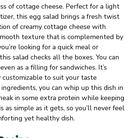
s of cottage cheese. Perfect for a light
izer, this egg salad brings a fresh twist
ation of creamy cottage cheese with
y smooth texture that is complemented by
ou’re looking for a quick meal or
this salad checks all the boxes. You can
 even as a filling for sandwiches. It’s
y customizable to suit your taste
 ingredients, you can whip up this dish in
 sneak in some extra protein while keeping
s as simple as it gets, so you’ll never feel
orting yet healthy dish.