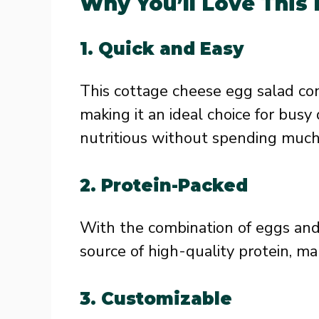
Why You’ll Love This
1. Quick and Easy
This cottage cheese egg salad com
making it an ideal choice for bu
nutritious without spending much 
2. Protein-Packed
With the combination of eggs and 
source of high-quality protein, mak
3. Customizable