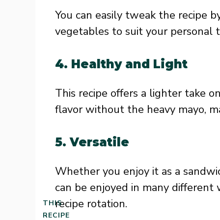
You can easily tweak the recipe by
vegetables to suit your personal 
4. Healthy and Light
This recipe offers a lighter take o
flavor without the heavy mayo, mak
5. Versatile
Whether you enjoy it as a sandwich
can be enjoyed in many different w
recipe rotation.
THIS
RECIPE