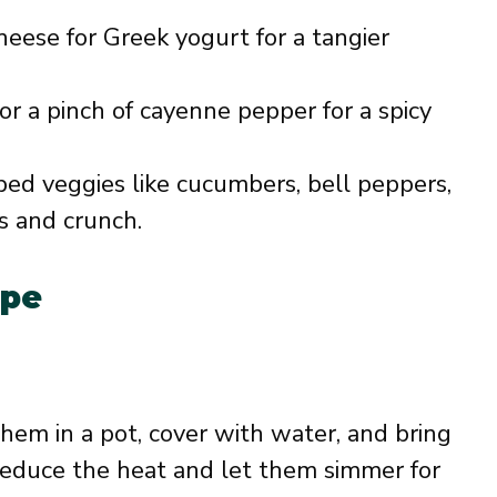
heese for Greek yogurt for a tangier
or a pinch of cayenne pepper for a spicy
ed veggies like cucumbers, bell peppers,
s and crunch.
ipe
them in a pot, cover with water, and bring
, reduce the heat and let them simmer for