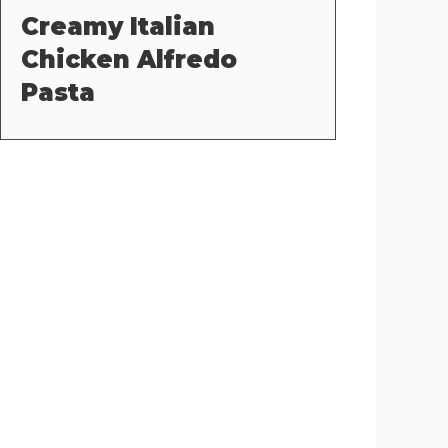
Creamy Italian
Chicken Alfredo
Pasta