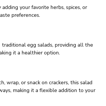
 adding your favorite herbs, spices, or
taste preferences.
n traditional egg salads, providing all the
ing it a healthier option.
, wrap, or snack on crackers, this salad
ays, making it a flexible addition to your