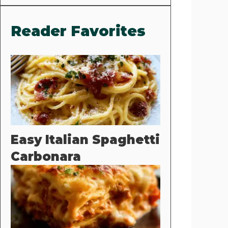
Reader Favorites
Easy Italian Spaghetti
Carbonara