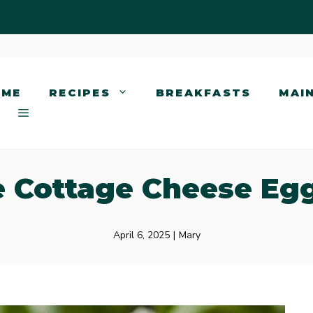
OME
RECIPES
BREAKFASTS
MAI
 Cottage Cheese Eg
April 6, 2025
|
Mary