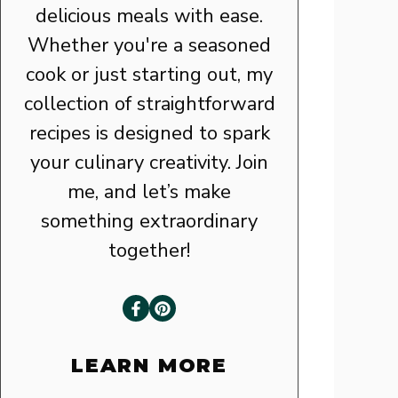
delicious meals with ease.
Whether you're a seasoned
cook or just starting out, my
collection of straightforward
recipes is designed to spark
your culinary creativity. Join
me, and let’s make
something extraordinary
together!
LEARN MORE