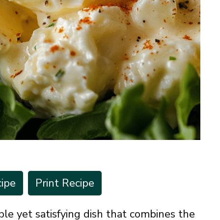
ipe
Print Recipe
ple yet satisfying dish that combines the