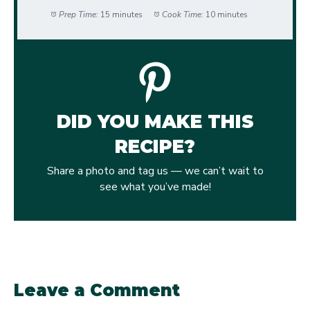
Prep Time:
15 minutes
Cook Time:
10 minutes
DID YOU MAKE THIS
RECIPE?
Share a photo and tag us — we can’t wait to
see what you’ve made!
Leave a Comment