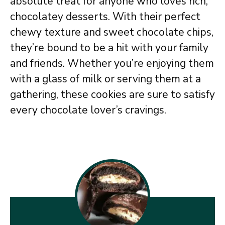
absolute treat for anyone who loves rich,
chocolatey desserts. With their perfect
chewy texture and sweet chocolate chips,
they’re bound to be a hit with your family
and friends. Whether you’re enjoying them
with a glass of milk or serving them at a
gathering, these cookies are sure to satisfy
every chocolate lover’s cravings.