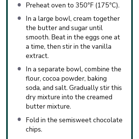
Preheat oven to 350°F (175°C).
In a large bowl, cream together
the butter and sugar until
smooth. Beat in the eggs one at
a time, then stir in the vanilla
extract.
In a separate bowl, combine the
flour, cocoa powder, baking
soda, and salt. Gradually stir this
dry mixture into the creamed
butter mixture.
Fold in the semisweet chocolate
chips.