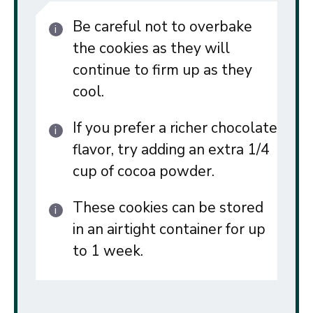
Be careful not to overbake
the cookies as they will
continue to firm up as they
cool.
If you prefer a richer chocolate
flavor, try adding an extra 1/4
cup of cocoa powder.
These cookies can be stored
in an airtight container for up
to 1 week.