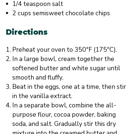
1/4 teaspoon salt
2 cups semisweet chocolate chips
Directions
Preheat your oven to 350°F (175°C).
In a large bowl, cream together the
softened butter and white sugar until
smooth and fluffy.
Beat in the eggs, one at a time, then stir
in the vanilla extract.
In a separate bowl, combine the all-
purpose flour, cocoa powder, baking
soda, and salt. Gradually stir this dry
mixture into the creamed butter and