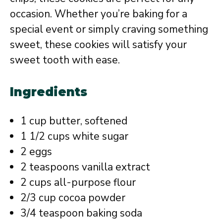
occasion. Whether you’re baking for a
special event or simply craving something
sweet, these cookies will satisfy your
sweet tooth with ease.
Ingredients
1 cup butter, softened
1 1/2 cups white sugar
2 eggs
2 teaspoons vanilla extract
2 cups all-purpose flour
2/3 cup cocoa powder
3/4 teaspoon baking soda