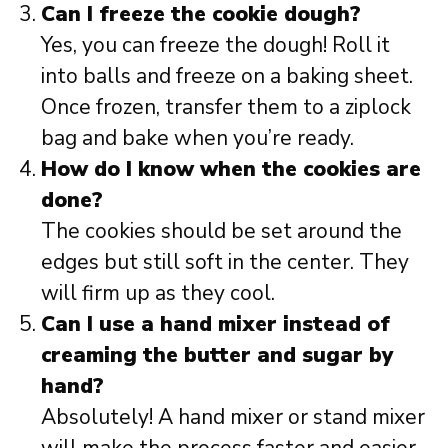
Can I freeze the cookie dough?
Yes, you can freeze the dough! Roll it
into balls and freeze on a baking sheet.
Once frozen, transfer them to a ziplock
bag and bake when you’re ready.
How do I know when the cookies are
done?
The cookies should be set around the
edges but still soft in the center. They
will firm up as they cool.
Can I use a hand mixer instead of
creaming the butter and sugar by
hand?
Absolutely! A hand mixer or stand mixer