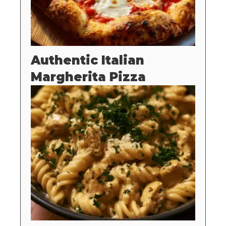
Authentic Italian
Margherita Pizza