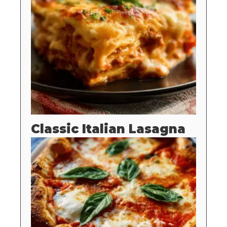
Classic Italian Lasagna