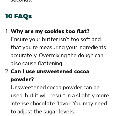
10 FAQs
Why are my cookies too flat?
Ensure your butter isn’t too soft and
that you’re measuring your ingredients
accurately. Overmixing the dough can
also cause flattening.
Can I use unsweetened cocoa
powder?
Unsweetened cocoa powder can be
used, but it will result in a slightly more
intense chocolate flavor. You may need
to adjust the sugar levels.