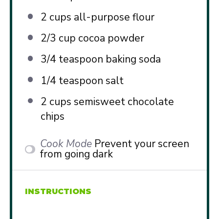
2 cups
all-purpose flour
2/3 cup
cocoa powder
3/4 teaspoon
baking soda
1/4 teaspoon
salt
2 cups
semisweet chocolate
chips
Cook Mode
Prevent your screen
from going dark
INSTRUCTIONS