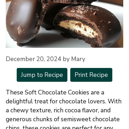
December 20, 2024
by
Mary
Jump to Recipe
Print Recipe
These Soft Chocolate Cookies are a
delightful treat for chocolate lovers. With
a chewy texture, rich cocoa flavor, and
generous chunks of semisweet chocolate
chips, these cookies are perfect for any