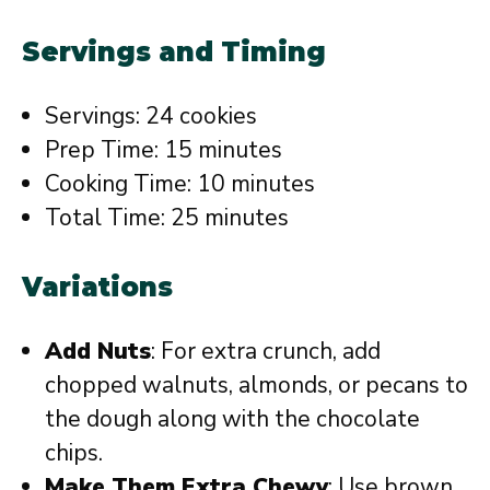
Servings and Timing
Servings: 24 cookies
Prep Time: 15 minutes
Cooking Time: 10 minutes
Total Time: 25 minutes
Variations
Add Nuts
: For extra crunch, add
chopped walnuts, almonds, or pecans to
the dough along with the chocolate
chips.
Make Them Extra Chewy
: Use brown