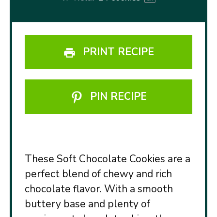
PRINT RECIPE
PIN RECIPE
These Soft Chocolate Cookies are a
perfect blend of chewy and rich
chocolate flavor. With a smooth
buttery base and plenty of