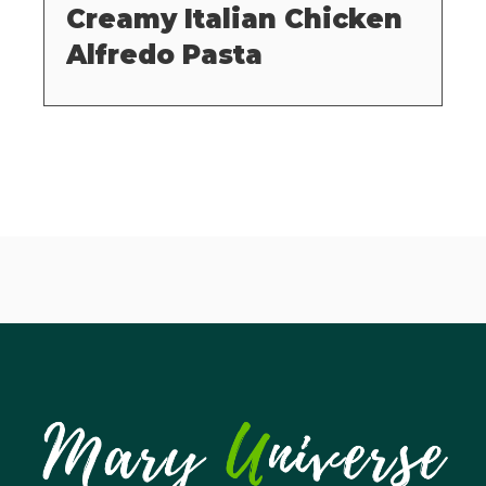
Creamy Italian Chicken
Alfredo Pasta