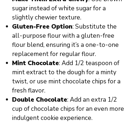
sugar instead of white sugar for a
slightly chewier texture.
Gluten-Free Option
: Substitute the
all-purpose flour with a gluten-free
flour blend, ensuring it’s a one-to-one
replacement for regular flour.
Mint Chocolate
: Add 1/2 teaspoon of
mint extract to the dough for a minty
twist, or use mint chocolate chips for a
fresh flavor.
Double Chocolate
: Add an extra 1/2
cup of chocolate chips for an even more
indulgent cookie experience.