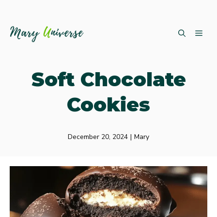
Skip
ME
to
content
Soft Chocolate
Cookies
December 20, 2024
|
Mary