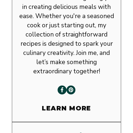
in creating delicious meals with
ease. Whether you're a seasoned
cook or just starting out, my
collection of straightforward
recipes is designed to spark your
culinary creativity. Join me, and
let’s make something
extraordinary together!
LEARN MORE