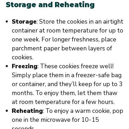
Storage and Reheating
Storage
: Store the cookies in an airtight
container at room temperature for up to
one week. For longer freshness, place
parchment paper between layers of
cookies.
Freezing
: These cookies freeze well!
Simply place them in a freezer-safe bag
or container, and they’ll keep for up to 3
months. To enjoy them, let them thaw
at room temperature for a few hours.
Reheating
: To enjoy a warm cookie, pop
one in the microwave for 10-15
seconds.