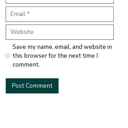
Email
Website
Save my name, email, and website in
this browser for the next time I
comment.