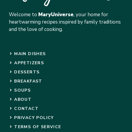
Welcome to
MaryUniverse
, your home for
heartwarming recipes inspired by family traditions
and the love of cooking.
MAIN DISHES
APPETIZERS
DESSERTS
BREAKFAST
SOUPS
ABOUT
CONTACT
PRIVACY POLICY
TERMS OF SERVICE