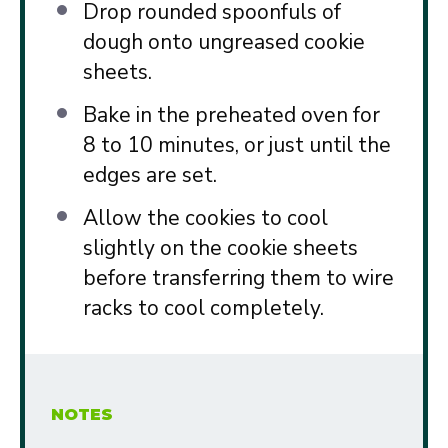
Drop rounded spoonfuls of
dough onto ungreased cookie
sheets.
Bake in the preheated oven for
8 to 10 minutes, or just until the
edges are set.
Allow the cookies to cool
slightly on the cookie sheets
before transferring them to wire
racks to cool completely.
NOTES