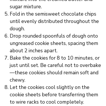
sugar mixture.
Fold in the semisweet chocolate chips
until evenly distributed throughout the
dough.
Drop rounded spoonfuls of dough onto
ungreased cookie sheets, spacing them
about 2 inches apart.
Bake the cookies for 8 to 10 minutes, or
just until set. Be careful not to overbake
—these cookies should remain soft and
chewy.
Let the cookies cool slightly on the
cookie sheets before transferring them
to wire racks to cool completely.