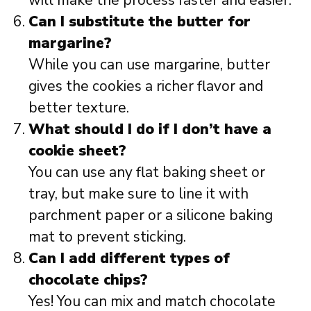
will make the process faster and easier.
Can I substitute the butter for
margarine?
While you can use margarine, butter
gives the cookies a richer flavor and
better texture.
What should I do if I don’t have a
cookie sheet?
You can use any flat baking sheet or
tray, but make sure to line it with
parchment paper or a silicone baking
mat to prevent sticking.
Can I add different types of
chocolate chips?
Yes! You can mix and match chocolate