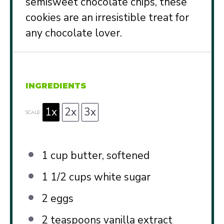
semisweet chocolate chips, these
cookies are an irresistible treat for
any chocolate lover.
INGREDIENTS
1x
2x
3x
SCALE
1 cup
butter, softened
1 1/2 cups
white sugar
2
eggs
2 teaspoons
vanilla extract