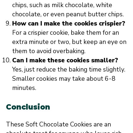
chips, such as milk chocolate, white
chocolate, or even peanut butter chips.
How can I make the cookies crispier?
For a crispier cookie, bake them for an
extra minute or two, but keep an eye on
them to avoid overbaking.
Can I make these cookies smaller?
Yes, just reduce the baking time slightly.
Smaller cookies may take about 6-8
minutes.
Conclusion
These Soft Chocolate Cookies are an