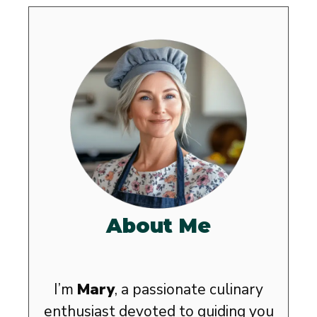
About Me
I’m
Mary
, a passionate culinary
enthusiast devoted to guiding you