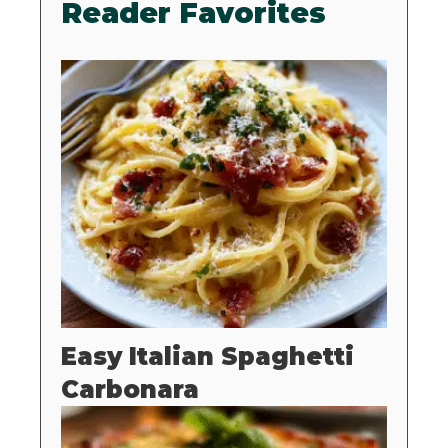
Reader Favorites
Easy Italian Spaghetti
Carbonara