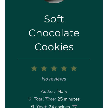
Soft
Chocolate
Cookies
1
2
3
4
5
Star
Stars
Stars
Stars
Stars
No reviews
Author:
Mary
Total Time:
25 minutes
Yield:
24
cookies
1
x