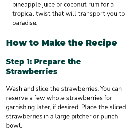
pineapple juice or coconut rum for a
tropical twist that will transport you to
paradise.
How to Make the Recipe
Step 1: Prepare the
Strawberries
Wash and slice the strawberries. You can
reserve a few whole strawberries for
garnishing later, if desired. Place the sliced
strawberries in a large pitcher or punch
bowl.