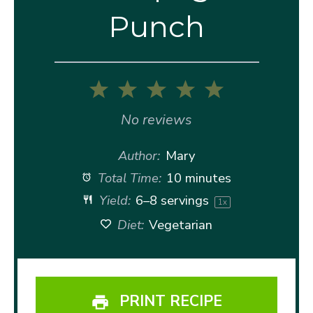
Punch
1
2
3
4
5
Star
Stars
Stars
Stars
Stars
No reviews
Author:
Mary
Total Time:
10 minutes
Yield:
6
–
8
servings
1
x
Diet:
Vegetarian
PRINT RECIPE