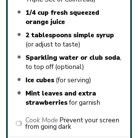
1/4 cup
fresh squeezed
orange juice
2 tablespoons
simple syrup
(or adjust to taste)
Sparkling water or club soda
,
to top off (optional)
Ice cubes
(for serving)
Mint leaves and extra
strawberries
for garnish
Cook Mode
Prevent your screen
from going dark