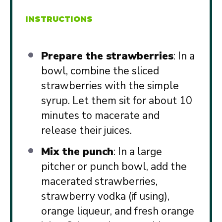
INSTRUCTIONS
Prepare the strawberries
: In a
bowl, combine the sliced
strawberries with the simple
syrup. Let them sit for about 10
minutes to macerate and
release their juices.
Mix the punch
: In a large
pitcher or punch bowl, add the
macerated strawberries,
strawberry vodka (if using),
orange liqueur, and fresh orange