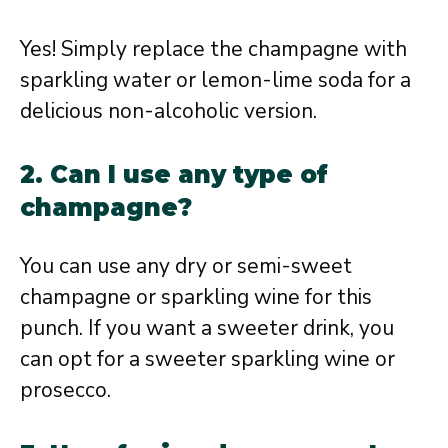
Yes! Simply replace the champagne with
sparkling water or lemon-lime soda for a
delicious non-alcoholic version.
2. Can I use any type of
champagne?
You can use any dry or semi-sweet
champagne or sparkling wine for this
punch. If you want a sweeter drink, you
can opt for a sweeter sparkling wine or
prosecco.