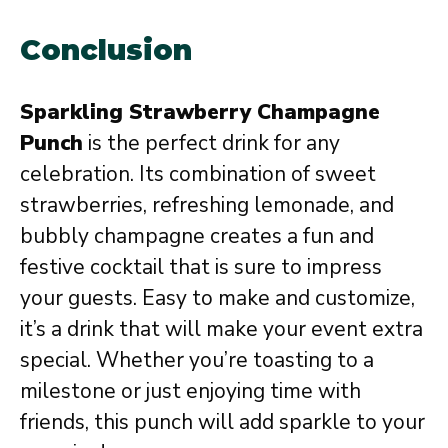
Conclusion
Sparkling Strawberry Champagne
Punch
is the perfect drink for any
celebration. Its combination of sweet
strawberries, refreshing lemonade, and
bubbly champagne creates a fun and
festive cocktail that is sure to impress
your guests. Easy to make and customize,
it’s a drink that will make your event extra
special. Whether you’re toasting to a
milestone or just enjoying time with
friends, this punch will add sparkle to your