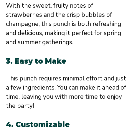
With the sweet, fruity notes of
strawberries and the crisp bubbles of
champagne, this punch is both refreshing
and delicious, making it perfect for spring
and summer gatherings.
3.
Easy to Make
This punch requires minimal effort and just
a few ingredients. You can make it ahead of
time, leaving you with more time to enjoy
the party!
4.
Customizable