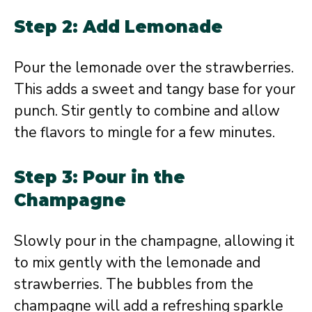
Step 2: Add Lemonade
Pour the lemonade over the strawberries.
This adds a sweet and tangy base for your
punch. Stir gently to combine and allow
the flavors to mingle for a few minutes.
Step 3: Pour in the
Champagne
Slowly pour in the champagne, allowing it
to mix gently with the lemonade and
strawberries. The bubbles from the
champagne will add a refreshing sparkle