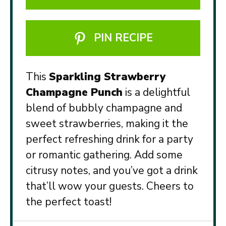
PIN RECIPE
This
Sparkling Strawberry
Champagne Punch
is a delightful
blend of bubbly champagne and
sweet strawberries, making it the
perfect refreshing drink for a party
or romantic gathering. Add some
citrusy notes, and you’ve got a drink
that’ll wow your guests. Cheers to
the perfect toast!