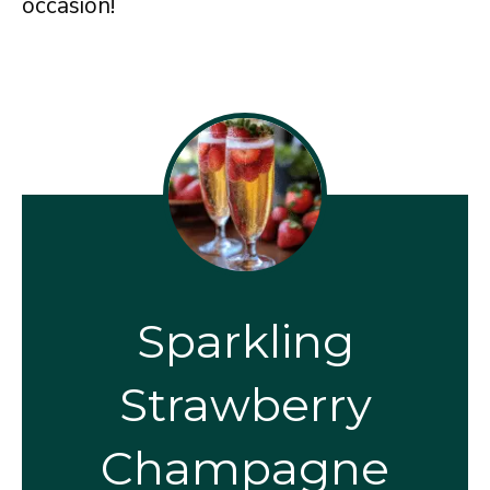
occasion!
Sparkling
Strawberry
Champagne