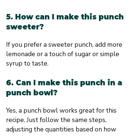
5. How can I make this punch
sweeter?
If you prefer a sweeter punch, add more
lemonade or a touch of sugar or simple
syrup to taste.
6. Can I make this punch in a
punch bowl?
Yes, a punch bowl works great for this
recipe. Just follow the same steps,
adjusting the quantities based on how