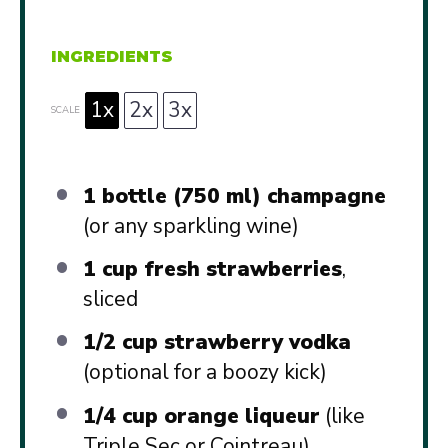
INGREDIENTS
1x
2x
3x
SCALE
1
bottle (750 ml) champagne
(or any sparkling wine)
1 cup
fresh strawberries
,
sliced
1/2 cup
strawberry vodka
(optional for a boozy kick)
1/4 cup
orange liqueur
(like
Triple Sec or Cointreau)