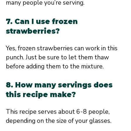
many people you’re serving.
7. Can I use frozen
strawberries?
Yes, frozen strawberries can work in this
punch. Just be sure to let them thaw
before adding them to the mixture.
8. How many servings does
this recipe make?
This recipe serves about 6-8 people,
depending on the size of your glasses.