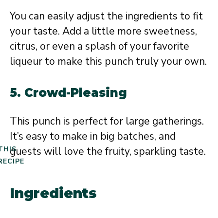
You can easily adjust the ingredients to fit
your taste. Add a little more sweetness,
citrus, or even a splash of your favorite
liqueur to make this punch truly your own.
5.
Crowd-Pleasing
This punch is perfect for large gatherings.
It’s easy to make in big batches, and
guests will love the fruity, sparkling taste.
THIS
RECIPE
Ingredients