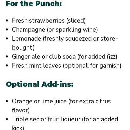
For the Punch:
Fresh strawberries (sliced)
Champagne (or sparkling wine)
Lemonade (freshly squeezed or store-
bought)
Ginger ale or club soda (for added fizz)
Fresh mint leaves (optional, for garnish)
Optional Add-ins:
Orange or lime juice (for extra citrus
flavor)
Triple sec or fruit liqueur (for an added
kick)