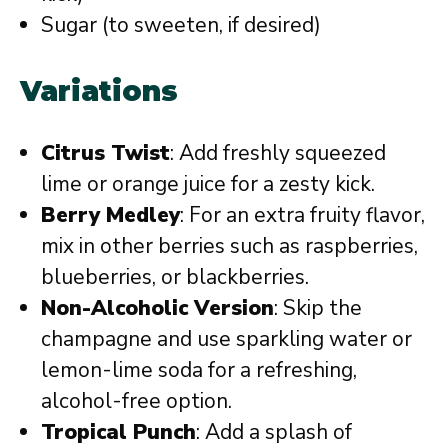
Sugar (to sweeten, if desired)
Variations
Citrus Twist
: Add freshly squeezed
lime or orange juice for a zesty kick.
Berry Medley
: For an extra fruity flavor,
mix in other berries such as raspberries,
blueberries, or blackberries.
Non-Alcoholic Version
: Skip the
champagne and use sparkling water or
lemon-lime soda for a refreshing,
alcohol-free option.
Tropical Punch
: Add a splash of