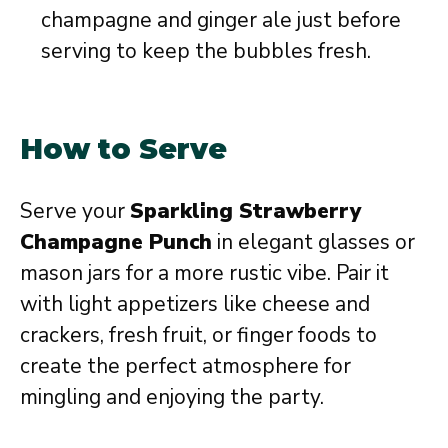
champagne and ginger ale just before
serving to keep the bubbles fresh.
How to Serve
Serve your
Sparkling Strawberry
Champagne Punch
in elegant glasses or
mason jars for a more rustic vibe. Pair it
with light appetizers like cheese and
crackers, fresh fruit, or finger foods to
create the perfect atmosphere for
mingling and enjoying the party.