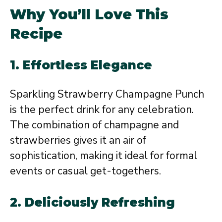
Why You’ll Love This
Recipe
1.
Effortless Elegance
Sparkling Strawberry Champagne Punch
is the perfect drink for any celebration.
The combination of champagne and
strawberries gives it an air of
sophistication, making it ideal for formal
events or casual get-togethers.
2.
Deliciously Refreshing