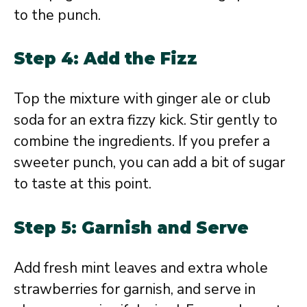
to the punch.
Step 4: Add the Fizz
Top the mixture with ginger ale or club
soda for an extra fizzy kick. Stir gently to
combine the ingredients. If you prefer a
sweeter punch, you can add a bit of sugar
to taste at this point.
Step 5: Garnish and Serve
Add fresh mint leaves and extra whole
strawberries for garnish, and serve in