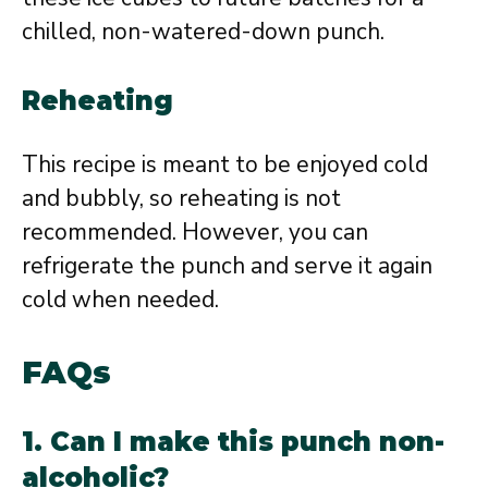
chilled, non-watered-down punch.
Reheating
This recipe is meant to be enjoyed cold
and bubbly, so reheating is not
recommended. However, you can
refrigerate the punch and serve it again
cold when needed.
FAQs
1. Can I make this punch non-
alcoholic?