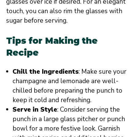
glasses over ice if desired. For an elegant
touch, you can also rim the glasses with
sugar before serving.
Tips for Making the
Recipe
Chill the Ingredients
: Make sure your
champagne and lemonade are well-
chilled before preparing the punch to
keep it cold and refreshing.
Serve in Style
: Consider serving the
punch in a large glass pitcher or punch
bowl for a more festive look. Garnish