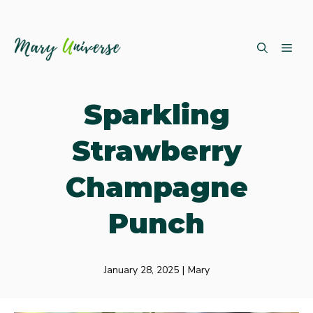
Skip
ME
to
content
Sparkling
Strawberry
Champagne
Punch
January 28, 2025
|
Mary