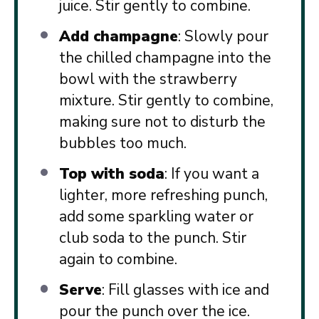
juice. Stir gently to combine.
Add champagne
: Slowly pour
the chilled champagne into the
bowl with the strawberry
mixture. Stir gently to combine,
making sure not to disturb the
bubbles too much.
Top with soda
: If you want a
lighter, more refreshing punch,
add some sparkling water or
club soda to the punch. Stir
again to combine.
Serve
: Fill glasses with ice and
pour the punch over the ice.