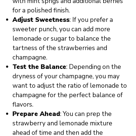
with mint sprigs and additional berries
for a polished finish.
Adjust Sweetness
: If you prefer a
sweeter punch, you can add more
lemonade or sugar to balance the
tartness of the strawberries and
champagne.
Test the Balance
: Depending on the
dryness of your champagne, you may
want to adjust the ratio of lemonade to
champagne for the perfect balance of
flavors.
Prepare Ahead
: You can prep the
strawberry and lemonade mixture
ahead of time and then add the