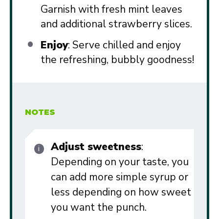
Garnish with fresh mint leaves
and additional strawberry slices.
Enjoy
: Serve chilled and enjoy
the refreshing, bubbly goodness!
NOTES
Adjust sweetness
:
Depending on your taste, you
can add more simple syrup or
less depending on how sweet
you want the punch.