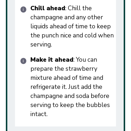
Chill ahead
: Chill the
champagne and any other
liquids ahead of time to keep
the punch nice and cold when
serving.
Make it ahead
: You can
prepare the strawberry
mixture ahead of time and
refrigerate it. Just add the
champagne and soda before
serving to keep the bubbles
intact.