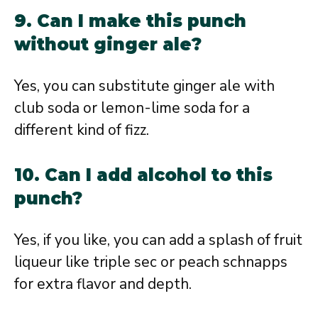
9. Can I make this punch
without ginger ale?
Yes, you can substitute ginger ale with
club soda or lemon-lime soda for a
different kind of fizz.
10. Can I add alcohol to this
punch?
Yes, if you like, you can add a splash of fruit
liqueur like triple sec or peach schnapps
for extra flavor and depth.