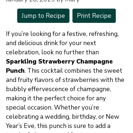
Jump to Recipe
Print Recipe
If you’re looking for a festive, refreshing,
and delicious drink for your next
celebration, look no further than
Sparkling Strawberry Champagne
Punch
. This cocktail combines the sweet
and fruity flavors of strawberries with the
bubbly effervescence of champagne,
making it the perfect choice for any
special occasion. Whether you’re
celebrating a wedding, birthday, or New
Year’s Eve, this punch is sure to add a