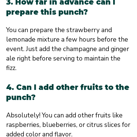
3. How far in advance can I
prepare this punch?
You can prepare the strawberry and
lemonade mixture a few hours before the
event. Just add the champagne and ginger
ale right before serving to maintain the
fizz.
4. Can I add other fruits to the
punch?
Absolutely! You can add other fruits like
raspberries, blueberries, or citrus slices for
added color and flavor.