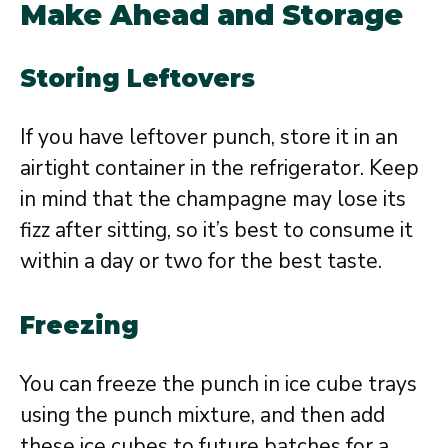
Make Ahead and Storage
Storing Leftovers
If you have leftover punch, store it in an
airtight container in the refrigerator. Keep
in mind that the champagne may lose its
fizz after sitting, so it’s best to consume it
within a day or two for the best taste.
Freezing
You can freeze the punch in ice cube trays
using the punch mixture, and then add
these ice cubes to future batches for a