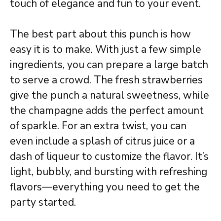
touch of elegance and fun to your event.
The best part about this punch is how
easy it is to make. With just a few simple
ingredients, you can prepare a large batch
to serve a crowd. The fresh strawberries
give the punch a natural sweetness, while
the champagne adds the perfect amount
of sparkle. For an extra twist, you can
even include a splash of citrus juice or a
dash of liqueur to customize the flavor. It’s
light, bubbly, and bursting with refreshing
flavors—everything you need to get the
party started.