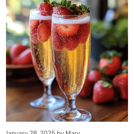
January 28, 2025
by
Mary