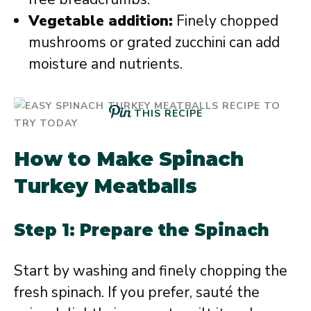
Vegetable addition:
Finely chopped
mushrooms or grated zucchini can add
moisture and nutrients.
THIS RECIPE
How to Make Spinach
Turkey Meatballs
Step 1: Prepare the Spinach
Start by washing and finely chopping the
fresh spinach. If you prefer, sauté the