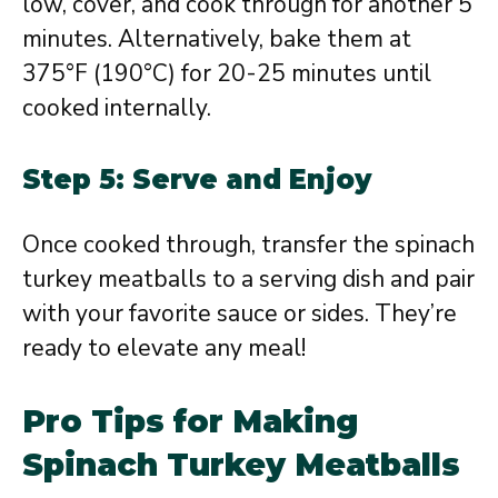
low, cover, and cook through for another 5
minutes. Alternatively, bake them at
375°F (190°C) for 20-25 minutes until
cooked internally.
Step 5: Serve and Enjoy
Once cooked through, transfer the spinach
turkey meatballs to a serving dish and pair
with your favorite sauce or sides. They’re
ready to elevate any meal!
Pro Tips for Making
Spinach Turkey Meatballs