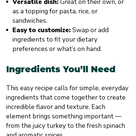
Versatile dish:
Great on their own, or
as a topping for pasta, rice, or
sandwiches.
Easy to customize:
Swap or add
ingredients to fit your dietary
preferences or what’s on hand.
Ingredients You’ll Need
This easy recipe calls for simple, everyday
ingredients that come together to create
incredible flavor and texture. Each
element brings something important —
from the juicy turkey to the fresh spinach
and aromatic spices.