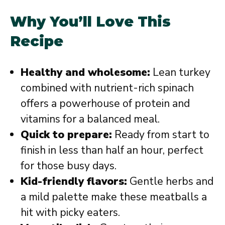
Why You’ll Love This
Recipe
Healthy and wholesome:
Lean turkey
combined with nutrient-rich spinach
offers a powerhouse of protein and
vitamins for a balanced meal.
Quick to prepare:
Ready from start to
finish in less than half an hour, perfect
for those busy days.
Kid-friendly flavors:
Gentle herbs and
a mild palette make these meatballs a
hit with picky eaters.