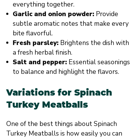
everything together.
Garlic and onion powder:
Provide
subtle aromatic notes that make every
bite flavorful.
Fresh parsley:
Brightens the dish with
a fresh herbal finish.
Salt and pepper:
Essential seasonings
to balance and highlight the flavors.
Variations for Spinach
Turkey Meatballs
One of the best things about Spinach
Turkey Meatballs is how easily you can