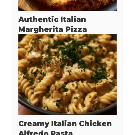
Authentic Italian
Margherita Pizza
Creamy Italian Chicken
Alfredo Pasta