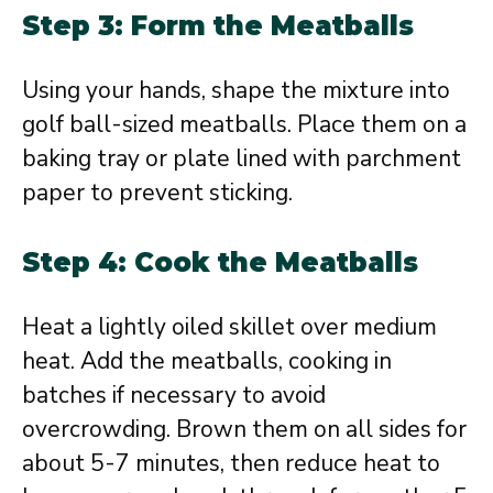
Step 3: Form the Meatballs
Using your hands, shape the mixture into
golf ball-sized meatballs. Place them on a
baking tray or plate lined with parchment
paper to prevent sticking.
Step 4: Cook the Meatballs
Heat a lightly oiled skillet over medium
heat. Add the meatballs, cooking in
batches if necessary to avoid
overcrowding. Brown them on all sides for
about 5-7 minutes, then reduce heat to