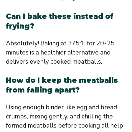
Can I bake these instead of
frying?
Absolutely! Baking at 375°F for 20-25
minutes is a healthier alternative and
delivers evenly cooked meatballs.
How do I keep the meatballs
from falling apart?
Using enough binder like egg and bread
crumbs, mixing gently, and chilling the
formed meatballs before cooking all help