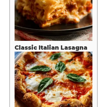
Classic Italian Lasagna