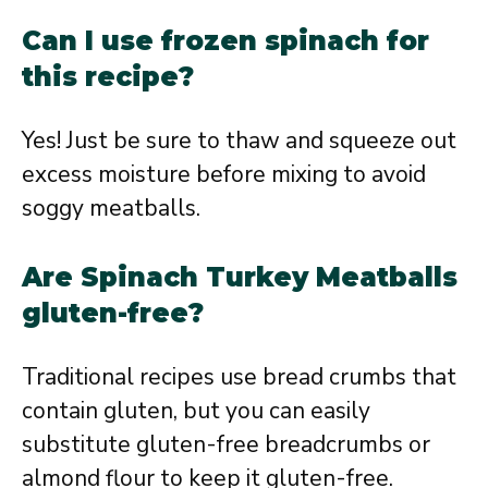
Can I use frozen spinach for
this recipe?
Yes! Just be sure to thaw and squeeze out
excess moisture before mixing to avoid
soggy meatballs.
Are Spinach Turkey Meatballs
gluten-free?
Traditional recipes use bread crumbs that
contain gluten, but you can easily
substitute gluten-free breadcrumbs or
almond flour to keep it gluten-free.