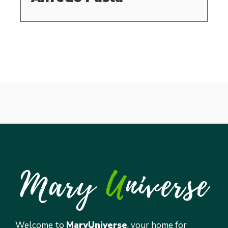
Welcome to
MaryUniverse
, your home for