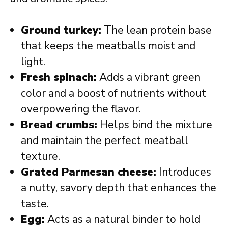
Ground turkey:
The lean protein base
that keeps the meatballs moist and
light.
Fresh spinach:
Adds a vibrant green
color and a boost of nutrients without
overpowering the flavor.
Bread crumbs:
Helps bind the mixture
and maintain the perfect meatball
texture.
Grated Parmesan cheese:
Introduces
a nutty, savory depth that enhances the
taste.
Egg:
Acts as a natural binder to hold