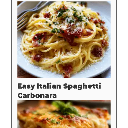
Easy Italian Spaghetti
Carbonara