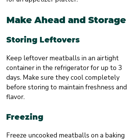
Make Ahead and Storage
Storing Leftovers
Keep leftover meatballs in an airtight
container in the refrigerator for up to 3
days. Make sure they cool completely
before storing to maintain freshness and
flavor.
Freezing
Freeze uncooked meatballs on a baking