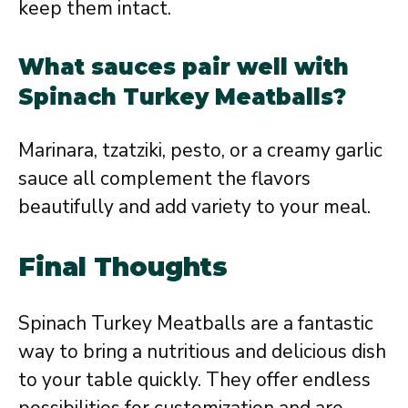
keep them intact.
What sauces pair well with
Spinach Turkey Meatballs?
Marinara, tzatziki, pesto, or a creamy garlic
sauce all complement the flavors
beautifully and add variety to your meal.
Final Thoughts
Spinach Turkey Meatballs are a fantastic
way to bring a nutritious and delicious dish
to your table quickly. They offer endless