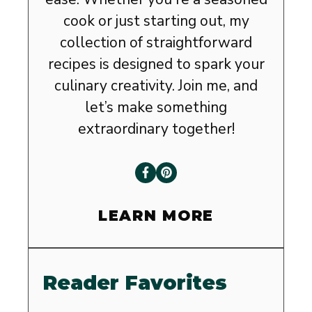
cook or just starting out, my
collection of straightforward
recipes is designed to spark your
culinary creativity. Join me, and
let’s make something
extraordinary together!
LEARN MORE
Reader Favorites