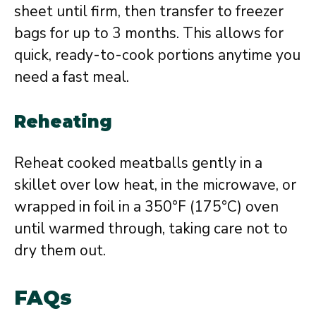
sheet until firm, then transfer to freezer
bags for up to 3 months. This allows for
quick, ready-to-cook portions anytime you
need a fast meal.
Reheating
Reheat cooked meatballs gently in a
skillet over low heat, in the microwave, or
wrapped in foil in a 350°F (175°C) oven
until warmed through, taking care not to
dry them out.
FAQs