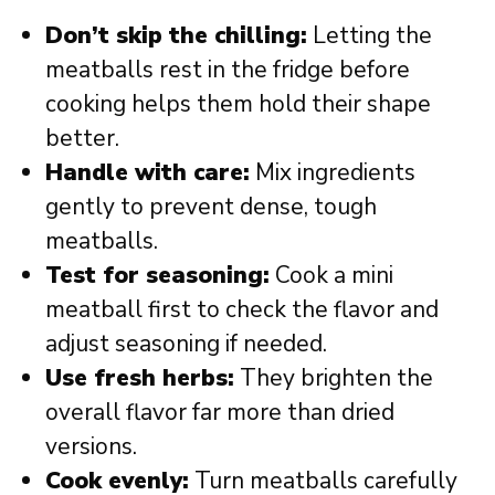
Don’t skip the chilling:
Letting the
meatballs rest in the fridge before
cooking helps them hold their shape
better.
Handle with care:
Mix ingredients
gently to prevent dense, tough
meatballs.
Test for seasoning:
Cook a mini
meatball first to check the flavor and
adjust seasoning if needed.
Use fresh herbs:
They brighten the
overall flavor far more than dried
versions.
Cook evenly:
Turn meatballs carefully