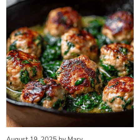
August 19, 2025
by
Mary