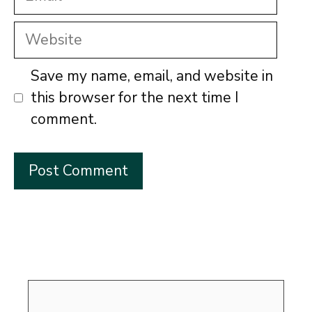
Website
Save my name, email, and website in
this browser for the next time I
comment.