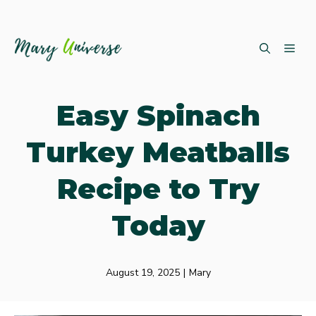
Skip
ME
to
content
Easy Spinach
Turkey Meatballs
Recipe to Try
Today
August 19, 2025
|
Mary