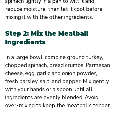
spinach lightly in a pan to wilt it and
reduce moisture, then let it cool before
mixing it with the other ingredients.
Step 2: Mix the Meatball
Ingredients
In a large bowl, combine ground turkey,
chopped spinach, bread crumbs, Parmesan
cheese, egg, garlic and onion powder,
fresh parsley, salt, and pepper. Mix gently
with your hands or a spoon until all
ingredients are evenly blended. Avoid
over-mixing to keep the meatballs tender.