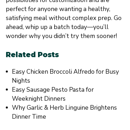
possibilities for customization and are
perfect for anyone wanting a healthy,
satisfying meal without complex prep. Go
ahead, whip up a batch today—you’ll
wonder why you didn’t try them sooner!
Related Posts
Easy Chicken Broccoli Alfredo for Busy
Nights
Easy Sausage Pesto Pasta for
Weeknight Dinners
Why Garlic & Herb Linguine Brightens
Dinner Time