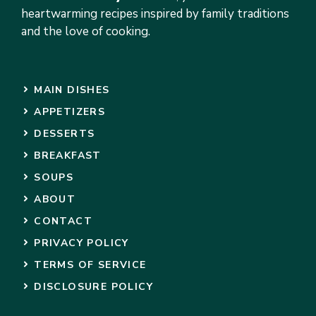
heartwarming recipes inspired by family traditions
and the love of cooking.
MAIN DISHES
APPETIZERS
DESSERTS
BREAKFAST
SOUPS
ABOUT
CONTACT
PRIVACY POLICY
TERMS OF SERVICE
DISCLOSURE POLICY