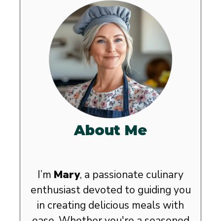
About Me
I’m
Mary
, a passionate culinary
enthusiast devoted to guiding you
in creating delicious meals with
ease. Whether you're a seasoned