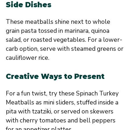
Side Dishes
These meatballs shine next to whole
grain pasta tossed in marinara, quinoa
salad, or roasted vegetables. For a lower-
carb option, serve with steamed greens or
cauliflower rice.
Creative Ways to Present
For a fun twist, try these Spinach Turkey
Meatballs as mini sliders, stuffed inside a
pita with tzatziki, or served on skewers
with cherry tomatoes and bell peppers
for an appetizer platter.