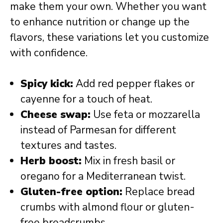
make them your own. Whether you want
to enhance nutrition or change up the
flavors, these variations let you customize
with confidence.
Spicy kick:
Add red pepper flakes or
cayenne for a touch of heat.
Cheese swap:
Use feta or mozzarella
instead of Parmesan for different
textures and tastes.
Herb boost:
Mix in fresh basil or
oregano for a Mediterranean twist.
Gluten-free option:
Replace bread
crumbs with almond flour or gluten-
free breadcrumbs.