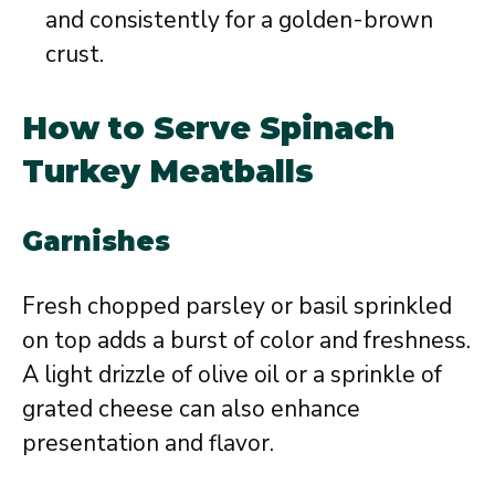
and consistently for a golden-brown
crust.
How to Serve Spinach
Turkey Meatballs
Garnishes
Fresh chopped parsley or basil sprinkled
on top adds a burst of color and freshness.
A light drizzle of olive oil or a sprinkle of
grated cheese can also enhance
presentation and flavor.