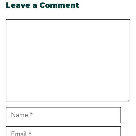
Leave a Comment
Comment
Name
Email