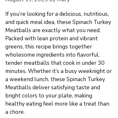
If you’re looking for a delicious, nutritious,
and quick meal idea, these Spinach Turkey
Meatballs are exactly what you need.
Packed with lean protein and vibrant
greens, this recipe brings together
wholesome ingredients into flavorful,
tender meatballs that cook in under 30
minutes. Whether it’s a busy weeknight or
a weekend lunch, these Spinach Turkey
Meatballs deliver satisfying taste and
bright colors to your plate, making
healthy eating feel more like a treat than
a chore.