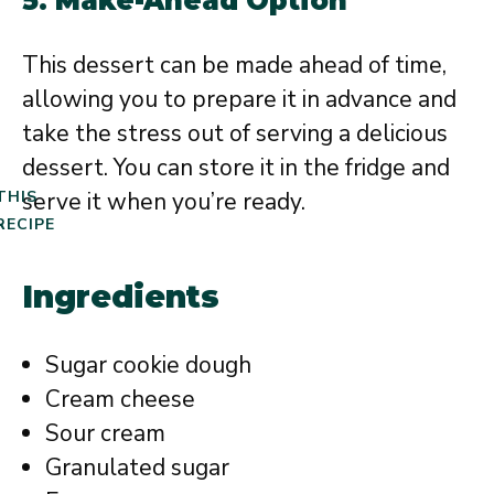
5. Make-Ahead Option
This dessert can be made ahead of time,
allowing you to prepare it in advance and
take the stress out of serving a delicious
dessert. You can store it in the fridge and
serve it when you’re ready.
THIS
RECIPE
Ingredients
Sugar cookie dough
Cream cheese
Sour cream
Granulated sugar