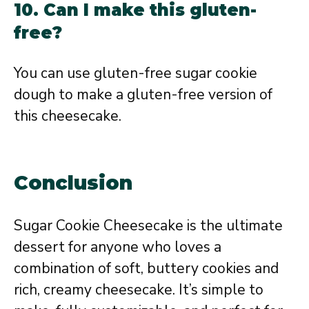
10. Can I make this gluten-
free?
You can use gluten-free sugar cookie
dough to make a gluten-free version of
this cheesecake.
Conclusion
Sugar Cookie Cheesecake is the ultimate
dessert for anyone who loves a
combination of soft, buttery cookies and
rich, creamy cheesecake. It’s simple to