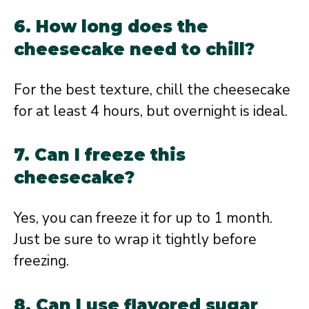
6. How long does the
cheesecake need to chill?
For the best texture, chill the cheesecake
for at least 4 hours, but overnight is ideal.
7. Can I freeze this
cheesecake?
Yes, you can freeze it for up to 1 month.
Just be sure to wrap it tightly before
freezing.
8. Can I use flavored sugar