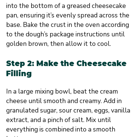
into the bottom of a greased cheesecake
pan, ensuring it’s evenly spread across the
base. Bake the crust in the oven according
to the dough’s package instructions until
golden brown, then allow it to cool.
Step 2: Make the Cheesecake
Filling
In a large mixing bowl, beat the cream
cheese until smooth and creamy. Add in
granulated sugar, sour cream, eggs, vanilla
extract, and a pinch of salt. Mix until
everything is combined into a smooth