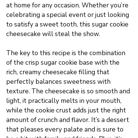
at home for any occasion. Whether you’re
celebrating a special event or just looking
to satisfy a sweet tooth, this sugar cookie
cheesecake will steal the show.
The key to this recipe is the combination
of the crisp sugar cookie base with the
rich, creamy cheesecake filling that
perfectly balances sweetness with
texture. The cheesecake is so smooth and
light, it practically melts in your mouth,
while the cookie crust adds just the right
amount of crunch and flavor. It’s a dessert
that pleases every palate and is sure to