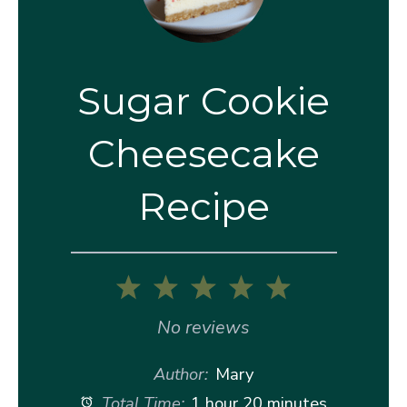
Sugar Cookie
Cheesecake
Recipe
1
2
3
4
5
Star
Stars
Stars
Stars
Stars
No reviews
Author:
Mary
Total Time:
1 hour 20 minutes