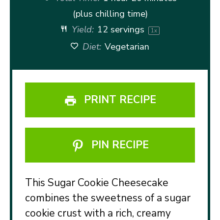
(plus chilling time)
Yield:
12
servings
1
x
Diet:
Vegetarian
PRINT RECIPE
PIN RECIPE
This Sugar Cookie Cheesecake
combines the sweetness of a sugar
cookie crust with a rich, creamy