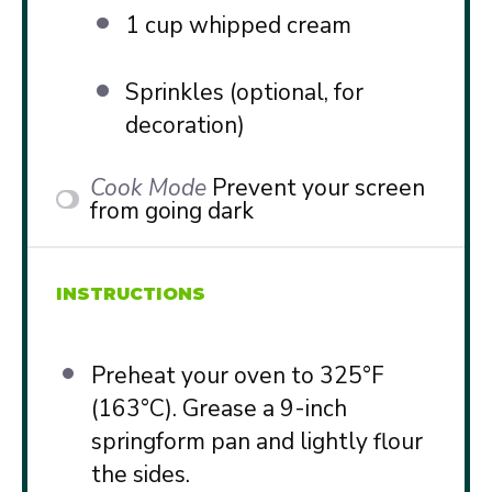
1 cup
whipped cream
Sprinkles (optional, for
decoration)
Cook Mode
Prevent your screen
from going dark
INSTRUCTIONS
Preheat your oven to 325°F
(163°C). Grease a 9-inch
springform pan and lightly flour
the sides.