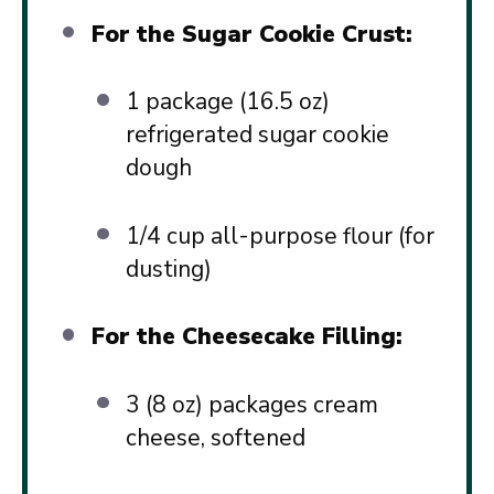
For the Sugar Cookie Crust:
1
package (16.5 oz)
refrigerated sugar cookie
dough
1/4 cup
all-purpose flour (for
dusting)
For the Cheesecake Filling:
3
(8 oz) packages cream
cheese, softened