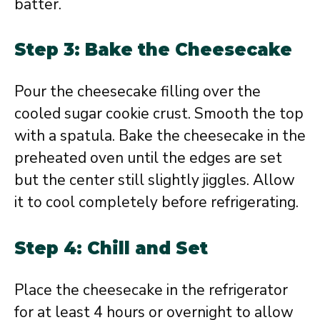
batter.
Step 3: Bake the Cheesecake
Pour the cheesecake filling over the
cooled sugar cookie crust. Smooth the top
with a spatula. Bake the cheesecake in the
preheated oven until the edges are set
but the center still slightly jiggles. Allow
it to cool completely before refrigerating.
Step 4: Chill and Set
Place the cheesecake in the refrigerator
for at least 4 hours or overnight to allow