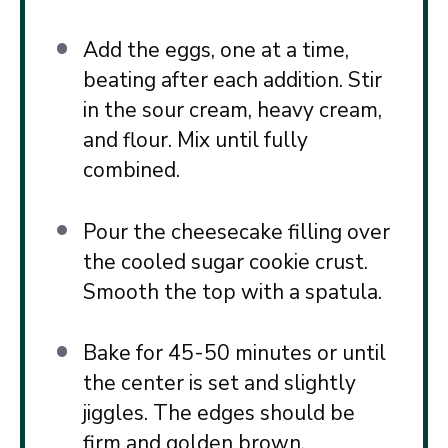
Add the eggs, one at a time,
beating after each addition. Stir
in the sour cream, heavy cream,
and flour. Mix until fully
combined.
Pour the cheesecake filling over
the cooled sugar cookie crust.
Smooth the top with a spatula.
Bake for 45-50 minutes or until
the center is set and slightly
jiggles. The edges should be
firm and golden brown.