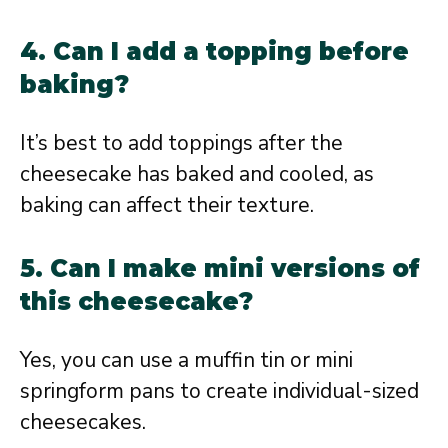
4. Can I add a topping before
baking?
It’s best to add toppings after the
cheesecake has baked and cooled, as
baking can affect their texture.
5. Can I make mini versions of
this cheesecake?
Yes, you can use a muffin tin or mini
springform pans to create individual-sized
cheesecakes.