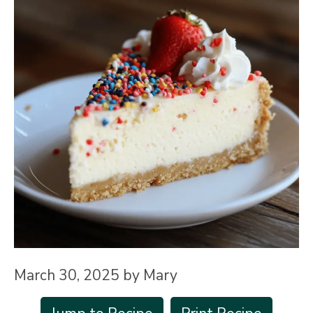
March 30, 2025
by
Mary