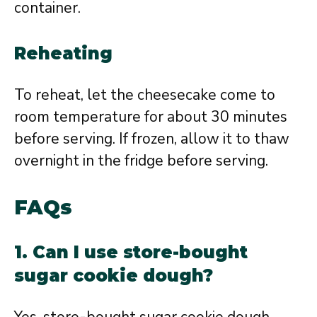
container.
Reheating
To reheat, let the cheesecake come to
room temperature for about 30 minutes
before serving. If frozen, allow it to thaw
overnight in the fridge before serving.
FAQs
1. Can I use store-bought
sugar cookie dough?