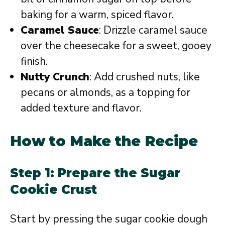
baking for a warm, spiced flavor.
Caramel Sauce
: Drizzle caramel sauce
over the cheesecake for a sweet, gooey
finish.
Nutty Crunch
: Add crushed nuts, like
pecans or almonds, as a topping for
added texture and flavor.
How to Make the Recipe
Step 1: Prepare the Sugar
Cookie Crust
Start by pressing the sugar cookie dough