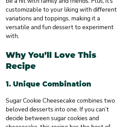
be a hit with family and friends. Plus, it’s
customizable to your liking with different
variations and toppings, making it a
versatile and fun dessert to experiment
with.
Why You’ll Love This
Recipe
1. Unique Combination
Sugar Cookie Cheesecake combines two
beloved desserts into one. If you can’t
decide between sugar cookies and
cheesecake, this recipe has the best of