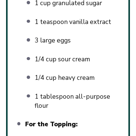
1 cup
granulated sugar
1 teaspoon
vanilla extract
3
large eggs
1/4 cup
sour cream
1/4 cup
heavy cream
1 tablespoon
all-purpose
flour
For the Topping: