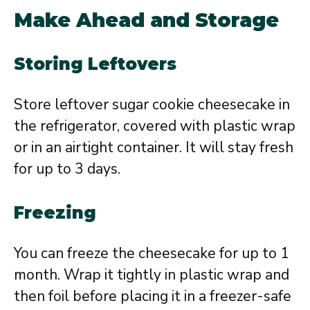
Make Ahead and Storage
Storing Leftovers
Store leftover sugar cookie cheesecake in
the refrigerator, covered with plastic wrap
or in an airtight container. It will stay fresh
for up to 3 days.
Freezing
You can freeze the cheesecake for up to 1
month. Wrap it tightly in plastic wrap and
then foil before placing it in a freezer-safe