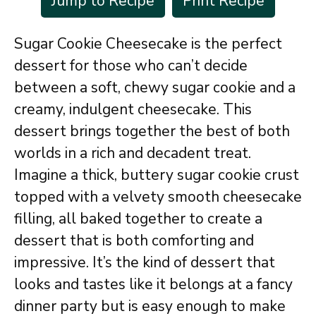
Jump to Recipe
Print Recipe
Sugar Cookie Cheesecake is the perfect
dessert for those who can’t decide
between a soft, chewy sugar cookie and a
creamy, indulgent cheesecake. This
dessert brings together the best of both
worlds in a rich and decadent treat.
Imagine a thick, buttery sugar cookie crust
topped with a velvety smooth cheesecake
filling, all baked together to create a
dessert that is both comforting and
impressive. It’s the kind of dessert that
looks and tastes like it belongs at a fancy
dinner party but is easy enough to make