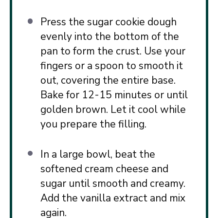
Press the sugar cookie dough
evenly into the bottom of the
pan to form the crust. Use your
fingers or a spoon to smooth it
out, covering the entire base.
Bake for 12-15 minutes or until
golden brown. Let it cool while
you prepare the filling.
In a large bowl, beat the
softened cream cheese and
sugar until smooth and creamy.
Add the vanilla extract and mix
again.