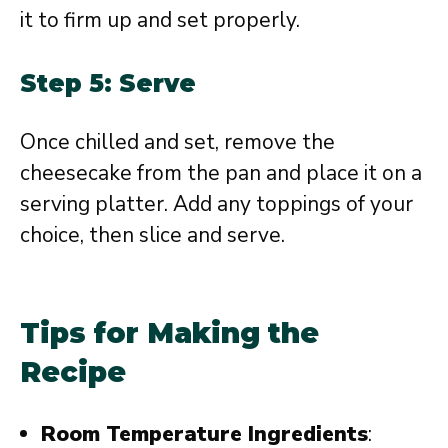
it to firm up and set properly.
Step 5: Serve
Once chilled and set, remove the
cheesecake from the pan and place it on a
serving platter. Add any toppings of your
choice, then slice and serve.
Tips for Making the
Recipe
Room Temperature Ingredients
: