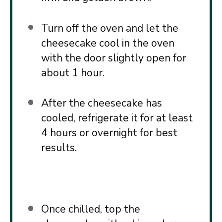
Turn off the oven and let the
cheesecake cool in the oven
with the door slightly open for
about 1 hour.
After the cheesecake has
cooled, refrigerate it for at least
4 hours or overnight for best
results.
Once chilled, top the