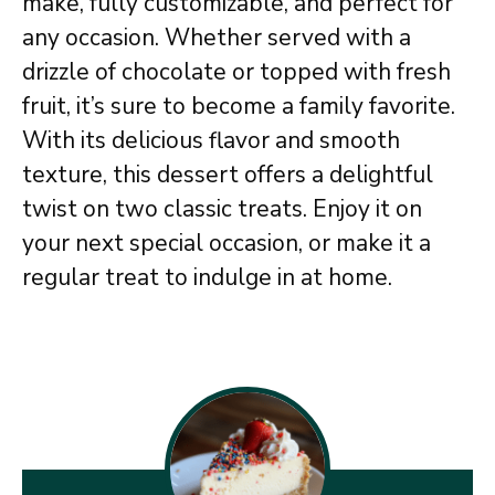
make, fully customizable, and perfect for
any occasion. Whether served with a
drizzle of chocolate or topped with fresh
fruit, it’s sure to become a family favorite.
With its delicious flavor and smooth
texture, this dessert offers a delightful
twist on two classic treats. Enjoy it on
your next special occasion, or make it a
regular treat to indulge in at home.