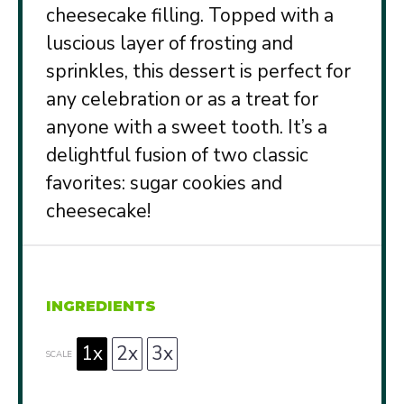
cheesecake filling. Topped with a
luscious layer of frosting and
sprinkles, this dessert is perfect for
any celebration or as a treat for
anyone with a sweet tooth. It’s a
delightful fusion of two classic
favorites: sugar cookies and
cheesecake!
INGREDIENTS
1x
2x
3x
SCALE