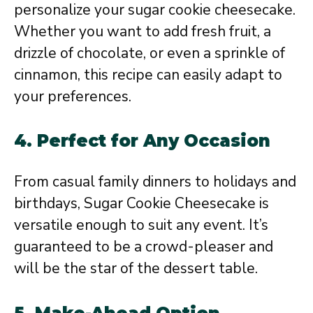
personalize your sugar cookie cheesecake.
Whether you want to add fresh fruit, a
drizzle of chocolate, or even a sprinkle of
cinnamon, this recipe can easily adapt to
your preferences.
4. Perfect for Any Occasion
From casual family dinners to holidays and
birthdays, Sugar Cookie Cheesecake is
versatile enough to suit any event. It’s
guaranteed to be a crowd-pleaser and
will be the star of the dessert table.