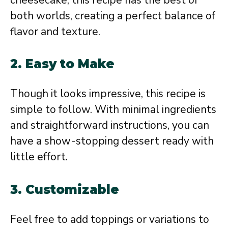
both worlds, creating a perfect balance of
flavor and texture.
2. Easy to Make
Though it looks impressive, this recipe is
simple to follow. With minimal ingredients
and straightforward instructions, you can
have a show-stopping dessert ready with
little effort.
3. Customizable
Feel free to add toppings or variations to