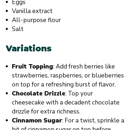
Eggs
Vanilla extract
All-purpose flour
Salt
Variations
Fruit Topping
: Add fresh berries like
strawberries, raspberries, or blueberries
on top for a refreshing burst of flavor.
Chocolate Drizzle
: Top your
cheesecake with a decadent chocolate
drizzle for extra richness.
Cinnamon Sugar
: For a twist, sprinkle a
bit of cinnamon sugar on top before