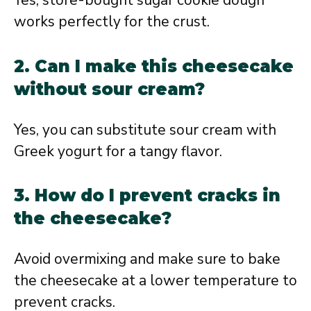
Yes, store-bought sugar cookie dough
works perfectly for the crust.
2. Can I make this cheesecake
without sour cream?
Yes, you can substitute sour cream with
Greek yogurt for a tangy flavor.
3. How do I prevent cracks in
the cheesecake?
Avoid overmixing and make sure to bake
the cheesecake at a lower temperature to
prevent cracks.