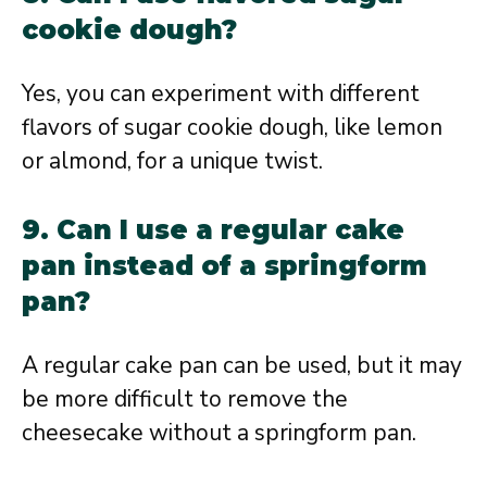
cookie dough?
Yes, you can experiment with different
flavors of sugar cookie dough, like lemon
or almond, for a unique twist.
9. Can I use a regular cake
pan instead of a springform
pan?
A regular cake pan can be used, but it may
be more difficult to remove the
cheesecake without a springform pan.