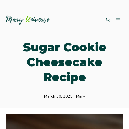
Skip
ME
to
content
Sugar Cookie
Cheesecake
Recipe
March 30, 2025
|
Mary