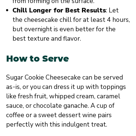
from forming on the surface.
Chill Longer for Best Results
: Let
the cheesecake chill for at least 4 hours,
but overnight is even better for the
best texture and flavor.
How to Serve
Sugar Cookie Cheesecake can be served
as-is, or you can dress it up with toppings
like fresh fruit, whipped cream, caramel
sauce, or chocolate ganache. A cup of
coffee or a sweet dessert wine pairs
perfectly with this indulgent treat.