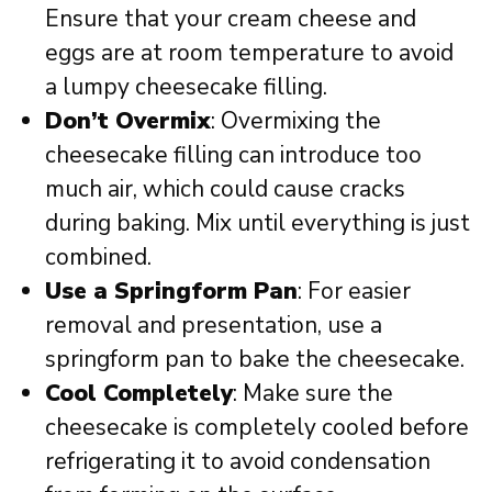
Ensure that your cream cheese and
eggs are at room temperature to avoid
a lumpy cheesecake filling.
Don’t Overmix
: Overmixing the
cheesecake filling can introduce too
much air, which could cause cracks
during baking. Mix until everything is just
combined.
Use a Springform Pan
: For easier
removal and presentation, use a
springform pan to bake the cheesecake.
Cool Completely
: Make sure the
cheesecake is completely cooled before
refrigerating it to avoid condensation