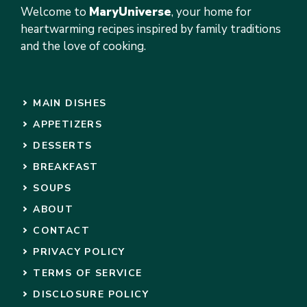
Welcome to
MaryUniverse
, your home for
heartwarming recipes inspired by family traditions
and the love of cooking.
MAIN DISHES
APPETIZERS
DESSERTS
BREAKFAST
SOUPS
ABOUT
CONTACT
PRIVACY POLICY
TERMS OF SERVICE
DISCLOSURE POLICY