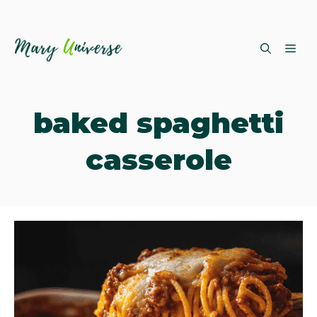
Skip
ME
to
content
baked spaghetti
casserole