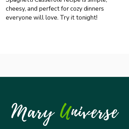
cheesy, and perfect for cozy dinners
everyone will love. Try it tonight!