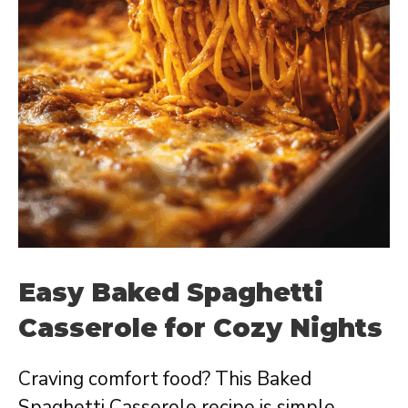
Easy Baked Spaghetti
Casserole for Cozy Nights
Craving comfort food? This Baked
Spaghetti Casserole recipe is simple,