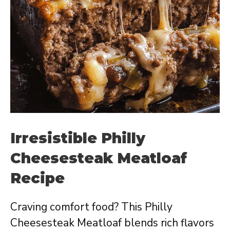
Irresistible Philly
Cheesesteak Meatloaf
Recipe
Craving comfort food? This Philly
Cheesesteak Meatloaf blends rich flavors