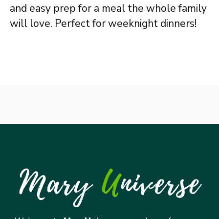
and easy prep for a meal the whole family
will love. Perfect for weeknight dinners!