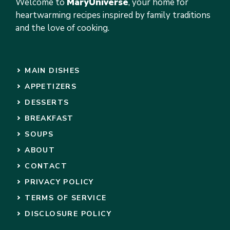
Welcome to
MaryUniverse
, your home for
heartwarming recipes inspired by family traditions
and the love of cooking.
MAIN DISHES
APPETIZERS
DESSERTS
BREAKFAST
SOUPS
ABOUT
CONTACT
PRIVACY POLICY
TERMS OF SERVICE
DISCLOSURE POLICY