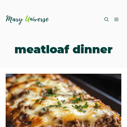
Skip
ME
to
content
meatloaf dinner