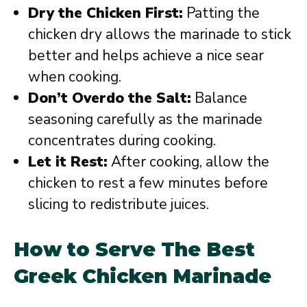
Dry the Chicken First:
Patting the
chicken dry allows the marinade to stick
better and helps achieve a nice sear
when cooking.
Don’t Overdo the Salt:
Balance
seasoning carefully as the marinade
concentrates during cooking.
Let it Rest:
After cooking, allow the
chicken to rest a few minutes before
slicing to redistribute juices.
How to Serve The Best
Greek Chicken Marinade