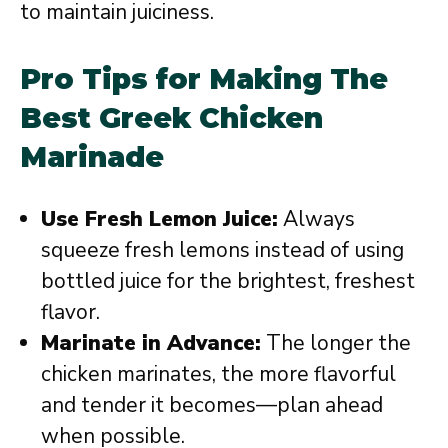
to maintain juiciness.
Pro Tips for Making The
Best Greek Chicken
Marinade
Use Fresh Lemon Juice:
Always
squeeze fresh lemons instead of using
bottled juice for the brightest, freshest
flavor.
Marinate in Advance:
The longer the
chicken marinates, the more flavorful
and tender it becomes—plan ahead
when possible.