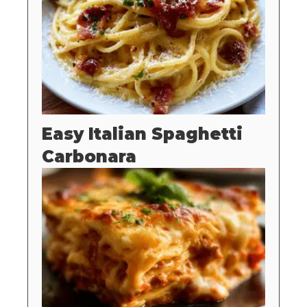
Easy Italian Spaghetti
Carbonara