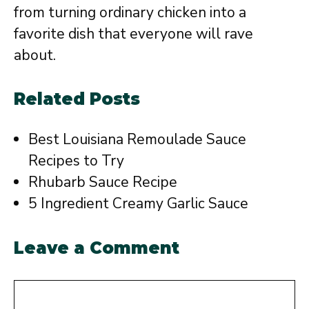
from turning ordinary chicken into a
favorite dish that everyone will rave
about.
Related Posts
Best Louisiana Remoulade Sauce
Recipes to Try
Rhubarb Sauce Recipe
5 Ingredient Creamy Garlic Sauce
Leave a Comment
Comment