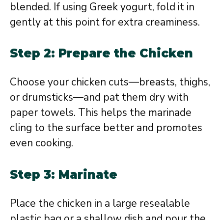
blended. If using Greek yogurt, fold it in
gently at this point for extra creaminess.
Step 2: Prepare the Chicken
Choose your chicken cuts—breasts, thighs,
or drumsticks—and pat them dry with
paper towels. This helps the marinade
cling to the surface better and promotes
even cooking.
Step 3: Marinate
Place the chicken in a large resealable
plastic bag or a shallow dish and pour the