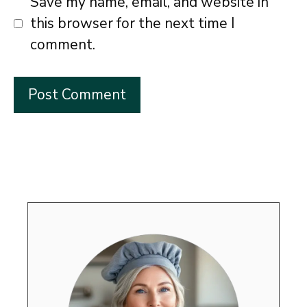
Save my name, email, and website in
this browser for the next time I
comment.