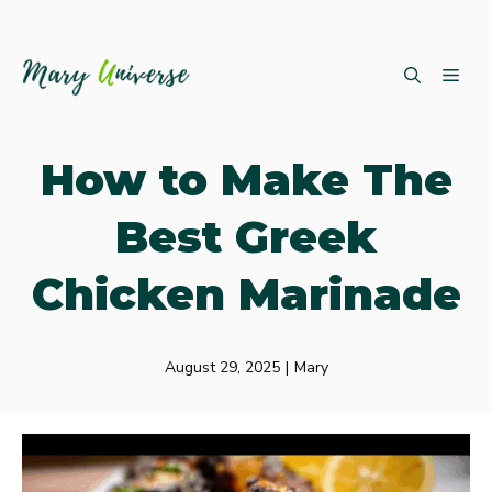
Skip
ME
to
content
How to Make The
Best Greek
Chicken Marinade
August 29, 2025
|
Mary