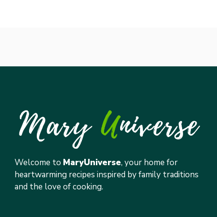
Welcome to
MaryUniverse
, your home for
heartwarming recipes inspired by family traditions
and the love of cooking.