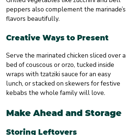
peppers also complement the marinade’s
flavors beautifully.
Creative Ways to Present
Serve the marinated chicken sliced over a
bed of couscous or orzo, tucked inside
wraps with tzatziki sauce for an easy
lunch, or stacked on skewers for festive
kebabs the whole family will love.
Make Ahead and Storage
Storing Leftovers