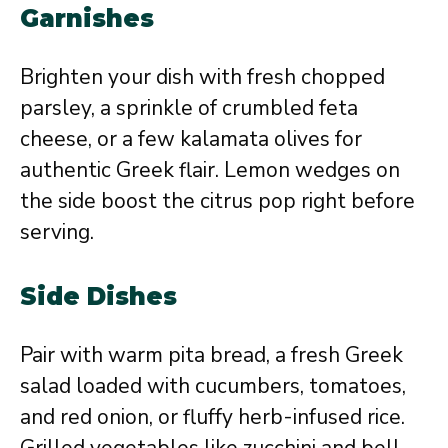
Garnishes
Brighten your dish with fresh chopped
parsley, a sprinkle of crumbled feta
cheese, or a few kalamata olives for
authentic Greek flair. Lemon wedges on
the side boost the citrus pop right before
serving.
Side Dishes
Pair with warm pita bread, a fresh Greek
salad loaded with cucumbers, tomatoes,
and red onion, or fluffy herb-infused rice.
Grilled vegetables like zucchini and bell