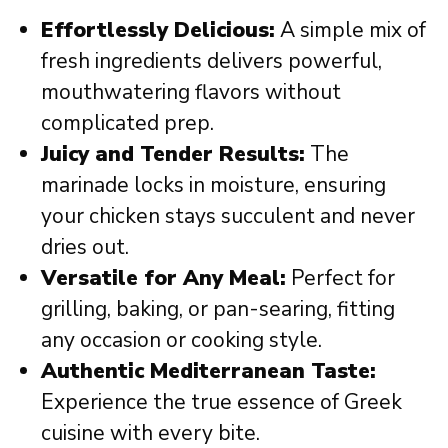
Effortlessly Delicious:
A simple mix of
fresh ingredients delivers powerful,
mouthwatering flavors without
complicated prep.
Juicy and Tender Results:
The
marinade locks in moisture, ensuring
your chicken stays succulent and never
dries out.
Versatile for Any Meal:
Perfect for
grilling, baking, or pan-searing, fitting
any occasion or cooking style.
Authentic Mediterranean Taste:
Experience the true essence of Greek
cuisine with every bite.