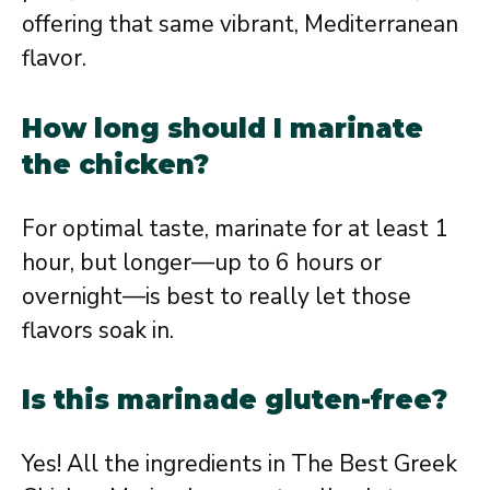
offering that same vibrant, Mediterranean
flavor.
How long should I marinate
the chicken?
For optimal taste, marinate for at least 1
hour, but longer—up to 6 hours or
overnight—is best to really let those
flavors soak in.
Is this marinade gluten-free?
Yes! All the ingredients in The Best Greek