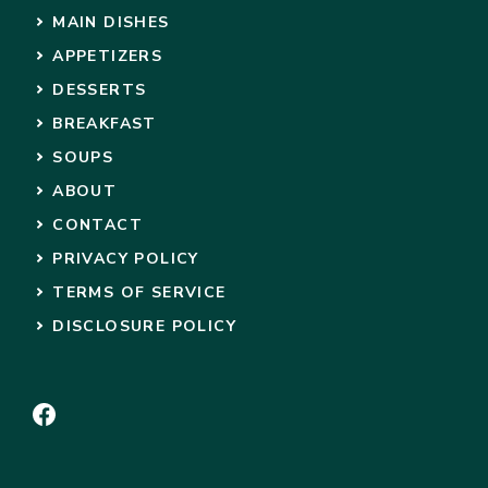
MAIN DISHES
APPETIZERS
DESSERTS
BREAKFAST
SOUPS
ABOUT
CONTACT
PRIVACY POLICY
TERMS OF SERVICE
DISCLOSURE POLICY