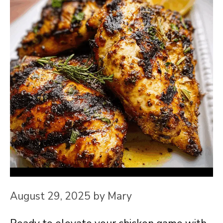
August 29, 2025
by
Mary