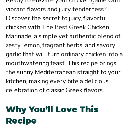
Ready to elevate your chicken game with
vibrant flavors and juicy tenderness?
Discover the secret to juicy, flavorful
chicken with The Best Greek Chicken
Marinade, a simple yet authentic blend of
zesty lemon, fragrant herbs, and savory
garlic that will turn ordinary chicken into a
mouthwatering feast. This recipe brings
the sunny Mediterranean straight to your
kitchen, making every bite a delicious
celebration of classic Greek flavors.
Why You’ll Love This
Recipe