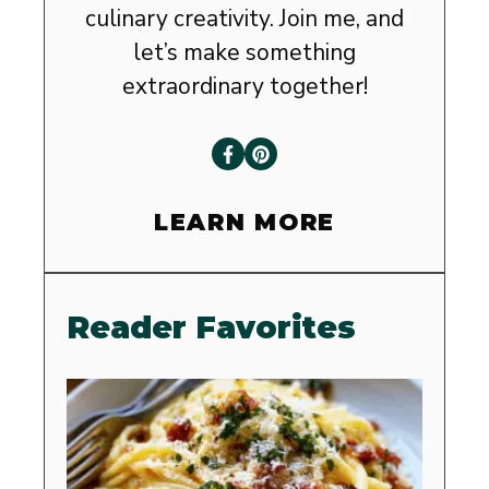
culinary creativity. Join me, and
let’s make something
extraordinary together!
LEARN MORE
Reader Favorites