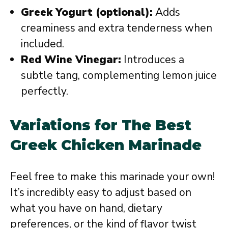
Greek Yogurt (optional):
Adds
creaminess and extra tenderness when
included.
Red Wine Vinegar:
Introduces a
subtle tang, complementing lemon juice
perfectly.
Variations for The Best
Greek Chicken Marinade
Feel free to make this marinade your own!
It’s incredibly easy to adjust based on
what you have on hand, dietary
preferences, or the kind of flavor twist