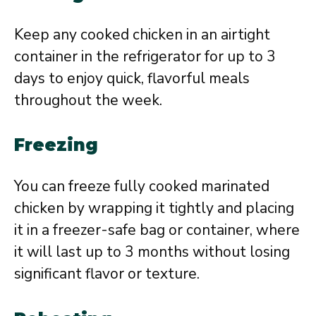
Keep any cooked chicken in an airtight
container in the refrigerator for up to 3
days to enjoy quick, flavorful meals
throughout the week.
Freezing
You can freeze fully cooked marinated
chicken by wrapping it tightly and placing
it in a freezer-safe bag or container, where
it will last up to 3 months without losing
significant flavor or texture.