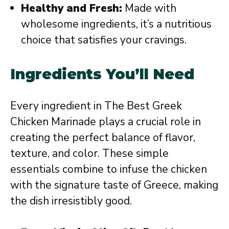
Healthy and Fresh:
Made with
wholesome ingredients, it’s a nutritious
choice that satisfies your cravings.
Ingredients You’ll Need
Every ingredient in The Best Greek
Chicken Marinade plays a crucial role in
creating the perfect balance of flavor,
texture, and color. These simple
essentials combine to infuse the chicken
with the signature taste of Greece, making
the dish irresistibly good.