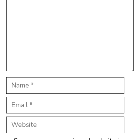
Name
Email
Website