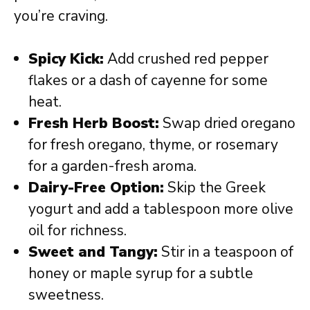
you’re craving.
Spicy Kick:
Add crushed red pepper
flakes or a dash of cayenne for some
heat.
Fresh Herb Boost:
Swap dried oregano
for fresh oregano, thyme, or rosemary
for a garden-fresh aroma.
Dairy-Free Option:
Skip the Greek
yogurt and add a tablespoon more olive
oil for richness.
Sweet and Tangy:
Stir in a teaspoon of
honey or maple syrup for a subtle
sweetness.