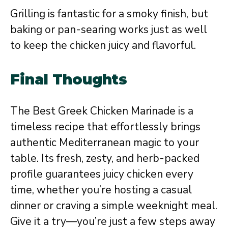
Grilling is fantastic for a smoky finish, but
baking or pan-searing works just as well
to keep the chicken juicy and flavorful.
Final Thoughts
The Best Greek Chicken Marinade is a
timeless recipe that effortlessly brings
authentic Mediterranean magic to your
table. Its fresh, zesty, and herb-packed
profile guarantees juicy chicken every
time, whether you’re hosting a casual
dinner or craving a simple weeknight meal.
Give it a try—you’re just a few steps away