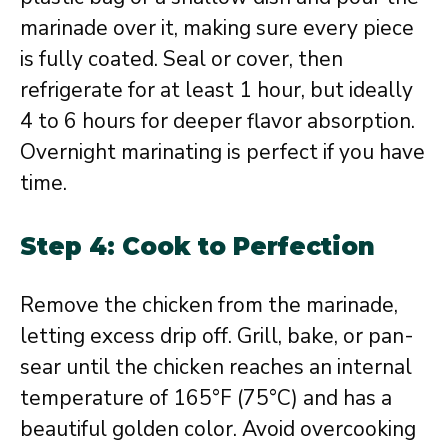
marinade over it, making sure every piece
is fully coated. Seal or cover, then
refrigerate for at least 1 hour, but ideally
4 to 6 hours for deeper flavor absorption.
Overnight marinating is perfect if you have
time.
Step 4: Cook to Perfection
Remove the chicken from the marinade,
letting excess drip off. Grill, bake, or pan-
sear until the chicken reaches an internal
temperature of 165°F (75°C) and has a
beautiful golden color. Avoid overcooking