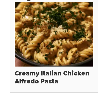
Creamy Italian Chicken
Alfredo Pasta