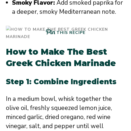
Smoky Flavor:
Add smoked paprika for
a deeper, smoky Mediterranean note.
THIS RECIPE
How to Make The Best
Greek Chicken Marinade
Step 1: Combine Ingredients
In a medium bowl, whisk together the
olive oil, freshly squeezed lemon juice,
minced garlic, dried oregano, red wine
vinegar, salt, and pepper until well