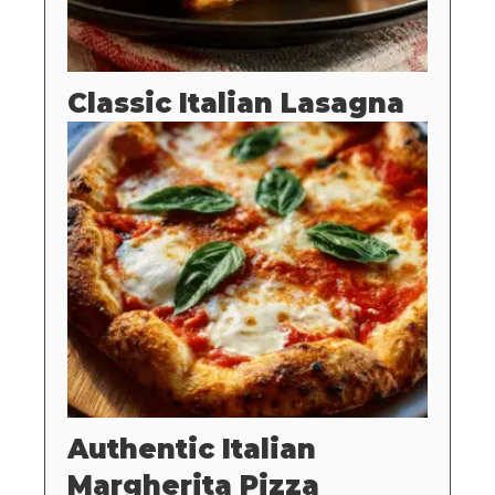
Classic Italian Lasagna
Authentic Italian
Margherita Pizza