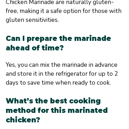
Chicken Marinade are naturally gluten-
free, making it a safe option for those with
gluten sensitivities.
Can I prepare the marinade
ahead of time?
Yes, you can mix the marinade in advance
and store it in the refrigerator for up to 2
days to save time when ready to cook.
What’s the best cooking
method for this marinated
chicken?