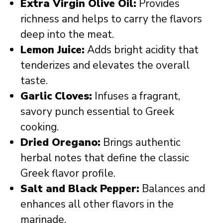
Extra Virgin Olive Oil:
Provides
richness and helps to carry the flavors
deep into the meat.
Lemon Juice:
Adds bright acidity that
tenderizes and elevates the overall
taste.
Garlic Cloves:
Infuses a fragrant,
savory punch essential to Greek
cooking.
Dried Oregano:
Brings authentic
herbal notes that define the classic
Greek flavor profile.
Salt and Black Pepper:
Balances and
enhances all other flavors in the
marinade.