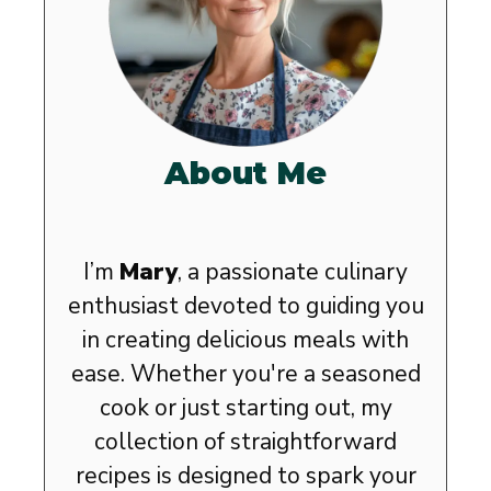
About Me
I’m
Mary
, a passionate culinary
enthusiast devoted to guiding you
in creating delicious meals with
ease. Whether you're a seasoned
cook or just starting out, my
collection of straightforward
recipes is designed to spark your