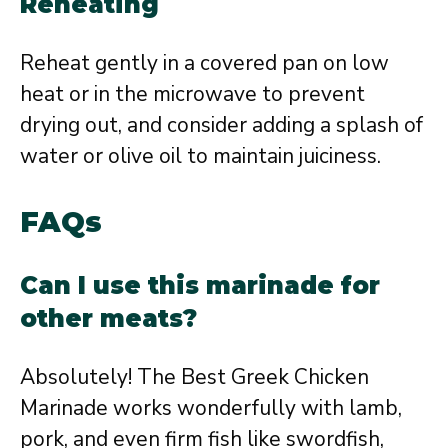
Reheating
Reheat gently in a covered pan on low
heat or in the microwave to prevent
drying out, and consider adding a splash of
water or olive oil to maintain juiciness.
FAQs
Can I use this marinade for
other meats?
Absolutely! The Best Greek Chicken
Marinade works wonderfully with lamb,
pork, and even firm fish like swordfish,