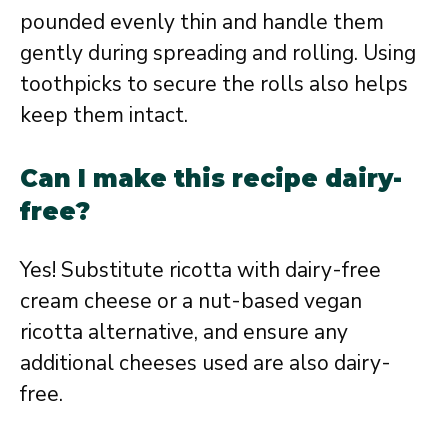
pounded evenly thin and handle them
gently during spreading and rolling. Using
toothpicks to secure the rolls also helps
keep them intact.
Can I make this recipe dairy-
free?
Yes! Substitute ricotta with dairy-free
cream cheese or a nut-based vegan
ricotta alternative, and ensure any
additional cheeses used are also dairy-
free.