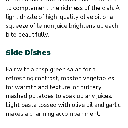
to complement the richness of the dish. A
light drizzle of high-quality olive oil or a
squeeze of lemon juice brightens up each
bite beautifully.
Side Dishes
Pair with a crisp green salad for a
refreshing contrast, roasted vegetables
for warmth and texture, or buttery
mashed potatoes to soak up any juices.
Light pasta tossed with olive oil and garlic
makes a charming accompaniment.