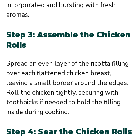
incorporated and bursting with fresh
aromas.
Step 3: Assemble the Chicken
Rolls
Spread an even layer of the ricotta filling
over each flattened chicken breast,
leaving a small border around the edges.
Roll the chicken tightly, securing with
toothpicks if needed to hold the filling
inside during cooking.
Step 4: Sear the Chicken Rolls