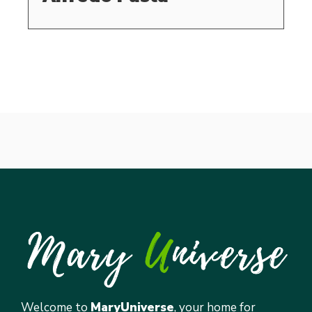
Welcome to
MaryUniverse
, your home for