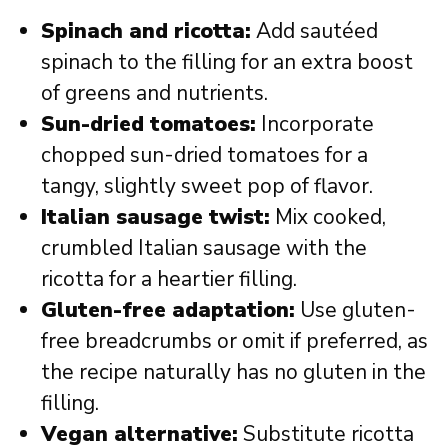
Spinach and ricotta:
Add sautéed
spinach to the filling for an extra boost
of greens and nutrients.
Sun-dried tomatoes:
Incorporate
chopped sun-dried tomatoes for a
tangy, slightly sweet pop of flavor.
Italian sausage twist:
Mix cooked,
crumbled Italian sausage with the
ricotta for a heartier filling.
Gluten-free adaptation:
Use gluten-
free breadcrumbs or omit if preferred, as
the recipe naturally has no gluten in the
filling.
Vegan alternative:
Substitute ricotta