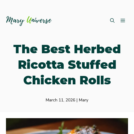
Skip
ME
to
content
The Best Herbed
Ricotta Stuffed
Chicken Rolls
March 11, 2026
|
Mary