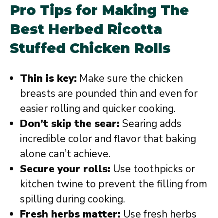
Pro Tips for Making The
Best Herbed Ricotta
Stuffed Chicken Rolls
Thin is key:
Make sure the chicken
breasts are pounded thin and even for
easier rolling and quicker cooking.
Don’t skip the sear:
Searing adds
incredible color and flavor that baking
alone can’t achieve.
Secure your rolls:
Use toothpicks or
kitchen twine to prevent the filling from
spilling during cooking.
Fresh herbs matter:
Use fresh herbs