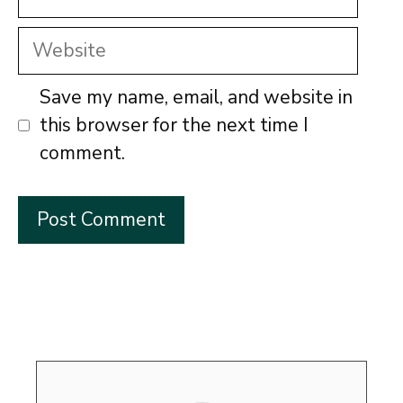
Website
Save my name, email, and website in
this browser for the next time I
comment.