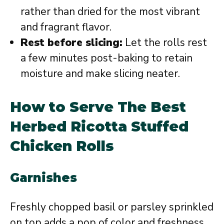
rather than dried for the most vibrant
and fragrant flavor.
Rest before slicing:
Let the rolls rest
a few minutes post-baking to retain
moisture and make slicing neater.
How to Serve The Best
Herbed Ricotta Stuffed
Chicken Rolls
Garnishes
Freshly chopped basil or parsley sprinkled
on top adds a pop of color and freshness