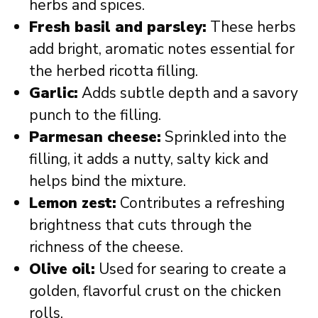
herbs and spices.
Fresh basil and parsley:
These herbs
add bright, aromatic notes essential for
the herbed ricotta filling.
Garlic:
Adds subtle depth and a savory
punch to the filling.
Parmesan cheese:
Sprinkled into the
filling, it adds a nutty, salty kick and
helps bind the mixture.
Lemon zest:
Contributes a refreshing
brightness that cuts through the
richness of the cheese.
Olive oil:
Used for searing to create a
golden, flavorful crust on the chicken
rolls.