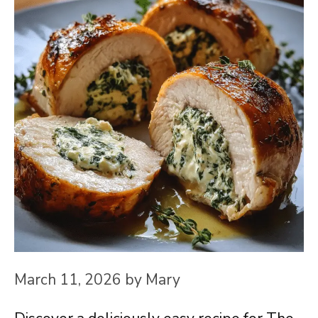
March 11, 2026
by
Mary