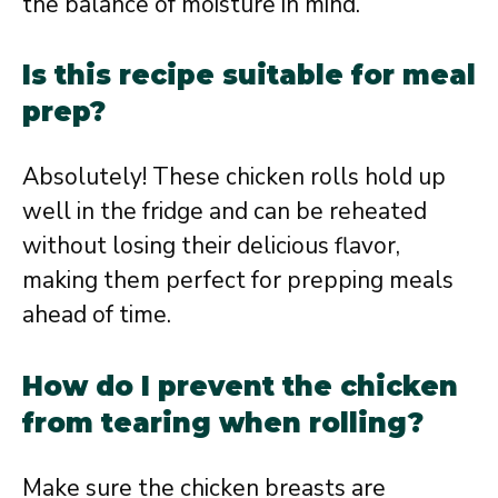
the balance of moisture in mind.
Is this recipe suitable for meal
prep?
Absolutely! These chicken rolls hold up
well in the fridge and can be reheated
without losing their delicious flavor,
making them perfect for prepping meals
ahead of time.
How do I prevent the chicken
from tearing when rolling?
Make sure the chicken breasts are