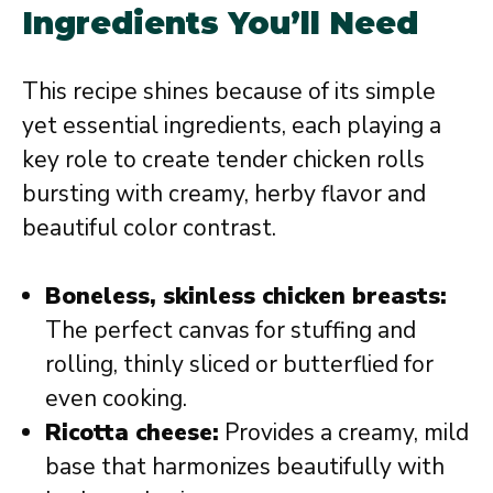
Ingredients You’ll Need
This recipe shines because of its simple
yet essential ingredients, each playing a
key role to create tender chicken rolls
bursting with creamy, herby flavor and
beautiful color contrast.
Boneless, skinless chicken breasts:
The perfect canvas for stuffing and
rolling, thinly sliced or butterflied for
even cooking.
Ricotta cheese:
Provides a creamy, mild
base that harmonizes beautifully with