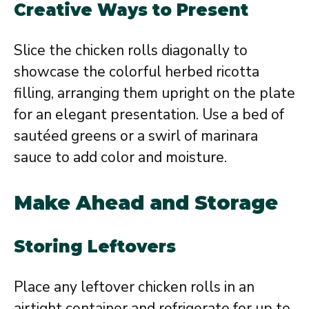
Creative Ways to Present
Slice the chicken rolls diagonally to
showcase the colorful herbed ricotta
filling, arranging them upright on the plate
for an elegant presentation. Use a bed of
sautéed greens or a swirl of marinara
sauce to add color and moisture.
Make Ahead and Storage
Storing Leftovers
Place any leftover chicken rolls in an
airtight container and refrigerate for up to