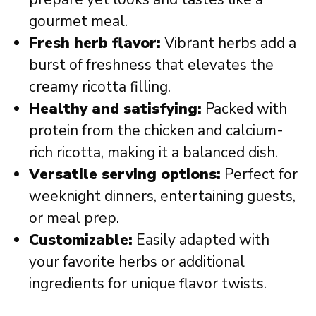
gourmet meal.
Fresh herb flavor:
Vibrant herbs add a
burst of freshness that elevates the
creamy ricotta filling.
Healthy and satisfying:
Packed with
protein from the chicken and calcium-
rich ricotta, making it a balanced dish.
Versatile serving options:
Perfect for
weeknight dinners, entertaining guests,
or meal prep.
Customizable:
Easily adapted with
your favorite herbs or additional
ingredients for unique flavor twists.