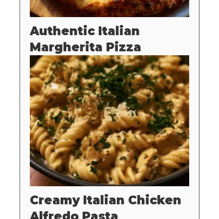
Authentic Italian
Margherita Pizza
Creamy Italian Chicken
Alfredo Pasta