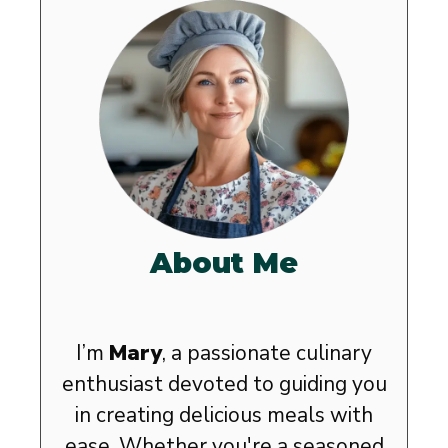
About Me
I’m
Mary
, a passionate culinary
enthusiast devoted to guiding you
in creating delicious meals with
ease. Whether you're a seasoned