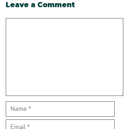
Leave a Comment
Comment
Name
Email