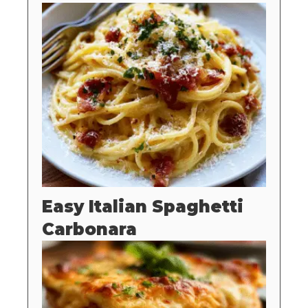
Easy Italian Spaghetti
Carbonara