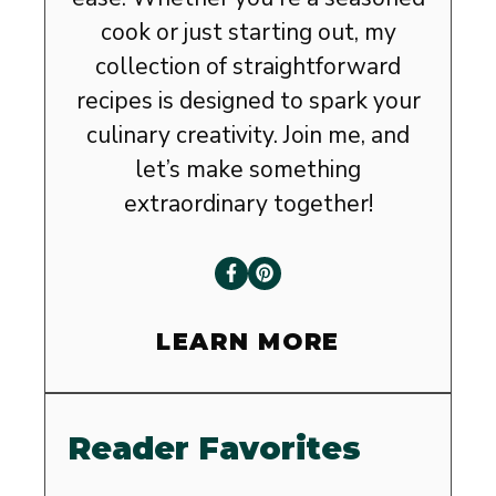
cook or just starting out, my
collection of straightforward
recipes is designed to spark your
culinary creativity. Join me, and
let’s make something
extraordinary together!
LEARN MORE
Reader Favorites