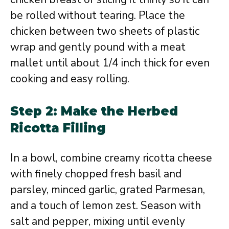
be rolled without tearing. Place the
chicken between two sheets of plastic
wrap and gently pound with a meat
mallet until about 1/4 inch thick for even
cooking and easy rolling.
Step 2: Make the Herbed
Ricotta Filling
In a bowl, combine creamy ricotta cheese
with finely chopped fresh basil and
parsley, minced garlic, grated Parmesan,
and a touch of lemon zest. Season with
salt and pepper, mixing until evenly