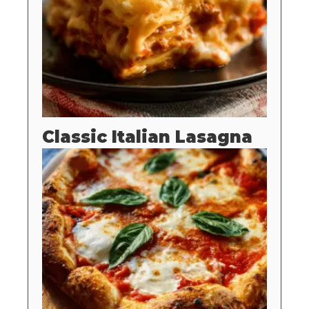
Classic Italian Lasagna