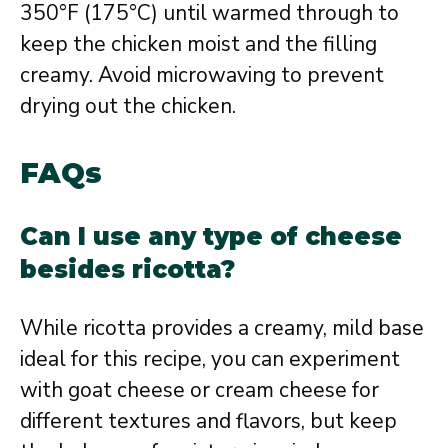
350°F (175°C) until warmed through to
keep the chicken moist and the filling
creamy. Avoid microwaving to prevent
drying out the chicken.
FAQs
Can I use any type of cheese
besides ricotta?
While ricotta provides a creamy, mild base
ideal for this recipe, you can experiment
with goat cheese or cream cheese for
different textures and flavors, but keep