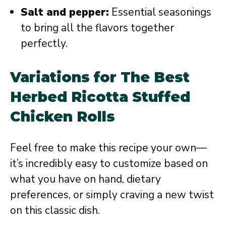
Salt and pepper:
Essential seasonings
to bring all the flavors together
perfectly.
Variations for The Best
Herbed Ricotta Stuffed
Chicken Rolls
Feel free to make this recipe your own—
it’s incredibly easy to customize based on
what you have on hand, dietary
preferences, or simply craving a new twist
on this classic dish.