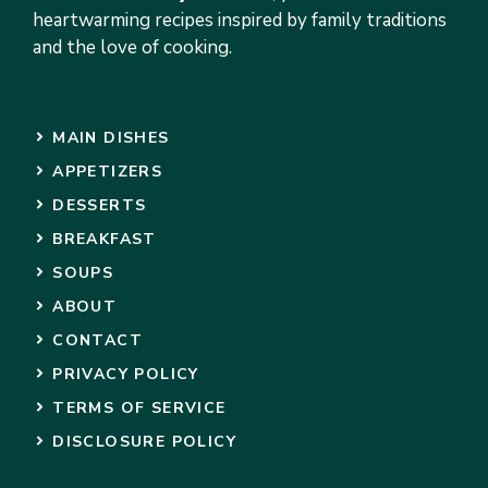
heartwarming recipes inspired by family traditions
and the love of cooking.
MAIN DISHES
APPETIZERS
DESSERTS
BREAKFAST
SOUPS
ABOUT
CONTACT
PRIVACY POLICY
TERMS OF SERVICE
DISCLOSURE POLICY