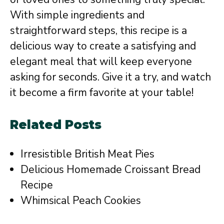
With simple ingredients and
straightforward steps, this recipe is a
delicious way to create a satisfying and
elegant meal that will keep everyone
asking for seconds. Give it a try, and watch
it become a firm favorite at your table!
Related Posts
Irresistible British Meat Pies
Delicious Homemade Croissant Bread
Recipe
Whimsical Peach Cookies