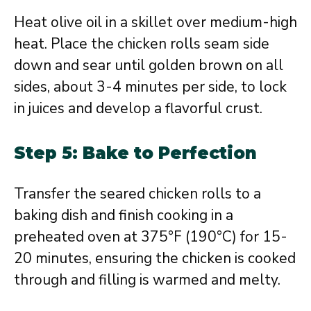
Heat olive oil in a skillet over medium-high
heat. Place the chicken rolls seam side
down and sear until golden brown on all
sides, about 3-4 minutes per side, to lock
in juices and develop a flavorful crust.
Step 5: Bake to Perfection
Transfer the seared chicken rolls to a
baking dish and finish cooking in a
preheated oven at 375°F (190°C) for 15-
20 minutes, ensuring the chicken is cooked
through and filling is warmed and melty.