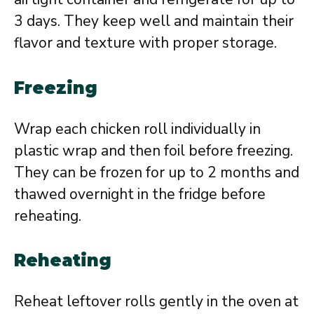
3 days. They keep well and maintain their
flavor and texture with proper storage.
Freezing
Wrap each chicken roll individually in
plastic wrap and then foil before freezing.
They can be frozen for up to 2 months and
thawed overnight in the fridge before
reheating.
Reheating
Reheat leftover rolls gently in the oven at