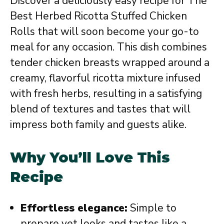
Discover a deliciously easy recipe for The
Best Herbed Ricotta Stuffed Chicken
Rolls that will soon become your go-to
meal for any occasion. This dish combines
tender chicken breasts wrapped around a
creamy, flavorful ricotta mixture infused
with fresh herbs, resulting in a satisfying
blend of textures and tastes that will
impress both family and guests alike.
Why You’ll Love This
Recipe
Effortless elegance:
Simple to
prepare yet looks and tastes like a