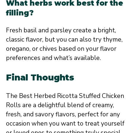
What herbs work best for the
filling?
Fresh basil and parsley create a bright,
classic flavor, but you can also try thyme,
oregano, or chives based on your flavor
preferences and what’s available.
Final Thoughts
The Best Herbed Ricotta Stuffed Chicken
Rolls are a delightful blend of creamy,
fresh, and savory flavors, perfect for any
occasion when you want to treat yourself
or loved ones to something truly special.