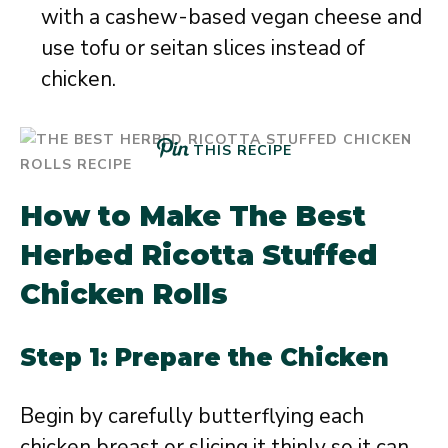
with a cashew-based vegan cheese and
use tofu or seitan slices instead of
chicken.
THIS RECIPE
How to Make The Best
Herbed Ricotta Stuffed
Chicken Rolls
Step 1: Prepare the Chicken
Begin by carefully butterflying each
chicken breast or slicing it thinly so it can