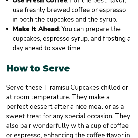
Use Fresh Coffee
: For the best flavor,
use freshly brewed coffee or espresso
in both the cupcakes and the syrup.
Make It Ahead
: You can prepare the
cupcakes, espresso syrup, and frosting a
day ahead to save time.
How to Serve
Serve these Tiramisu Cupcakes chilled or
at room temperature. They make a
perfect dessert after a nice meal or as a
sweet treat for any special occasion. They
also pair wonderfully with a cup of coffee
or espresso, enhancing the coffee flavor in