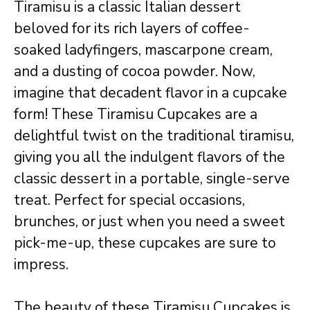
Tiramisu is a classic Italian dessert
beloved for its rich layers of coffee-
soaked ladyfingers, mascarpone cream,
and a dusting of cocoa powder. Now,
imagine that decadent flavor in a cupcake
form! These Tiramisu Cupcakes are a
delightful twist on the traditional tiramisu,
giving you all the indulgent flavors of the
classic dessert in a portable, single-serve
treat. Perfect for special occasions,
brunches, or just when you need a sweet
pick-me-up, these cupcakes are sure to
impress.
The beauty of these Tiramisu Cupcakes is