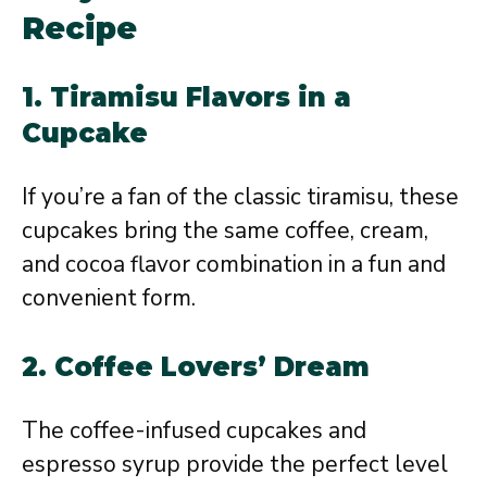
Recipe
1.
Tiramisu Flavors in a
Cupcake
If you’re a fan of the classic tiramisu, these
cupcakes bring the same coffee, cream,
and cocoa flavor combination in a fun and
convenient form.
2.
Coffee Lovers’ Dream
The coffee-infused cupcakes and
espresso syrup provide the perfect level