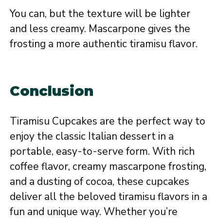
You can, but the texture will be lighter
and less creamy. Mascarpone gives the
frosting a more authentic tiramisu flavor.
Conclusion
Tiramisu Cupcakes are the perfect way to
enjoy the classic Italian dessert in a
portable, easy-to-serve form. With rich
coffee flavor, creamy mascarpone frosting,
and a dusting of cocoa, these cupcakes
deliver all the beloved tiramisu flavors in a
fun and unique way. Whether you’re