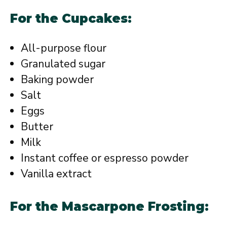
For the Cupcakes:
All-purpose flour
Granulated sugar
Baking powder
Salt
Eggs
Butter
Milk
Instant coffee or espresso powder
Vanilla extract
For the Mascarpone Frosting: