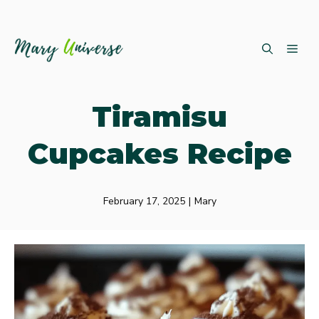
Skip
ME
to
content
Tiramisu
Cupcakes Recipe
February 17, 2025
|
Mary