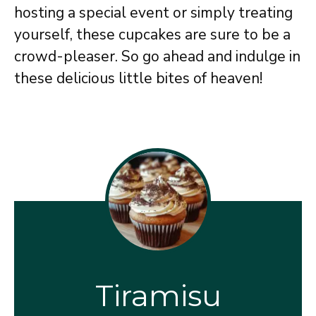
hosting a special event or simply treating
yourself, these cupcakes are sure to be a
crowd-pleaser. So go ahead and indulge in
these delicious little bites of heaven!
Tiramisu