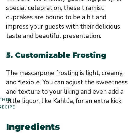
special celebration, these tiramisu
cupcakes are bound to be a hit and
impress your guests with their delicious
taste and beautiful presentation.
5.
Customizable Frosting
The mascarpone frosting is light, creamy,
and flexible. You can adjust the sweetness
and texture to your liking and even add a
little liquor, like Kahlúa, for an extra kick.
THIS
RECIPE
Ingredients