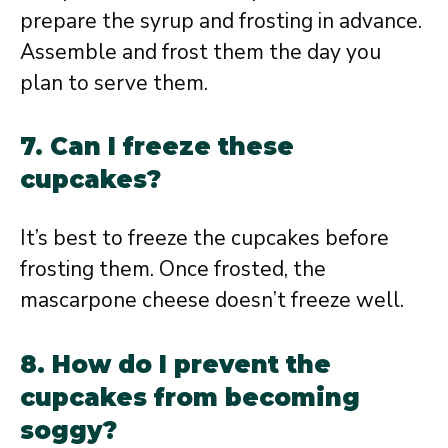
prepare the syrup and frosting in advance.
Assemble and frost them the day you
plan to serve them.
7. Can I freeze these
cupcakes?
It’s best to freeze the cupcakes before
frosting them. Once frosted, the
mascarpone cheese doesn’t freeze well.
8. How do I prevent the
cupcakes from becoming
soggy?