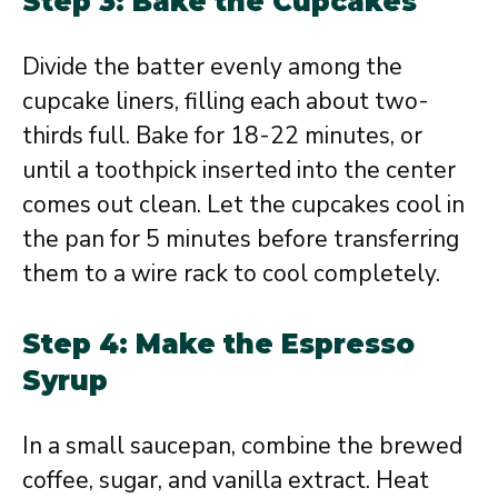
Step 3: Bake the Cupcakes
Divide the batter evenly among the
cupcake liners, filling each about two-
thirds full. Bake for 18-22 minutes, or
until a toothpick inserted into the center
comes out clean. Let the cupcakes cool in
the pan for 5 minutes before transferring
them to a wire rack to cool completely.
Step 4: Make the Espresso
Syrup
In a small saucepan, combine the brewed
coffee, sugar, and vanilla extract. Heat