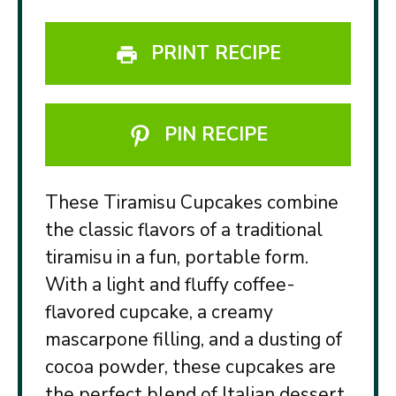
PRINT RECIPE
PIN RECIPE
These Tiramisu Cupcakes combine
the classic flavors of a traditional
tiramisu in a fun, portable form.
With a light and fluffy coffee-
flavored cupcake, a creamy
mascarpone filling, and a dusting of
cocoa powder, these cupcakes are
the perfect blend of Italian dessert