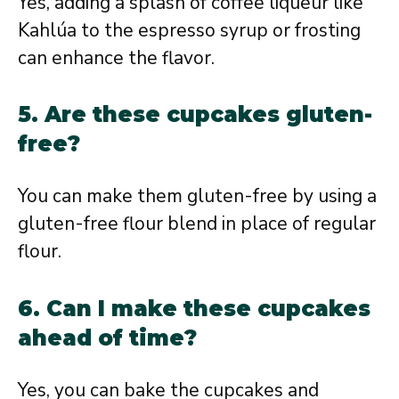
Yes, adding a splash of coffee liqueur like
Kahlúa to the espresso syrup or frosting
can enhance the flavor.
5. Are these cupcakes gluten-
free?
You can make them gluten-free by using a
gluten-free flour blend in place of regular
flour.
6. Can I make these cupcakes
ahead of time?
Yes, you can bake the cupcakes and