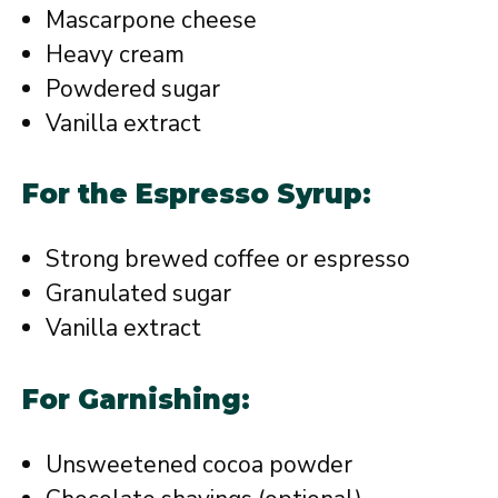
Mascarpone cheese
Heavy cream
Powdered sugar
Vanilla extract
For the Espresso Syrup:
Strong brewed coffee or espresso
Granulated sugar
Vanilla extract
For Garnishing:
Unsweetened cocoa powder