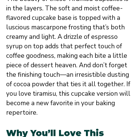
in the layers. The soft and moist coffee-
flavored cupcake base is topped with a
luscious mascarpone frosting that’s both
creamy and light. A drizzle of espresso
syrup on top adds that perfect touch of
coffee goodness, making each bite a little
piece of dessert heaven. And don’t forget
the finishing touch—an irresistible dusting
of cocoa powder that ties it all together. If
you love tiramisu, this cupcake version will
become a new favorite in your baking
repertoire.
Why You’ll Love This