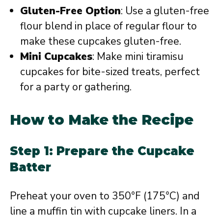
Gluten-Free Option
: Use a gluten-free
flour blend in place of regular flour to
make these cupcakes gluten-free.
Mini Cupcakes
: Make mini tiramisu
cupcakes for bite-sized treats, perfect
for a party or gathering.
How to Make the Recipe
Step 1: Prepare the Cupcake
Batter
Preheat your oven to 350°F (175°C) and
line a muffin tin with cupcake liners. In a