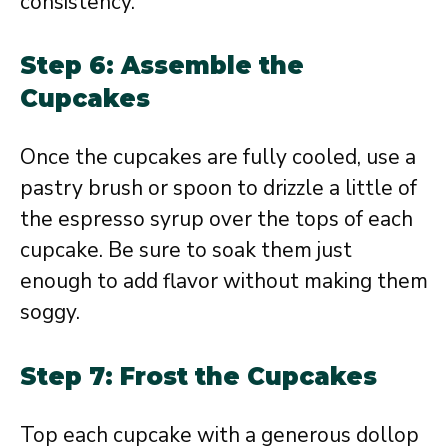
consistency.
Step 6: Assemble the
Cupcakes
Once the cupcakes are fully cooled, use a
pastry brush or spoon to drizzle a little of
the espresso syrup over the tops of each
cupcake. Be sure to soak them just
enough to add flavor without making them
soggy.
Step 7: Frost the Cupcakes
Top each cupcake with a generous dollop