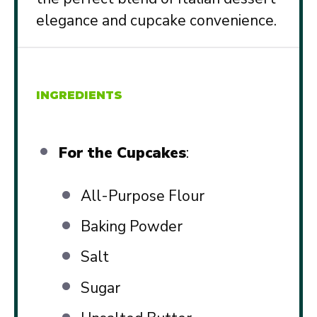
elegance and cupcake convenience.
INGREDIENTS
For the Cupcakes
:
All-Purpose Flour
Baking Powder
Salt
Sugar