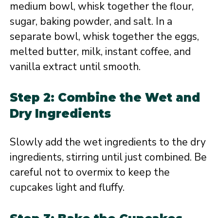
medium bowl, whisk together the flour,
sugar, baking powder, and salt. In a
separate bowl, whisk together the eggs,
melted butter, milk, instant coffee, and
vanilla extract until smooth.
Step 2: Combine the Wet and
Dry Ingredients
Slowly add the wet ingredients to the dry
ingredients, stirring until just combined. Be
careful not to overmix to keep the
cupcakes light and fluffy.