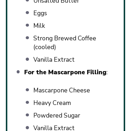
Unsalted Butter
Eggs
Milk
Strong Brewed Coffee
(cooled)
Vanilla Extract
For the Mascarpone Filling
:
Mascarpone Cheese
Heavy Cream
Powdered Sugar
Vanilla Extract