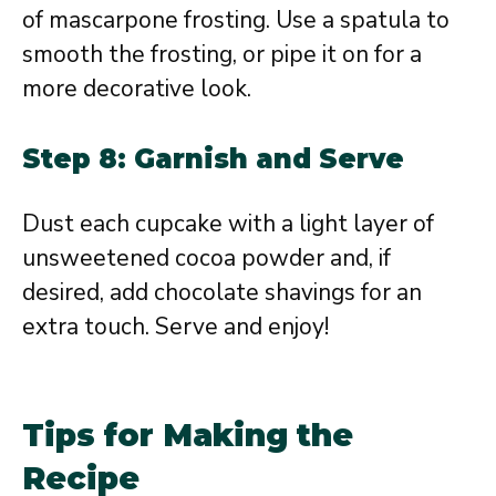
of mascarpone frosting. Use a spatula to
smooth the frosting, or pipe it on for a
more decorative look.
Step 8: Garnish and Serve
Dust each cupcake with a light layer of
unsweetened cocoa powder and, if
desired, add chocolate shavings for an
extra touch. Serve and enjoy!
Tips for Making the
Recipe