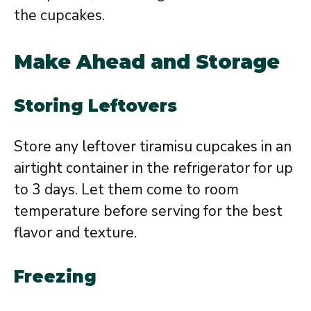
the cupcakes.
Make Ahead and Storage
Storing Leftovers
Store any leftover tiramisu cupcakes in an
airtight container in the refrigerator for up
to 3 days. Let them come to room
temperature before serving for the best
flavor and texture.
Freezing