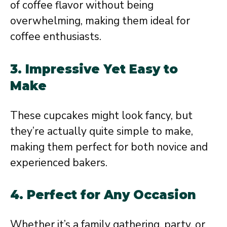
of coffee flavor without being
overwhelming, making them ideal for
coffee enthusiasts.
3.
Impressive Yet Easy to
Make
These cupcakes might look fancy, but
they’re actually quite simple to make,
making them perfect for both novice and
experienced bakers.
4.
Perfect for Any Occasion
Whether it’s a family gathering, party, or