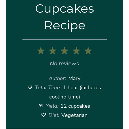
Cupcakes
Recipe
1
2
3
4
5
Star
Stars
Stars
Stars
Stars
No reviews
Author:
Mary
Total Time:
1 hour (includes
cooling time)
Yield:
12 cupcakes
Diet:
Vegetarian