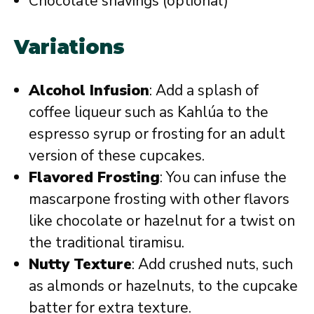
Chocolate shavings (optional)
Variations
Alcohol Infusion
: Add a splash of
coffee liqueur such as Kahlúa to the
espresso syrup or frosting for an adult
version of these cupcakes.
Flavored Frosting
: You can infuse the
mascarpone frosting with other flavors
like chocolate or hazelnut for a twist on
the traditional tiramisu.
Nutty Texture
: Add crushed nuts, such
as almonds or hazelnuts, to the cupcake
batter for extra texture.