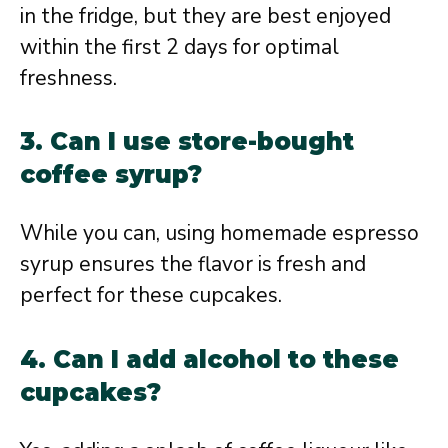
in the fridge, but they are best enjoyed
within the first 2 days for optimal
freshness.
3. Can I use store-bought
coffee syrup?
While you can, using homemade espresso
syrup ensures the flavor is fresh and
perfect for these cupcakes.
4. Can I add alcohol to these
cupcakes?