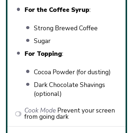
For the Coffee Syrup
:
Strong Brewed Coffee
Sugar
For Topping
:
Cocoa Powder (for dusting)
Dark Chocolate Shavings
(optional)
Cook Mode
Prevent your screen
from going dark