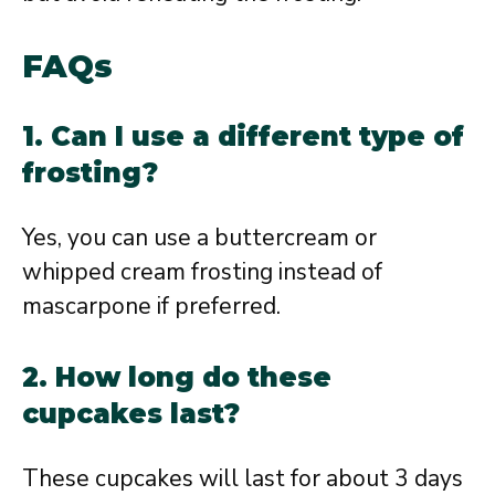
FAQs
1. Can I use a different type of
frosting?
Yes, you can use a buttercream or
whipped cream frosting instead of
mascarpone if preferred.
2. How long do these
cupcakes last?
These cupcakes will last for about 3 days