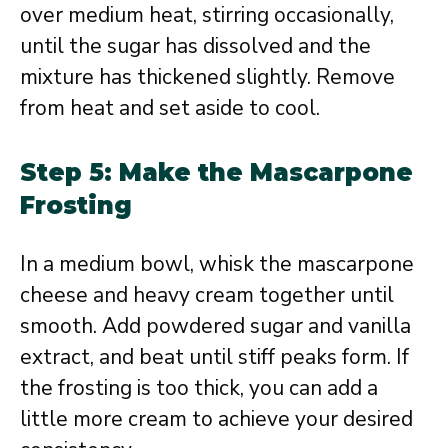
over medium heat, stirring occasionally,
until the sugar has dissolved and the
mixture has thickened slightly. Remove
from heat and set aside to cool.
Step 5: Make the Mascarpone
Frosting
In a medium bowl, whisk the mascarpone
cheese and heavy cream together until
smooth. Add powdered sugar and vanilla
extract, and beat until stiff peaks form. If
the frosting is too thick, you can add a
little more cream to achieve your desired