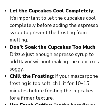
Let the Cupcakes Cool Completely
:
It’s important to let the cupcakes cool
completely before adding the espresso
syrup to prevent the frosting from
melting.
Don’t Soak the Cupcakes Too Much
:
Drizzle just enough espresso syrup to
add flavor without making the cupcakes
soggy.
Chill the Frosting
: If your mascarpone
frosting is too soft, chill it for 10-15
minutes before frosting the cupcakes
for a firmer texture.