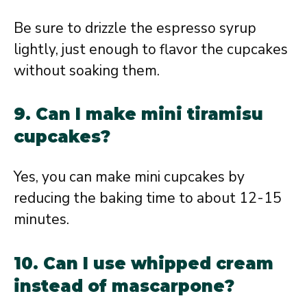
Be sure to drizzle the espresso syrup
lightly, just enough to flavor the cupcakes
without soaking them.
9. Can I make mini tiramisu
cupcakes?
Yes, you can make mini cupcakes by
reducing the baking time to about 12-15
minutes.
10. Can I use whipped cream
instead of mascarpone?