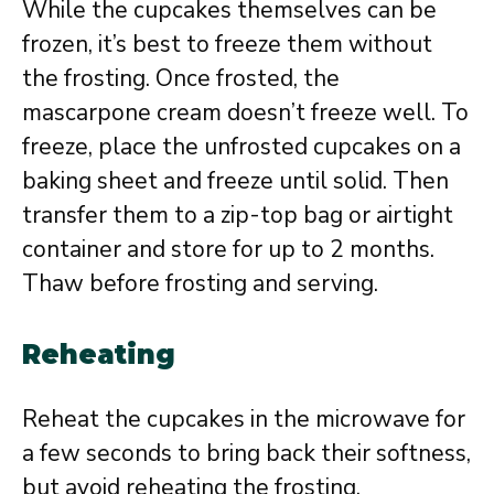
While the cupcakes themselves can be
frozen, it’s best to freeze them without
the frosting. Once frosted, the
mascarpone cream doesn’t freeze well. To
freeze, place the unfrosted cupcakes on a
baking sheet and freeze until solid. Then
transfer them to a zip-top bag or airtight
container and store for up to 2 months.
Thaw before frosting and serving.
Reheating
Reheat the cupcakes in the microwave for
a few seconds to bring back their softness,
but avoid reheating the frosting.