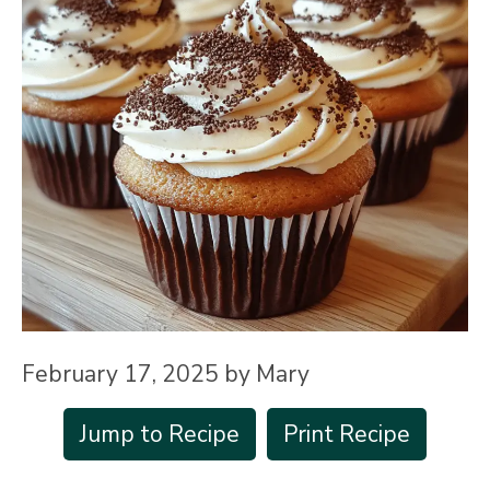
February 17, 2025
by
Mary
Jump to Recipe
Print Recipe