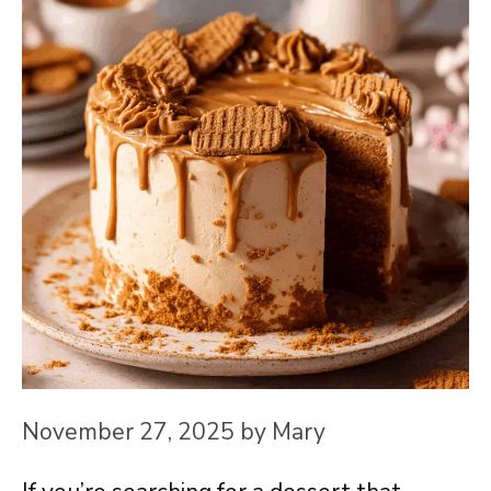
November 27, 2025
by
Mary