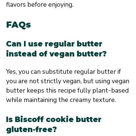
flavors before enjoying.
FAQs
Can I use regular butter
instead of vegan butter?
Yes, you can substitute regular butter if
you are not strictly vegan, but using vegan
butter keeps this recipe fully plant-based
while maintaining the creamy texture.
Is Biscoff cookie butter
gluten-free?