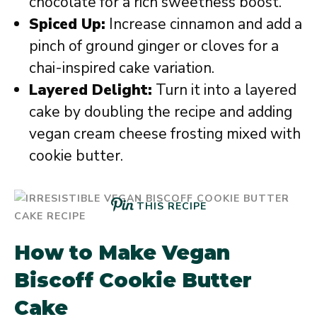
chocolate for a rich sweetness boost.
Spiced Up:
Increase cinnamon and add a
pinch of ground ginger or cloves for a
chai-inspired cake variation.
Layered Delight:
Turn it into a layered
cake by doubling the recipe and adding
vegan cream cheese frosting mixed with
cookie butter.
THIS RECIPE
How to Make Vegan
Biscoff Cookie Butter
Cake