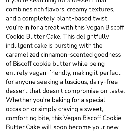
If you’re searching for a dessert that
combines rich flavors, creamy textures,
and a completely plant-based twist,
you’re in for a treat with this Vegan Biscoff
Cookie Butter Cake. This delightfully
indulgent cake is bursting with the
caramelized cinnamon-scented goodness
of Biscoff cookie butter while being
entirely vegan-friendly, making it perfect
for anyone seeking a luscious, dairy-free
dessert that doesn’t compromise on taste.
Whether you’re baking for a special
occasion or simply craving a sweet,
comforting bite, this Vegan Biscoff Cookie
Butter Cake will soon become your new