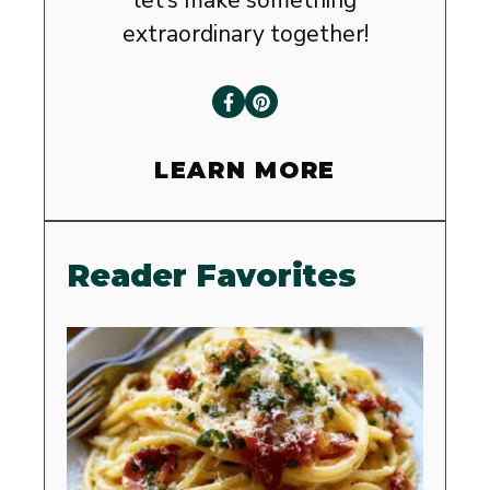
extraordinary together!
LEARN MORE
Reader Favorites