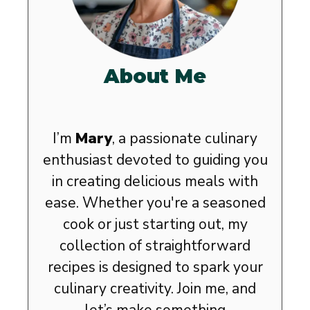
About Me
I’m
Mary
, a passionate culinary
enthusiast devoted to guiding you
in creating delicious meals with
ease. Whether you're a seasoned
cook or just starting out, my
collection of straightforward
recipes is designed to spark your
culinary creativity. Join me, and
let’s make something