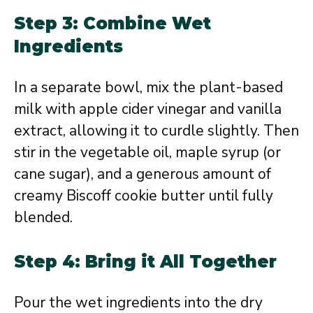
Step 3: Combine Wet
Ingredients
In a separate bowl, mix the plant-based
milk with apple cider vinegar and vanilla
extract, allowing it to curdle slightly. Then
stir in the vegetable oil, maple syrup (or
cane sugar), and a generous amount of
creamy Biscoff cookie butter until fully
blended.
Step 4: Bring it All Together
Pour the wet ingredients into the dry