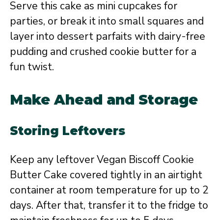
Serve this cake as mini cupcakes for
parties, or break it into small squares and
layer into dessert parfaits with dairy-free
pudding and crushed cookie butter for a
fun twist.
Make Ahead and Storage
Storing Leftovers
Keep any leftover Vegan Biscoff Cookie
Butter Cake covered tightly in an airtight
container at room temperature for up to 2
days. After that, transfer it to the fridge to