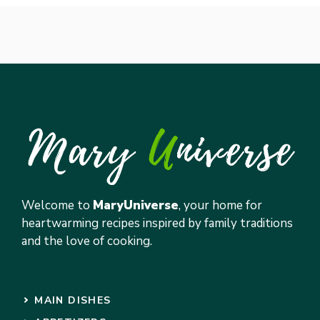
Welcome to
MaryUniverse
, your home for
heartwarming recipes inspired by family traditions
and the love of cooking.
MAIN DISHES