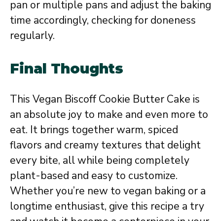
pan or multiple pans and adjust the baking
time accordingly, checking for doneness
regularly.
Final Thoughts
This Vegan Biscoff Cookie Butter Cake is
an absolute joy to make and even more to
eat. It brings together warm, spiced
flavors and creamy textures that delight
every bite, all while being completely
plant-based and easy to customize.
Whether you’re new to vegan baking or a
longtime enthusiast, give this recipe a try