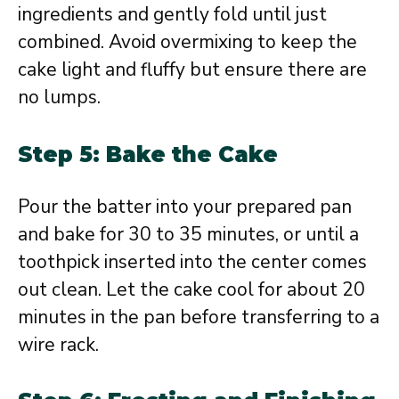
ingredients and gently fold until just
combined. Avoid overmixing to keep the
cake light and fluffy but ensure there are
no lumps.
Step 5: Bake the Cake
Pour the batter into your prepared pan
and bake for 30 to 35 minutes, or until a
toothpick inserted into the center comes
out clean. Let the cake cool for about 20
minutes in the pan before transferring to a
wire rack.