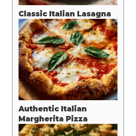
Classic Italian Lasagna
Authentic Italian
Margherita Pizza