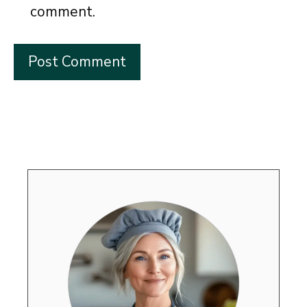
comment.