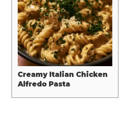
Creamy Italian Chicken
Alfredo Pasta