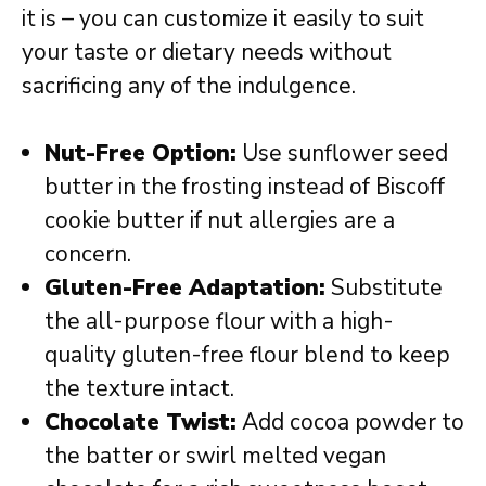
it is – you can customize it easily to suit
your taste or dietary needs without
sacrificing any of the indulgence.
Nut-Free Option:
Use sunflower seed
butter in the frosting instead of Biscoff
cookie butter if nut allergies are a
concern.
Gluten-Free Adaptation:
Substitute
the all-purpose flour with a high-
quality gluten-free flour blend to keep
the texture intact.
Chocolate Twist:
Add cocoa powder to
the batter or swirl melted vegan