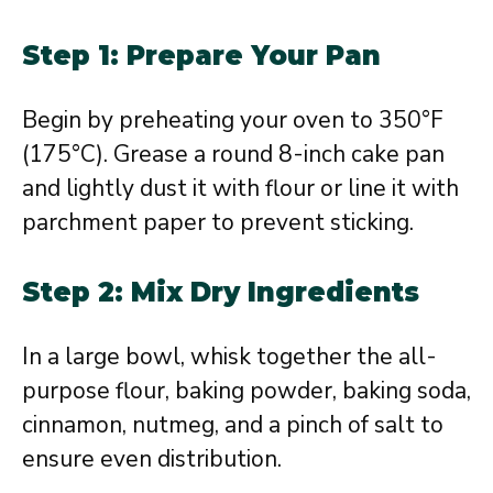
Step 1: Prepare Your Pan
Begin by preheating your oven to 350°F
(175°C). Grease a round 8-inch cake pan
and lightly dust it with flour or line it with
parchment paper to prevent sticking.
Step 2: Mix Dry Ingredients
In a large bowl, whisk together the all-
purpose flour, baking powder, baking soda,
cinnamon, nutmeg, and a pinch of salt to
ensure even distribution.