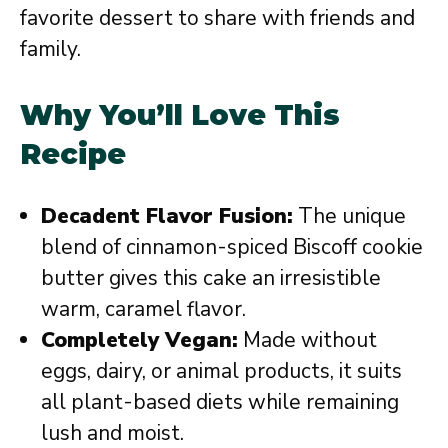
favorite dessert to share with friends and
family.
Why You’ll Love This
Recipe
Decadent Flavor Fusion:
The unique
blend of cinnamon-spiced Biscoff cookie
butter gives this cake an irresistible
warm, caramel flavor.
Completely Vegan:
Made without
eggs, dairy, or animal products, it suits
all plant-based diets while remaining
lush and moist.