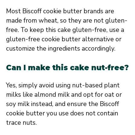
Most Biscoff cookie butter brands are
made from wheat, so they are not gluten-
free. To keep this cake gluten-free, use a
gluten-free cookie butter alternative or
customize the ingredients accordingly.
Can I make this cake nut-free?
Yes, simply avoid using nut-based plant
milks like almond milk and opt for oat or
soy milk instead, and ensure the Biscoff
cookie butter you use does not contain
trace nuts.