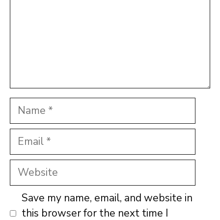
Name
Email
Website
Save my name, email, and website in
this browser for the next time I