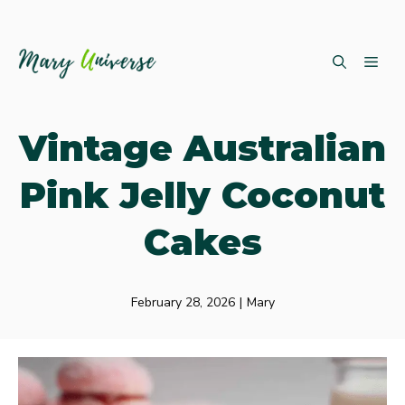
Skip
ME
to
content
Vintage Australian
Pink Jelly Coconut
Cakes
February 28, 2026
|
Mary