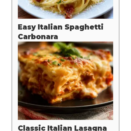
Easy Italian Spaghetti
Carbonara
Classic Italian Lasagna