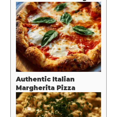
Authentic Italian
Margherita Pizza