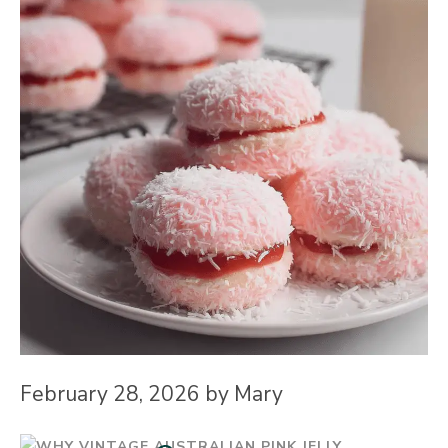
February 28, 2026
by
Mary