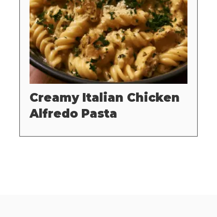
Creamy Italian Chicken
Alfredo Pasta