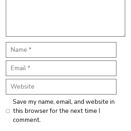
Name
Email
Website
Save my name, email, and website in
this browser for the next time I
comment.