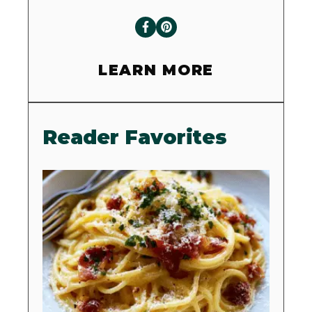
LEARN MORE
Reader Favorites