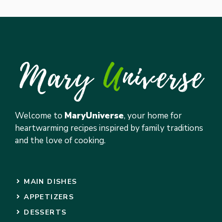
Welcome to
MaryUniverse
, your home for
heartwarming recipes inspired by family traditions
and the love of cooking.
MAIN DISHES
APPETIZERS
DESSERTS