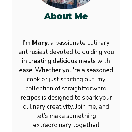
About Me
I’m
Mary
, a passionate culinary
enthusiast devoted to guiding you
in creating delicious meals with
ease. Whether you're a seasoned
cook or just starting out, my
collection of straightforward
recipes is designed to spark your
culinary creativity. Join me, and
let’s make something
extraordinary together!