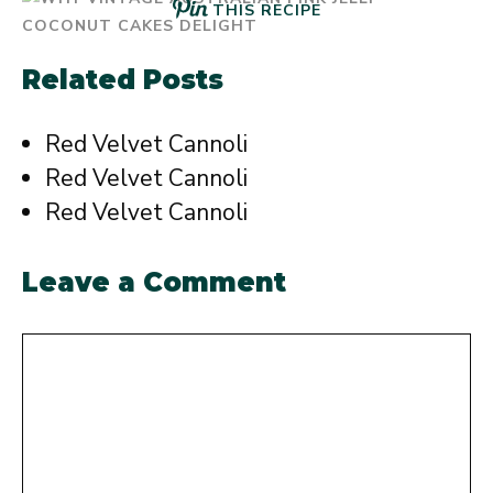
THIS RECIPE
Related Posts
Red Velvet Cannoli
Red Velvet Cannoli
Red Velvet Cannoli
Leave a Comment
Comment