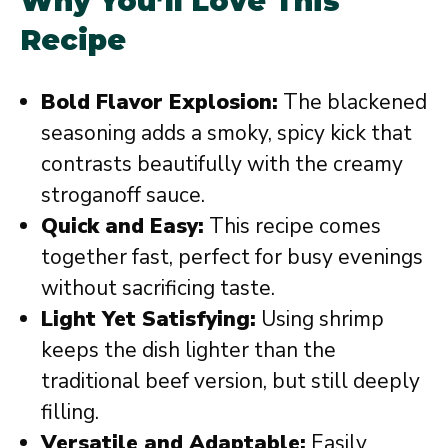
Why You’ll Love This
Recipe
Bold Flavor Explosion:
The blackened
seasoning adds a smoky, spicy kick that
contrasts beautifully with the creamy
stroganoff sauce.
Quick and Easy:
This recipe comes
together fast, perfect for busy evenings
without sacrificing taste.
Light Yet Satisfying:
Using shrimp
keeps the dish lighter than the
traditional beef version, but still deeply
filling.
Versatile and Adaptable:
Easily