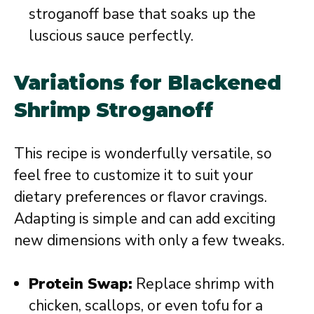
stroganoff base that soaks up the
luscious sauce perfectly.
Variations for Blackened
Shrimp Stroganoff
This recipe is wonderfully versatile, so
feel free to customize it to suit your
dietary preferences or flavor cravings.
Adapting is simple and can add exciting
new dimensions with only a few tweaks.
Protein Swap:
Replace shrimp with
chicken, scallops, or even tofu for a