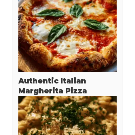
Authentic Italian
Margherita Pizza