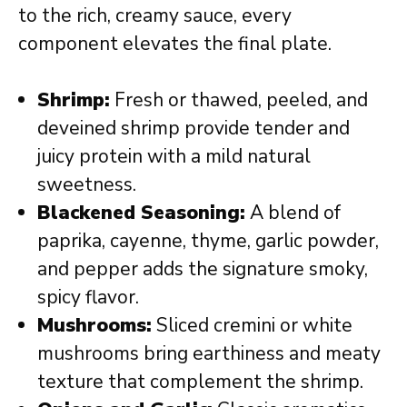
to the rich, creamy sauce, every
component elevates the final plate.
Shrimp:
Fresh or thawed, peeled, and
deveined shrimp provide tender and
juicy protein with a mild natural
sweetness.
Blackened Seasoning:
A blend of
paprika, cayenne, thyme, garlic powder,
and pepper adds the signature smoky,
spicy flavor.
Mushrooms:
Sliced cremini or white
mushrooms bring earthiness and meaty
texture that complement the shrimp.