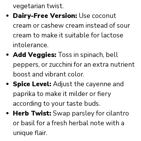
vegetarian twist.
Dairy-Free Version:
Use coconut
cream or cashew cream instead of sour
cream to make it suitable for lactose
intolerance.
Add Veggies:
Toss in spinach, bell
peppers, or zucchini for an extra nutrient
boost and vibrant color.
Spice Level:
Adjust the cayenne and
paprika to make it milder or fiery
according to your taste buds.
Herb Twist:
Swap parsley for cilantro
or basil for a fresh herbal note with a
unique flair.