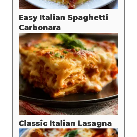
Easy Italian Spaghetti
Carbonara
Classic Italian Lasagna