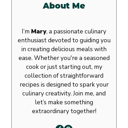
About Me
I’m
Mary
, a passionate culinary
enthusiast devoted to guiding you
in creating delicious meals with
ease. Whether you're a seasoned
cook or just starting out, my
collection of straightforward
recipes is designed to spark your
culinary creativity. Join me, and
let’s make something
extraordinary together!