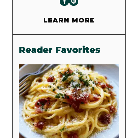
LEARN MORE
Reader Favorites