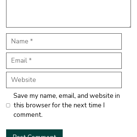
Name
Email
Website
Save my name, email, and website in
this browser for the next time I
comment.