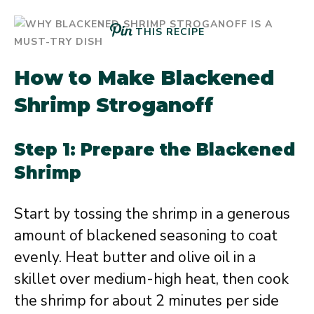
THIS RECIPE
How to Make Blackened
Shrimp Stroganoff
Step 1: Prepare the Blackened
Shrimp
Start by tossing the shrimp in a generous
amount of blackened seasoning to coat
evenly. Heat butter and olive oil in a
skillet over medium-high heat, then cook
the shrimp for about 2 minutes per side