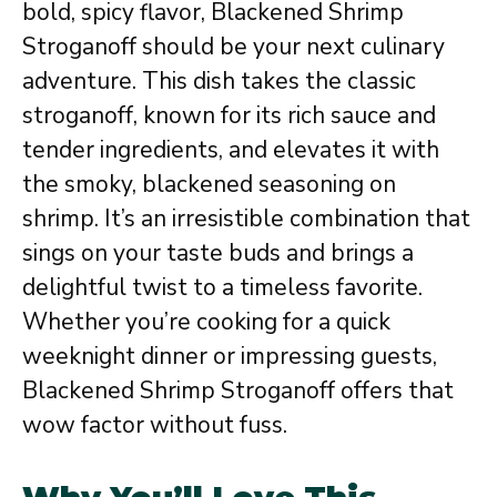
bold, spicy flavor, Blackened Shrimp
Stroganoff should be your next culinary
adventure. This dish takes the classic
stroganoff, known for its rich sauce and
tender ingredients, and elevates it with
the smoky, blackened seasoning on
shrimp. It’s an irresistible combination that
sings on your taste buds and brings a
delightful twist to a timeless favorite.
Whether you’re cooking for a quick
weeknight dinner or impressing guests,
Blackened Shrimp Stroganoff offers that
wow factor without fuss.