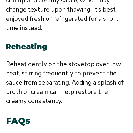
shrimp and creamy sauce, which may
change texture upon thawing. It’s best
enjoyed fresh or refrigerated for a short
time instead.
Reheating
Reheat gently on the stovetop over low
heat, stirring frequently to prevent the
sauce from separating. Adding a splash of
broth or cream can help restore the
creamy consistency.
FAQs