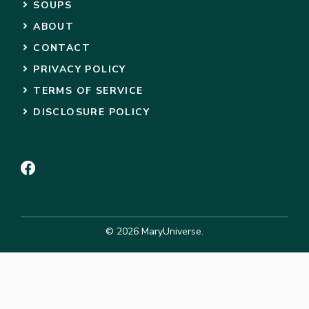
SOUPS
ABOUT
CONTACT
PRIVACY POLICY
TERMS OF SERVICE
DISCLOSURE POLICY
© 2026 MaryUniverse.