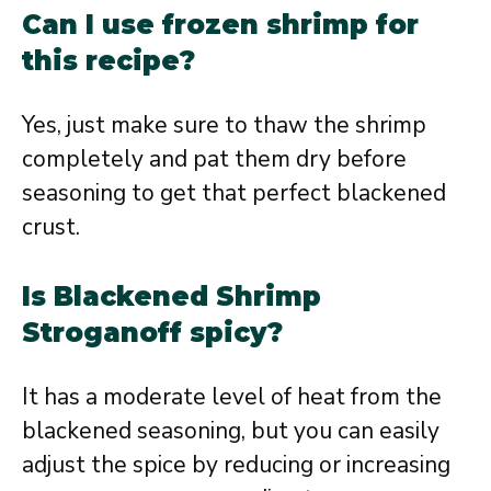
Can I use frozen shrimp for
this recipe?
Yes, just make sure to thaw the shrimp
completely and pat them dry before
seasoning to get that perfect blackened
crust.
Is Blackened Shrimp
Stroganoff spicy?
It has a moderate level of heat from the
blackened seasoning, but you can easily
adjust the spice by reducing or increasing