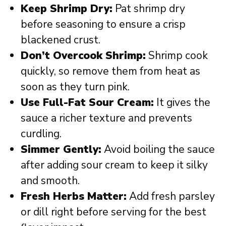
Keep Shrimp Dry:
Pat shrimp dry
before seasoning to ensure a crisp
blackened crust.
Don’t Overcook Shrimp:
Shrimp cook
quickly, so remove them from heat as
soon as they turn pink.
Use Full-Fat Sour Cream:
It gives the
sauce a richer texture and prevents
curdling.
Simmer Gently:
Avoid boiling the sauce
after adding sour cream to keep it silky
and smooth.
Fresh Herbs Matter:
Add fresh parsley
or dill right before serving for the best