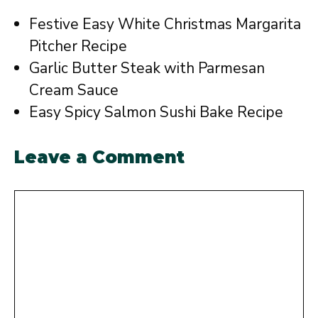
Festive Easy White Christmas Margarita
Pitcher Recipe
Garlic Butter Steak with Parmesan
Cream Sauce
Easy Spicy Salmon Sushi Bake Recipe
Leave a Comment
Comment