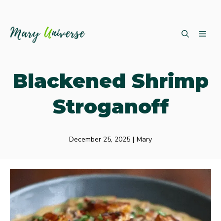
Skip
ME
to
content
Blackened Shrimp
Stroganoff
December 25, 2025
|
Mary