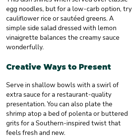
egg noodles, but for a low-carb option, try
cauliflower rice or sautéed greens. A
simple side salad dressed with lemon
vinaigrette balances the creamy sauce
wonderfully.
Creative Ways to Present
Serve in shallow bowls with a swirl of
extra sauce for a restaurant-quality
presentation. You can also plate the
shrimp atop a bed of polenta or buttered
grits for a Southern-inspired twist that
feels fresh and new.