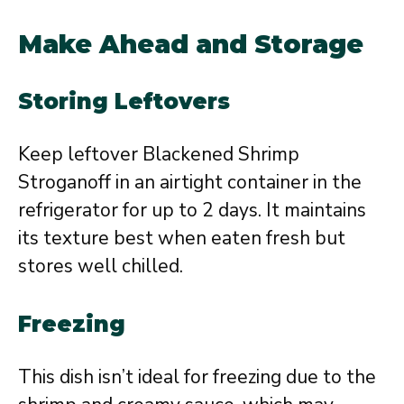
Make Ahead and Storage
Storing Leftovers
Keep leftover Blackened Shrimp
Stroganoff in an airtight container in the
refrigerator for up to 2 days. It maintains
its texture best when eaten fresh but
stores well chilled.
Freezing
This dish isn’t ideal for freezing due to the