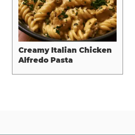
Creamy Italian Chicken
Alfredo Pasta