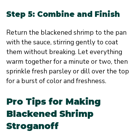
Step 5: Combine and Finish
Return the blackened shrimp to the pan
with the sauce, stirring gently to coat
them without breaking. Let everything
warm together for a minute or two, then
sprinkle fresh parsley or dill over the top
for a burst of color and freshness.
Pro Tips for Making
Blackened Shrimp
Stroganoff