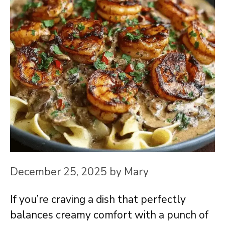
December 25, 2025
by
Mary
If you’re craving a dish that perfectly
balances creamy comfort with a punch of