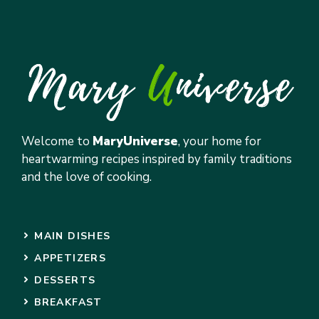
Welcome to
MaryUniverse
, your home for
heartwarming recipes inspired by family traditions
and the love of cooking.
MAIN DISHES
APPETIZERS
DESSERTS
BREAKFAST