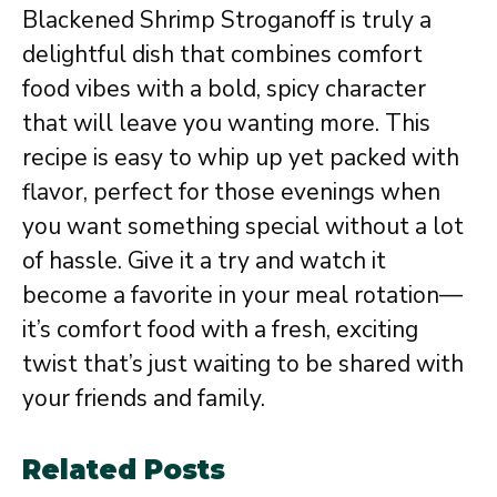
Blackened Shrimp Stroganoff is truly a
delightful dish that combines comfort
food vibes with a bold, spicy character
that will leave you wanting more. This
recipe is easy to whip up yet packed with
flavor, perfect for those evenings when
you want something special without a lot
of hassle. Give it a try and watch it
become a favorite in your meal rotation—
it’s comfort food with a fresh, exciting
twist that’s just waiting to be shared with
your friends and family.
Related Posts