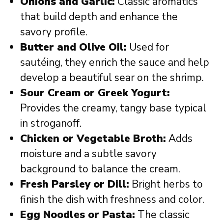
Onions and Garlic:
Classic aromatics
that build depth and enhance the
savory profile.
Butter and Olive Oil:
Used for
sautéing, they enrich the sauce and help
develop a beautiful sear on the shrimp.
Sour Cream or Greek Yogurt:
Provides the creamy, tangy base typical
in stroganoff.
Chicken or Vegetable Broth:
Adds
moisture and a subtle savory
background to balance the cream.
Fresh Parsley or Dill:
Bright herbs to
finish the dish with freshness and color.
Egg Noodles or Pasta:
The classic