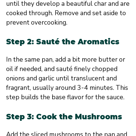
until they develop a beautiful char and are
cooked through. Remove and set aside to
prevent overcooking.
Step 2: Sauté the Aromatics
In the same pan, add a bit more butter or
oil if needed, and sauté finely chopped
onions and garlic until translucent and
fragrant, usually around 3-4 minutes. This
step builds the base flavor for the sauce.
Step 3: Cook the Mushrooms
Add the sliced mushrooms to the pan and