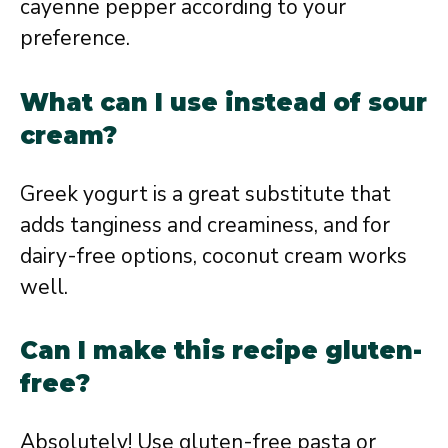
cayenne pepper according to your
preference.
What can I use instead of sour
cream?
Greek yogurt is a great substitute that
adds tanginess and creaminess, and for
dairy-free options, coconut cream works
well.
Can I make this recipe gluten-
free?
Absolutely! Use gluten-free pasta or