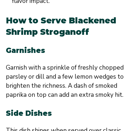
flavor impact.
How to Serve Blackened
Shrimp Stroganoff
Garnishes
Garnish with a sprinkle of freshly chopped
parsley or dill and a few lemon wedges to
brighten the richness. A dash of smoked
paprika on top can add an extra smoky hit.
Side Dishes
This dish shines when served over classic