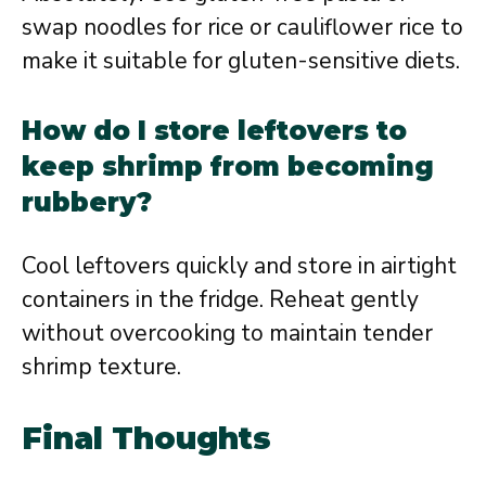
swap noodles for rice or cauliflower rice to
make it suitable for gluten-sensitive diets.
How do I store leftovers to
keep shrimp from becoming
rubbery?
Cool leftovers quickly and store in airtight
containers in the fridge. Reheat gently
without overcooking to maintain tender
shrimp texture.
Final Thoughts