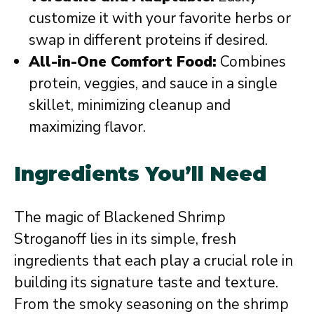
customize it with your favorite herbs or
swap in different proteins if desired.
All-in-One Comfort Food:
Combines
protein, veggies, and sauce in a single
skillet, minimizing cleanup and
maximizing flavor.
Ingredients You’ll Need
The magic of Blackened Shrimp
Stroganoff lies in its simple, fresh
ingredients that each play a crucial role in
building its signature taste and texture.
From the smoky seasoning on the shrimp