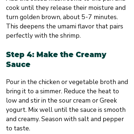
cook until they release their moisture and
turn golden brown, about 5-7 minutes.
This deepens the umami flavor that pairs
perfectly with the shrimp.
Step 4: Make the Creamy
Sauce
Pour in the chicken or vegetable broth and
bring it to a simmer. Reduce the heat to
low and stir in the sour cream or Greek
yogurt. Mix well until the sauce is smooth
and creamy. Season with salt and pepper
to taste.