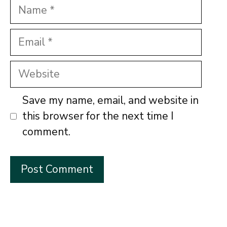
Name
Email
Website
Save my name, email, and website in
this browser for the next time I
comment.