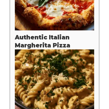
Authentic Italian
Margherita Pizza