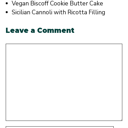
Vegan Biscoff Cookie Butter Cake
Sicilian Cannoli with Ricotta Filling
Leave a Comment
Comment