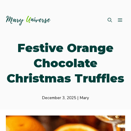
Skip
ME
to
content
Festive Orange
Chocolate
Christmas Truffles
December 3, 2025
|
Mary