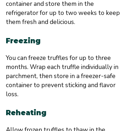
container and store them in the
refrigerator for up to two weeks to keep
them fresh and delicious.
Freezing
You can freeze truffles for up to three
months. Wrap each truffle individually in
parchment, then store in a freezer-safe
container to prevent sticking and flavor
loss.
Reheating
Allow frozen truffles to thaw in the