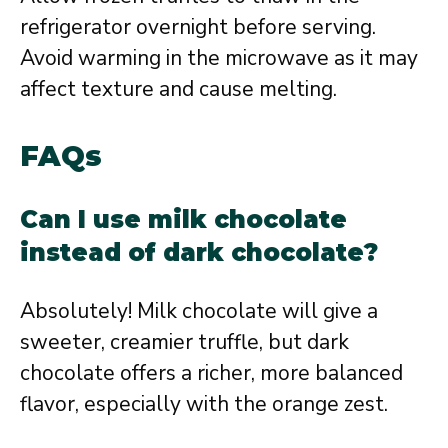
refrigerator overnight before serving.
Avoid warming in the microwave as it may
affect texture and cause melting.
FAQs
Can I use milk chocolate
instead of dark chocolate?
Absolutely! Milk chocolate will give a
sweeter, creamier truffle, but dark
chocolate offers a richer, more balanced
flavor, especially with the orange zest.