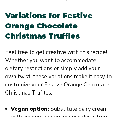
Variations for Festive
Orange Chocolate
Christmas Truffles
Feel free to get creative with this recipe!
Whether you want to accommodate
dietary restrictions or simply add your
own twist, these variations make it easy to
customize your Festive Orange Chocolate
Christmas Truffles.
Vegan option:
Substitute dairy cream