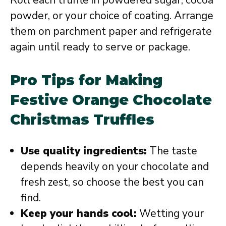
powder, or your choice of coating. Arrange
them on parchment paper and refrigerate
again until ready to serve or package.
Pro Tips for Making
Festive Orange Chocolate
Christmas Truffles
Use quality ingredients:
The taste
depends heavily on your chocolate and
fresh zest, so choose the best you can
find.
Keep your hands cool:
Wetting your