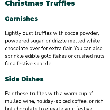
Christmas Truffles
Garnishes
Lightly dust truffles with cocoa powder,
powdered sugar, or drizzle melted white
chocolate over for extra flair. You can also
sprinkle edible gold flakes or crushed nuts
for a festive sparkle.
Side Dishes
Pair these truffles with a warm cup of
mulled wine, holiday-spiced coffee, or rich
hot chocolate to elevate your festive