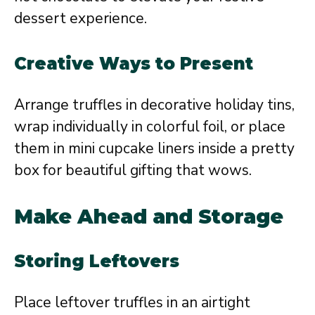
dessert experience.
Creative Ways to Present
Arrange truffles in decorative holiday tins,
wrap individually in colorful foil, or place
them in mini cupcake liners inside a pretty
box for beautiful gifting that wows.
Make Ahead and Storage
Storing Leftovers
Place leftover truffles in an airtight