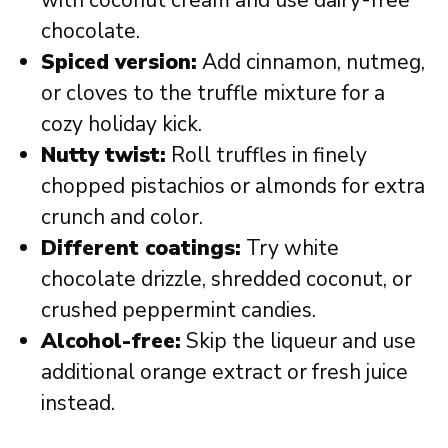
with coconut cream and use dairy-free
chocolate.
Spiced version:
Add cinnamon, nutmeg,
or cloves to the truffle mixture for a
cozy holiday kick.
Nutty twist:
Roll truffles in finely
chopped pistachios or almonds for extra
crunch and color.
Different coatings:
Try white
chocolate drizzle, shredded coconut, or
crushed peppermint candies.
Alcohol-free:
Skip the liqueur and use
additional orange extract or fresh juice
instead.