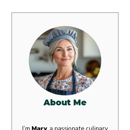
About Me
I’m
Mary
, a passionate culinary