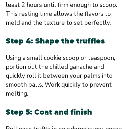
least 2 hours until firm enough to scoop.
This resting time allows the flavors to
meld and the texture to set perfectly.
Step 4: Shape the truffles
Using a small cookie scoop or teaspoon,
portion out the chilled ganache and
quickly roll it between your palms into
smooth balls. Work quickly to prevent
melting.
Step 5: Coat and finish
Roll each truffle in powdered sugar, cocoa