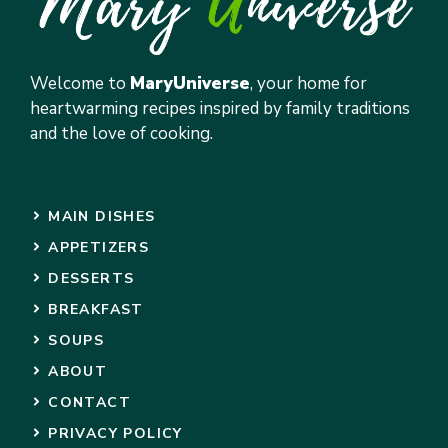
Welcome to
MaryUniverse
, your home for
heartwarming recipes inspired by family traditions
and the love of cooking.
MAIN DISHES
APPETIZERS
DESSERTS
BREAKFAST
SOUPS
ABOUT
CONTACT
PRIVACY POLICY