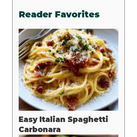
Reader Favorites
Easy Italian Spaghetti
Carbonara