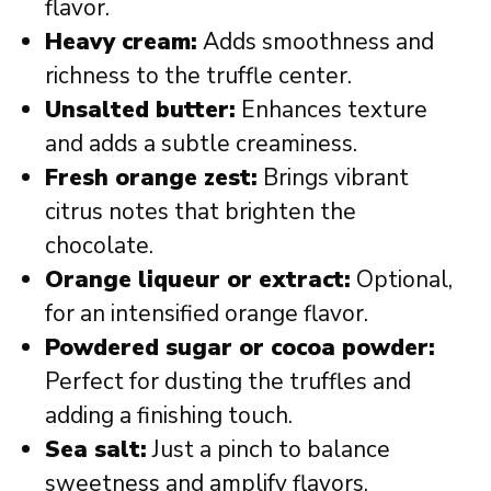
flavor.
Heavy cream:
Adds smoothness and
richness to the truffle center.
Unsalted butter:
Enhances texture
and adds a subtle creaminess.
Fresh orange zest:
Brings vibrant
citrus notes that brighten the
chocolate.
Orange liqueur or extract:
Optional,
for an intensified orange flavor.
Powdered sugar or cocoa powder:
Perfect for dusting the truffles and
adding a finishing touch.
Sea salt:
Just a pinch to balance
sweetness and amplify flavors.