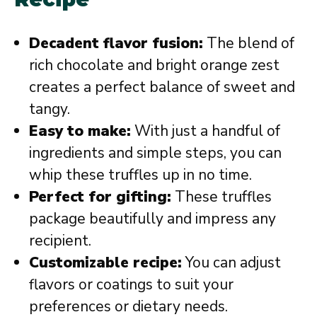
Decadent flavor fusion:
The blend of
rich chocolate and bright orange zest
creates a perfect balance of sweet and
tangy.
Easy to make:
With just a handful of
ingredients and simple steps, you can
whip these truffles up in no time.
Perfect for gifting:
These truffles
package beautifully and impress any
recipient.
Customizable recipe:
You can adjust
flavors or coatings to suit your
preferences or dietary needs.