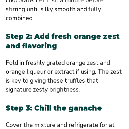
chocolate. Let it sit a minute before
stirring until silky smooth and fully
combined.
Step 2: Add fresh orange zest
and flavoring
Fold in freshly grated orange zest and
orange liqueur or extract if using. The zest
is key to giving these truffles that
signature zesty brightness.
Step 3: Chill the ganache
Cover the mixture and refrigerate for at