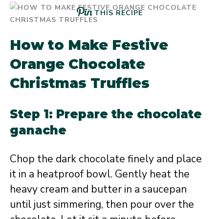
THIS RECIPE
How to Make Festive
Orange Chocolate
Christmas Truffles
Step 1: Prepare the chocolate
ganache
Chop the dark chocolate finely and place
it in a heatproof bowl. Gently heat the
heavy cream and butter in a saucepan
until just simmering, then pour over the