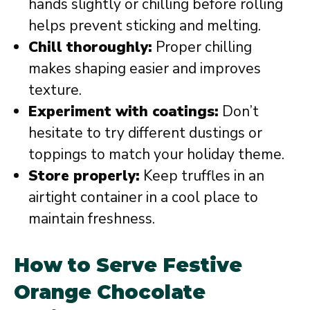
hands slightly or chilling before rolling
helps prevent sticking and melting.
Chill thoroughly:
Proper chilling
makes shaping easier and improves
texture.
Experiment with coatings:
Don’t
hesitate to try different dustings or
toppings to match your holiday theme.
Store properly:
Keep truffles in an
airtight container in a cool place to
maintain freshness.
How to Serve Festive
Orange Chocolate