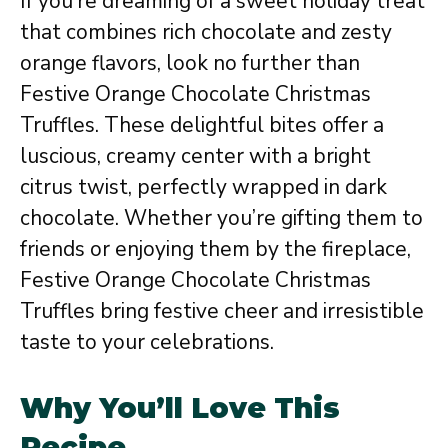
If you’re dreaming of a sweet holiday treat
that combines rich chocolate and zesty
orange flavors, look no further than
Festive Orange Chocolate Christmas
Truffles. These delightful bites offer a
luscious, creamy center with a bright
citrus twist, perfectly wrapped in dark
chocolate. Whether you’re gifting them to
friends or enjoying them by the fireplace,
Festive Orange Chocolate Christmas
Truffles bring festive cheer and irresistible
taste to your celebrations.
Why You’ll Love This
Recipe