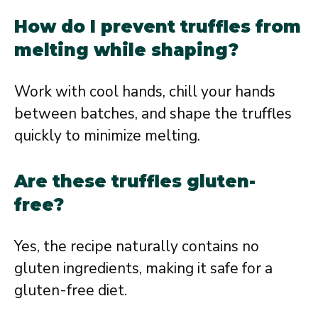
How do I prevent truffles from
melting while shaping?
Work with cool hands, chill your hands
between batches, and shape the truffles
quickly to minimize melting.
Are these truffles gluten-
free?
Yes, the recipe naturally contains no
gluten ingredients, making it safe for a
gluten-free diet.