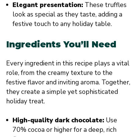
Elegant presentation:
These truffles
look as special as they taste, adding a
festive touch to any holiday table.
Ingredients You’ll Need
Every ingredient in this recipe plays a vital
role, from the creamy texture to the
festive flavor and inviting aroma. Together,
they create a simple yet sophisticated
holiday treat.
High-quality dark chocolate:
Use
70% cocoa or higher for a deep, rich