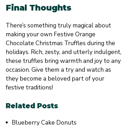
Final Thoughts
There’s something truly magical about
making your own Festive Orange
Chocolate Christmas Truffles during the
holidays. Rich, zesty, and utterly indulgent,
these truffles bring warmth and joy to any
occasion. Give them a try and watch as
they become a beloved part of your
festive traditions!
Related Posts
Blueberry Cake Donuts