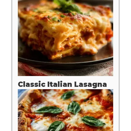
Classic Italian Lasagna