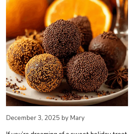
December 3, 2025
by
Mary