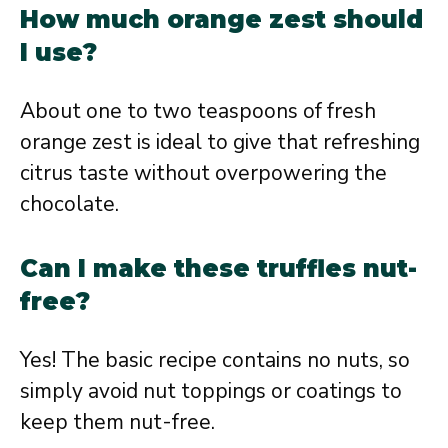
How much orange zest should
I use?
About one to two teaspoons of fresh
orange zest is ideal to give that refreshing
citrus taste without overpowering the
chocolate.
Can I make these truffles nut-
free?
Yes! The basic recipe contains no nuts, so
simply avoid nut toppings or coatings to
keep them nut-free.