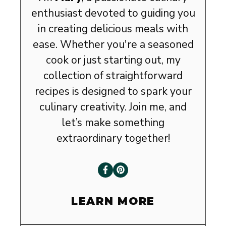
enthusiast devoted to guiding you
in creating delicious meals with
ease. Whether you're a seasoned
cook or just starting out, my
collection of straightforward
recipes is designed to spark your
culinary creativity. Join me, and
let’s make something
extraordinary together!
LEARN MORE