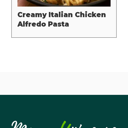
Creamy Italian Chicken
Alfredo Pasta